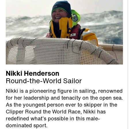
Nikki Henderson
Round-the-World Sailor
Nikki is a pioneering figure in sailing, renowned
for her leadership and tenacity on the open sea.
As the youngest person ever to skipper in the
Clipper Round the World Race, Nikki has
redefined what’s possible in this male-
dominated sport.