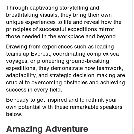
Through captivating storytelling and
breathtaking visuals, they bring their own
unique experiences to life and reveal how the
principles of successful expeditions mirror
those needed in the workplace and beyond.
Drawing from experiences such as leading
teams up Everest, coordinating complex sea
voyages, or pioneering ground-breaking
expeditions, they demonstrate how teamwork,
adaptability, and strategic decision-making are
crucial to overcoming obstacles and achieving
success in every field.
Be ready to get inspired and to rethink your
own potential with these remarkable speakers
below.
Amazing Adventure