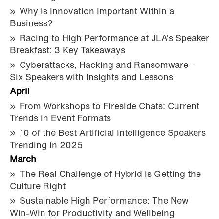
Why is Innovation Important Within a
Business?
Racing to High Performance at JLA’s Speaker
Breakfast: 3 Key Takeaways
Cyberattacks, Hacking and Ransomware -
Six Speakers with Insights and Lessons
April
From Workshops to Fireside Chats: Current
Trends in Event Formats
10 of the Best Artificial Intelligence Speakers
Trending in 2025
March
The Real Challenge of Hybrid is Getting the
Culture Right
Sustainable High Performance: The New
Win-Win for Productivity and Wellbeing