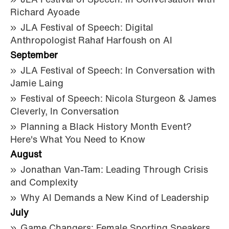
JLA Festival of Speech: In Conversation with
Richard Ayoade
JLA Festival of Speech: Digital
Anthropologist Rahaf Harfoush on AI
September
JLA Festival of Speech: In Conversation with
Jamie Laing
Festival of Speech: Nicola Sturgeon & James
Cleverly, In Conversation
Planning a Black History Month Event?
Here's What You Need to Know
August
Jonathan Van-Tam: Leading Through Crisis
and Complexity
Why AI Demands a New Kind of Leadership
July
Game Changers: Female Sporting Speakers