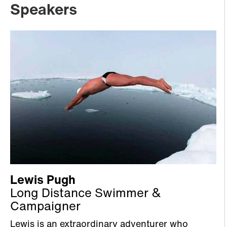
Speakers
Lewis Pugh
Long Distance Swimmer &
Campaigner
Lewis is an extraordinary adventurer who