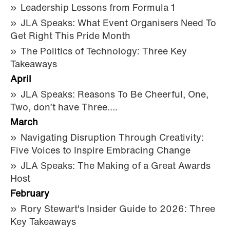
Leadership Lessons from Formula 1
JLA Speaks: What Event Organisers Need To
Get Right This Pride Month
The Politics of Technology: Three Key
Takeaways
April
JLA Speaks: Reasons To Be Cheerful, One,
Two, don’t have Three….
March
Navigating Disruption Through Creativity:
Five Voices to Inspire Embracing Change
JLA Speaks: The Making of a Great Awards
Host
February
Rory Stewart's Insider Guide to 2026: Three
Key Takeaways