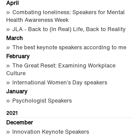
April
Combating loneliness: Speakers for Mental
Health Awareness Week
JLA - Back to (In Real) Life, Back to Reality
March
The best keynote speakers according to me
February
The Great Reset: Examining Workplace
Culture
International Women’s Day speakers
January
Psychologist Speakers
2021
December
Innovation Keynote Speakers