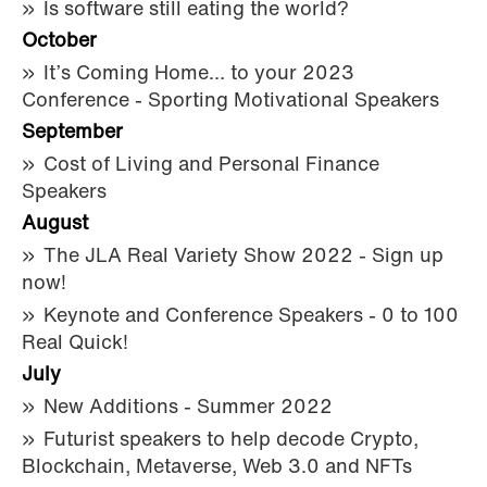
Is software still eating the world?
October
It’s Coming Home… to your 2023
Conference - Sporting Motivational Speakers
September
Cost of Living and Personal Finance
Speakers
August
The JLA Real Variety Show 2022 - Sign up
now!
Keynote and Conference Speakers - 0 to 100
Real Quick!
July
New Additions - Summer 2022
Futurist speakers to help decode Crypto,
Blockchain, Metaverse, Web 3.0 and NFTs