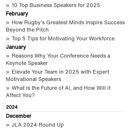
10 Top Business Speakers for 2025
February
How Rugby’s Greatest Minds Inspire Success
Beyond the Pitch
Top 5 Tips for Motivating Your Workforce
January
Reasons Why Your Conference Needs a
Keynote Speaker
Elevate Your Team in 2025 with Expert
Motivational Speakers
What is the Future of AI, and How Will it
Affect You?
2024
December
JLA 2024 Round Up