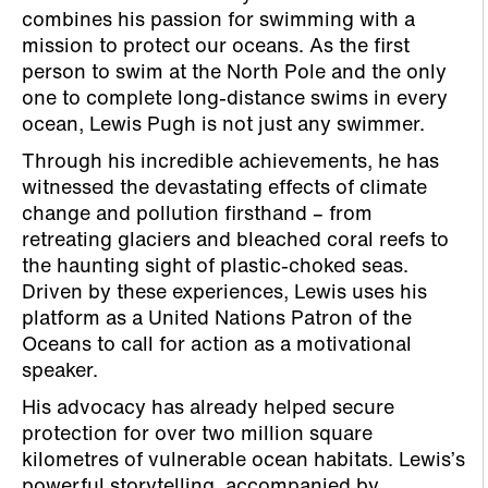
combines his passion for swimming with a
mission to protect our oceans. As the first
person to swim at the North Pole and the only
one to complete long-distance swims in every
ocean, Lewis Pugh is not just any swimmer.
Through his incredible achievements, he has
witnessed the devastating effects of climate
change and pollution firsthand – from
retreating glaciers and bleached coral reefs to
the haunting sight of plastic-choked seas.
Driven by these experiences, Lewis uses his
platform as a United Nations Patron of the
Oceans to call for action as a motivational
speaker.
His advocacy has already helped secure
protection for over two million square
kilometres of vulnerable ocean habitats. Lewis’s
powerful storytelling, accompanied by