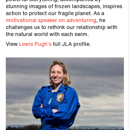
stunning images of frozen landscapes, inspires
action to protect our fragile planet. As a
motivational speaker on adventuring
, he
challenges us to rethink our relationship with
the natural world with each swim.
View
Lewis Pugh’s
full JLA profile.