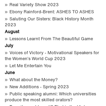
Real Variety Show 2023
Ebony Rainford-Brent: ASHES TO ASHES
Saluting Our Sisters: Black History Month
2023
August
Lessons Learnt From The Beautiful Game
July
Voices of Victory - Motivational Speakers for
the Women’s World Cup 2023
Let Me Entertain You
June
What about the Money?
New Additions - Spring 2023
Public speaking alumni: Which universities
produce the most skilled orators?