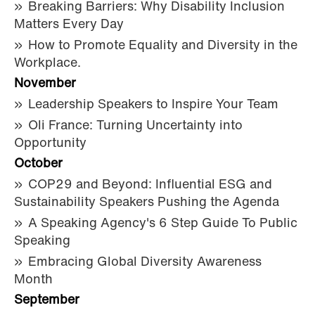
Breaking Barriers: Why Disability Inclusion
Matters Every Day
How to Promote Equality and Diversity in the
Workplace.
November
Leadership Speakers to Inspire Your Team
Oli France: Turning Uncertainty into
Opportunity
October
COP29 and Beyond: Influential ESG and
Sustainability Speakers Pushing the Agenda
A Speaking Agency's 6 Step Guide To Public
Speaking
Embracing Global Diversity Awareness
Month
September