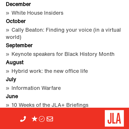
December
White House Insiders
October
Cally Beaton: Finding your voice (in a virtual
world)
September
Keynote speakers for Black History Month
August
Hybrid work: the new office life
July
Information Warfare
June
10 Weeks of the JLA+ Briefings
April
JLA Speaker Bureau on lockdown