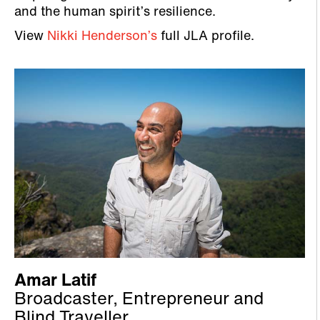
and the human spirit’s resilience.
View
Nikki Henderson’s
full JLA profile.
Amar Latif
Broadcaster, Entrepreneur and
Blind Traveller