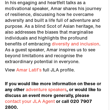
In his engaging and heartfelt talks as a
motivational speaker, Amar shares his journey
of resilience, discussing how he overcame
adversity and built a life full of adventure and
purpose. As a blind Scot of Asian heritage, he
also addresses the biases that marginalise
individuals and highlights the profound
benefits of embracing
diversity and inclusion
.
As a guest speaker, Amar inspires us to see
beyond limitations and recognise the
extraordinary potential in everyone.
View
Amar Latif’s
full JLA profile.
If you would like more information on these or
any other
adventure speakers
, or would like to
discuss an event more generally, please
contact your JLA Agent
or call 020 7907
2800.