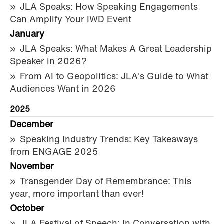
JLA Speaks: How Speaking Engagements
Can Amplify Your IWD Event
January
JLA Speaks: What Makes A Great Leadership
Speaker in 2026?
From AI to Geopolitics: JLA's Guide to What
Audiences Want in 2026
2025
December
Speaking Industry Trends: Key Takeaways
from ENGAGE 2025
November
Transgender Day of Remembrance: This
year, more important than ever!
October