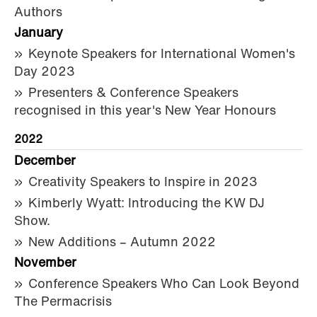
Authors
January
Keynote Speakers for International Women's
Day 2023
Presenters & Conference Speakers
recognised in this year's New Year Honours
2022
December
Creativity Speakers to Inspire in 2023
Kimberly Wyatt: Introducing the KW DJ
Show.
New Additions – Autumn 2022
November
Conference Speakers Who Can Look Beyond
The Permacrisis