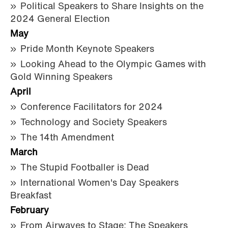
Political Speakers to Share Insights on the
2024 General Election
May
Pride Month Keynote Speakers
Looking Ahead to the Olympic Games with
Gold Winning Speakers
April
Conference Facilitators for 2024
Technology and Society Speakers
The 14th Amendment
March
The Stupid Footballer is Dead
International Women's Day Speakers
Breakfast
February
From Airwaves to Stage: The Speakers