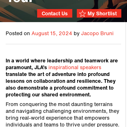
Contact Us
My Shortlist
Posted on
August 15, 2024
by
Jacopo Bruni
In a world where leadership and teamwork are
paramount, JLA’s
inspirational speakers
translate the art of adventure into profound
lessons on collaboration and resilience. They
also demonstrate a profound commitment to
protecting our shared environment.
From conquering the most daunting terrains
and navigating challenging environments, they
bring real-world experience that empowers
individuals and teams to thrive under pressure.