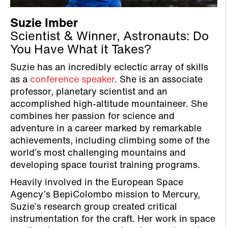
Suzie Imber
Scientist & Winner, Astronauts: Do
You Have What it Takes?
Suzie has an incredibly eclectic array of skills
as a
conference speaker
. She is an associate
professor, planetary scientist and an
accomplished high-altitude mountaineer. She
combines her passion for science and
adventure in a career marked by remarkable
achievements, including climbing some of the
world’s most challenging mountains and
developing space tourist training programs.
Heavily involved in the European Space
Agency’s BepiColombo mission to Mercury,
Suzie’s research group created critical
instrumentation for the craft. Her work in space