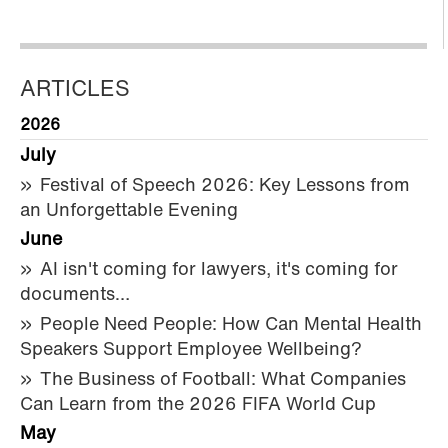
ARTICLES
2026
July
Festival of Speech 2026: Key Lessons from
an Unforgettable Evening
June
AI isn't coming for lawyers, it's coming for
documents…
People Need People: How Can Mental Health
Speakers Support Employee Wellbeing?
The Business of Football: What Companies
Can Learn from the 2026 FIFA World Cup
May