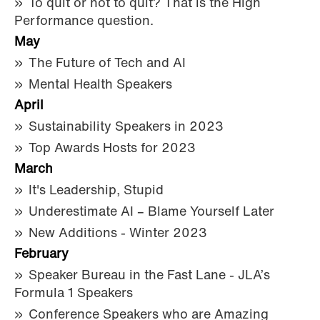
To quit or not to quit? That is the High
Performance question.
May
The Future of Tech and AI
Mental Health Speakers
April
Sustainability Speakers in 2023
Top Awards Hosts for 2023
March
It's Leadership, Stupid
Underestimate AI – Blame Yourself Later
New Additions - Winter 2023
February
Speaker Bureau in the Fast Lane - JLA’s
Formula 1 Speakers
Conference Speakers who are Amazing