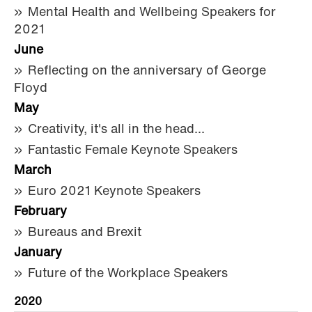
Mental Health and Wellbeing Speakers for
2021
June
Reflecting on the anniversary of George
Floyd
May
Creativity, it's all in the head...
Fantastic Female Keynote Speakers
March
Euro 2021 Keynote Speakers
February
Bureaus and Brexit
January
Future of the Workplace Speakers
2020