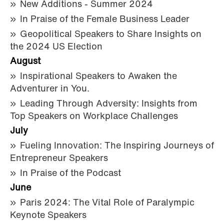
New Additions - Summer 2024
In Praise of the Female Business Leader
Geopolitical Speakers to Share Insights on
the 2024 US Election
August
Inspirational Speakers to Awaken the
Adventurer in You.
Leading Through Adversity: Insights from
Top Speakers on Workplace Challenges
July
Fueling Innovation: The Inspiring Journeys of
Entrepreneur Speakers
In Praise of the Podcast
June
Paris 2024: The Vital Role of Paralympic
Keynote Speakers