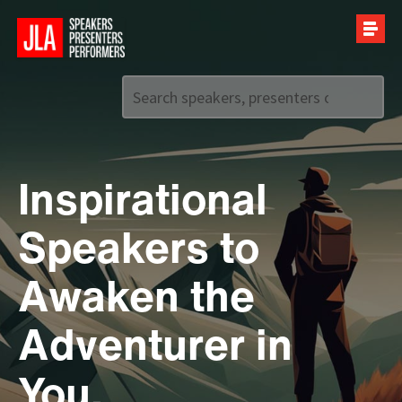
Call us on
+44 (0)20 7907 2800
Inspirational
Speakers to
Awaken the
Adventurer in
You.