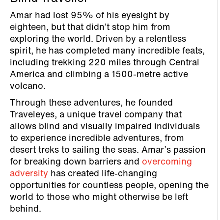
Amar had lost 95% of his eyesight by
eighteen, but that didn’t stop him from
exploring the world. Driven by a relentless
spirit, he has completed many incredible feats,
including trekking 220 miles through Central
America and climbing a 1500-metre active
volcano.
Through these adventures, he founded
Traveleyes, a unique travel company that
allows blind and visually impaired individuals
to experience incredible adventures, from
desert treks to sailing the seas. Amar’s passion
for breaking down barriers and
overcoming
adversity
has created life-changing
opportunities for countless people, opening the
world to those who might otherwise be left
behind.