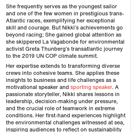
She frequently serves as the youngest sailor
and one of the few women in prestigious trans-
Atlantic races, exemplifying her exceptional
skill and courage. But Nikki’s achievements go
beyond racing; She gained global attention as
she skippered La Vagabonde for environmental
activist Greta Thunberg’s transatlantic journey
to the 2019 UN COP climate summit.
Her expertise extends to transforming diverse
crews into cohesive teams. She applies these
insights to business and life challenges as a
motivational speaker and
sporting speaker
. A
passionate storyteller, Nikki shares lessons in
leadership, decision-making under pressure,
and the crucial role of teamwork in extreme
conditions. Her first-hand experiences highlight
the environmental challenges witnessed at sea,
inspiring audiences to reflect on sustainability