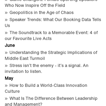
Who Now Inspire Off the Field
Geopolitics in the Age of Chaos
Speaker Trends: What Our Booking Data Tells
Us
The Soundtrack to a Memorable Event: 4 of
our Favourite Live Acts
June
Understanding the Strategic Implications of
Middle East Turmoil
Stress isn’t the enemy - it’s a signal. An
invitation to listen.
May
How to Build a World-Class Innovation
Culture
What Is The Difference Between Leadership
and Management?