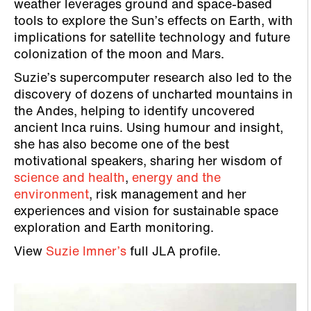
weather leverages ground and space-based
tools to explore the Sun’s effects on Earth, with
implications for satellite technology and future
colonization of the moon and Mars.
Suzie’s supercomputer research also led to the
discovery of dozens of uncharted mountains in
the Andes, helping to identify uncovered
ancient Inca ruins. Using humour and insight,
she has also become one of the best
motivational speakers, sharing her wisdom of
science and health
,
energy and the
environment
, risk management and her
experiences and vision for sustainable space
exploration and Earth monitoring.
View
Suzie Imner’s
full JLA profile.