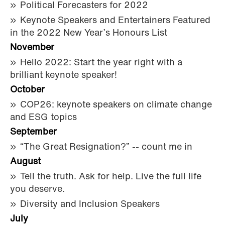
Political Forecasters for 2022
Keynote Speakers and Entertainers Featured
in the 2022 New Year’s Honours List
November
Hello 2022: Start the year right with a
brilliant keynote speaker!
October
COP26: keynote speakers on climate change
and ESG topics
September
“The Great Resignation?” -- count me in
August
Tell the truth. Ask for help. Live the full life
you deserve.
Diversity and Inclusion Speakers
July