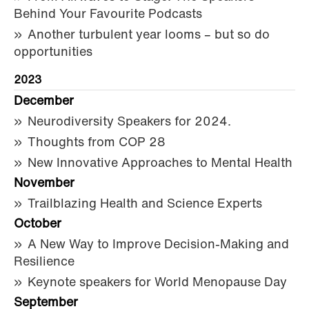
Behind Your Favourite Podcasts
Another turbulent year looms – but so do
opportunities
2023
December
Neurodiversity Speakers for 2024.
Thoughts from COP 28
New Innovative Approaches to Mental Health
November
Trailblazing Health and Science Experts
October
A New Way to Improve Decision-Making and
Resilience
Keynote speakers for World Menopause Day
September