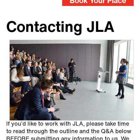
Book Your Place
Contacting JLA
If you’d like to work with JLA, please take time
to read through the outline and the Q&A below
BEFORE submitting any information to us. We