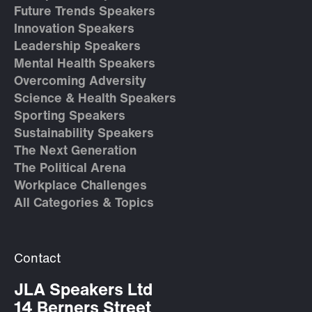
Future Trends Speakers
Innovation Speakers
Leadership Speakers
Mental Health Speakers
Overcoming Adversity
Science & Health Speakers
Sporting Speakers
Sustainability Speakers
The Next Generation
The Political Arena
Workplace Challenges
All Categories & Topics
Contact
JLA Speakers Ltd
14 Berners Street