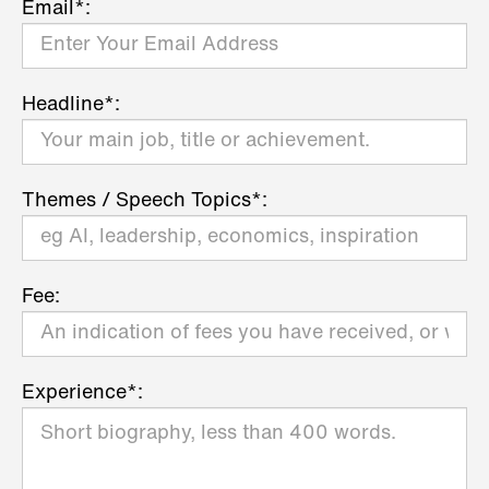
Email*:
Headline*:
Themes / Speech Topics*:
Fee:
Experience*: