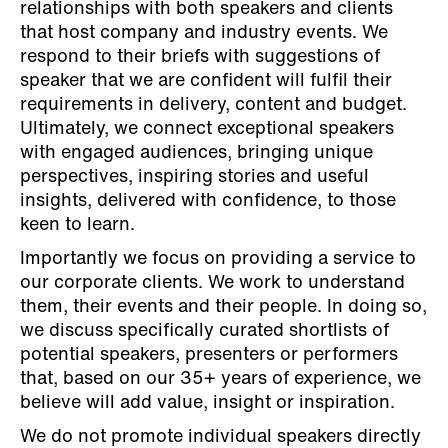
relationships with both speakers and clients
that host company and industry events. We
respond to their briefs with suggestions of
speaker that we are confident will fulfil their
requirements in delivery, content and budget.
Ultimately, we connect exceptional speakers
with engaged audiences, bringing unique
perspectives, inspiring stories and useful
insights, delivered with confidence, to those
keen to learn.
Importantly we focus on providing a service to
our corporate clients. We work to understand
them, their events and their people. In doing so,
we discuss specifically curated shortlists of
potential speakers, presenters or performers
that, based on our 35+ years of experience, we
believe will add value, insight or inspiration.
We do not promote individual speakers directly