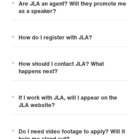
Are JLA an agent? Will they promote me
as a speaker?
How do I register with JLA?
How should I contact JLA? What
happens next?
If I work with JLA, will I appear on the
JLA website?
Do I need video footage to apply? Will it