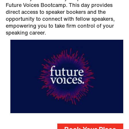
Future Voices Bootcamp. This day provides
direct access to speaker bookers and the
opportunity to connect with fellow speakers,
empowering you to take firm control of your
speaking career.