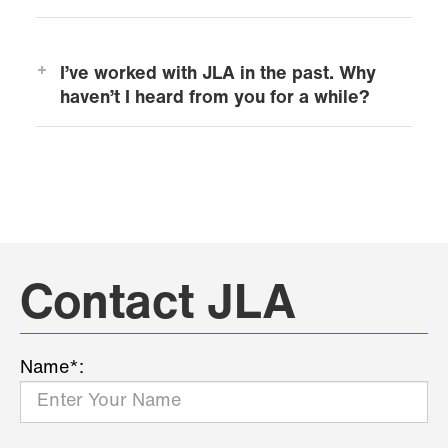
I’ve worked with JLA in the past. Why
haven’t I heard from you for a while?
Contact JLA
Name*: