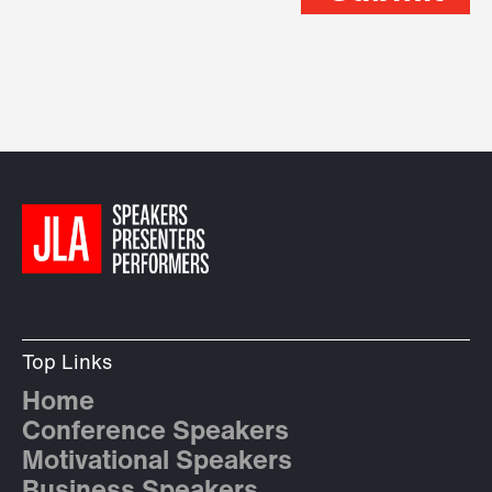
Top Links
Home
Conference Speakers
Motivational Speakers
Business Speakers