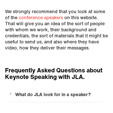
We strongly recommend that you look at some
of the
conference speakers
on this website.
That will give you an idea of the sort of people
with whom we work, their background and
credentials, the sort of materials that it might be
useful to send us, and also where they have
video, how they deliver their messages.
Frequently Asked Questions about
Keynote Speaking with JLA.
What do JLA look for in a speaker?