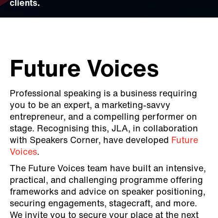
clients.
Future Voices
Professional speaking is a business requiring
you to be an expert, a marketing-savvy
entrepreneur, and a compelling performer on
stage. Recognising this, JLA, in collaboration
with Speakers Corner, have developed
Future
Voices
.
The Future Voices team have built an intensive,
practical, and challenging programme offering
frameworks and advice on speaker positioning,
securing engagements, stagecraft, and more.
We invite you to secure your place at the next