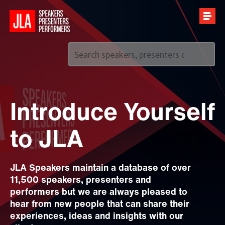
Call us on
+44 (0)20 7907 2800
Introduce Yourself
to JLA
JLA Speakers maintain a database of over
11,500 speakers, presenters and
performers but we are always pleased to
hear from new people that can share their
experiences, ideas and insights with our