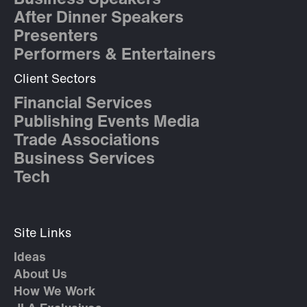
After Dinner Speakers
Presenters
Performers & Entertainers
Client Sectors
Financial Services
Publishing Events Media
Trade Associations
Business Services
Tech
Site Links
Ideas
About Us
How We Work