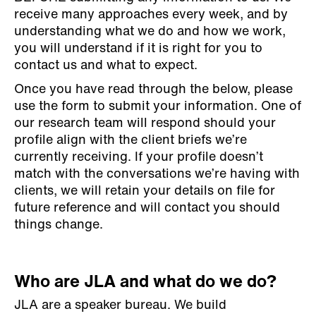
receive many approaches every week, and by
understanding what we do and how we work,
you will understand if it is right for you to
contact us and what to expect.
Once you have read through the below, please
use the form to submit your information. One of
our research team will respond should your
profile align with the client briefs we’re
currently receiving. If your profile doesn’t
match with the conversations we’re having with
clients, we will retain your details on file for
future reference and will contact you should
things change.
Who are JLA and what do we do?
JLA are a speaker bureau. We build