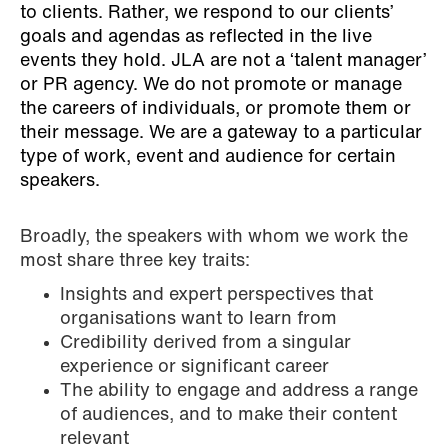
to clients. Rather, we respond to our clients’
goals and agendas as reflected in the live
events they hold. JLA are not a ‘talent manager’
or PR agency. We do not promote or manage
the careers of individuals, or promote them or
their message. We are a gateway to a particular
type of work, event and audience for certain
speakers.
Broadly, the speakers with whom we work the
most share three key traits:
Insights and expert perspectives that
organisations want to learn from
Credibility derived from a singular
experience or significant career
The ability to engage and address a range
of audiences, and to make their content
relevant