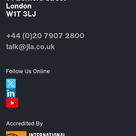
London
W1T 3LJ
+44 (0)20 7907 2800
talk@jla.co.uk
Follow Us Online
Accredited By