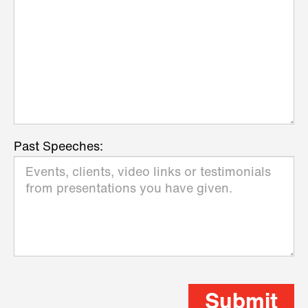
Past Speeches:
Submit