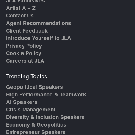
JLA Exclusives
Artist A – Z
Contact Us
Agent Recommendations
Client Feedback
Introduce Yourself to JLA
Privacy Policy
Cookie Policy
Careers at JLA
Trending Topics
Geopolitical Speakers
High Performance & Teamwork
AI Speakers
Crisis Management
Diversity & Inclusion Speakers
Economy & Geopolitics
Entrepreneur Speakers