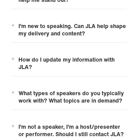
help me stand out?
I’m new to speaking. Can JLA help shape
my delivery and content?
How do I update my information with
JLA?
What types of speakers do you typically
work with? What topics are in demand?
I’m not a speaker, I’m a host/presenter
or performer. Should I still contact JLA?