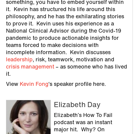
something, you have to embed yourself within
it. Kevin has structured his life around this
philosophy, and he has the exhilarating stories
to prove it. Kevin uses his experience as a
National Clinical Advisor during the Covid-19
pandemic to produce actionable insights for
teams forced to make decisions with
incomplete information. Kevin discusses
leadership
, risk, teamwork, motivation and
crisis management
– as someone who has lived
it.
View
Kevin Fong
‘s speaker profile here.
Elizabeth Day
Elizabeth’s How To Fail
podcast was an instant
major hit. Why? On