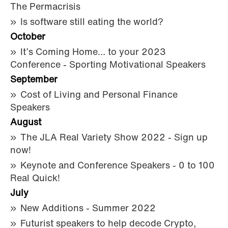
The Permacrisis
Is software still eating the world?
October
It’s Coming Home… to your 2023
Conference - Sporting Motivational Speakers
September
Cost of Living and Personal Finance
Speakers
August
The JLA Real Variety Show 2022 - Sign up
now!
Keynote and Conference Speakers - 0 to 100
Real Quick!
July
New Additions - Summer 2022
Futurist speakers to help decode Crypto,