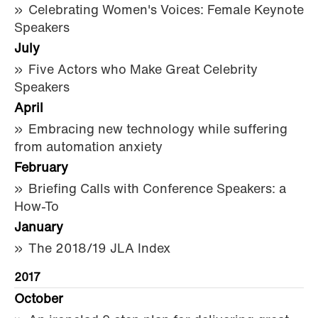
Celebrating Women's Voices: Female Keynote
Speakers
July
Five Actors who Make Great Celebrity
Speakers
April
Embracing new technology while suffering
from automation anxiety
February
Briefing Calls with Conference Speakers: a
How-To
January
The 2018/19 JLA Index
2017
October