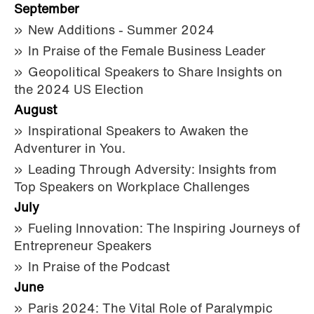
September
New Additions - Summer 2024
In Praise of the Female Business Leader
Geopolitical Speakers to Share Insights on
the 2024 US Election
August
Inspirational Speakers to Awaken the
Adventurer in You.
Leading Through Adversity: Insights from
Top Speakers on Workplace Challenges
July
Fueling Innovation: The Inspiring Journeys of
Entrepreneur Speakers
In Praise of the Podcast
June
Paris 2024: The Vital Role of Paralympic