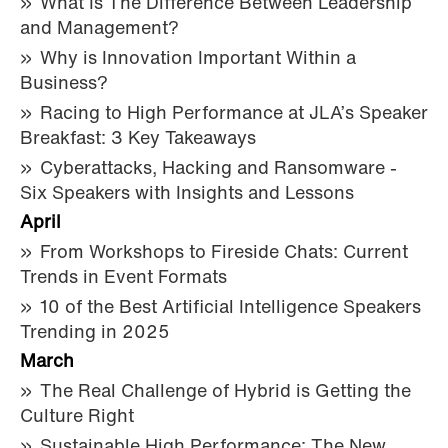
What Is The Difference Between Leadership
and Management?
Why is Innovation Important Within a
Business?
Racing to High Performance at JLA’s Speaker
Breakfast: 3 Key Takeaways
Cyberattacks, Hacking and Ransomware -
Six Speakers with Insights and Lessons
April
From Workshops to Fireside Chats: Current
Trends in Event Formats
10 of the Best Artificial Intelligence Speakers
Trending in 2025
March
The Real Challenge of Hybrid is Getting the
Culture Right
Sustainable High Performance: The New