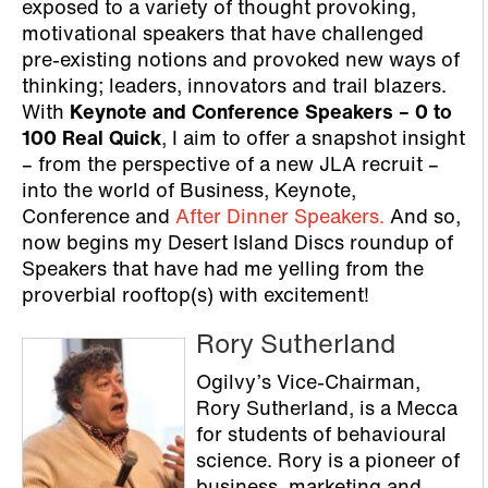
exposed to a variety of thought provoking,
motivational speakers that have challenged
pre-existing notions and provoked new ways of
thinking; leaders, innovators and trail blazers.
With
Keynote and Conference Speakers – 0 to
100 Real Quick
, I aim to offer a snapshot insight
– from the perspective of a new JLA recruit –
into the world of Business, Keynote,
Conference and
After Dinner Speakers.
And so,
now begins my Desert Island Discs roundup of
Speakers that have had me yelling from the
proverbial rooftop(s) with excitement!
Rory Sutherland
Ogilvy’s Vice-Chairman,
Rory Sutherland, is a Mecca
for students of behavioural
science. Rory is a pioneer of