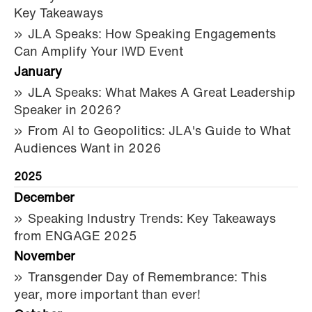
Key Takeaways
JLA Speaks: How Speaking Engagements
Can Amplify Your IWD Event
January
JLA Speaks: What Makes A Great Leadership
Speaker in 2026?
From AI to Geopolitics: JLA's Guide to What
Audiences Want in 2026
2025
December
Speaking Industry Trends: Key Takeaways
from ENGAGE 2025
November
Transgender Day of Remembrance: This
year, more important than ever!