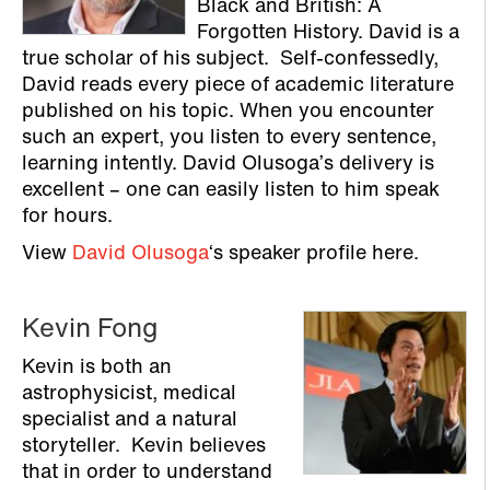
Black and British: A
Forgotten History. David is a
true scholar of his subject. Self-confessedly,
David reads every piece of academic literature
published on his topic. When you encounter
such an expert, you listen to every sentence,
learning intently. David Olusoga’s delivery is
excellent – one can easily listen to him speak
for hours.
View
David Olusoga
‘s speaker profile here.
Kevin Fong
Kevin is both an
astrophysicist, medical
specialist and a natural
storyteller. Kevin believes
that in order to understand