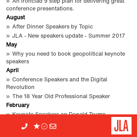
An ironclad 9 step plan for delivering great
conference presentations.
August
After Dinner Speakers by Topic
JLA - New speakers update - Summer 2017
May
Why you need to book geopolitical keynote
speakers
April
Conference Speakers and the Digital
Revolution
The 18 Year Old Professional Speaker
February
Keynote Speakers on Donald Trump
2016
November