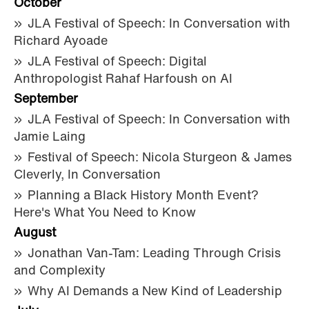
October
JLA Festival of Speech: In Conversation with
Richard Ayoade
JLA Festival of Speech: Digital
Anthropologist Rahaf Harfoush on AI
September
JLA Festival of Speech: In Conversation with
Jamie Laing
Festival of Speech: Nicola Sturgeon & James
Cleverly, In Conversation
Planning a Black History Month Event?
Here's What You Need to Know
August
Jonathan Van-Tam: Leading Through Crisis
and Complexity
Why AI Demands a New Kind of Leadership