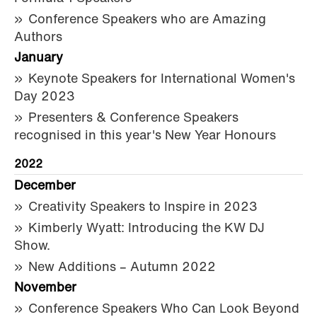
Conference Speakers who are Amazing
Authors
January
Keynote Speakers for International Women's
Day 2023
Presenters & Conference Speakers
recognised in this year's New Year Honours
2022
December
Creativity Speakers to Inspire in 2023
Kimberly Wyatt: Introducing the KW DJ
Show.
New Additions – Autumn 2022
November
Conference Speakers Who Can Look Beyond