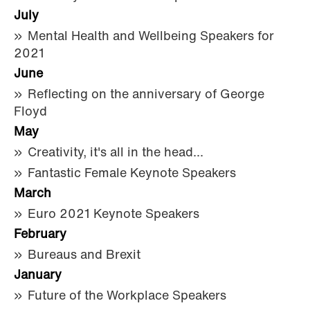
July
Mental Health and Wellbeing Speakers for
2021
June
Reflecting on the anniversary of George
Floyd
May
Creativity, it's all in the head...
Fantastic Female Keynote Speakers
March
Euro 2021 Keynote Speakers
February
Bureaus and Brexit
January
Future of the Workplace Speakers