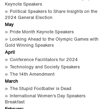
Keynote Speakers
Political Speakers to Share Insights on the
2024 General Election
May
Pride Month Keynote Speakers
Looking Ahead to the Olympic Games with
Gold Winning Speakers
April
Conference Facilitators for 2024
Technology and Society Speakers
The 14th Amendment
March
The Stupid Footballer is Dead
International Women's Day Speakers
Breakfast