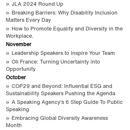
JLA 2024 Round Up
Breaking Barriers: Why Disability Inclusion
Matters Every Day
How to Promote Equality and Diversity in the
Workplace.
November
Leadership Speakers to Inspire Your Team
Oli France: Turning Uncertainty into
Opportunity
October
COP29 and Beyond: Influential ESG and
Sustainability Speakers Pushing the Agenda
A Speaking Agency's 6 Step Guide To Public
Speaking
Embracing Global Diversity Awareness
Month