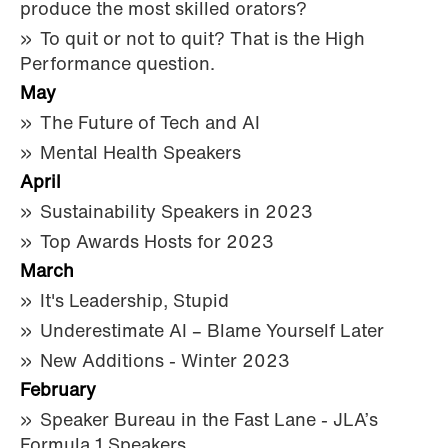
produce the most skilled orators?
To quit or not to quit? That is the High
Performance question.
May
The Future of Tech and AI
Mental Health Speakers
April
Sustainability Speakers in 2023
Top Awards Hosts for 2023
March
It's Leadership, Stupid
Underestimate AI – Blame Yourself Later
New Additions - Winter 2023
February
Speaker Bureau in the Fast Lane - JLA’s
Formula 1 Speakers