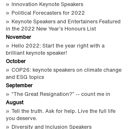
Innovation Keynote Speakers
Political Forecasters for 2022
Keynote Speakers and Entertainers Featured
in the 2022 New Year’s Honours List
November
Hello 2022: Start the year right with a
brilliant keynote speaker!
October
COP26: keynote speakers on climate change
and ESG topics
September
“The Great Resignation?” -- count me in
August
Tell the truth. Ask for help. Live the full life
you deserve.
Diversity and Inclusion Speakers