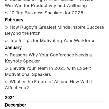
Win-Win for Productivity and Wellbeing
10 Top Business Speakers for 2025
February
How Rugby’s Greatest Minds Inspire Success
Beyond the Pitch
Top 5 Tips for Motivating Your Workforce
January
Reasons Why Your Conference Needs a
Keynote Speaker
Elevate Your Team in 2025 with Expert
Motivational Speakers
What is the Future of AI, and How Will it
Affect You?
2024
December