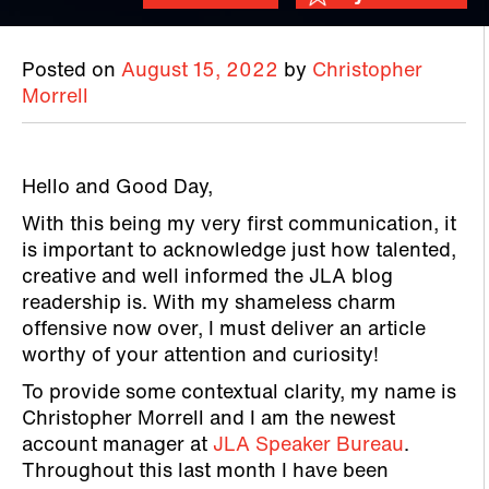
Posted on
August 15, 2022
by
Christopher
Morrell
Hello and Good Day,
With this being my very first communication, it
is important to acknowledge just how talented,
creative and well informed the JLA blog
readership is. With my shameless charm
offensive now over, I must deliver an article
worthy of your attention and curiosity!
To provide some contextual clarity, my name is
Christopher Morrell and I am the newest
account manager at
JLA Speaker Bureau
.
Throughout this last month I have been