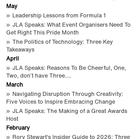
May
Leadership Lessons from Formula 1
JLA Speaks: What Event Organisers Need To
Get Right This Pride Month
The Politics of Technology: Three Key
Takeaways
April
JLA Speaks: Reasons To Be Cheerful, One,
Two, don’t have Three….
March
Navigating Disruption Through Creativity:
Five Voices to Inspire Embracing Change
JLA Speaks: The Making of a Great Awards
Host
February
Rory Stewart's Insider Guide to 2026: Three