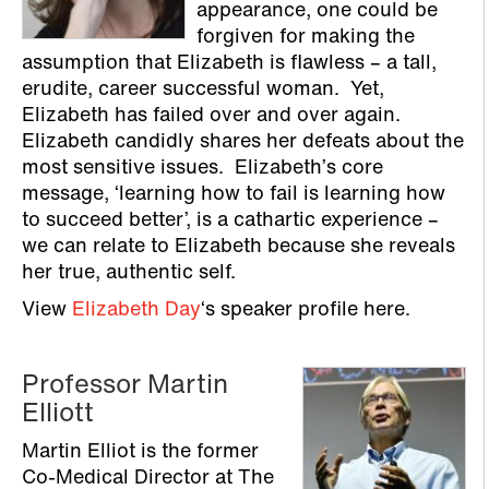
appearance, one could be
forgiven for making the
assumption that Elizabeth is flawless – a tall,
erudite, career successful woman. Yet,
Elizabeth has failed over and over again.
Elizabeth candidly shares her defeats about the
most sensitive issues. Elizabeth’s core
message, ‘learning how to fail is learning how
to succeed better’, is a cathartic experience –
we can relate to Elizabeth because she reveals
her true, authentic self.
View
Elizabeth Day
‘s speaker profile here.
Professor Martin
Elliott
Martin Elliot is the former
Co-Medical Director at The