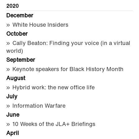
2020
December
White House Insiders
October
Cally Beaton: Finding your voice (in a virtual
world)
September
Keynote speakers for Black History Month
August
Hybrid work: the new office life
July
Information Warfare
June
10 Weeks of the JLA+ Briefings
April