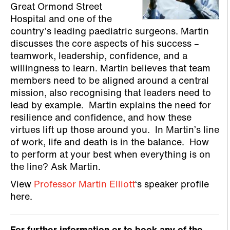
Great Ormond Street
Hospital and one of the
country’s leading paediatric surgeons. Martin
discusses the core aspects of his success –
teamwork, leadership, confidence, and a
willingness to learn. Martin believes that team
members need to be aligned around a central
mission, also recognising that leaders need to
lead by example. Martin explains the need for
resilience and confidence, and how these
virtues lift up those around you. In Martin’s line
of work, life and death is in the balance. How
to perform at your best when everything is on
the line? Ask Martin.
View
Professor Martin Elliott
‘s speaker profile
here.