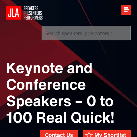
Call us on
+44 (0)20 7907 2800
Keynote and
Conference
Speakers – 0 to
100 Real Quick!
Contact Us
My Shortlist