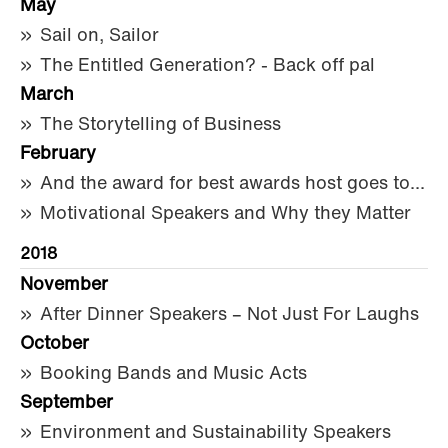
May
Sail on, Sailor
The Entitled Generation? - Back off pal
March
The Storytelling of Business
February
And the award for best awards host goes to...
Motivational Speakers and Why they Matter
2018
November
After Dinner Speakers – Not Just For Laughs
October
Booking Bands and Music Acts
September
Environment and Sustainability Speakers