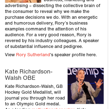
business, marketing and
advertising – dissecting the collective brain of
the consumer to reveal why we make the
purchase decisions we do. With an energetic
and humorous delivery, Rory’s business
examples command the attention of his
audience. For a very good reason, Rory is
revered by his industry colleagues. A speaker
of substantial influence and pedigree.
View
Rory Sutherland
‘s speaker profile here.
Kate Richardson-
Walsh OBE
Kate Richardson-Walsh, GB
Hockey Gold Medallist, will
journal you through her road
to an Olympic Gold medal.