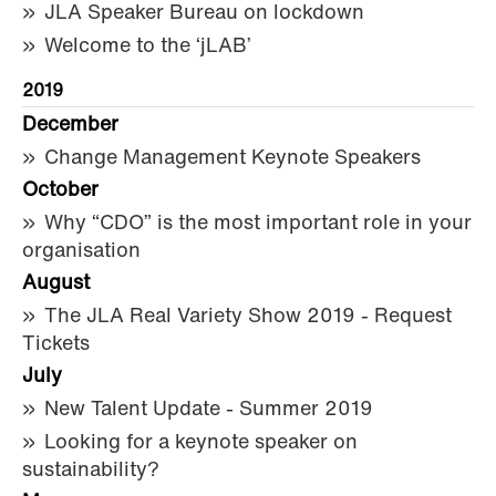
JLA Speaker Bureau on lockdown
Welcome to the ‘jLAB’
2019
December
Change Management Keynote Speakers
October
Why “CDO” is the most important role in your
organisation
August
The JLA Real Variety Show 2019 - Request
Tickets
July
New Talent Update - Summer 2019
Looking for a keynote speaker on
sustainability?