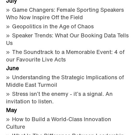
July
Game Changers: Female Sporting Speakers
Who Now Inspire Off the Field
Geopolitics in the Age of Chaos
Speaker Trends: What Our Booking Data Tells
Us
The Soundtrack to a Memorable Event: 4 of
our Favourite Live Acts
June
Understanding the Strategic Implications of
Middle East Turmoil
Stress isn’t the enemy - it’s a signal. An
invitation to listen.
May
How to Build a World-Class Innovation
Culture