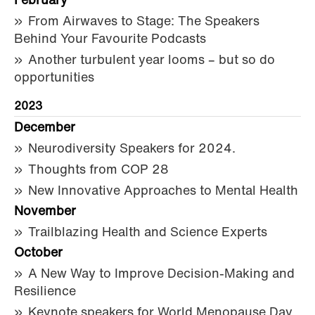
February
From Airwaves to Stage: The Speakers
Behind Your Favourite Podcasts
Another turbulent year looms – but so do
opportunities
2023
December
Neurodiversity Speakers for 2024.
Thoughts from COP 28
New Innovative Approaches to Mental Health
November
Trailblazing Health and Science Experts
October
A New Way to Improve Decision-Making and
Resilience
Keynote speakers for World Menopause Day