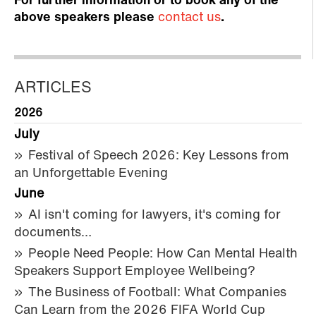
For further information or to book any of the
above speakers please
contact us
.
ARTICLES
2026
July
Festival of Speech 2026: Key Lessons from
an Unforgettable Evening
June
AI isn't coming for lawyers, it's coming for
documents…
People Need People: How Can Mental Health
Speakers Support Employee Wellbeing?
The Business of Football: What Companies
Can Learn from the 2026 FIFA World Cup