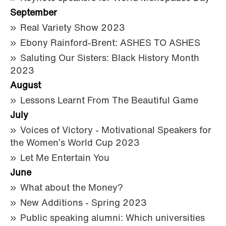
September
Real Variety Show 2023
Ebony Rainford-Brent: ASHES TO ASHES
Saluting Our Sisters: Black History Month
2023
August
Lessons Learnt From The Beautiful Game
July
Voices of Victory - Motivational Speakers for
the Women’s World Cup 2023
Let Me Entertain You
June
What about the Money?
New Additions - Spring 2023
Public speaking alumni: Which universities