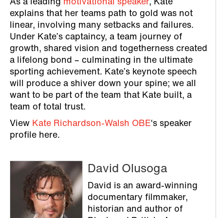
As a leading
motivational speaker
, Kate
explains that her teams path to gold was not
linear, involving many setbacks and failures.
Under Kate’s captaincy, a team journey of
growth, shared vision and togetherness created
a lifelong bond – culminating in the ultimate
sporting achievement. Kate’s keynote speech
will produce a shiver down your spine; we all
want to be part of the team that Kate built, a
team of total trust.
View
Kate Richardson-Walsh OBE
‘s speaker
profile here.
David Olusoga
David is an award-winning
documentary filmmaker,
historian and author of