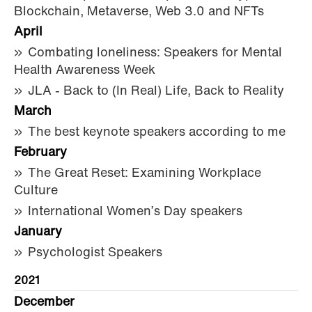
Blockchain, Metaverse, Web 3.0 and NFTs
April
Combating loneliness: Speakers for Mental
Health Awareness Week
JLA - Back to (In Real) Life, Back to Reality
March
The best keynote speakers according to me
February
The Great Reset: Examining Workplace
Culture
International Women’s Day speakers
January
Psychologist Speakers
2021
December