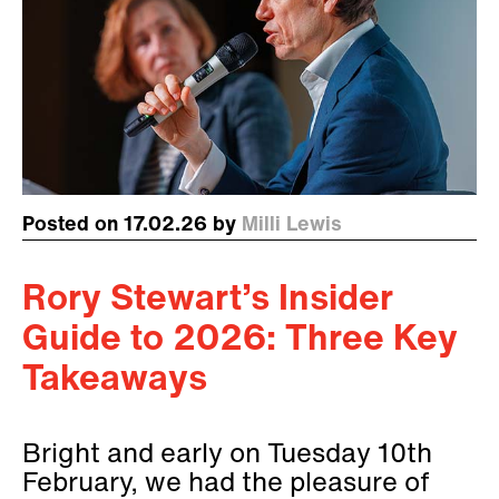
Posted on 17.02.26 by
Milli Lewis
Rory Stewart’s Insider
Guide to 2026: Three Key
Takeaways
Bright and early on Tuesday 10th
February, we had the pleasure of