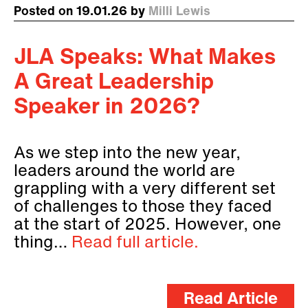
Posted on 19.01.26 by
Milli Lewis
JLA Speaks: What Makes
A Great Leadership
Speaker in 2026?
As we step into the new year,
leaders around the world are
grappling with a very different set
of challenges to those they faced
at the start of 2025. However, one
thing…
Read full article.
Read Article