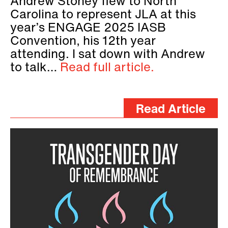
Andrew Stoney flew to North
Carolina to represent JLA at this
year’s ENGAGE 2025 IASB
Convention, his 12th year
attending. I sat down with Andrew
to talk…
Read full article.
Read Article