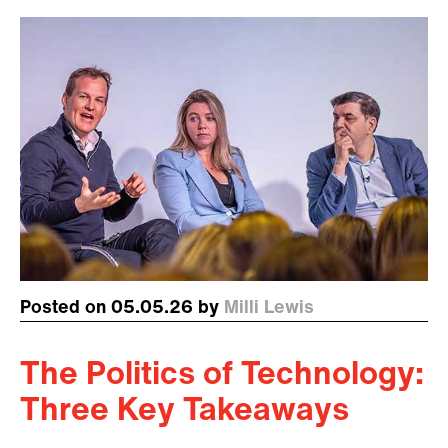
Posted on 05.05.26 by
Milli Lewis
The Politics of Technology:
Three Key Takeaways