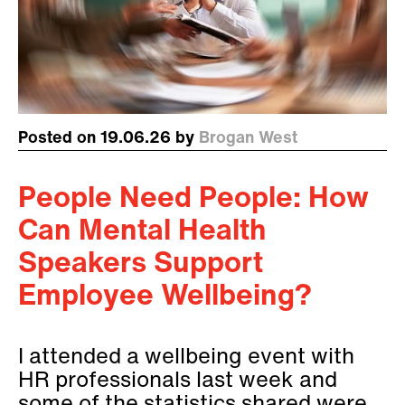
Posted on 19.06.26 by
Brogan West
People Need People: How
Can Mental Health
Speakers Support
Employee Wellbeing?
I attended a wellbeing event with
HR professionals last week and