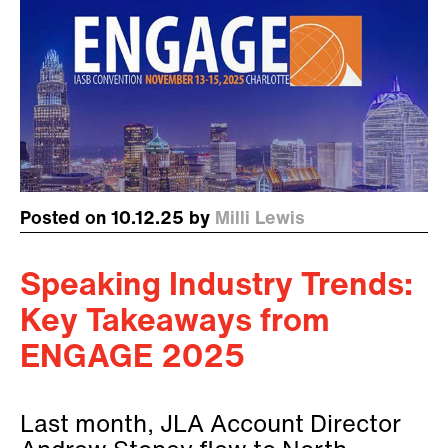
Posted on 10.12.25 by
Milli Lewis
Speaking Industry Trends:
Key Takeaways from
ENGAGE 2025
Last month, JLA Account Director