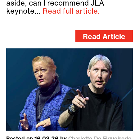
aside, can I recommend JLA
keynote…
Read full article.
Read Article