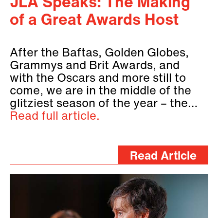
JLA Speaks: The Making
of a Great Awards Host
After the Baftas, Golden Globes,
Grammys and Brit Awards, and
with the Oscars and more still to
come, we are in the middle of the
glitziest season of the year – the…
Read full article.
Read Article