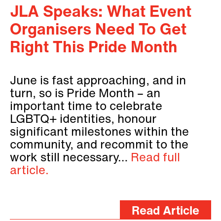
JLA Speaks: What Event
Organisers Need To Get
Right This Pride Month
June is fast approaching, and in
turn, so is Pride Month – an
important time to celebrate
LGBTQ+ identities, honour
significant milestones within the
community, and recommit to the
work still necessary…
Read full
article.
Read Article