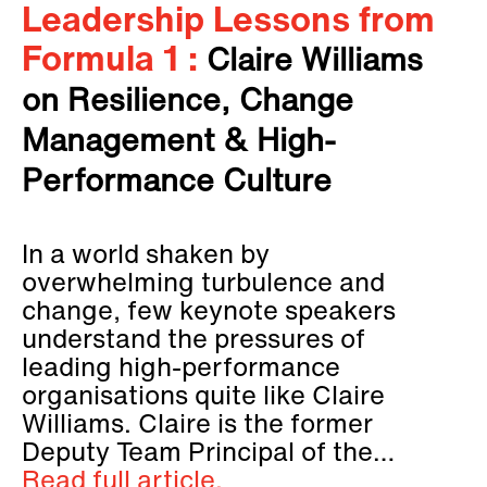
Leadership Lessons from
Formula 1 :
Claire Williams
on Resilience, Change
Management & High-
Performance Culture
In a world shaken by
overwhelming turbulence and
change, few keynote speakers
understand the pressures of
leading high-performance
organisations quite like Claire
Williams. Claire is the former
Deputy Team Principal of the…
Read full article.