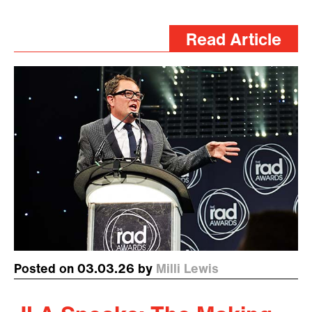
Read Article
Posted on 03.03.26 by
Milli Lewis