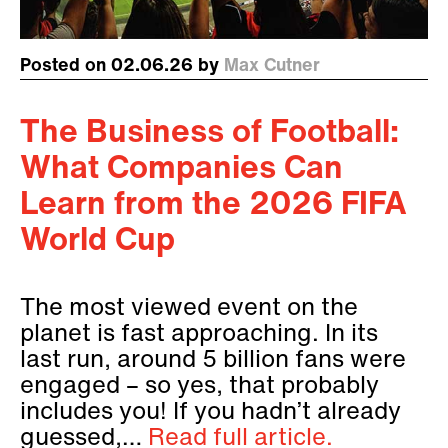
Posted on 02.06.26 by
Max Cutner
The Business of Football:
What Companies Can
Learn from the 2026 FIFA
World Cup
The most viewed event on the
planet is fast approaching. In its
last run, around 5 billion fans were
engaged – so yes, that probably
includes you! If you hadn’t already
guessed,…
Read full article.