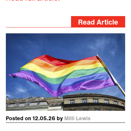
Read Article
Posted on 12.05.26 by
Milli Lewis