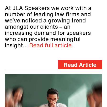
At JLA Speakers we work with a
number of leading law firms and
we’ve noticed a growing trend
amongst our clients – an
increasing demand for speakers
who can provide meaningful
insight…
Read full article.
Read Article