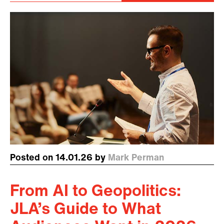
Posted on 14.01.26 by
Mark Perman
From AI to Geopolitics:
JLA’s Guide to What