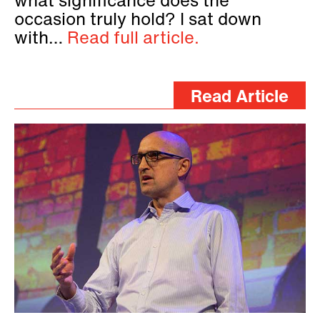
what significance does the
occasion truly hold? I sat down
with…
Read full article.
Read Article