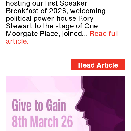
hosting our first Speaker
Breakfast of 2026, welcoming
political power-house Rory
Stewart to the stage of One
Moorgate Place, joined…
Read full
article.
Read Article