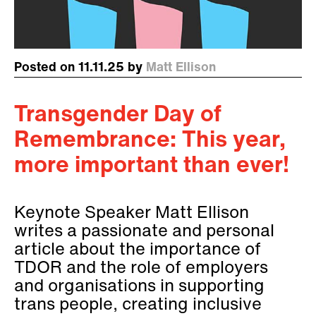
Posted on 11.11.25 by
Matt Ellison
Transgender Day of
Remembrance: This year,
more important than ever!
Keynote Speaker Matt Ellison
writes a passionate and personal
article about the importance of
TDOR and the role of employers
and organisations in supporting
trans people, creating inclusive