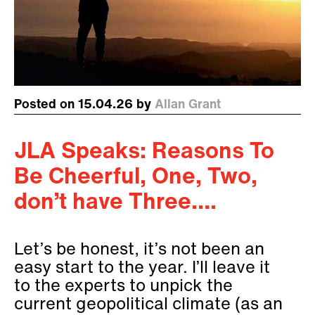
Posted on 15.04.26 by
Allan Grant
JLA Speaks: Reasons To
Be Cheerful, One, Two,
don’t have Three….
Let’s be honest, it’s not been an
easy start to the year. I’ll leave it
to the experts to unpick the
current geopolitical climate (as an