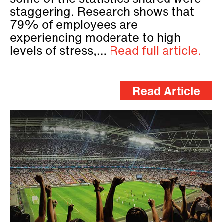
some of the statistics shared were
staggering. Research shows that
79% of employees are
experiencing moderate to high
levels of stress,…
Read full article.
Read Article