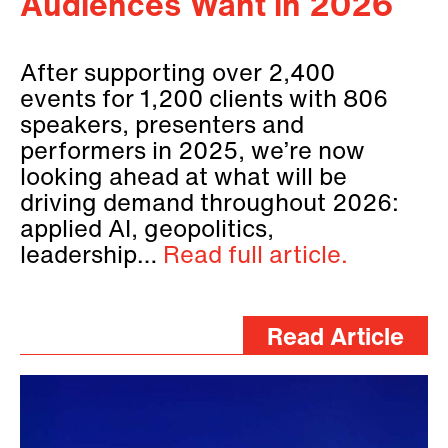
Audiences Want in 2026
After supporting over 2,400
events for 1,200 clients with 806
speakers, presenters and
performers in 2025, we’re now
looking ahead at what will be
driving demand throughout 2026:
applied AI, geopolitics,
leadership…
Read full article.
Read Article