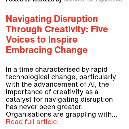
Posted on 16.03.26 by
Charlotte De Figueiredo
Navigating Disruption
Through Creativity: Five
Voices to Inspire
Embracing Change
In a time characterised by rapid
technological change, particularly
with the advancement of AI, the
importance of creativity as a
catalyst for navigating disruption
has never been greater.
Organisations are grappling with…
Read full article.