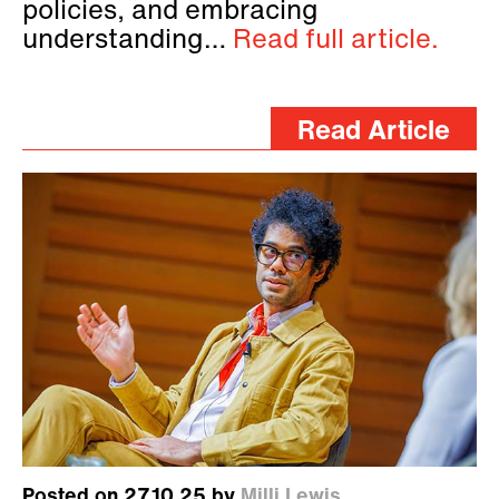
policies, and embracing
understanding…
Read full article.
Read Article
Posted on 27.10.25 by
Milli Lewis