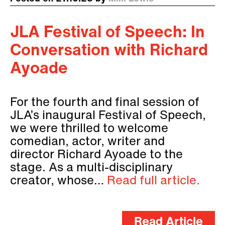
JLA Festival of Speech: In
Conversation with Richard
Ayoade
For the fourth and final session of
JLA’s inaugural Festival of Speech,
we were thrilled to welcome
comedian, actor, writer and
director Richard Ayoade to the
stage. As a multi-disciplinary
creator, whose…
Read full article.
Read Article