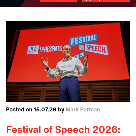
Posted on 15.07.26 by
Mark Perman
Festival of Speech 2026: