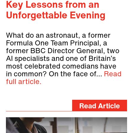
Key Lessons from an
Unforgettable Evening
What do an astronaut, a former
Formula One Team Principal, a
former BBC Director General, two
AI specialists and one of Britain’s
most celebrated comedians have
in common? On the face of…
Read
full article.
Read Article