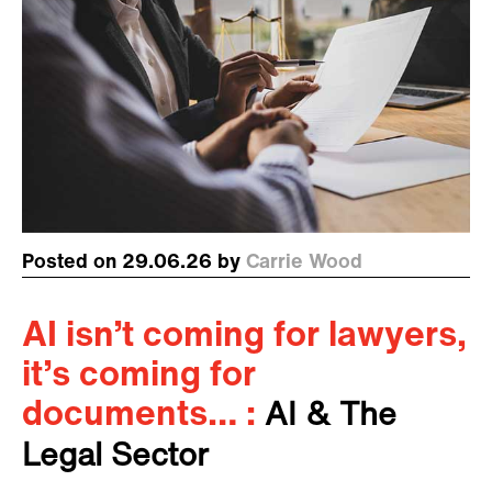
Posted on 29.06.26 by
Carrie Wood
AI isn’t coming for lawyers,
it’s coming for
documents… :
AI & The
Legal Sector