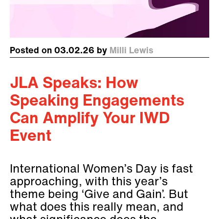
Posted on 03.02.26 by
Milli Lewis
JLA Speaks: How
Speaking Engagements
Can Amplify Your IWD
Event
International Women’s Day is fast
approaching, with this year’s
theme being ‘Give and Gain’. But
what does this really mean, and