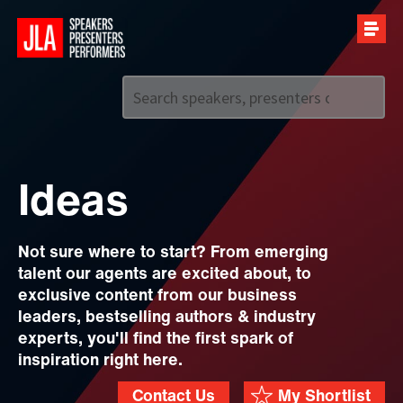
Call us on
+44 (0)20 7907 2800
Ideas
Not sure where to start? From emerging
talent our agents are excited about, to
exclusive content from our business
leaders, bestselling authors & industry
experts, you'll find the first spark of
inspiration right here.
Contact Us
My Shortlist