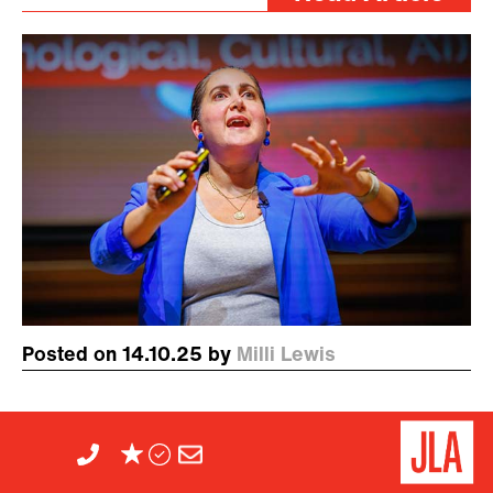
Posted on 14.10.25 by
Milli Lewis
JLA Festival of Speech:
Digital Anthropologist