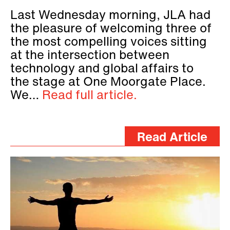
Last Wednesday morning, JLA had
the pleasure of welcoming three of
the most compelling voices sitting
at the intersection between
technology and global affairs to
the stage at One Moorgate Place.
We…
Read full article.
Read Article