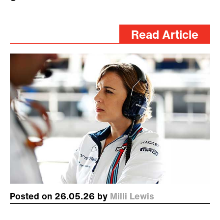
Read Article
Posted on 26.05.26 by
Milli Lewis