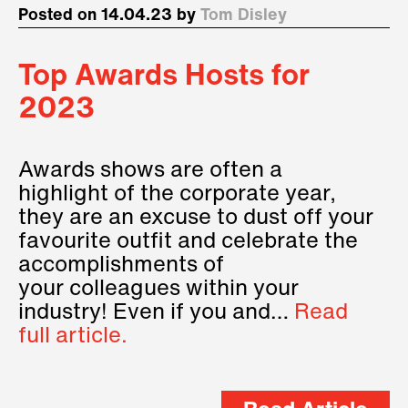
Posted on 14.04.23 by
Tom Disley
Top Awards Hosts for
2023
Awards shows are often a
highlight of the corporate year,
they are an excuse to dust off your
favourite outfit and celebrate the
accomplishments of
your colleagues within your
industry! Even if you and…
Read
full article.