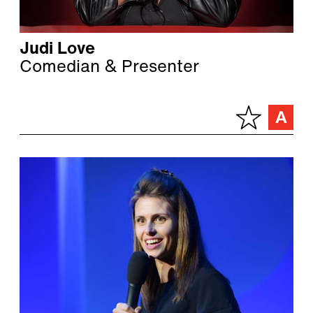
Judi Love
Comedian & Presenter