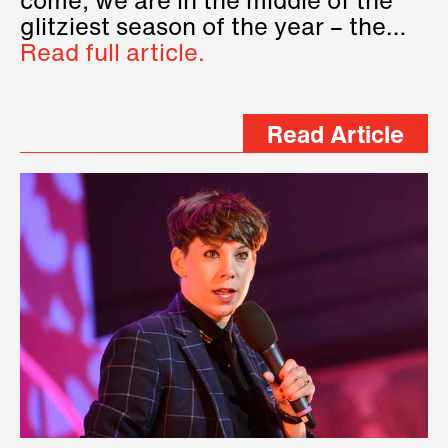
come, we are in the middle of the
glitziest season of the year – the…
Read full article.
Read Article