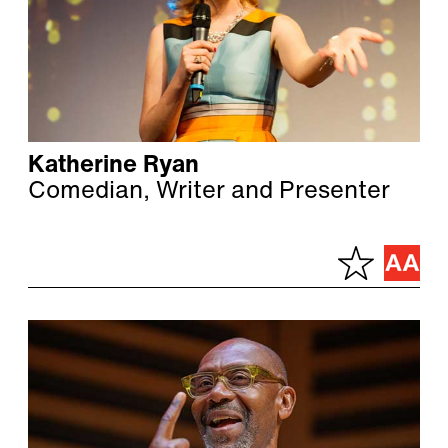
Katherine Ryan
Comedian, Writer and Presenter