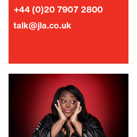
+44 (0)20 7907 2800
talk@jla.co.uk