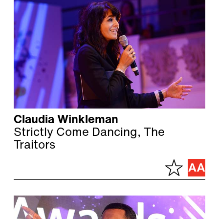
Claudia Winkleman
Strictly Come Dancing, The
Traitors