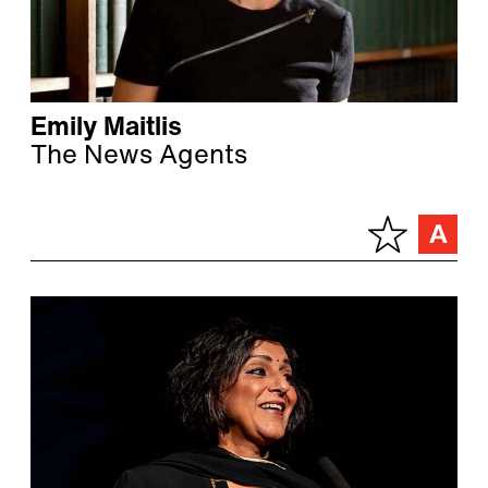
Emily Maitlis
The News Agents