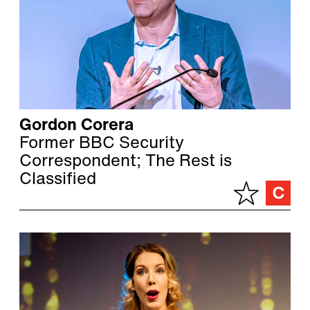
Gordon Corera
Former BBC Security
Correspondent; The Rest is
Classified