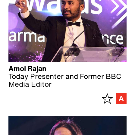
Amol Rajan
Today Presenter and Former BBC
Media Editor