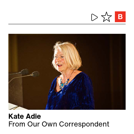
Kate Adie
From Our Own Correspondent