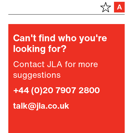
Can't find who you're
looking for?
Contact JLA for more
suggestions
+44 (0)20 7907 2800
talk@jla.co.uk