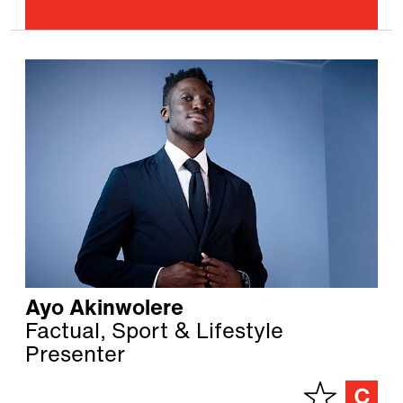
Ayo Akinwolere
Factual, Sport & Lifestyle
Presenter