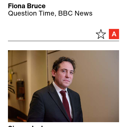
Fiona Bruce
Question Time, BBC News