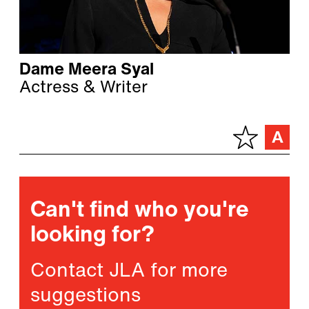
Dame Meera Syal
Actress & Writer
Can't find who you're
looking for?
Contact JLA for more
suggestions