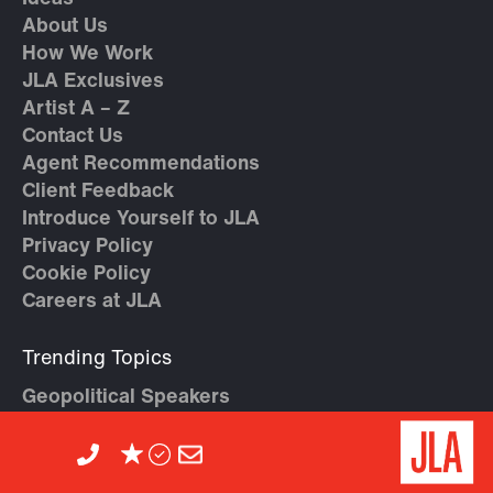
About Us
How We Work
JLA Exclusives
Artist A – Z
Contact Us
Agent Recommendations
Client Feedback
Introduce Yourself to JLA
Privacy Policy
Cookie Policy
Careers at JLA
Trending Topics
Geopolitical Speakers
High Performance & Teamwork
AI Speakers
Crisis Management