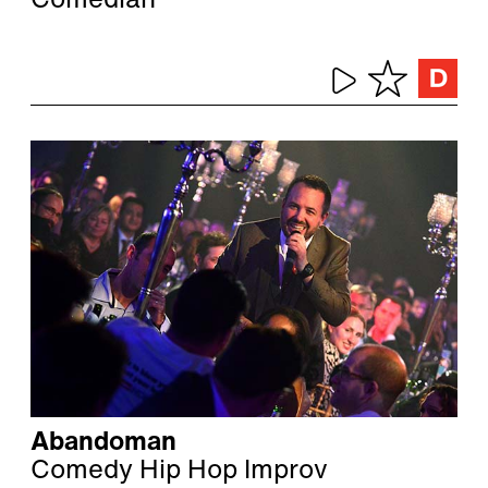
Comedian
Abandoman
Comedy Hip Hop Improv