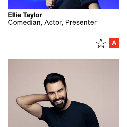
Ellie Taylor
Comedian, Actor, Presenter