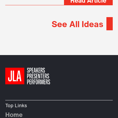
Read Article
See All Ideas
Top Links
Home