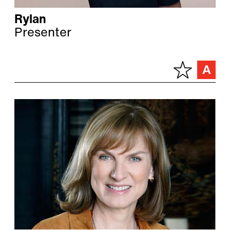
Rylan
Presenter