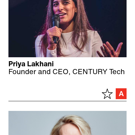
Priya Lakhani
Founder and CEO, CENTURY Tech