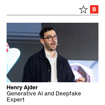
Henry Ajder
Generative AI and Deepfake
Expert