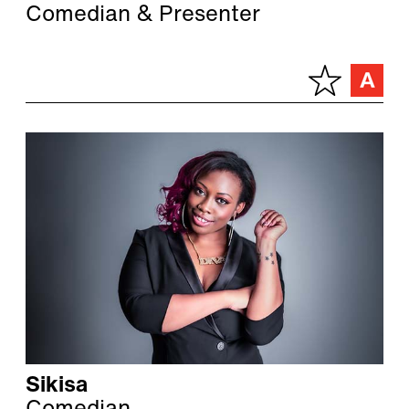
Comedian & Presenter
Sikisa