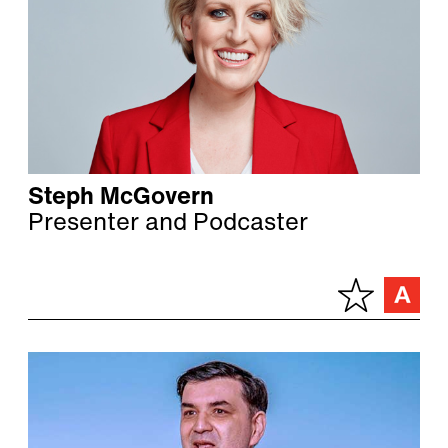
Steph McGovern
Presenter and Podcaster