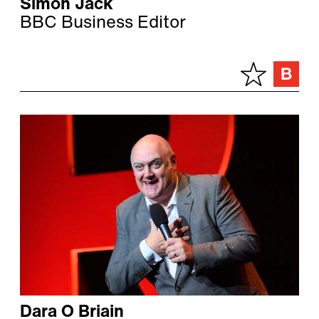
Simon Jack
BBC Business Editor
Dara O Briain