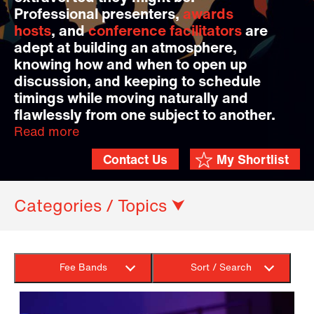
Professional presenters,
awards
hosts
, and
conference facilitators
are
adept at building an atmosphere,
knowing how and when to open up
discussion, and keeping to schedule
timings while moving naturally and
flawlessly from one subject to another.
Read more
Contact Us
My Shortlist
Categories / Topics ⮟
Fee Bands
Sort / Search