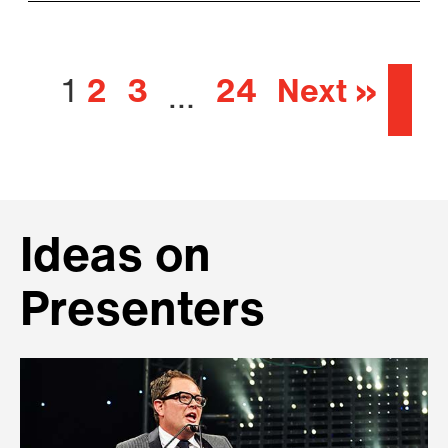
1
2
3
24
Next »
…
Ideas on
Presenters