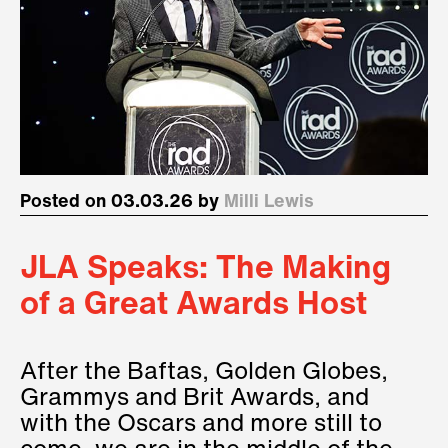
Posted on 03.03.26 by
Milli Lewis
JLA Speaks: The Making
of a Great Awards Host
After the Baftas, Golden Globes,
Grammys and Brit Awards, and
with the Oscars and more still to