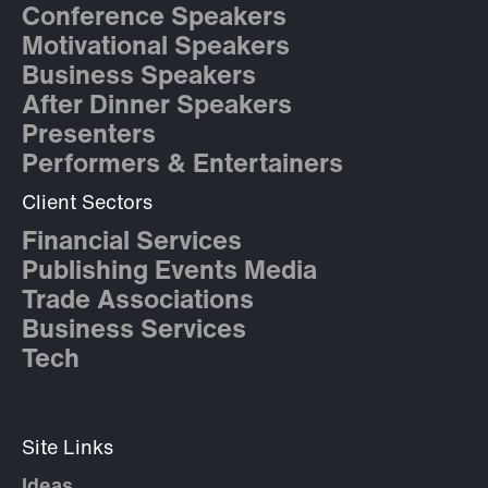
Conference Speakers
Motivational Speakers
Business Speakers
After Dinner Speakers
Presenters
Performers & Entertainers
Client Sectors
Financial Services
Publishing Events Media
Trade Associations
Business Services
Tech
Site Links
Ideas