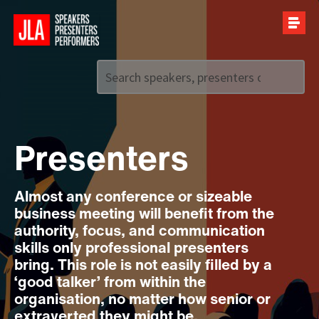
Call us on
+44 (0)20 7907 2800
Presenters
Almost any conference or sizeable
business meeting will benefit from the
authority, focus, and communication
skills only professional presenters
bring. This role is not easily filled by a
‘good talker’ from within the
organisation, no matter how senior or
extraverted they might be.