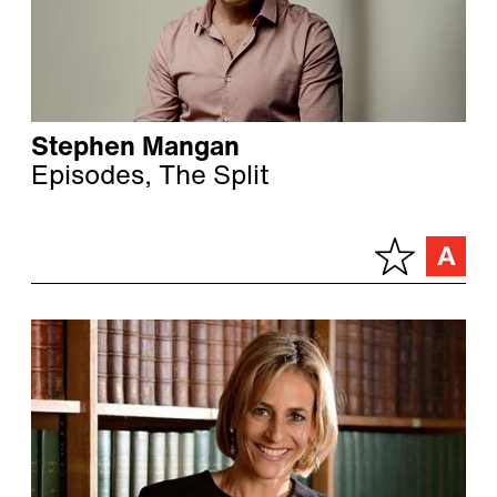
Stephen Mangan
Episodes, The Split