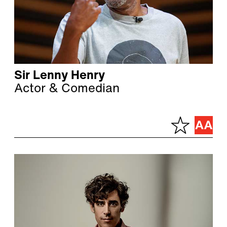
Sir Lenny Henry
Actor & Comedian