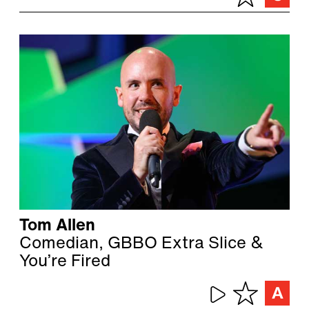
Tom Allen
Comedian, GBBO Extra Slice &
You’re Fired