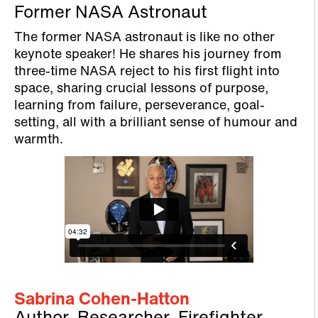
Former NASA Astronaut
The former NASA astronaut is like no other
keynote speaker! He shares his journey from
three-time NASA reject to his first flight into
space, sharing crucial lessons of purpose,
learning from failure, perseverance, goal-
setting, all with a brilliant sense of humour and
warmth.
Sabrina Cohen-Hatton