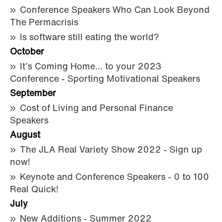
Conference Speakers Who Can Look Beyond
The Permacrisis
Is software still eating the world?
October
It’s Coming Home… to your 2023
Conference - Sporting Motivational Speakers
September
Cost of Living and Personal Finance
Speakers
August
The JLA Real Variety Show 2022 - Sign up
now!
Keynote and Conference Speakers - 0 to 100
Real Quick!
July
New Additions - Summer 2022