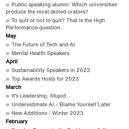
Public speaking alumni: Which universities
produce the most skilled orators?
To quit or not to quit? That is the High
Performance question.
May
The Future of Tech and AI
Mental Health Speakers
April
Sustainability Speakers in 2023
Top Awards Hosts for 2023
March
It's Leadership, Stupid
Underestimate AI – Blame Yourself Later
New Additions - Winter 2023
February