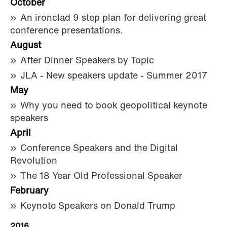
October
An ironclad 9 step plan for delivering great
conference presentations.
August
After Dinner Speakers by Topic
JLA - New speakers update - Summer 2017
May
Why you need to book geopolitical keynote
speakers
April
Conference Speakers and the Digital
Revolution
The 18 Year Old Professional Speaker
February
Keynote Speakers on Donald Trump