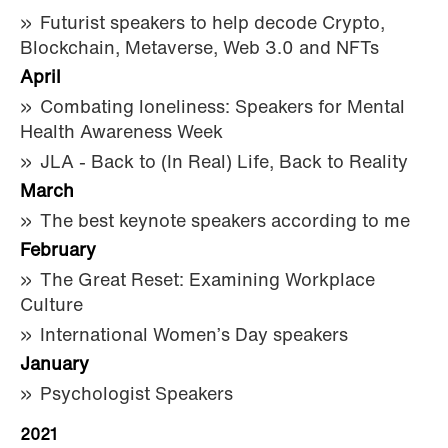
Futurist speakers to help decode Crypto,
Blockchain, Metaverse, Web 3.0 and NFTs
April
Combating loneliness: Speakers for Mental
Health Awareness Week
JLA - Back to (In Real) Life, Back to Reality
March
The best keynote speakers according to me
February
The Great Reset: Examining Workplace
Culture
International Women’s Day speakers
January
Psychologist Speakers
2021