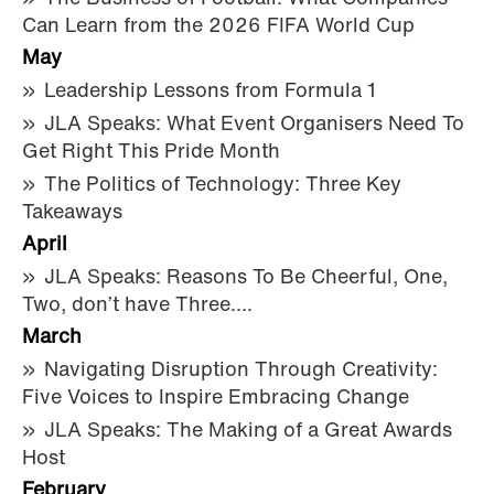
Can Learn from the 2026 FIFA World Cup
May
Leadership Lessons from Formula 1
JLA Speaks: What Event Organisers Need To
Get Right This Pride Month
The Politics of Technology: Three Key
Takeaways
April
JLA Speaks: Reasons To Be Cheerful, One,
Two, don’t have Three….
March
Navigating Disruption Through Creativity:
Five Voices to Inspire Embracing Change
JLA Speaks: The Making of a Great Awards
Host
February