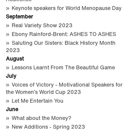
Keynote speakers for World Menopause Day
September
Real Variety Show 2023
Ebony Rainford-Brent: ASHES TO ASHES
Saluting Our Sisters: Black History Month
2023
August
Lessons Learnt From The Beautiful Game
July
Voices of Victory - Motivational Speakers for
the Women’s World Cup 2023
Let Me Entertain You
June
What about the Money?
New Additions - Spring 2023