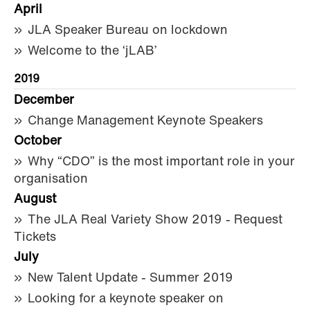
April
JLA Speaker Bureau on lockdown
Welcome to the ‘jLAB’
2019
December
Change Management Keynote Speakers
October
Why “CDO” is the most important role in your
organisation
August
The JLA Real Variety Show 2019 - Request
Tickets
July
New Talent Update - Summer 2019
Looking for a keynote speaker on