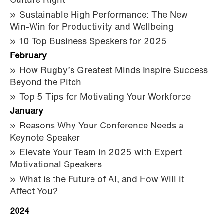
Culture Right
Sustainable High Performance: The New
Win-Win for Productivity and Wellbeing
10 Top Business Speakers for 2025
February
How Rugby’s Greatest Minds Inspire Success
Beyond the Pitch
Top 5 Tips for Motivating Your Workforce
January
Reasons Why Your Conference Needs a
Keynote Speaker
Elevate Your Team in 2025 with Expert
Motivational Speakers
What is the Future of AI, and How Will it
Affect You?
2024