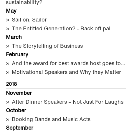
sustainability?
May
Sail on, Sailor
The Entitled Generation? - Back off pal
March
The Storytelling of Business
February
And the award for best awards host goes to...
Motivational Speakers and Why they Matter
2018
November
After Dinner Speakers – Not Just For Laughs
October
Booking Bands and Music Acts
September