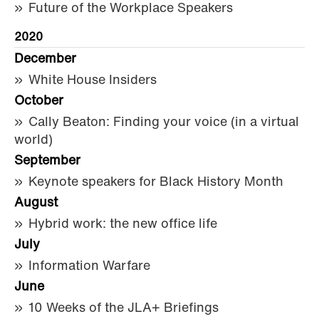
Future of the Workplace Speakers
2020
December
White House Insiders
October
Cally Beaton: Finding your voice (in a virtual
world)
September
Keynote speakers for Black History Month
August
Hybrid work: the new office life
July
Information Warfare
June
10 Weeks of the JLA+ Briefings