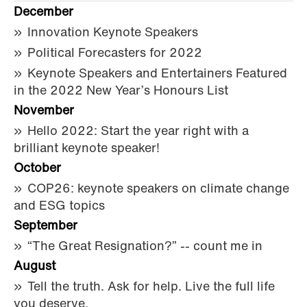
December
Innovation Keynote Speakers
Political Forecasters for 2022
Keynote Speakers and Entertainers Featured
in the 2022 New Year’s Honours List
November
Hello 2022: Start the year right with a
brilliant keynote speaker!
October
COP26: keynote speakers on climate change
and ESG topics
September
“The Great Resignation?” -- count me in
August
Tell the truth. Ask for help. Live the full life
you deserve.