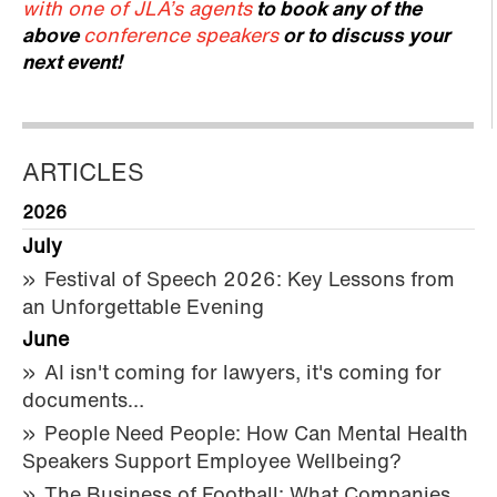
with one of JLA’s agents
to book any of the
above
conference speakers
or to discuss your
next event!
ARTICLES
2026
July
Festival of Speech 2026: Key Lessons from
an Unforgettable Evening
June
AI isn't coming for lawyers, it's coming for
documents…
People Need People: How Can Mental Health
Speakers Support Employee Wellbeing?
The Business of Football: What Companies