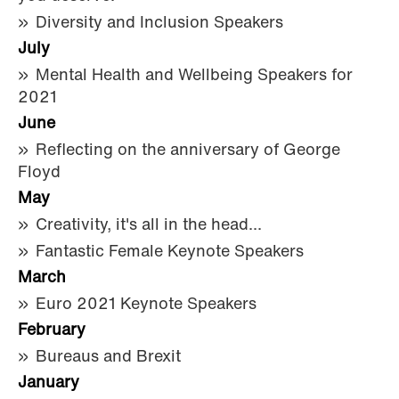
Diversity and Inclusion Speakers
July
Mental Health and Wellbeing Speakers for
2021
June
Reflecting on the anniversary of George
Floyd
May
Creativity, it's all in the head...
Fantastic Female Keynote Speakers
March
Euro 2021 Keynote Speakers
February
Bureaus and Brexit
January