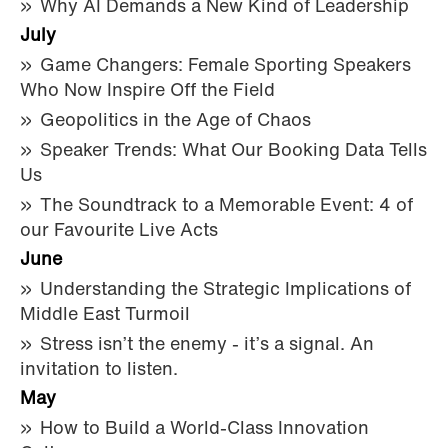
Why AI Demands a New Kind of Leadership
July
Game Changers: Female Sporting Speakers
Who Now Inspire Off the Field
Geopolitics in the Age of Chaos
Speaker Trends: What Our Booking Data Tells
Us
The Soundtrack to a Memorable Event: 4 of
our Favourite Live Acts
June
Understanding the Strategic Implications of
Middle East Turmoil
Stress isn’t the enemy - it’s a signal. An
invitation to listen.
May
How to Build a World-Class Innovation