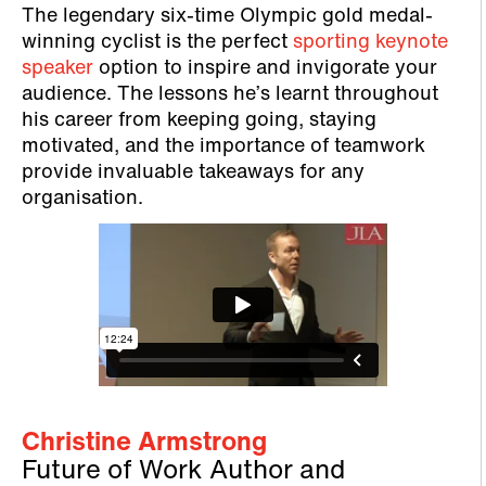
​​The legendary six-time Olympic gold medal-
winning cyclist is the perfect
sporting keynote
speaker
option to inspire and invigorate your
audience. The lessons he’s learnt throughout
his career from keeping going, staying
motivated, and the importance of teamwork
provide invaluable takeaways for any
organisation.
Christine Armstrong
Future of Work Author and