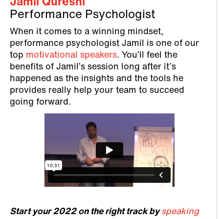
Jamil Qureshi
Performance Psychologist
When it comes to a winning mindset,
performance psychologist Jamil is one of our
top
motivational speakers
. You’ll feel the
benefits of Jamil’s session long after it’s
happened as the insights and the tools he
provides really help your team to succeed
going forward.
Start your 2022 on the right track by
speaking