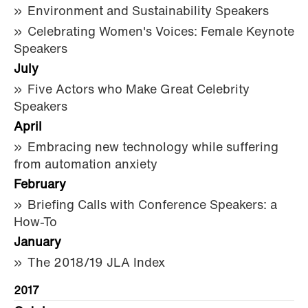
Environment and Sustainability Speakers
Celebrating Women's Voices: Female Keynote
Speakers
July
Five Actors who Make Great Celebrity
Speakers
April
Embracing new technology while suffering
from automation anxiety
February
Briefing Calls with Conference Speakers: a
How-To
January
The 2018/19 JLA Index
2017