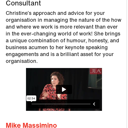
Consultant
Christine’s approach and advice for your
organisation in managing the nature of the how
and where we work is more relevant than ever
in the ever-changing world of work! She brings
a unique combination of humour, honesty, and
business acumen to her keynote speaking
engagements and is a brilliant asset for your
organisation.
Mike Massimino