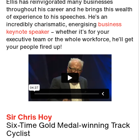
Ellis has reinvigorated many businesses
throughout his career and he brings this wealth
of experience to his speeches. He’s an
incredibly charismatic, energising
business
keynote speaker
– whether it’s for your
executive team or the whole workforce, he’ll get
your people fired up!
Sir Chris Hoy
Six-Time Gold Medal-winning Track
Cyclist