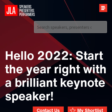
Call us on
+44 (0)20 7907 2800
Hello 2022: Start
the year right with
a brilliant keynote
speaker!
Contact Us
My Shortlist