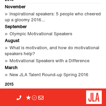
2016
November
Inspirational speakers: 5 people who cheered
up a gloomy 2016...
September
Olympic Motivational Speakers
August
What is motivation, and how do motivational
speakers help?
Motivational Speakers with a Difference
March
New JLA Talent Round-up Spring 2016
2015
November
VAT for conference speakers, presenters and
performers