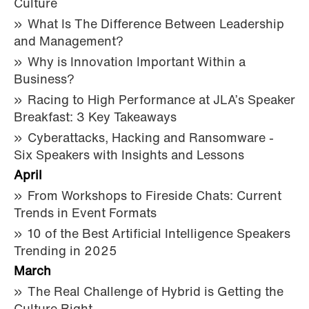
Culture
What Is The Difference Between Leadership
and Management?
Why is Innovation Important Within a
Business?
Racing to High Performance at JLA’s Speaker
Breakfast: 3 Key Takeaways
Cyberattacks, Hacking and Ransomware -
Six Speakers with Insights and Lessons
April
From Workshops to Fireside Chats: Current
Trends in Event Formats
10 of the Best Artificial Intelligence Speakers
Trending in 2025
March
The Real Challenge of Hybrid is Getting the