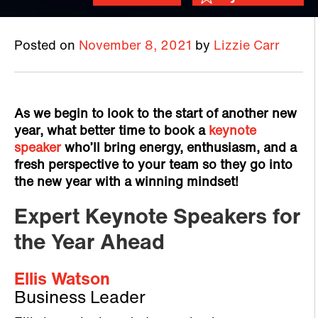
Posted on
November 8, 2021
by
Lizzie Carr
As we begin to look to the start of another new
year, what better time to book a
keynote
speaker
who’ll bring energy, enthusiasm, and a
fresh perspective to your team so they go into
the new year with a winning mindset!
Expert Keynote Speakers for
the Year Ahead
Ellis Watson
Business Leader