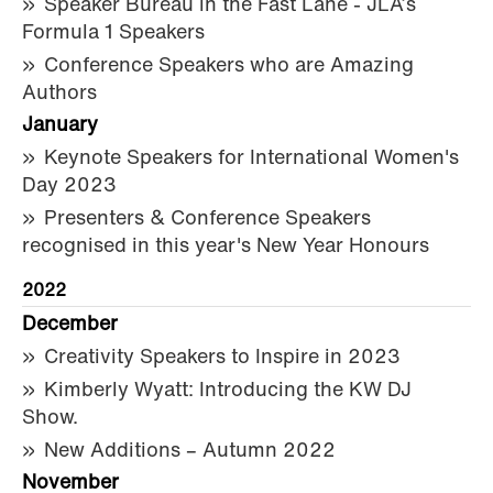
Speaker Bureau in the Fast Lane - JLA’s
Formula 1 Speakers
Conference Speakers who are Amazing
Authors
January
Keynote Speakers for International Women's
Day 2023
Presenters & Conference Speakers
recognised in this year's New Year Honours
2022
December
Creativity Speakers to Inspire in 2023
Kimberly Wyatt: Introducing the KW DJ
Show.
New Additions – Autumn 2022
November