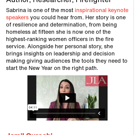
Author, Researcher, Firefighter
Sabrina is one of the most
inspirational keynote
speakers
you could hear from. Her story is one
of resilience and determination, from being
homeless at fifteen she is now one of the
highest-ranking women officers in the fire
service. Alongside her personal story, she
brings insights on leadership and decision
making giving audiences the tools they need to
start the New Year on the right path.