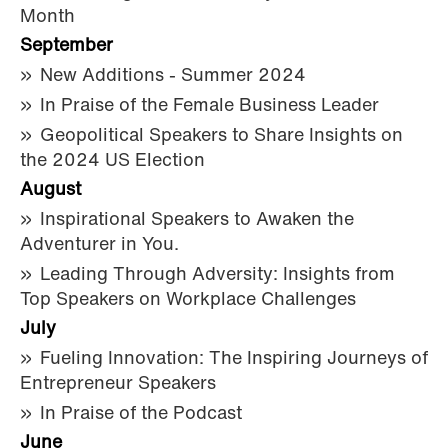
Month
September
New Additions - Summer 2024
In Praise of the Female Business Leader
Geopolitical Speakers to Share Insights on
the 2024 US Election
August
Inspirational Speakers to Awaken the
Adventurer in You.
Leading Through Adversity: Insights from
Top Speakers on Workplace Challenges
July
Fueling Innovation: The Inspiring Journeys of
Entrepreneur Speakers
In Praise of the Podcast
June