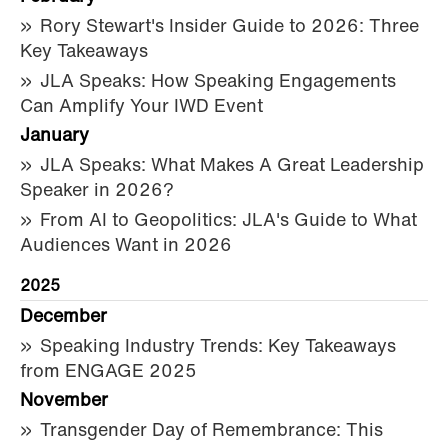
Rory Stewart's Insider Guide to 2026: Three
Key Takeaways
JLA Speaks: How Speaking Engagements
Can Amplify Your IWD Event
January
JLA Speaks: What Makes A Great Leadership
Speaker in 2026?
From AI to Geopolitics: JLA's Guide to What
Audiences Want in 2026
2025
December
Speaking Industry Trends: Key Takeaways
from ENGAGE 2025
November
Transgender Day of Remembrance: This