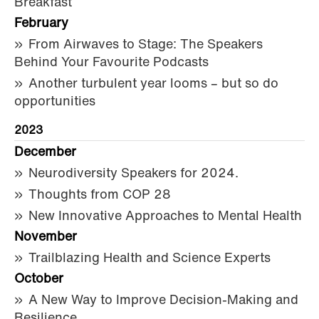
Breakfast
February
From Airwaves to Stage: The Speakers
Behind Your Favourite Podcasts
Another turbulent year looms – but so do
opportunities
2023
December
Neurodiversity Speakers for 2024.
Thoughts from COP 28
New Innovative Approaches to Mental Health
November
Trailblazing Health and Science Experts
October
A New Way to Improve Decision-Making and
Resilience