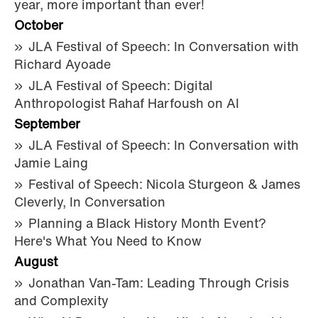
year, more important than ever!
October
JLA Festival of Speech: In Conversation with
Richard Ayoade
JLA Festival of Speech: Digital
Anthropologist Rahaf Harfoush on AI
September
JLA Festival of Speech: In Conversation with
Jamie Laing
Festival of Speech: Nicola Sturgeon & James
Cleverly, In Conversation
Planning a Black History Month Event?
Here's What You Need to Know
August
Jonathan Van-Tam: Leading Through Crisis
and Complexity