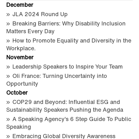
December
JLA 2024 Round Up
Breaking Barriers: Why Disability Inclusion
Matters Every Day
How to Promote Equality and Diversity in the
Workplace.
November
Leadership Speakers to Inspire Your Team
Oli France: Turning Uncertainty into
Opportunity
October
COP29 and Beyond: Influential ESG and
Sustainability Speakers Pushing the Agenda
A Speaking Agency's 6 Step Guide To Public
Speaking
Embracing Global Diversity Awareness