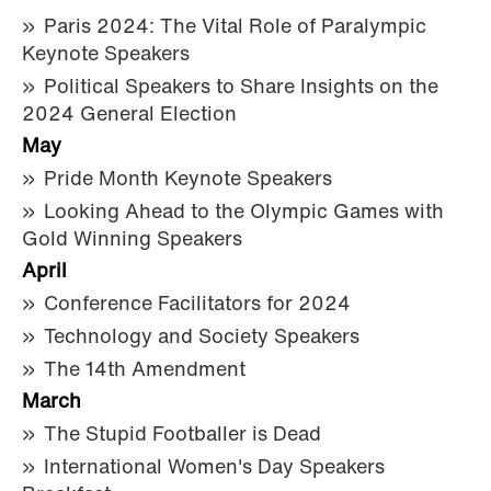
Paris 2024: The Vital Role of Paralympic
Keynote Speakers
Political Speakers to Share Insights on the
2024 General Election
May
Pride Month Keynote Speakers
Looking Ahead to the Olympic Games with
Gold Winning Speakers
April
Conference Facilitators for 2024
Technology and Society Speakers
The 14th Amendment
March
The Stupid Footballer is Dead
International Women's Day Speakers