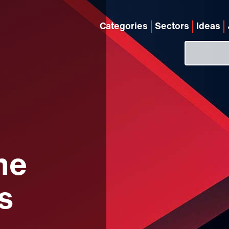
Categories
Sectors
Ideas
he
s