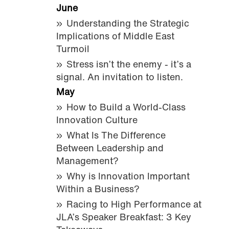
June
Understanding the Strategic
Implications of Middle East
Turmoil
Stress isn’t the enemy - it’s a
signal. An invitation to listen.
May
How to Build a World-Class
Innovation Culture
What Is The Difference
Between Leadership and
Management?
Why is Innovation Important
Within a Business?
Racing to High Performance at
JLA’s Speaker Breakfast: 3 Key