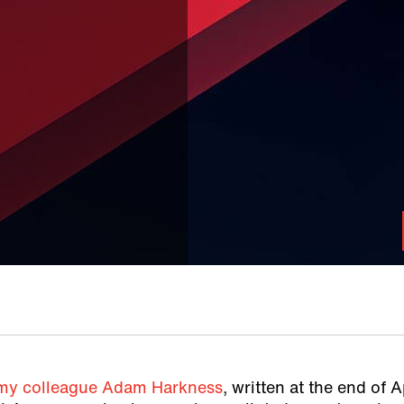
 my colleague Adam Harkness
, written at the end of A