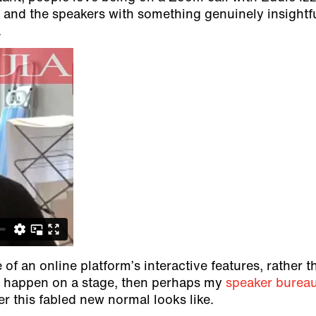
ng, and the speakers with something genuinely insightf
.
 of an online platform’s interactive features, rather t
to happen on a stage, then perhaps my
speaker burea
r this fabled new normal looks like.