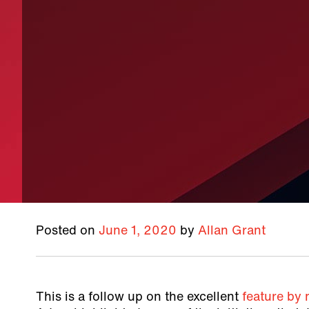
Posted on
June 1, 2020
by
Allan Grant
This is a follow up on the excellent
feature by