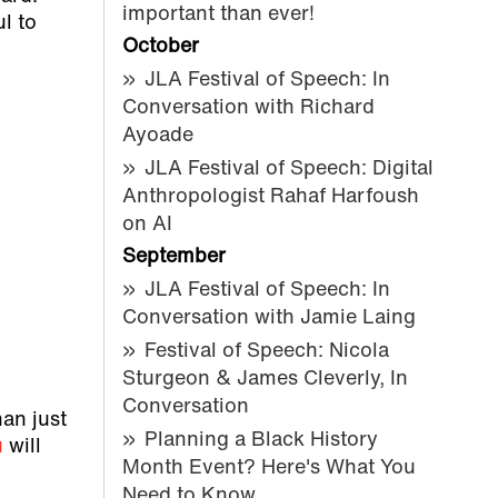
important than ever!
ul to
October
JLA Festival of Speech: In
Conversation with Richard
Ayoade
JLA Festival of Speech: Digital
Anthropologist Rahaf Harfoush
on AI
September
JLA Festival of Speech: In
Conversation with Jamie Laing
Festival of Speech: Nicola
Sturgeon & James Cleverly, In
Conversation
han just
Planning a Black History
u
will
Month Event? Here's What You
Need to Know