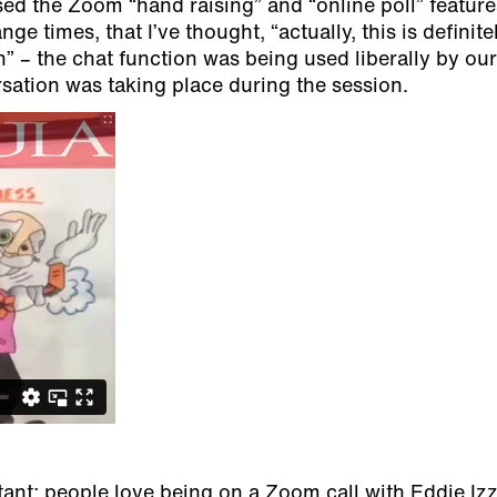
ed the Zoom “hand raising” and “online poll” feature
range times, that I’ve thought, “actually, this is definit
” – the chat function was being used liberally by our
ersation was taking place during the session.
ant; people love being on a Zoom call with Eddie Izz