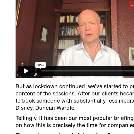
But as lockdown continued, we’ve started to 
content of the sessions. After our clients bec
to book someone with substantially less media 
Disney, Duncan Wardle.
Tellingly, it has been our most popular briefin
on how this is precisely the time for companies 