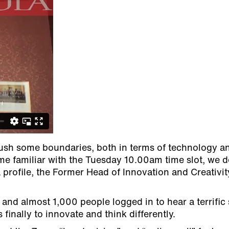
push some boundaries, both in terms of technology a
ame familiar with the Tuesday 10.00am time slot, we 
profile, the Former Head of Innovation and Creativit
g and almost 1,000 people logged in to hear a terrifi
finally to innovate and think differently.