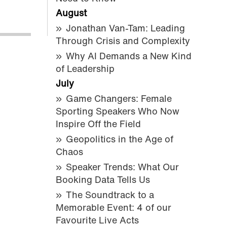
August
Jonathan Van-Tam: Leading
Through Crisis and Complexity
Why AI Demands a New Kind
of Leadership
July
Game Changers: Female
Sporting Speakers Who Now
Inspire Off the Field
Geopolitics in the Age of
Chaos
Speaker Trends: What Our
Booking Data Tells Us
The Soundtrack to a
Memorable Event: 4 of our
Favourite Live Acts