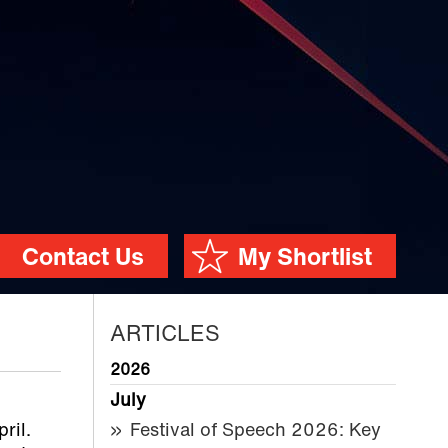
Contact Us
My Shortlist
ARTICLES
2026
July
pril.
Festival of Speech 2026: Key