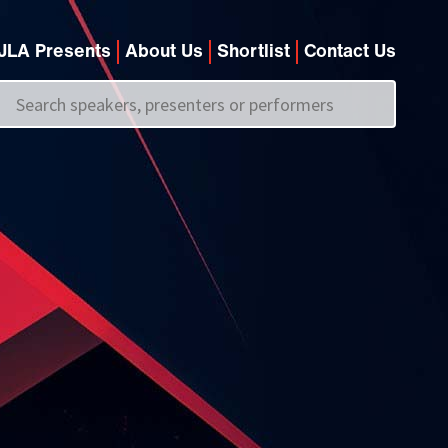
JLA Presents
About Us
Shortlist
Contact Us
Call us on
+44 (0)20 7907 2800