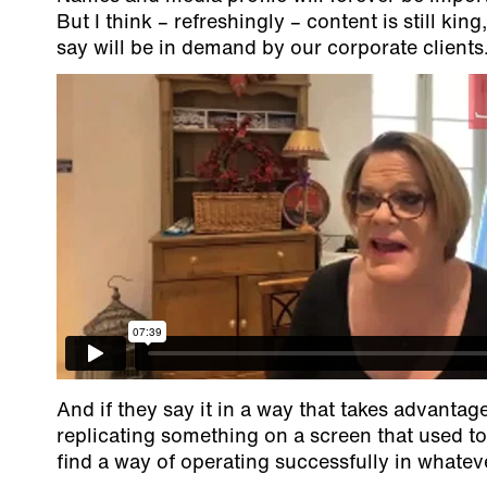
But I think – refreshingly – content is still ki
say will be in demand by our corporate clients
And if they say it in a way that takes advantage
replicating something on a screen that used 
find a way of operating successfully in whateve