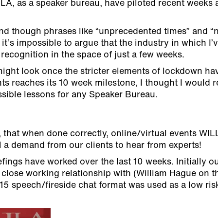
 JLA, as a speaker bureau, have piloted recent weeks
nd though phrases like “unprecedented times” and “
it’s impossible to argue that the industry in which I’
ecognition in the space of just a few weeks.
ight look once the stricter elements of lockdown ha
ts reaches its 10 week milestone, I thought I would r
sible lessons for any Speaker Bureau.
 that when done correctly, online/virtual events WIL
ll a demand from our clients to hear from experts!
fings have worked over the last 10 weeks. Initially o
close working relationship with (William Hague on th
15 speech/fireside chat format was used as a low ri