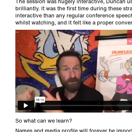
The session was hugely interactive, Duncan us
brilliantly. It was the first time during these st
interactive than any regular conference speech
whilst watching, and it felt like a proper conv
So what can we learn?
Names and media profile will forever be import