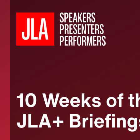
10 Weeks of t
JLA+ Briefing