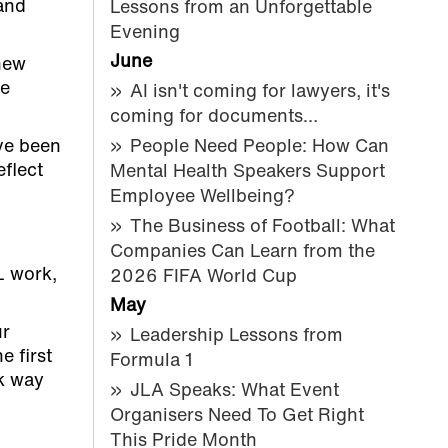
 and
Lessons from an Unforgettable
Evening
June
new
ve
AI isn't coming for lawyers, it's
coming for documents…
ve been
People Need People: How Can
eflect
Mental Health Speakers Support
Employee Wellbeing?
The Business of Football: What
Companies Can Learn from the
L work,
2026 FIFA World Cup
May
ur
Leadership Lessons from
e first
Formula 1
sk way
JLA Speaks: What Event
Organisers Need To Get Right
This Pride Month