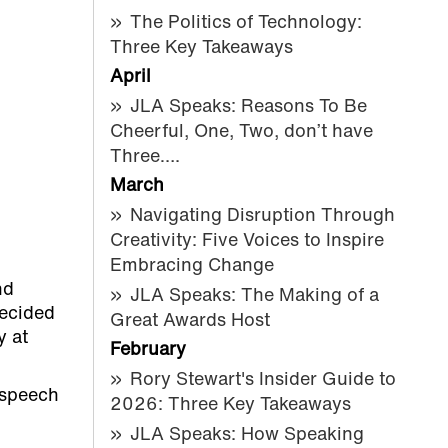
The Politics of Technology:
Three Key Takeaways
April
JLA Speaks: Reasons To Be
Cheerful, One, Two, don’t have
Three….
March
Navigating Disruption Through
Creativity: Five Voices to Inspire
Embracing Change
nd
JLA Speaks: The Making of a
decided
Great Awards Host
y at
February
Rory Stewart's Insider Guide to
c speech
2026: Three Key Takeaways
JLA Speaks: How Speaking