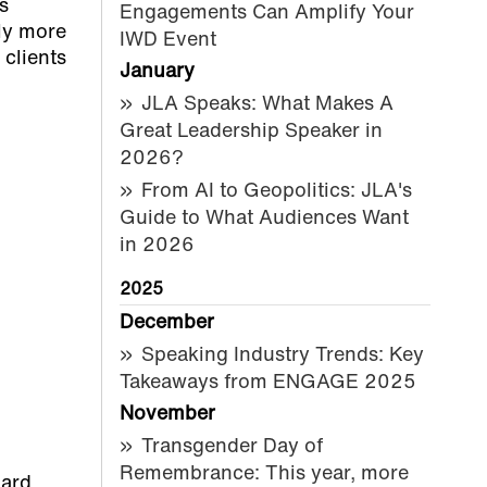
s
Engagements Can Amplify Your
ely more
IWD Event
 clients
January
JLA Speaks: What Makes A
Great Leadership Speaker in
2026?
From AI to Geopolitics: JLA's
Guide to What Audiences Want
in 2026
2025
December
Speaking Industry Trends: Key
Takeaways from ENGAGE 2025
November
Transgender Day of
Remembrance: This year, more
ard.