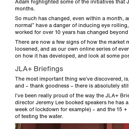
Adam highlighted some of the initiatives that
months.
So much has changed, even within a month, a
normal” have a danger of inducing eye rolling, 
worked for over 10 years has changed beyond r
There are now a few signs of how the market m
loosened, and as our own online series of even
on how it has developed, and look at some pos
JLA+ Briefings
The most important thing we’ve discovered, is,
and – thank goodness – there is absolutely sti
I’ve been really proud of the way the JLA+ Brie
director Jeremy Lee booked speakers he has a 
week of lockdown for example) – and the 15 + 
of testing the water.