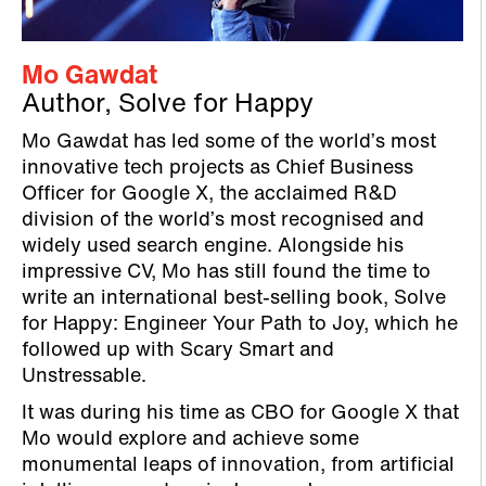
Mo Gawdat
Author, Solve for Happy
Mo Gawdat has led some of the world’s most
innovative tech projects as Chief Business
Officer for Google X, the acclaimed R&D
division of the world’s most recognised and
widely used search engine. Alongside his
impressive CV, Mo has still found the time to
write an international best-selling book, Solve
for Happy: Engineer Your Path to Joy, which he
followed up with Scary Smart and
Unstressable.
It was during his time as CBO for Google X that
Mo would explore and achieve some
monumental leaps of innovation, from artificial