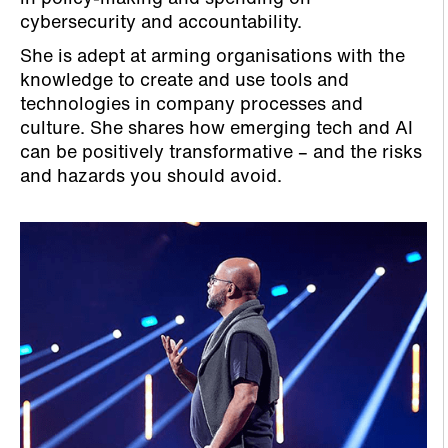
cybersecurity and accountability.
She is adept at arming organisations with the
knowledge to create and use tools and
technologies in company processes and
culture. She shares how emerging tech and AI
can be positively transformative – and the risks
and hazards you should avoid.