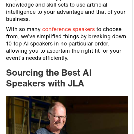
knowledge and skill sets to use artificial
intelligence to your advantage and that of your
business.
With so many
conference speakers
to choose
from, we’ve simplified things by breaking down
10 top AI speakers in no particular order,
allowing you to ascertain the right fit for your
event’s needs efficiently.
Sourcing the Best AI
Speakers with JLA