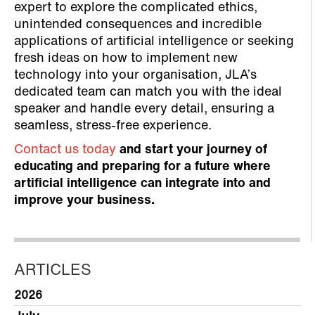
expert to explore the complicated ethics,
unintended consequences and incredible
applications of artificial intelligence or seeking
fresh ideas on how to implement new
technology into your organisation, JLA’s
dedicated team can match you with the ideal
speaker and handle every detail, ensuring a
seamless, stress-free experience.
Contact us today
and start your journey of
educating and preparing for a future where
artificial intelligence can integrate into and
improve your business.
ARTICLES
2026