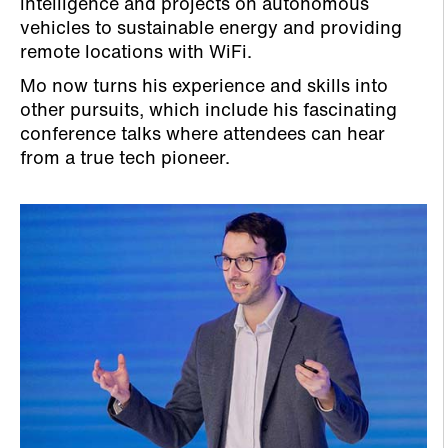
intelligence and projects on autonomous
vehicles to sustainable energy and providing
remote locations with WiFi.
Mo now turns his experience and skills into
other pursuits, which include his fascinating
conference talks where attendees can hear
from a true tech pioneer.