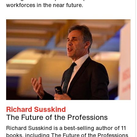
workforces in the near future.
Richard Susskind
The Future of the Professions
Richard Susskind is a best-selling author of 11
books, including The Future of the Professions