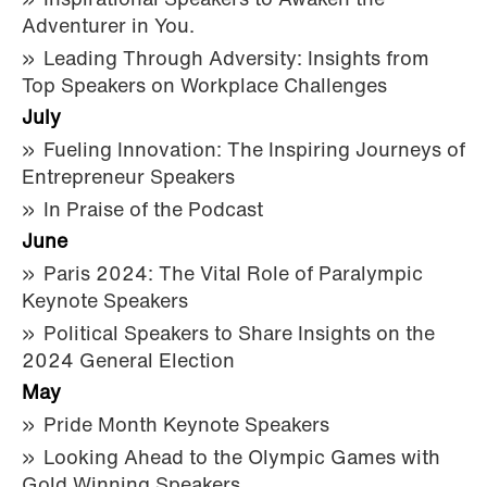
Inspirational Speakers to Awaken the
Adventurer in You.
Leading Through Adversity: Insights from
Top Speakers on Workplace Challenges
July
Fueling Innovation: The Inspiring Journeys of
Entrepreneur Speakers
In Praise of the Podcast
June
Paris 2024: The Vital Role of Paralympic
Keynote Speakers
Political Speakers to Share Insights on the
2024 General Election
May
Pride Month Keynote Speakers
Looking Ahead to the Olympic Games with
Gold Winning Speakers