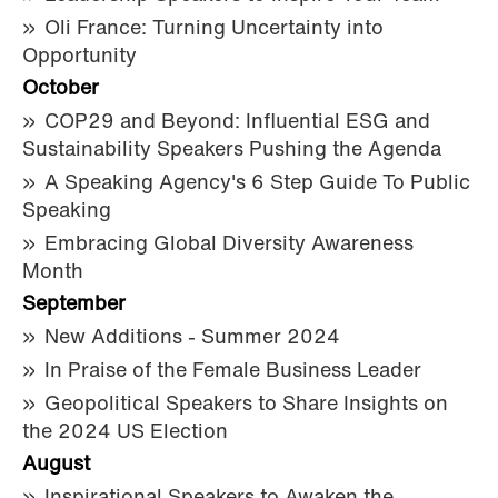
Oli France: Turning Uncertainty into
Opportunity
October
COP29 and Beyond: Influential ESG and
Sustainability Speakers Pushing the Agenda
A Speaking Agency's 6 Step Guide To Public
Speaking
Embracing Global Diversity Awareness
Month
September
New Additions - Summer 2024
In Praise of the Female Business Leader
Geopolitical Speakers to Share Insights on
the 2024 US Election
August