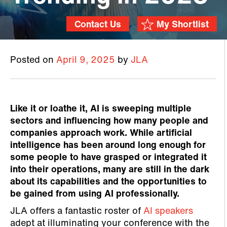
Contact Us
My Shortlist
Posted on
April 9, 2025
by
JLA
Like it or loathe it, AI is sweeping multiple
sectors and influencing how many people and
companies approach work. While artificial
intelligence has been around long enough for
some people to have grasped or integrated it
into their operations, many are still in the dark
about its capabilities and the opportunities to
be gained from using AI professionally.
JLA offers a fantastic roster of
AI speakers
adept at illuminating your conference with the