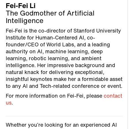
Fei-Fei Li
The Godmother of Artificial
Intelligence
Fei-Fei is the co-director of Stanford University
Institute for Human-Centered AI, co-
founder/CEO of World Labs, and a leading
authority on AI, machine learning, deep
learning, robotic learning, and ambient
intelligence. Her impressive background and
natural knack for delivering exceptional,
insightful keynotes make her a formidable asset
to any AI and Tech-related conference or event.
For more information on Fei-Fei, please
contact
us
.
Whether you’re looking for an experienced AI