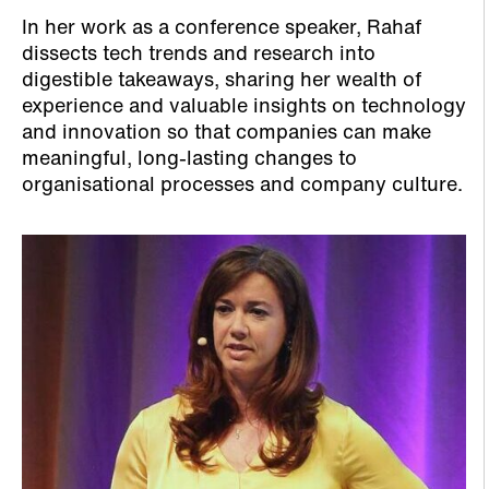
In her work as a conference speaker, Rahaf
dissects tech trends and research into
digestible takeaways, sharing her wealth of
experience and valuable insights on technology
and innovation so that companies can make
meaningful, long-lasting changes to
organisational processes and company culture.