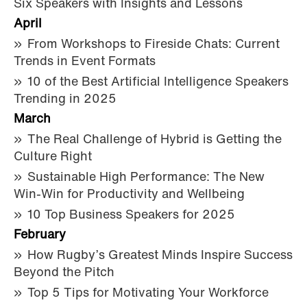
Six Speakers with Insights and Lessons
April
From Workshops to Fireside Chats: Current
Trends in Event Formats
10 of the Best Artificial Intelligence Speakers
Trending in 2025
March
The Real Challenge of Hybrid is Getting the
Culture Right
Sustainable High Performance: The New
Win-Win for Productivity and Wellbeing
10 Top Business Speakers for 2025
February
How Rugby’s Greatest Minds Inspire Success
Beyond the Pitch
Top 5 Tips for Motivating Your Workforce