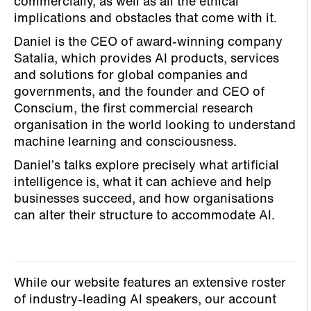
commercially, as well as all the ethical
implications and obstacles that come with it.
Daniel is the CEO of award-winning company
Satalia, which provides AI products, services
and solutions for global companies and
governments, and the founder and CEO of
Conscium, the first commercial research
organisation in the world looking to understand
machine learning and consciousness.
Daniel’s talks explore precisely what artificial
intelligence is, what it can achieve and help
businesses succeed, and how organisations
can alter their structure to accommodate AI.
While our website features an extensive roster
of industry-leading AI speakers, our account