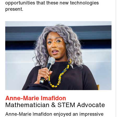
opportunities that these new technologies
present.
Anne-Marie Imafidon
Mathematician & STEM Advocate
Anne-Marie Imafidon enjoyed an impressive