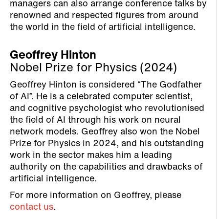
managers can also arrange conference talks by
renowned and respected figures from around
the world in the field of artificial intelligence.
Geoffrey Hinton
Nobel Prize for Physics (2024)
Geoffrey Hinton is considered “The Godfather
of AI”. He is a celebrated computer scientist,
and cognitive psychologist who revolutionised
the field of AI through his work on neural
network models. Geoffrey also won the Nobel
Prize for Physics in 2024, and his outstanding
work in the sector makes him a leading
authority on the capabilities and drawbacks of
artificial intelligence.
For more information on Geoffrey, please
contact us
.