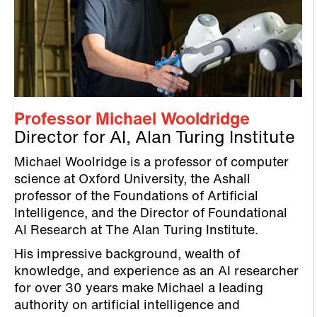
Professor Michael Wooldridge
Director for AI, Alan Turing Institute
Michael Woolridge is a professor of computer
science at Oxford University, the Ashall
professor of the Foundations of Artificial
Intelligence, and the Director of Foundational
AI Research at The Alan Turing Institute.
His impressive background, wealth of
knowledge, and experience as an AI researcher
for over 30 years make Michael a leading
authority on artificial intelligence and