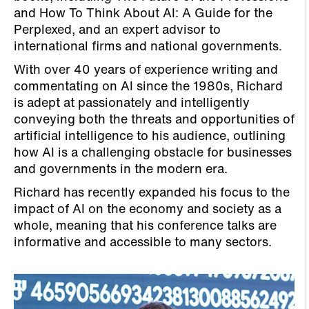
and How To Think About AI: A Guide for the
Perplexed, and an expert advisor to
international firms and national governments.
With over 40 years of experience writing and
commentating on AI since the 1980s, Richard
is adept at passionately and intelligently
conveying both the threats and opportunities of
artificial intelligence to his audience, outlining
how AI is a challenging obstacle for businesses
and governments in the modern era.
Richard has recently expanded his focus to the
impact of AI on the economy and society as a
whole, meaning that his conference talks are
informative and accessible to many sectors.