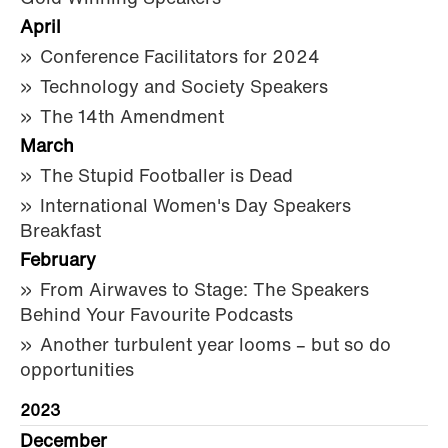
April
Conference Facilitators for 2024
Technology and Society Speakers
The 14th Amendment
March
The Stupid Footballer is Dead
International Women's Day Speakers
Breakfast
February
From Airwaves to Stage: The Speakers
Behind Your Favourite Podcasts
Another turbulent year looms – but so do
opportunities
2023
December