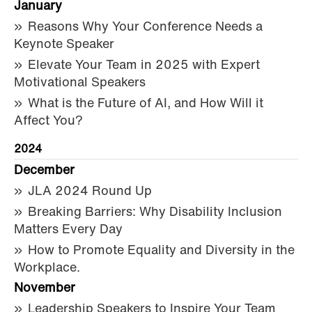
January
Reasons Why Your Conference Needs a
Keynote Speaker
Elevate Your Team in 2025 with Expert
Motivational Speakers
What is the Future of AI, and How Will it
Affect You?
2024
December
JLA 2024 Round Up
Breaking Barriers: Why Disability Inclusion
Matters Every Day
How to Promote Equality and Diversity in the
Workplace.
November
Leadership Speakers to Inspire Your Team