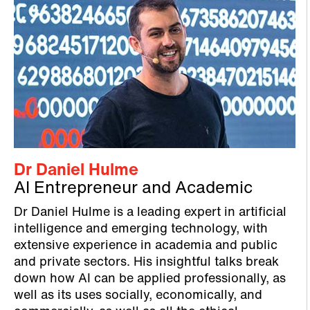
Dr Daniel Hulme
AI Entrepreneur and Academic
Dr Daniel Hulme is a leading expert in artificial
intelligence and emerging technology, with
extensive experience in academia and public
and private sectors. His insightful talks break
down how AI can be applied professionally, as
well as its uses socially, economically, and