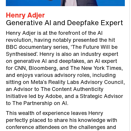
Henry Adjer
Generative AI and Deepfake Expert
Henry Adjer is at the forefront of the AI
revolution, having notably presented the hit
BBC documentary series, ‘The Future Will be
Synthesised’. Henry is also an industry expert
on generative AI and deepfakes, an AI expert
for CNN, Bloomberg, and The New York Times,
and enjoys various advisory roles, including
sitting on Meta’s Reality Labs Advisory Council,
an Advisor to The Content Authenticity
Initiative led by Adobe, and a Strategic Advisor
to The Partnership on AI.
This wealth of experience leaves Henry
perfectly placed to share his knowledge with
conference attendees on the challenges and