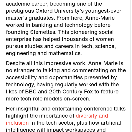
academic career, becoming one of the
prestigious Oxford University’s youngest-ever
master’s graduates. From here, Anne-Marie
worked in banking and technology before
founding Stemettes. This pioneering social
enterprise has helped thousands of women
pursue studies and careers in tech, science,
engineering and mathematics.
Despite all this impressive work, Anne-Marie is
no stranger to talking and commentating on the
accessibility and opportunities presented by
technology, having regularly worked with the
likes of BBC and 20th Century Fox to feature
more tech role models on-screen.
Her insightful and entertaining conference talks
highlight the importance of
diversity and
inclusion
in the tech sector, plus how artificial
intelligence will impact workspaces and