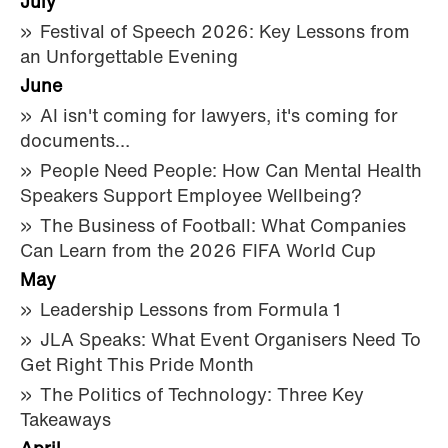
July
Festival of Speech 2026: Key Lessons from
an Unforgettable Evening
June
AI isn't coming for lawyers, it's coming for
documents…
People Need People: How Can Mental Health
Speakers Support Employee Wellbeing?
The Business of Football: What Companies
Can Learn from the 2026 FIFA World Cup
May
Leadership Lessons from Formula 1
JLA Speaks: What Event Organisers Need To
Get Right This Pride Month
The Politics of Technology: Three Key
Takeaways