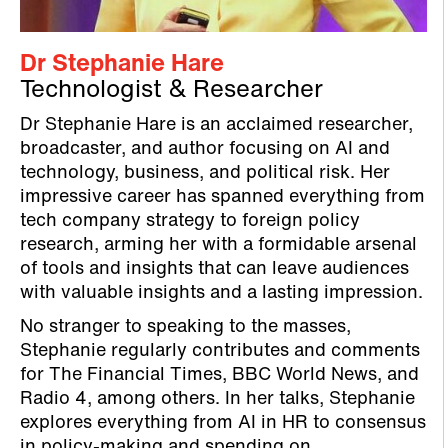
Dr Stephanie Hare
Technologist & Researcher
Dr Stephanie Hare is an acclaimed researcher,
broadcaster, and author focusing on AI and
technology, business, and political risk. Her
impressive career has spanned everything from
tech company strategy to foreign policy
research, arming her with a formidable arsenal
of tools and insights that can leave audiences
with valuable insights and a lasting impression.
No stranger to speaking to the masses,
Stephanie regularly contributes and comments
for The Financial Times, BBC World News, and
Radio 4, among others. In her talks, Stephanie
explores everything from AI in HR to consensus
in policy-making and spending on