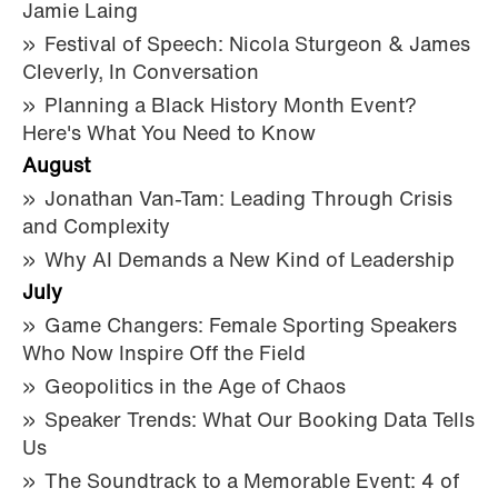
Jamie Laing
Festival of Speech: Nicola Sturgeon & James
Cleverly, In Conversation
Planning a Black History Month Event?
Here's What You Need to Know
August
Jonathan Van-Tam: Leading Through Crisis
and Complexity
Why AI Demands a New Kind of Leadership
July
Game Changers: Female Sporting Speakers
Who Now Inspire Off the Field
Geopolitics in the Age of Chaos
Speaker Trends: What Our Booking Data Tells
Us
The Soundtrack to a Memorable Event: 4 of