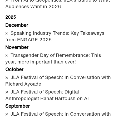
From AI to Geopolitics: JLA's Guide to What
Audiences Want in 2026
2025
December
Speaking Industry Trends: Key Takeaways
from ENGAGE 2025
November
Transgender Day of Remembrance: This
year, more important than ever!
October
JLA Festival of Speech: In Conversation with
Richard Ayoade
JLA Festival of Speech: Digital
Anthropologist Rahaf Harfoush on AI
September
JLA Festival of Speech: In Conversation with