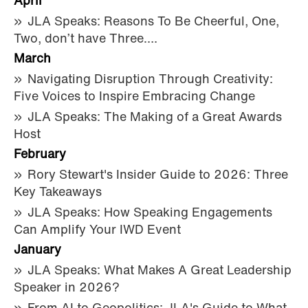
April
JLA Speaks: Reasons To Be Cheerful, One,
Two, don’t have Three….
March
Navigating Disruption Through Creativity:
Five Voices to Inspire Embracing Change
JLA Speaks: The Making of a Great Awards
Host
February
Rory Stewart's Insider Guide to 2026: Three
Key Takeaways
JLA Speaks: How Speaking Engagements
Can Amplify Your IWD Event
January
JLA Speaks: What Makes A Great Leadership
Speaker in 2026?