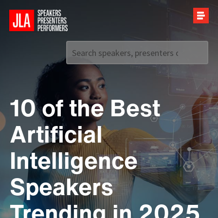
Call us on
+44 (0)20 7907 2800
10 of the Best
Artificial
Intelligence
Speakers
Trending in 2025