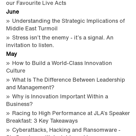
our Favourite Live Acts
June
Understanding the Strategic Implications of
Middle East Turmoil
Stress isn’t the enemy - it’s a signal. An
invitation to listen.
May
How to Build a World-Class Innovation
Culture
What Is The Difference Between Leadership
and Management?
Why is Innovation Important Within a
Business?
Racing to High Performance at JLA’s Speaker
Breakfast: 3 Key Takeaways
Cyberattacks, Hacking and Ransomware -