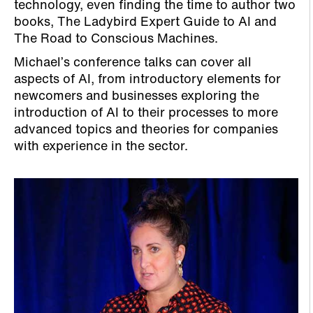
technology, even finding the time to author two
books, The Ladybird Expert Guide to AI and
The Road to Conscious Machines.
Michael’s conference talks can cover all
aspects of AI, from introductory elements for
newcomers and businesses exploring the
introduction of AI to their processes to more
advanced topics and theories for companies
with experience in the sector.