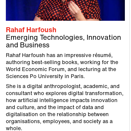
Rahaf Harfoush
Emerging Technologies, Innovation
and Business
Rahaf Harfoush has an impressive résumé,
authoring best-selling books, working for the
World Economic Forum, and lecturing at the
Sciences Po University in Paris.
She is a digital anthropologist, academic, and
consultant who explores digital transformation,
how artificial intelligence impacts innovation
and culture, and the impact of data and
digitalisation on the relationship between
organisations, employees, and society as a
whole.