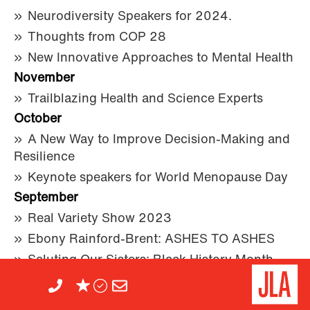
Neurodiversity Speakers for 2024.
Thoughts from COP 28
New Innovative Approaches to Mental Health
November
Trailblazing Health and Science Experts
October
A New Way to Improve Decision-Making and
Resilience
Keynote speakers for World Menopause Day
September
Real Variety Show 2023
Ebony Rainford-Brent: ASHES TO ASHES
Saluting Our Sisters: Black History Month
2023
August