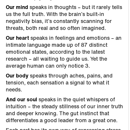
Our mind
speaks in thoughts – but it rarely tells
us the full truth. With the brain’s built-in
negativity bias, it’s constantly scanning for
threats, both real and so often imagined.
Our heart
speaks in feelings and emotions – an
intimate language made up of 87 distinct
emotional states, according to the latest
research – all waiting to guide us. Yet the
average human can only notice 3.
Our body
speaks through aches, pains, and
tension, each sensation a signal to what it
needs.
And our soul
speaks in the quiet whispers of
intuition – the steady stillness of our inner truth
and deeper knowing. The gut instinct that
differentiates a good leader from a great one.