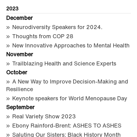
2023
December
Neurodiversity Speakers for 2024.
Thoughts from COP 28
New Innovative Approaches to Mental Health
November
Trailblazing Health and Science Experts
October
A New Way to Improve Decision-Making and
Resilience
Keynote speakers for World Menopause Day
September
Real Variety Show 2023
Ebony Rainford-Brent: ASHES TO ASHES
Saluting Our Sisters: Black History Month