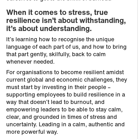
When it comes to stress, true
resilience isn’t about withstanding,
it’s about understanding.
It’s learning how to recognise the unique
language of each part of us, and how to bring
that part gently, skilfully, back to calm
whenever needed.
For organisations to become resilient amidst
current global and economic challenges, they
must start by investing in their people –
supporting employees to build resilience in a
way that doesn’t lead to burnout, and
empowering leaders to be able to stay calm,
clear, and grounded in times of stress and
uncertainty. Leading in a calm, authentic and
more powerful way.