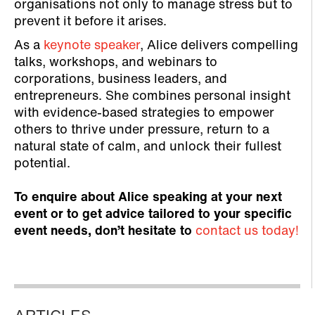
organisations not only to manage stress but to
prevent it before it arises.
As a
keynote speaker
, Alice delivers compelling
talks, workshops, and webinars to
corporations, business leaders, and
entrepreneurs. She combines personal insight
with evidence-based strategies to empower
others to thrive under pressure, return to a
natural state of calm, and unlock their fullest
potential.
To enquire about Alice speaking at your next
event or to get advice tailored to your specific
event needs, don’t hesitate to
contact us today!