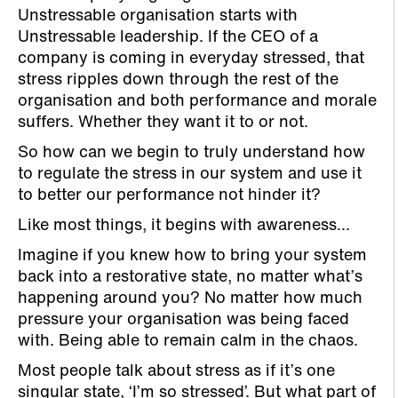
Unstressable organisation starts with
Unstressable leadership. If the CEO of a
company is coming in everyday stressed, that
stress ripples down through the rest of the
organisation and both performance and morale
suffers. Whether they want it to or not.
So how can we begin to truly understand how
to regulate the stress in our system and use it
to better our performance not hinder it?
Like most things, it begins with awareness…
Imagine if you knew how to bring your system
back into a restorative state, no matter what’s
happening around you? No matter how much
pressure your organisation was being faced
with. Being able to remain calm in the chaos.
Most people talk about stress as if it’s one
singular state, ‘I’m so stressed’. But what part of