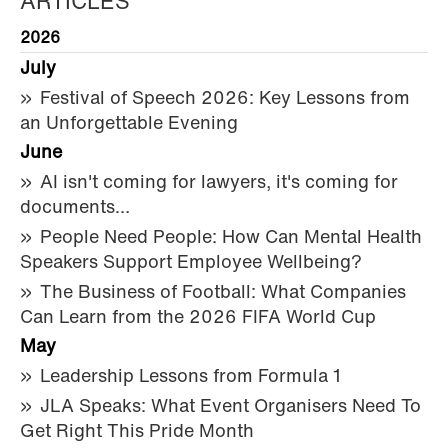
ARTICLES
2026
July
Festival of Speech 2026: Key Lessons from
an Unforgettable Evening
June
AI isn't coming for lawyers, it's coming for
documents…
People Need People: How Can Mental Health
Speakers Support Employee Wellbeing?
The Business of Football: What Companies
Can Learn from the 2026 FIFA World Cup
May
Leadership Lessons from Formula 1
JLA Speaks: What Event Organisers Need To
Get Right This Pride Month