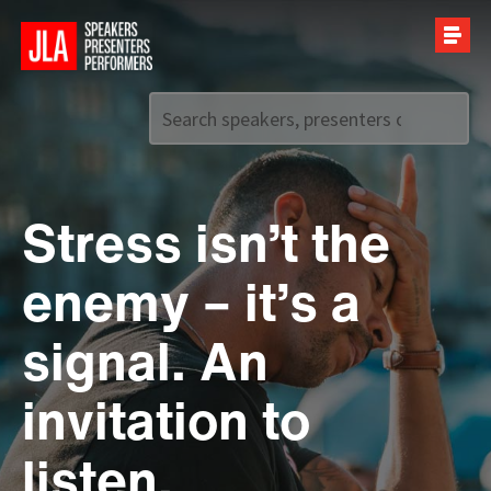
Call us on
+44 (0)20 7907 2800
Stress isn’t the
enemy – it’s a
signal. An
invitation to
listen.