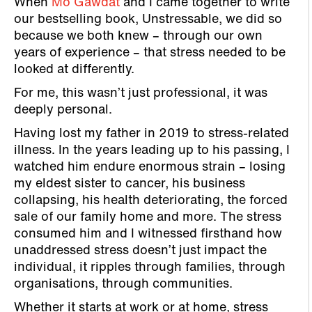
When
Mo Gawdat
and I came together to write
our bestselling book, Unstressable, we did so
because we both knew – through our own
years of experience – that stress needed to be
looked at differently.
For me, this wasn’t just professional, it was
deeply personal.
Having lost my father in 2019 to stress-related
illness. In the years leading up to his passing, I
watched him endure enormous strain – losing
my eldest sister to cancer, his business
collapsing, his health deteriorating, the forced
sale of our family home and more. The stress
consumed him and I witnessed firsthand how
unaddressed stress doesn’t just impact the
individual, it ripples through families, through
organisations, through communities.
Whether it starts at work or at home, stress