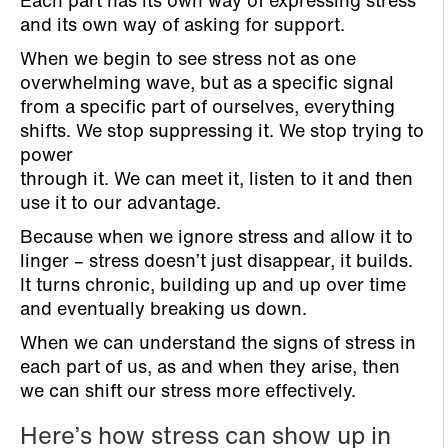
Each part has its own way of expressing stress
and its own way of asking for support.
When we begin to see stress not as one
overwhelming wave, but as a specific signal
from a specific part of ourselves, everything
shifts. We stop suppressing it. We stop trying to
power
through it. We can meet it, listen to it and then
use it to our advantage.
Because when we ignore stress and allow it to
linger – stress doesn’t just disappear, it builds.
It turns chronic, building up and up over time
and eventually breaking us down.
When we can understand the signs of stress in
each part of us, as and when they arise, then
we can shift our stress more effectively.
Here’s how stress can show up in