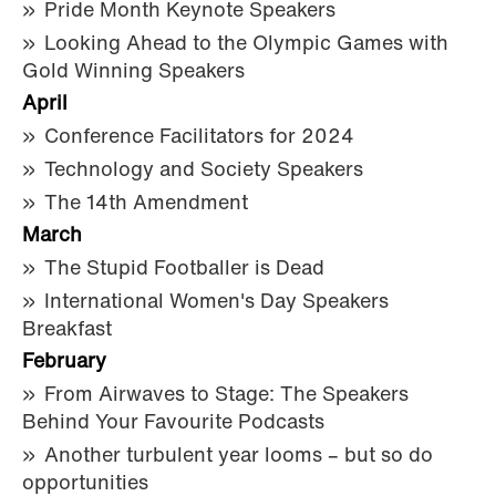
Pride Month Keynote Speakers
Looking Ahead to the Olympic Games with
Gold Winning Speakers
April
Conference Facilitators for 2024
Technology and Society Speakers
The 14th Amendment
March
The Stupid Footballer is Dead
International Women's Day Speakers
Breakfast
February
From Airwaves to Stage: The Speakers
Behind Your Favourite Podcasts
Another turbulent year looms – but so do
opportunities