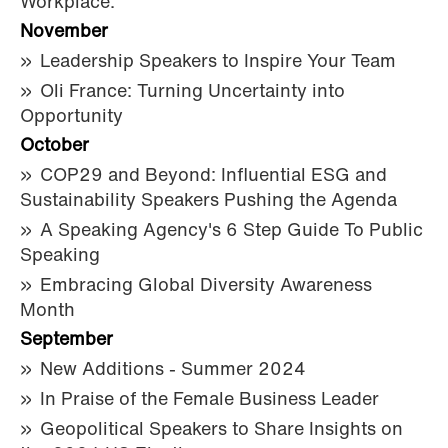
Workplace.
November
Leadership Speakers to Inspire Your Team
Oli France: Turning Uncertainty into
Opportunity
October
COP29 and Beyond: Influential ESG and
Sustainability Speakers Pushing the Agenda
A Speaking Agency's 6 Step Guide To Public
Speaking
Embracing Global Diversity Awareness
Month
September
New Additions - Summer 2024
In Praise of the Female Business Leader
Geopolitical Speakers to Share Insights on