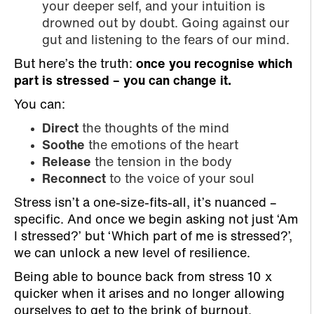
your deeper self, and your intuition is
drowned out by doubt. Going against our
gut and listening to the fears of our mind.
But here’s the truth:
once you recognise which
part is stressed – you can change it.
You can:
Direct
the thoughts of the mind
Soothe
the emotions of the heart
Release
the tension in the body
Reconnect
to the voice of your soul
Stress isn’t a one-size-fits-all, it’s nuanced –
specific. And once we begin asking not just ‘Am
I stressed?’ but ‘Which part of me is stressed?’,
we can unlock a new level of resilience.
Being able to bounce back from stress 10 x
quicker when it arises and no longer allowing
ourselves to get to the brink of burnout.