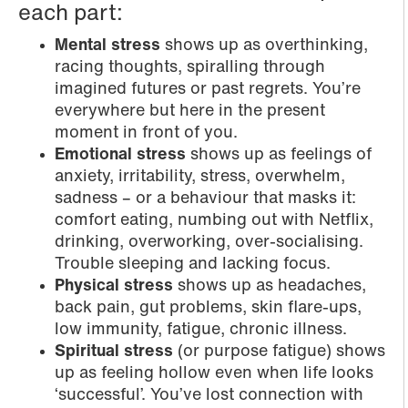
each part:
Mental stress
shows up as overthinking,
racing thoughts, spiralling through
imagined futures or past regrets. You’re
everywhere but here in the present
moment in front of you.
Emotional stress
shows up as feelings of
anxiety, irritability, stress, overwhelm,
sadness – or a behaviour that masks it:
comfort eating, numbing out with Netflix,
drinking, overworking, over-socialising.
Trouble sleeping and lacking focus.
Physical stress
shows up as headaches,
back pain, gut problems, skin flare-ups,
low immunity, fatigue, chronic illness.
Spiritual stress
(or purpose fatigue) shows
up as feeling hollow even when life looks
‘successful’. You’ve lost connection with