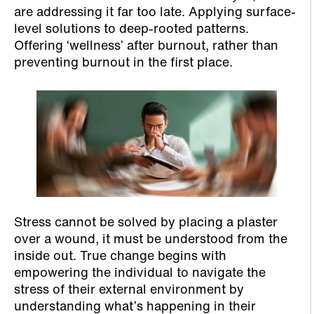
are addressing it far too late. Applying surface-
level solutions to deep-rooted patterns.
Offering ‘wellness’ after burnout, rather than
preventing burnout in the first place.
Stress cannot be solved by placing a plaster
over a wound, it must be understood from the
inside out. True change begins with
empowering the individual to navigate the
stress of their external environment by
understanding what’s happening in their