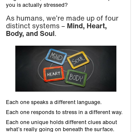
you is actually stressed?
As humans, we’re made up of four
distinct systems –
Mind, Heart,
Body, and Soul
.
Each one speaks a different language.
Each one responds to stress in a different way.
Each one unique holds different clues about
what’s really going on beneath the surface.