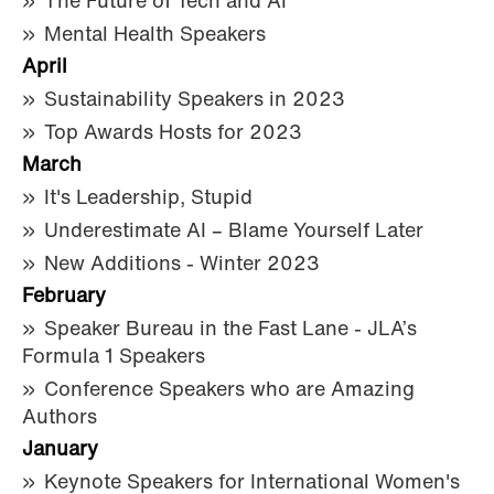
The Future of Tech and AI
Mental Health Speakers
April
Sustainability Speakers in 2023
Top Awards Hosts for 2023
March
It's Leadership, Stupid
Underestimate AI – Blame Yourself Later
New Additions - Winter 2023
February
Speaker Bureau in the Fast Lane - JLA’s
Formula 1 Speakers
Conference Speakers who are Amazing
Authors
January
Keynote Speakers for International Women's