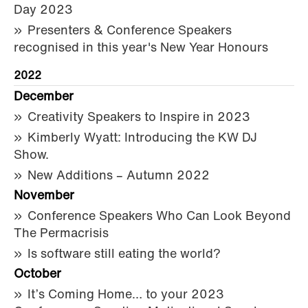
Day 2023
Presenters & Conference Speakers
recognised in this year's New Year Honours
2022
December
Creativity Speakers to Inspire in 2023
Kimberly Wyatt: Introducing the KW DJ
Show.
New Additions – Autumn 2022
November
Conference Speakers Who Can Look Beyond
The Permacrisis
Is software still eating the world?
October
It’s Coming Home… to your 2023