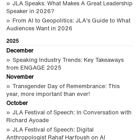
JLA Speaks: What Makes A Great Leadership
Speaker in 2026?
From AI to Geopolitics: JLA's Guide to What
Audiences Want in 2026
2025
December
Speaking Industry Trends: Key Takeaways
from ENGAGE 2025
November
Transgender Day of Remembrance: This
year, more important than ever!
October
JLA Festival of Speech: In Conversation with
Richard Ayoade
JLA Festival of Speech: Digital
Anthropologist Rahaf Harfoush on AI