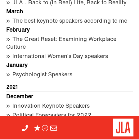
JLA - Back to (In Real) Life, Back to Reality
March
The best keynote speakers according to me
February
The Great Reset: Examining Workplace
Culture
International Women’s Day speakers
January
Psychologist Speakers
2021
December
Innovation Keynote Speakers
Political Forecasters for 2022
Keynote Speakers and Entertainers Featured
in the 2022 New Year’s Honours List