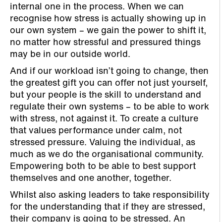
internal one in the process. When we can
recognise how stress is actually showing up in
our own system – we gain the power to shift it,
no matter how stressful and pressured things
may be in our outside world.
And if our workload isn’t going to change, then
the greatest gift you can offer not just yourself,
but your people is the skill to understand and
regulate their own systems – to be able to work
with stress, not against it. To create a culture
that values performance under calm, not
stressed pressure. Valuing the individual, as
much as we do the organisational community.
Empowering both to be able to best support
themselves and one another, together.
Whilst also asking leaders to take responsibility
for the understanding that if they are stressed,
their company is going to be stressed. An