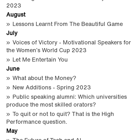
2023
August
Lessons Learnt From The Beautiful Game
July
Voices of Victory - Motivational Speakers for
the Women’s World Cup 2023
Let Me Entertain You
June
What about the Money?
New Additions - Spring 2023
Public speaking alumni: Which universities
produce the most skilled orators?
To quit or not to quit? That is the High
Performance question.
May