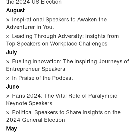
the 2024 US Election
August
Inspirational Speakers to Awaken the
Adventurer in You.
Leading Through Adversity: Insights from
Top Speakers on Workplace Challenges
July
Fueling Innovation: The Inspiring Journeys of
Entrepreneur Speakers
In Praise of the Podcast
June
Paris 2024: The Vital Role of Paralympic
Keynote Speakers
Political Speakers to Share Insights on the
2024 General Election
May