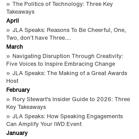
The Politics of Technology: Three Key
Takeaways
April
JLA Speaks: Reasons To Be Cheerful, One,
Two, don’t have Three….
March
Navigating Disruption Through Creativity:
Five Voices to Inspire Embracing Change
JLA Speaks: The Making of a Great Awards
Host
February
Rory Stewart's Insider Guide to 2026: Three
Key Takeaways
JLA Speaks: How Speaking Engagements
Can Amplify Your IWD Event
January