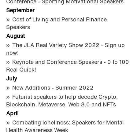
Conference - Sporting Motivational Speakers
September
Cost of Living and Personal Finance
Speakers
August
The JLA Real Variety Show 2022 - Sign up
now!
Keynote and Conference Speakers - 0 to 100
Real Quick!
July
New Additions - Summer 2022
Futurist speakers to help decode Crypto,
Blockchain, Metaverse, Web 3.0 and NFTs
April
Combating loneliness: Speakers for Mental
Health Awareness Week