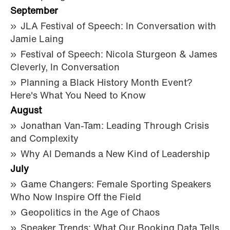
September
JLA Festival of Speech: In Conversation with
Jamie Laing
Festival of Speech: Nicola Sturgeon & James
Cleverly, In Conversation
Planning a Black History Month Event?
Here's What You Need to Know
August
Jonathan Van-Tam: Leading Through Crisis
and Complexity
Why AI Demands a New Kind of Leadership
July
Game Changers: Female Sporting Speakers
Who Now Inspire Off the Field
Geopolitics in the Age of Chaos
Speaker Trends: What Our Booking Data Tells