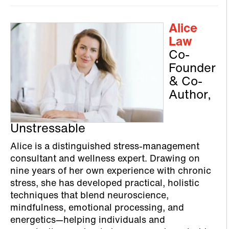
Alice
Law
Co-
Founder
& Co-
Author,
Unstressable
Alice is a distinguished stress‑management
consultant and wellness expert. Drawing on
nine years of her own experience with chronic
stress, she has developed practical, holistic
techniques that blend neuroscience,
mindfulness, emotional processing, and
energetics—helping individuals and