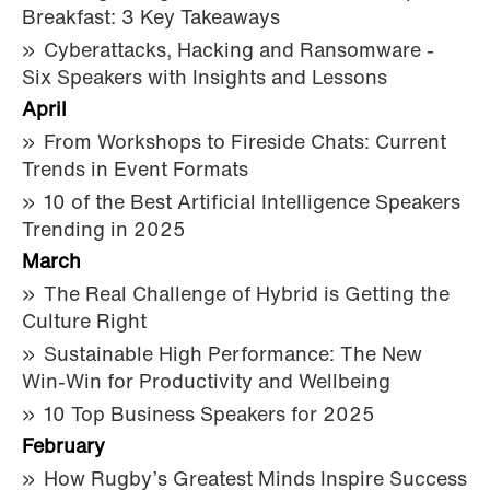
Breakfast: 3 Key Takeaways
Cyberattacks, Hacking and Ransomware -
Six Speakers with Insights and Lessons
April
From Workshops to Fireside Chats: Current
Trends in Event Formats
10 of the Best Artificial Intelligence Speakers
Trending in 2025
March
The Real Challenge of Hybrid is Getting the
Culture Right
Sustainable High Performance: The New
Win-Win for Productivity and Wellbeing
10 Top Business Speakers for 2025
February
How Rugby’s Greatest Minds Inspire Success