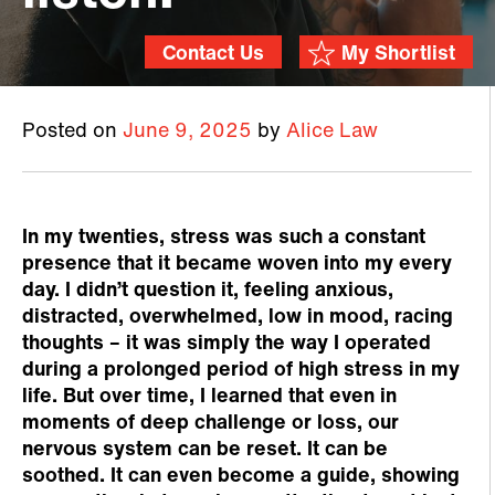
Contact Us
My Shortlist
Posted on
June 9, 2025
by
Alice Law
In my twenties, stress was such a constant
presence that it became woven into my every
day. I didn’t question it, feeling anxious,
distracted, overwhelmed, low in mood, racing
thoughts – it was simply the way I operated
during a prolonged period of high stress in my
life. But over time, I learned that even in
moments of deep challenge or loss, our
nervous system can be reset. It can be
soothed. It can even become a guide, showing