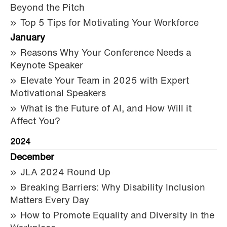
Beyond the Pitch
Top 5 Tips for Motivating Your Workforce
January
Reasons Why Your Conference Needs a
Keynote Speaker
Elevate Your Team in 2025 with Expert
Motivational Speakers
What is the Future of AI, and How Will it
Affect You?
2024
December
JLA 2024 Round Up
Breaking Barriers: Why Disability Inclusion
Matters Every Day
How to Promote Equality and Diversity in the