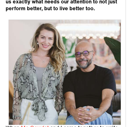
us exactly what needs our attention to not just
perform better, but to live better too.