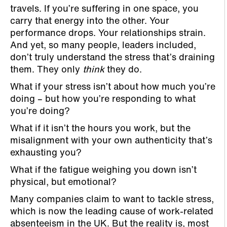
travels. If you’re suffering in one space, you
carry that energy into the other. Your
performance drops. Your relationships strain.
And yet, so many people, leaders included,
don’t truly understand the stress that’s draining
them. They only
think
they do.
What if your stress isn’t about how much you’re
doing – but how you’re responding to what
you’re doing?
What if it isn’t the hours you work, but the
misalignment with your own authenticity that’s
exhausting you?
What if the fatigue weighing you down isn’t
physical, but emotional?
Many companies claim to want to tackle stress,
which is now the leading cause of work-related
absenteeism in the UK. But the reality is, most