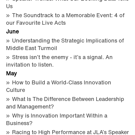
Us
The Soundtrack to a Memorable Event: 4 of
our Favourite Live Acts
June
Understanding the Strategic Implications of
Middle East Turmoil
Stress isn’t the enemy - it’s a signal. An
invitation to listen.
May
How to Build a World-Class Innovation
Culture
What Is The Difference Between Leadership
and Management?
Why is Innovation Important Within a
Business?
Racing to High Performance at JLA’s Speaker