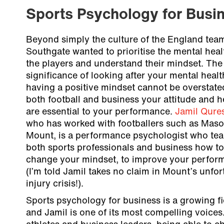
Sports Psychology for Busi
Beyond simply the culture of the England tea
Southgate wanted to prioritise the mental heal
the players and understand their mindset. The
significance of looking after your mental heal
having a positive mindset cannot be overstated
both football and business your attitude and h
are essential to your performance.
Jamil Qure
who has worked with footballers such as Mas
Mount, is a performance psychologist who te
both sports professionals and business how to
change your mindset, to improve your perfor
(I’m told Jamil takes no claim in Mount’s unfo
injury crisis!).
Sports psychology for business is a growing fi
and Jamil is one of its most compelling voices