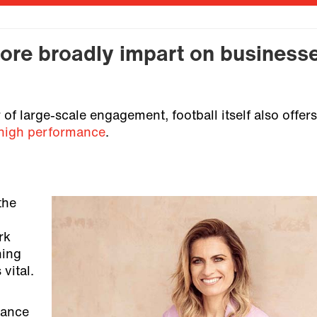
ore broadly impart on business
f large-scale engagement, football itself also offers
high performance
.
the
rk
hing
 vital.
lance