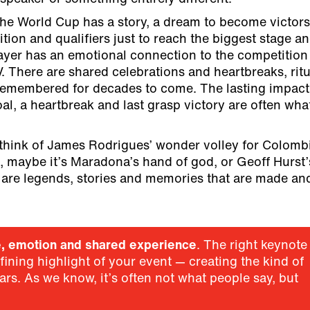
he World Cup has a story, a dream to become victors
tion and qualifiers just to reach the biggest stage a
ayer has an emotional connection to the competition
 There are shared celebrations and heartbreaks, ritu
remembered for decades to come. The lasting impact
l, a heartbreak and last grasp victory are often wha
think of James Rodrigues’ wonder volley for Colombi
, maybe it’s Maradona’s hand of god, or Geoff Hurst’
e are legends, stories and memories that are made an
e, emotion and shared experience
. The right keynote
ining highlight of your event — creating the kind of
ars. As we know, it’s often not what people say, but