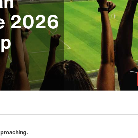
an
he 2026
up
pproaching.