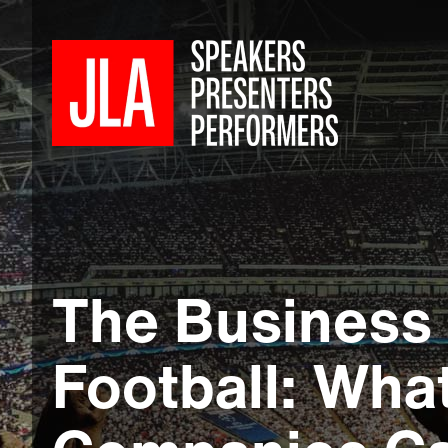
The Business 
Football: Wha