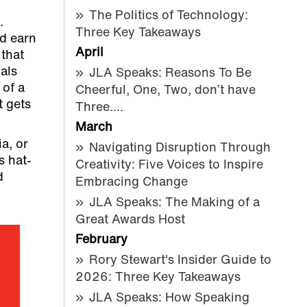
The Politics of Technology:
.
Three Key Takeaways
nd earn
April
 that
als
JLA Speaks: Reasons To Be
 of a
Cheerful, One, Two, don’t have
t gets
Three….
March
a, or
Navigating Disruption Through
s hat-
Creativity: Five Voices to Inspire
d
Embracing Change
JLA Speaks: The Making of a
Great Awards Host
February
Rory Stewart's Insider Guide to
2026: Three Key Takeaways
JLA Speaks: How Speaking