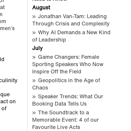
of
at
August
m
Jonathan Van-Tam: Leading
rom
Through Crisis and Complexity
 men’s
Why AI Demands a New Kind
of Leadership
July
Game Changers: Female
ld
Sporting Speakers Who Now
Inspire Off the Field
ulinity
Geopolitics in the Age of
Chaos
ique
Speaker Trends: What Our
act on
Booking Data Tells Us
 of
The Soundtrack to a
Memorable Event: 4 of our
Favourite Live Acts