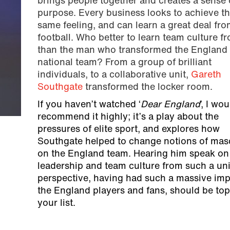
brings people together and creates a sense 
purpose. Every business looks to achieve th
same feeling, and can learn a great deal fro
football. Who better to learn team culture f
than the man who transformed the England
national team? From a group of brilliant
individuals, to a collaborative unit,
Gareth
Southgate
transformed the locker room.
If you haven’t watched ‘
Dear England
’, I wou
recommend it highly; it’s a play about the
pressures of elite sport, and explores how
Southgate helped to change notions of masc
on the England team. Hearing him speak on
leadership and team culture from such a un
perspective, having had such a massive imp
the England players and fans, should be top
your list.