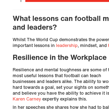
What lessons can football m
and leaders?
Whilst The World Cup demonstrates the power o
important lessons in
leadership
, mindset, and
Resilience in the Workplace
Resilience and mental toughness are some of 
most useful lessons that football can teach
businesses and leaders alike. The ability to wo
hard towards a goal, set your sights on somet
and believe you have the ability to achieve it is
Karen Carney
expertly explains this.
In her speeches she shares how she had to ba