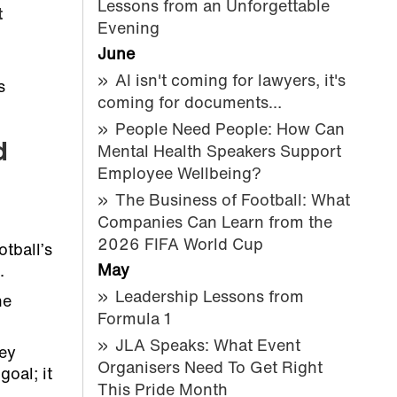
Lessons from an Unforgettable
t
Evening
June
AI isn't coming for lawyers, it's
s
coming for documents…
People Need People: How Can
d
Mental Health Speakers Support
Employee Wellbeing?
The Business of Football: What
Companies Can Learn from the
2026 FIFA World Cup
tball’s
May
.
Leadership Lessons from
he
Formula 1
JLA Speaks: What Event
hey
Organisers Need To Get Right
oal; it
This Pride Month