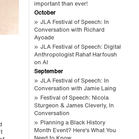
important than ever!
October
JLA Festival of Speech: In
Conversation with Richard
Ayoade
JLA Festival of Speech: Digital
Anthropologist Rahaf Harfoush
on AI
September
JLA Festival of Speech: In
Conversation with Jamie Laing
Festival of Speech: Nicola
Sturgeon & James Cleverly, In
Conversation
Planning a Black History
d
Month Event? Here's What You
t
Need to Know