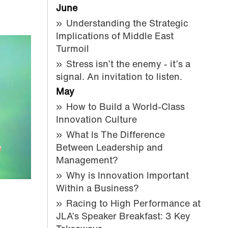
June
Understanding the Strategic
Implications of Middle East
Turmoil
Stress isn’t the enemy - it’s a
signal. An invitation to listen.
May
How to Build a World-Class
Innovation Culture
What Is The Difference
Between Leadership and
Management?
Why is Innovation Important
Within a Business?
Racing to High Performance at
JLA’s Speaker Breakfast: 3 Key