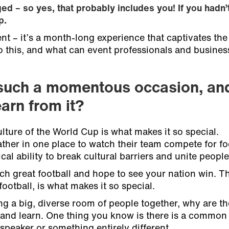
ged – so yes, that probably includes you! If you hadn’
p.
t – it’s a month-long experience that captivates the
o this, and what can event professionals and busines
such a momentous occasion, an
arn from it?
ture of the World Cup is what makes it so special.
her in one place to watch their team compete for foo
al ability to break cultural barriers and unite people
ch great football and hope to see your nation win. T
ootball, is what makes it so special.
ng a big, diverse room of people together, why are t
nd learn. One thing you know is there is a common g
speaker or something entirely different.