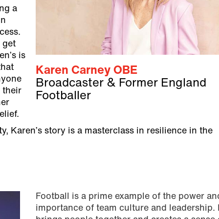
ing a
in
ccess.
 get
en’s is
that
Karen Carney OBE
anyone
Broadcaster & Former England
their
Footballer
her
lief.
 Karen’s story is a masterclass in resilience in the
Football is a prime example of the power an
importance of team culture and leadership. I