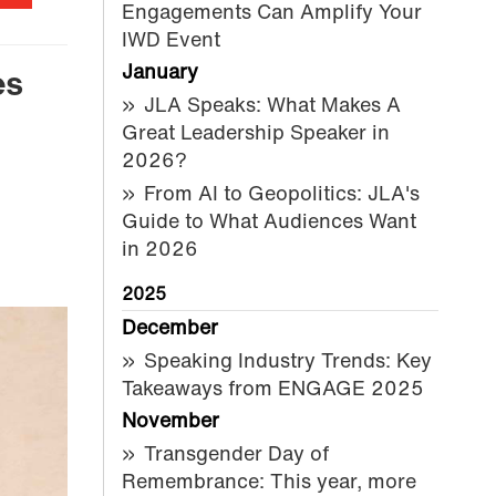
Engagements Can Amplify Your
IWD Event
January
es
JLA Speaks: What Makes A
Great Leadership Speaker in
2026?
From AI to Geopolitics: JLA's
Guide to What Audiences Want
in 2026
2025
December
Speaking Industry Trends: Key
Takeaways from ENGAGE 2025
November
Transgender Day of
Remembrance: This year, more