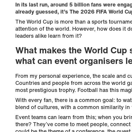
In its last run, around 5 billion fans were enga
already guessed, it’s The 2026 FIFA World Cu
The World Cup is more than a sports tournamen
attention of the world. However, how does it d
leaders alike learn from it?
What makes the World Cup 
what can event organisers le
From my personal experience, the scale and cul
Countries and people from across the world gat
most prestigious trophy. Football has this magic
With every fan, there is a common goal: to wat
blend of cultures, with a common similarity in f
Event teams can learn from this; when you bri
there? They’ve come to meet people, connect a
could be the theme of a conference, the guest 