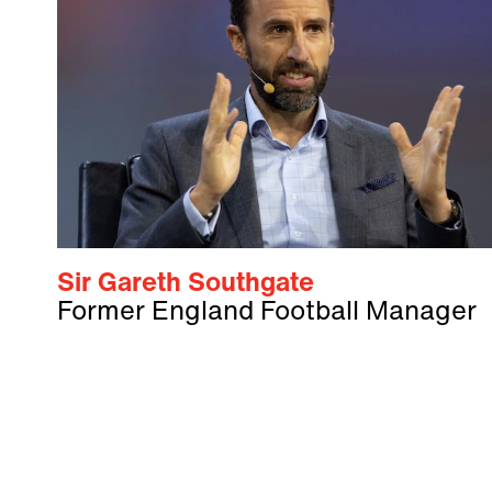
Sir Gareth Southgate
Former England Football Manager