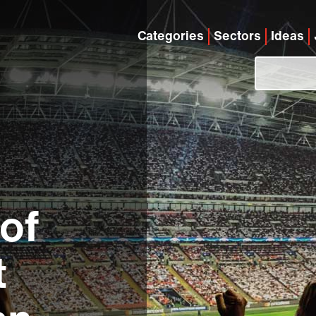
Categories
Sectors
Ideas
of
t