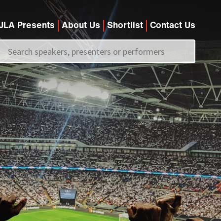
JLA Presents
About Us
Shortlist
Contact Us
Call us on
+44 (0)20 7907 2800