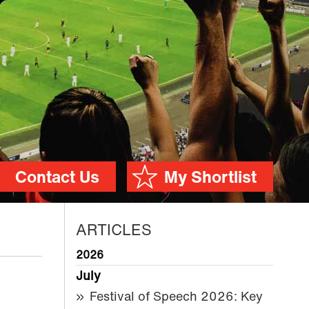
Contact Us
My Shortlist
ARTICLES
2026
July
Festival of Speech 2026: Key