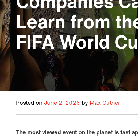
Companies C
Learn from t
FIFA World C
Posted on
June 2, 2026
by
Max Cutner
The most viewed event on the planet is fast a