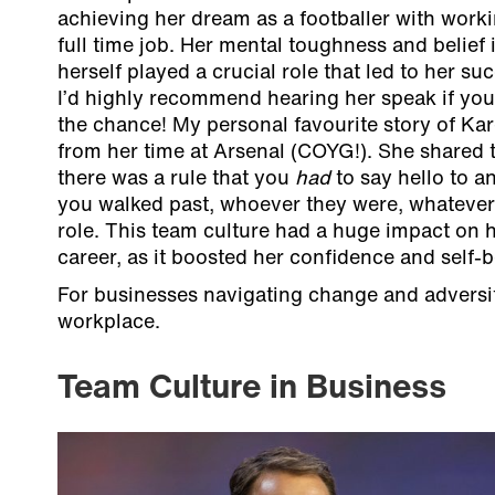
achieving her dream as a footballer with work
full time job. Her mental toughness and belief 
herself played a crucial role that led to her su
I’d highly recommend hearing her speak if you
the chance! My personal favourite story of Kar
from her time at Arsenal (COYG!). She shared 
there was a rule that you
had
to say hello to 
you walked past, whoever they were, whatever 
role. This team culture had a huge impact on 
career, as it boosted her confidence and self-be
For businesses navigating change and adversity,
workplace.
Team Culture in Business