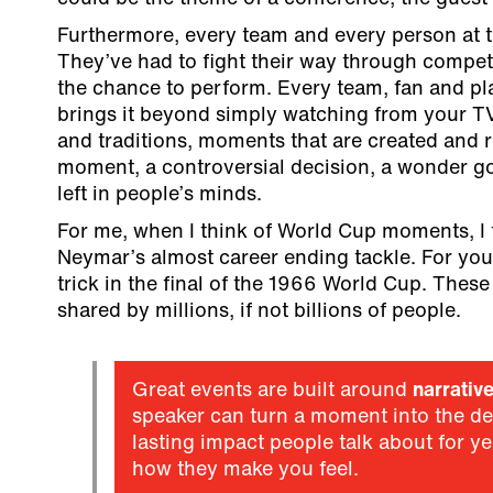
Furthermore, every team and every person at t
They’ve had to fight their way through competi
the chance to perform. Every team, fan and pl
brings it beyond simply watching from your TV.
and traditions, moments that are created and 
moment, a controversial decision, a wonder goa
left in people’s minds.
For me, when I think of World Cup moments, I 
Neymar’s almost career ending tackle. For you
trick in the final of the 1966 World Cup. Thes
shared by millions, if not billions of people.
Great events are built around
narrativ
speaker can turn a moment into the def
lasting impact people talk about for ye
how they make you feel.