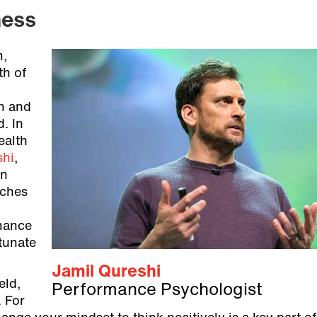
ness
m,
th of
th and
. In
ealth
shi
,
on
aches
mance
rtunate
Jamil Qureshi
eld,
Performance Psychologist
. For