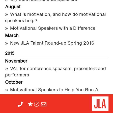
August
What is motivation, and how do motivational
speakers help?
Motivational Speakers with a Difference
March
New JLA Talent Round-up Spring 2016
2015
November
VAT for conference speakers, presenters and
performers
October
Motivational Speakers to Help You Run A
Marathon
September
It’s never about technology – but about the