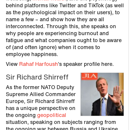
behind platforms like Twitter and TikTok (as well
as the psychological impact on their users), to
name a few – and show how they are all
interconnected. Through this, she speaks on
why people are experiencing burnout and
fatigue and what companies ought to be aware
of (and often ignore) when it comes to
employee happiness.
View
Rahaf Harfoush
‘s speaker profile here.
Sir Richard Shirreff
As the former NATO Deputy
Supreme Allied Commander
Europe, Sir Richard Shirreff
has a unique perspective on
the ongoing
geopolitical
situation, speaking on subjects ranging from
the ongoing war between Russia and Ukraine,