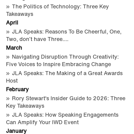
The Politics of Technology: Three Key
Takeaways
April
JLA Speaks: Reasons To Be Cheerful, One,
Two, don’t have Three….
March
Navigating Disruption Through Creativity:
Five Voices to Inspire Embracing Change
JLA Speaks: The Making of a Great Awards
Host
February
Rory Stewart's Insider Guide to 2026: Three
Key Takeaways
JLA Speaks: How Speaking Engagements
Can Amplify Your IWD Event
January