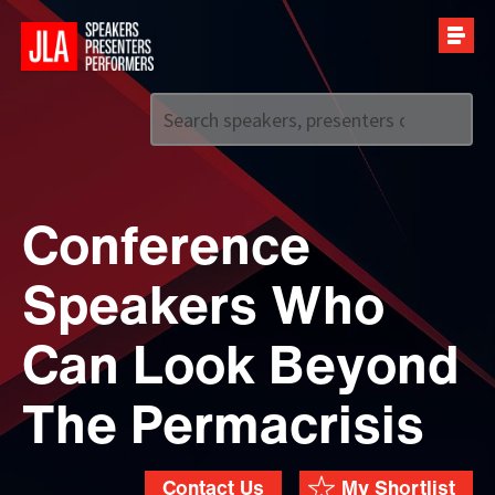
Call us on
+44 (0)20 7907 2800
Conference
Speakers Who
Can Look Beyond
The Permacrisis
Contact Us
My Shortlist