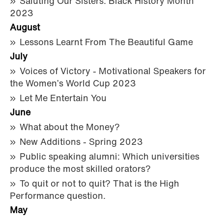
Saluting Our Sisters: Black History Month
2023
August
Lessons Learnt From The Beautiful Game
July
Voices of Victory - Motivational Speakers for
the Women’s World Cup 2023
Let Me Entertain You
June
What about the Money?
New Additions - Spring 2023
Public speaking alumni: Which universities
produce the most skilled orators?
To quit or not to quit? That is the High
Performance question.
May