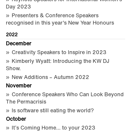
Day 2023
Presenters & Conference Speakers
recognised in this year's New Year Honours
2022
December
Creativity Speakers to Inspire in 2023
Kimberly Wyatt: Introducing the KW DJ
Show.
New Additions – Autumn 2022
November
Conference Speakers Who Can Look Beyond
The Permacrisis
Is software still eating the world?
October
It’s Coming Home… to your 2023