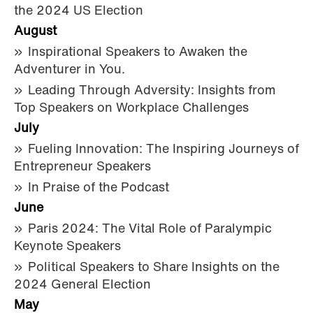
the 2024 US Election
August
Inspirational Speakers to Awaken the
Adventurer in You.
Leading Through Adversity: Insights from
Top Speakers on Workplace Challenges
July
Fueling Innovation: The Inspiring Journeys of
Entrepreneur Speakers
In Praise of the Podcast
June
Paris 2024: The Vital Role of Paralympic
Keynote Speakers
Political Speakers to Share Insights on the
2024 General Election
May