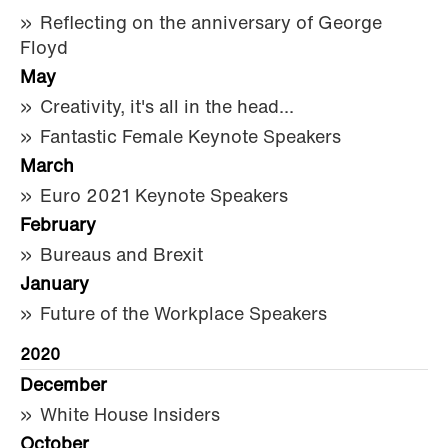
Reflecting on the anniversary of George
Floyd
May
Creativity, it's all in the head...
Fantastic Female Keynote Speakers
March
Euro 2021 Keynote Speakers
February
Bureaus and Brexit
January
Future of the Workplace Speakers
2020
December
White House Insiders
October