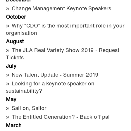
December
Change Management Keynote Speakers
October
Why “CDO” is the most important role in your
organisation
August
The JLA Real Variety Show 2019 - Request
Tickets
July
New Talent Update - Summer 2019
Looking for a keynote speaker on
sustainability?
May
Sail on, Sailor
The Entitled Generation? - Back off pal
March