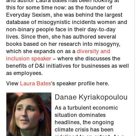
and author Laura Bates has been looking at
this for some time now: as the founder of
Everyday Sexism, she was behind the largest
database of misogynistic incidents women and
non-binary people face in their day-to-day
lives. Since then, she has authored several
books based on her research into misogyny,
which she expands on as a
diversity and
inclusion speaker
– where she discusses the
benefits of D&I initiatives for businesses as well
as employees.
View
Laura Bates
‘s speaker profile here.
Danae Kyriakopoulou
As a turbulent economic
situation dominates
headlines, the ongoing
climate crisis has been