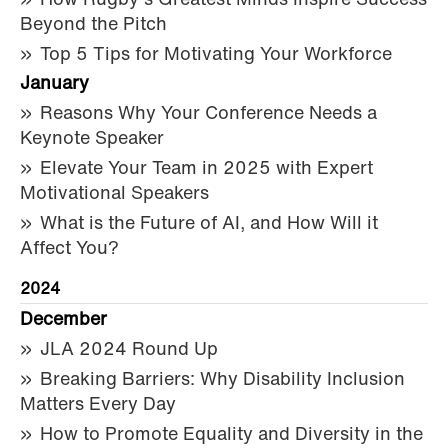
How Rugby’s Greatest Minds Inspire Success
Beyond the Pitch
Top 5 Tips for Motivating Your Workforce
January
Reasons Why Your Conference Needs a
Keynote Speaker
Elevate Your Team in 2025 with Expert
Motivational Speakers
What is the Future of AI, and How Will it
Affect You?
2024
December
JLA 2024 Round Up
Breaking Barriers: Why Disability Inclusion
Matters Every Day
How to Promote Equality and Diversity in the