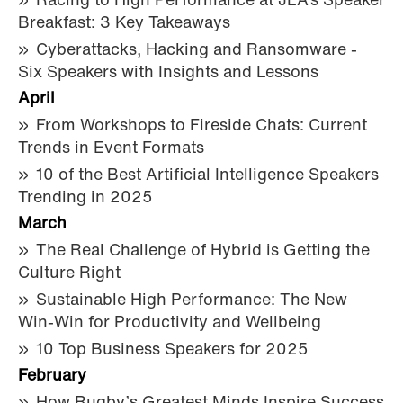
Racing to High Performance at JLA’s Speaker
Breakfast: 3 Key Takeaways
Cyberattacks, Hacking and Ransomware -
Six Speakers with Insights and Lessons
April
From Workshops to Fireside Chats: Current
Trends in Event Formats
10 of the Best Artificial Intelligence Speakers
Trending in 2025
March
The Real Challenge of Hybrid is Getting the
Culture Right
Sustainable High Performance: The New
Win-Win for Productivity and Wellbeing
10 Top Business Speakers for 2025
February