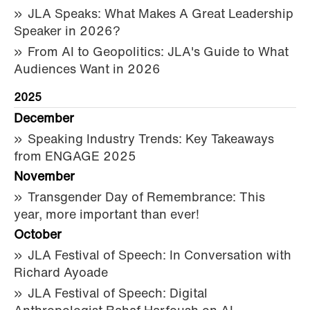
JLA Speaks: What Makes A Great Leadership
Speaker in 2026?
From AI to Geopolitics: JLA's Guide to What
Audiences Want in 2026
2025
December
Speaking Industry Trends: Key Takeaways
from ENGAGE 2025
November
Transgender Day of Remembrance: This
year, more important than ever!
October
JLA Festival of Speech: In Conversation with
Richard Ayoade
JLA Festival of Speech: Digital