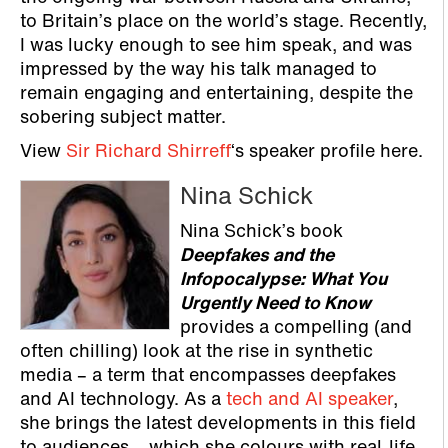
to Britain’s place on the world’s stage. Recently,
I was lucky enough to see him speak, and was
impressed by the way his talk managed to
remain engaging and entertaining, despite the
sobering subject matter.
View
Sir Richard Shirreff
‘s speaker profile here.
Nina Schick
Nina Schick’s book
Deepfakes and the
Infopocalypse: What You
Urgently Need to Know
provides a compelling (and
often chilling) look at the rise in synthetic
media – a term that encompasses deepfakes
and AI technology. As a
tech and AI speaker
,
she brings the latest developments in this field