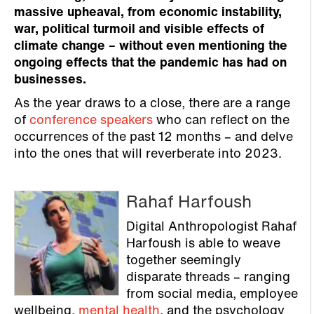
massive upheaval, from economic instability,
war, political turmoil and visible effects of
climate change – without even mentioning the
ongoing effects that the pandemic has had on
businesses.
As the year draws to a close, there are a range
of
conference speakers
who can reflect on the
occurrences of the past 12 months – and delve
into the ones that will reverberate into 2023.
Rahaf Harfoush
Digital Anthropologist Rahaf
Harfoush is able to weave
together seemingly
disparate threads – ranging
from social media, employee
wellbeing,
mental health
, and the psychology