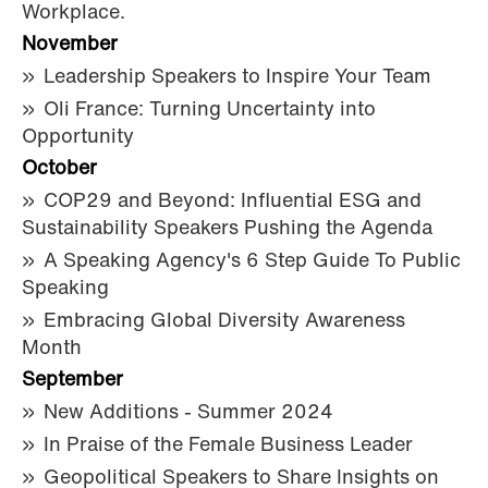
Workplace.
November
Leadership Speakers to Inspire Your Team
Oli France: Turning Uncertainty into
Opportunity
October
COP29 and Beyond: Influential ESG and
Sustainability Speakers Pushing the Agenda
A Speaking Agency's 6 Step Guide To Public
Speaking
Embracing Global Diversity Awareness
Month
September
New Additions - Summer 2024
In Praise of the Female Business Leader
Geopolitical Speakers to Share Insights on