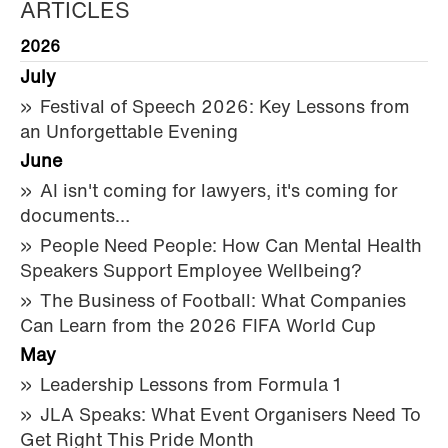
ARTICLES
2026
July
Festival of Speech 2026: Key Lessons from
an Unforgettable Evening
June
AI isn't coming for lawyers, it's coming for
documents…
People Need People: How Can Mental Health
Speakers Support Employee Wellbeing?
The Business of Football: What Companies
Can Learn from the 2026 FIFA World Cup
May
Leadership Lessons from Formula 1
JLA Speaks: What Event Organisers Need To
Get Right This Pride Month