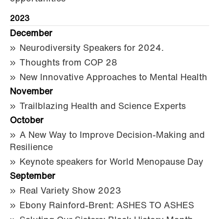
2023
December
Neurodiversity Speakers for 2024.
Thoughts from COP 28
New Innovative Approaches to Mental Health
November
Trailblazing Health and Science Experts
October
A New Way to Improve Decision-Making and
Resilience
Keynote speakers for World Menopause Day
September
Real Variety Show 2023
Ebony Rainford-Brent: ASHES TO ASHES