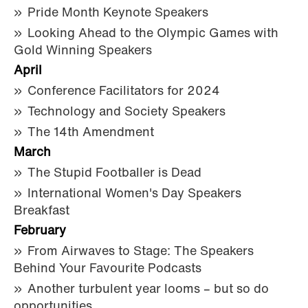
Pride Month Keynote Speakers
Looking Ahead to the Olympic Games with
Gold Winning Speakers
April
Conference Facilitators for 2024
Technology and Society Speakers
The 14th Amendment
March
The Stupid Footballer is Dead
International Women's Day Speakers
Breakfast
February
From Airwaves to Stage: The Speakers
Behind Your Favourite Podcasts
Another turbulent year looms – but so do
opportunities