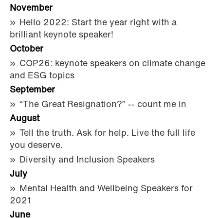
November
Hello 2022: Start the year right with a
brilliant keynote speaker!
October
COP26: keynote speakers on climate change
and ESG topics
September
“The Great Resignation?” -- count me in
August
Tell the truth. Ask for help. Live the full life
you deserve.
Diversity and Inclusion Speakers
July
Mental Health and Wellbeing Speakers for
2021
June