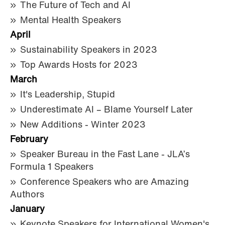
The Future of Tech and AI
Mental Health Speakers
April
Sustainability Speakers in 2023
Top Awards Hosts for 2023
March
It's Leadership, Stupid
Underestimate AI – Blame Yourself Later
New Additions - Winter 2023
February
Speaker Bureau in the Fast Lane - JLA’s
Formula 1 Speakers
Conference Speakers who are Amazing
Authors
January
Keynote Speakers for International Women's