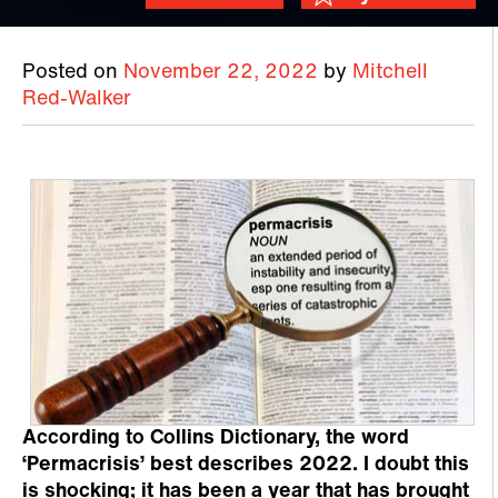
Posted on
November 22, 2022
by
Mitchell
Red-Walker
According to Collins Dictionary, the word
‘Permacrisis’ best describes 2022. I doubt this
is shocking; it has been a year that has brought