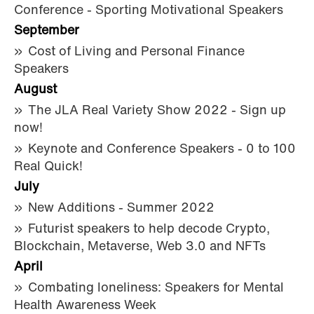
Conference - Sporting Motivational Speakers
September
Cost of Living and Personal Finance
Speakers
August
The JLA Real Variety Show 2022 - Sign up
now!
Keynote and Conference Speakers - 0 to 100
Real Quick!
July
New Additions - Summer 2022
Futurist speakers to help decode Crypto,
Blockchain, Metaverse, Web 3.0 and NFTs
April
Combating loneliness: Speakers for Mental
Health Awareness Week