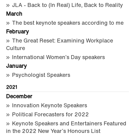
JLA - Back to (In Real) Life, Back to Reality
March
The best keynote speakers according to me
February
The Great Reset: Examining Workplace
Culture
International Women’s Day speakers
January
Psychologist Speakers
2021
December
Innovation Keynote Speakers
Political Forecasters for 2022
Keynote Speakers and Entertainers Featured
in the 2022 New Year’s Honours List