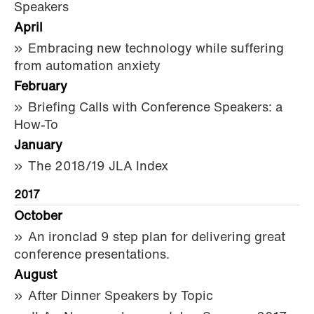
Speakers
April
Embracing new technology while suffering
from automation anxiety
February
Briefing Calls with Conference Speakers: a
How-To
January
The 2018/19 JLA Index
2017
October
An ironclad 9 step plan for delivering great
conference presentations.
August
After Dinner Speakers by Topic