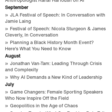
Anthropologist Rahaf Harfoush on AI
September
JLA Festival of Speech: In Conversation with
Jamie Laing
Festival of Speech: Nicola Sturgeon & James
Cleverly, In Conversation
Planning a Black History Month Event?
Here's What You Need to Know
August
Jonathan Van-Tam: Leading Through Crisis
and Complexity
Why AI Demands a New Kind of Leadership
July
Game Changers: Female Sporting Speakers
Who Now Inspire Off the Field
Geopolitics in the Age of Chaos