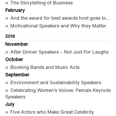
The Storytelling of Business
February
And the award for best awards host goes to...
Motivational Speakers and Why they Matter
2018
November
After Dinner Speakers – Not Just For Laughs
October
Booking Bands and Music Acts
September
Environment and Sustainability Speakers
Celebrating Women's Voices: Female Keynote
Speakers
July
Five Actors who Make Great Celebrity