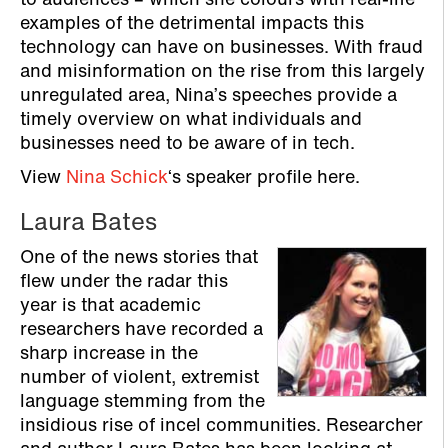
to audiences – which she colours with real-life
examples of the detrimental impacts this
technology can have on businesses. With fraud
and misinformation on the rise from this largely
unregulated area, Nina’s speeches provide a
timely overview on what individuals and
businesses need to be aware of in tech.
View
Nina Schick
‘s speaker profile here.
Laura Bates
One of the news stories that
flew under the radar this
year is that academic
researchers have recorded a
sharp increase in the
number of violent, extremist
language stemming from the
insidious rise of incel communities. Researcher