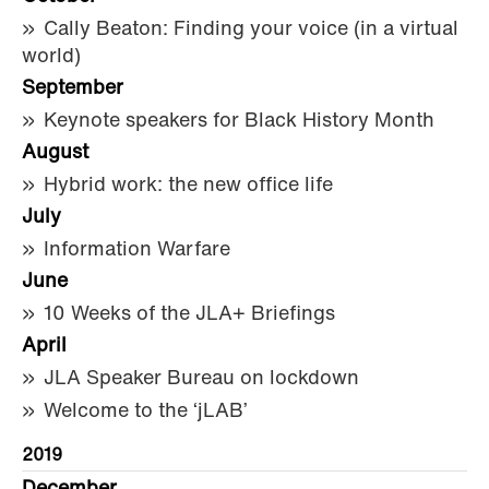
Cally Beaton: Finding your voice (in a virtual
world)
September
Keynote speakers for Black History Month
August
Hybrid work: the new office life
July
Information Warfare
June
10 Weeks of the JLA+ Briefings
April
JLA Speaker Bureau on lockdown
Welcome to the ‘jLAB’
2019