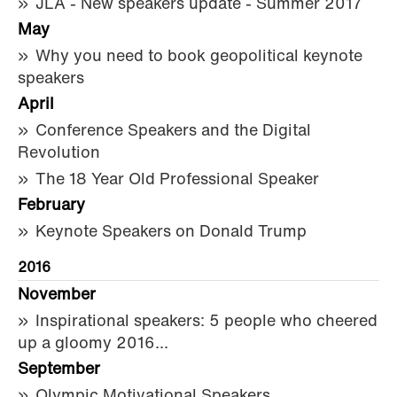
JLA - New speakers update - Summer 2017
May
Why you need to book geopolitical keynote
speakers
April
Conference Speakers and the Digital
Revolution
The 18 Year Old Professional Speaker
February
Keynote Speakers on Donald Trump
2016
November
Inspirational speakers: 5 people who cheered
up a gloomy 2016...
September
Olympic Motivational Speakers