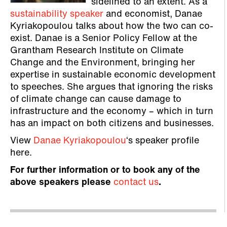
sidelined to an extent. As a
sustainability speaker
and economist, Danae
Kyriakopoulou talks about how the two can co-
exist. Danae is a Senior Policy Fellow at the
Grantham Research Institute on Climate
Change and the Environment, bringing her
expertise in sustainable economic development
to speeches. She argues that ignoring the risks
of climate change can cause damage to
infrastructure and the economy – which in turn
has an impact on both citizens and businesses.
View
Danae Kyriakopoulou
‘s speaker profile
here.
For further information or to book any of the
above speakers please
contact us
.