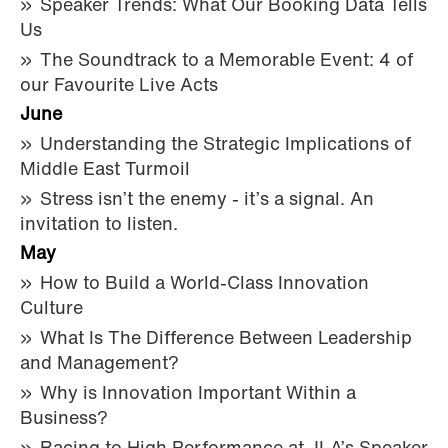
Speaker Trends: What Our Booking Data Tells
Us
The Soundtrack to a Memorable Event: 4 of
our Favourite Live Acts
June
Understanding the Strategic Implications of
Middle East Turmoil
Stress isn’t the enemy - it’s a signal. An
invitation to listen.
May
How to Build a World-Class Innovation
Culture
What Is The Difference Between Leadership
and Management?
Why is Innovation Important Within a
Business?