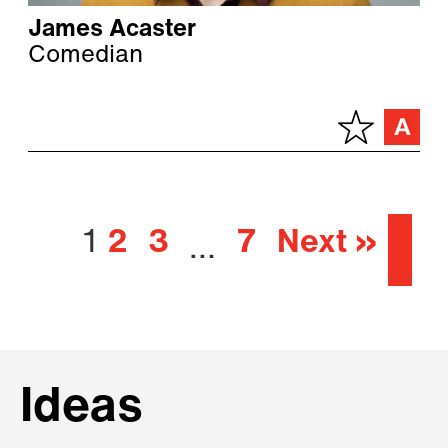
James Acaster
Comedian
1
2
3
7
Next »
…
Ideas