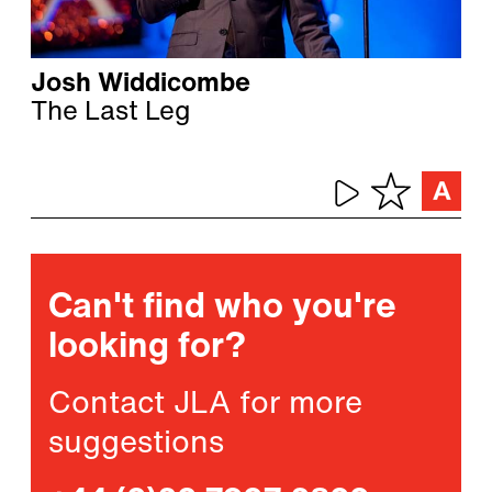
Josh Widdicombe
The Last Leg
Can't find who you're
looking for?
Contact JLA for more
suggestions