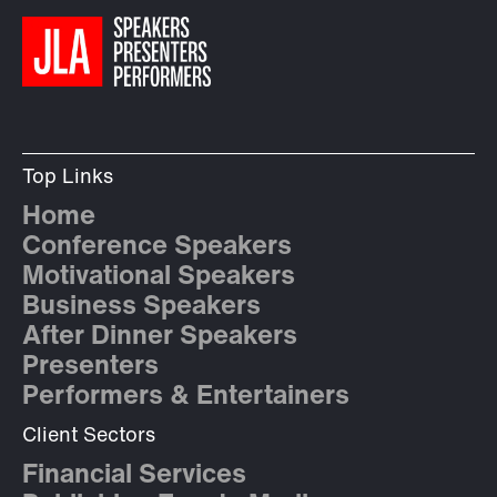
Top Links
Home
Conference Speakers
Motivational Speakers
Business Speakers
After Dinner Speakers
Presenters
Performers & Entertainers
Client Sectors
Financial Services