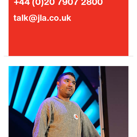
+44 (0)20 7907 2800
talk@jla.co.uk