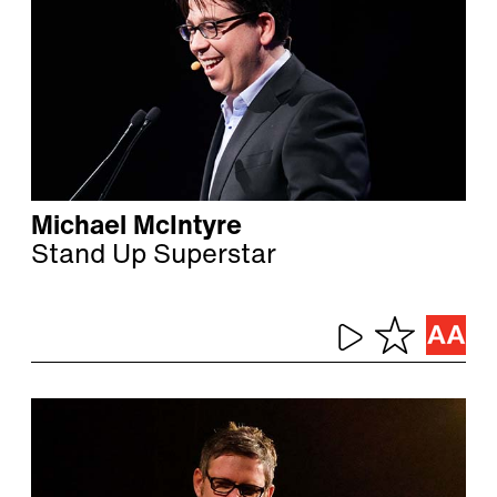
Michael McIntyre
Stand Up Superstar