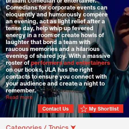
brilliant comedian or entertainer.
Comedians for corporate events can
eloquently and humorously compère
an evening, act as light relief after a
tense day, help whip up fevered
energy in a room or create howls of
laughter that bond a team with
raucous memories and a hilarious
evening of shared joy. With a massive
roster of
performers and entertainers
on our books, JLA has the right
contacts to ensure you connect with
your audience and create a night to
remember.
Read more
Contact Us
My Shortlist
Categories / Topics ⮟