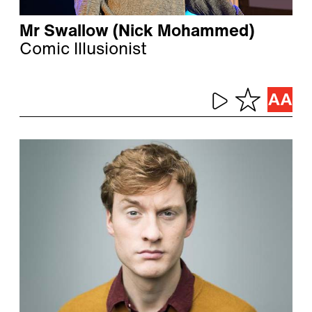
Mr Swallow (Nick Mohammed)
Comic Illusionist