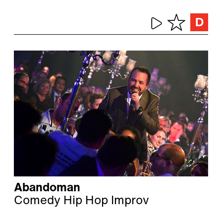
Abandoman
Comedy Hip Hop Improv