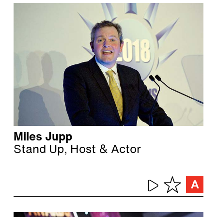
Miles Jupp
Stand Up, Host & Actor