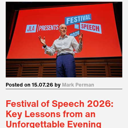
Posted on 15.07.26 by
Mark Perman
Festival of Speech 2026:
Key Lessons from an
Unforgettable Evening