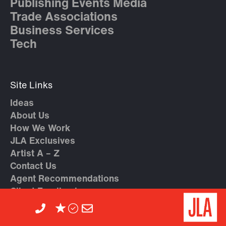
Publishing Events Media
Trade Associations
Business Services
Tech
Site Links
Ideas
About Us
How We Work
JLA Exclusives
Artist A – Z
Contact Us
Agent Recommendations
Client Feedback
Introduce Yourself to JLA
Privacy Policy