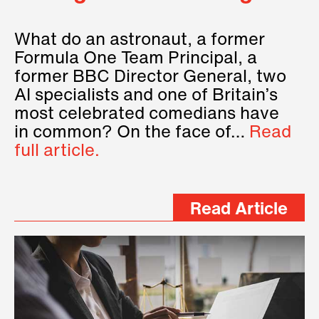
What do an astronaut, a former
Formula One Team Principal, a
former BBC Director General, two
AI specialists and one of Britain’s
most celebrated comedians have
in common? On the face of…
Read
full article.
Read Article