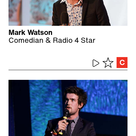
Mark Watson
Comedian & Radio 4 Star