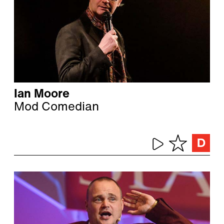
Ian Moore
Mod Comedian