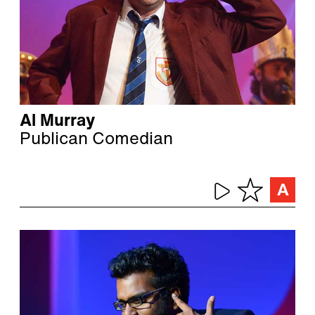
Al Murray
Publican Comedian