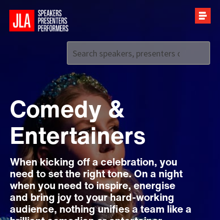
Call us on
+44 (0)20 7907 2800
Comedy &
Entertainers
When kicking off a celebration, you
need to set the right tone. On a night
when you need to inspire, energise
and bring joy to your hard-working
audience, nothing unifies a team like a