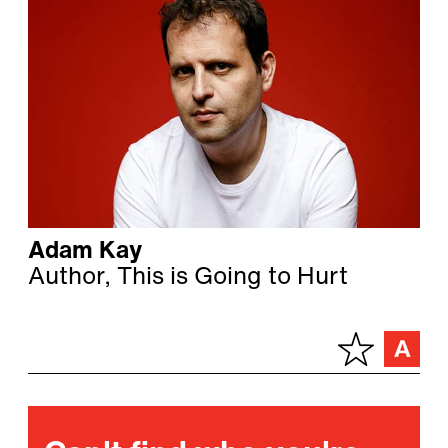
Adam Kay
Author, This is Going to Hurt