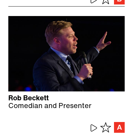
Rob Beckett
Comedian and Presenter