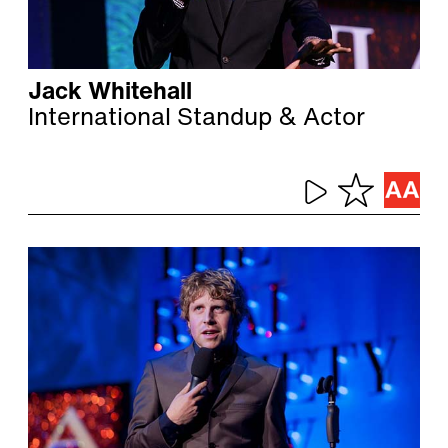
Jack Whitehall
International Standup & Actor