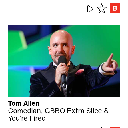
Tom Allen
Comedian, GBBO Extra Slice &
You’re Fired