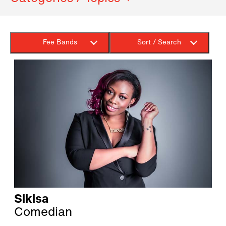
Fee Bands
Sort / Search
Sikisa
Comedian