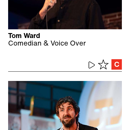
Tom Ward
Comedian & Voice Over