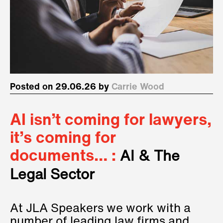
Posted on 29.06.26 by
Carrie Wood
AI isn’t coming for lawyers,
it’s coming for
documents… :
AI & The
Legal Sector
At JLA Speakers we work with a
number of leading law firms and