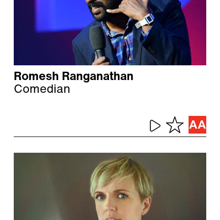
Romesh Ranganathan
Comedian