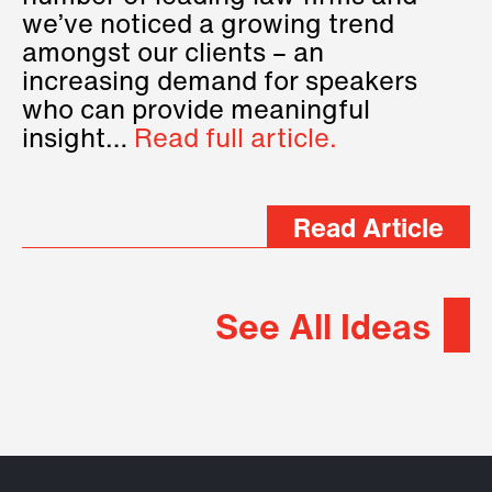
we’ve noticed a growing trend
amongst our clients – an
increasing demand for speakers
who can provide meaningful
insight…
Read full article.
Read Article
See All Ideas