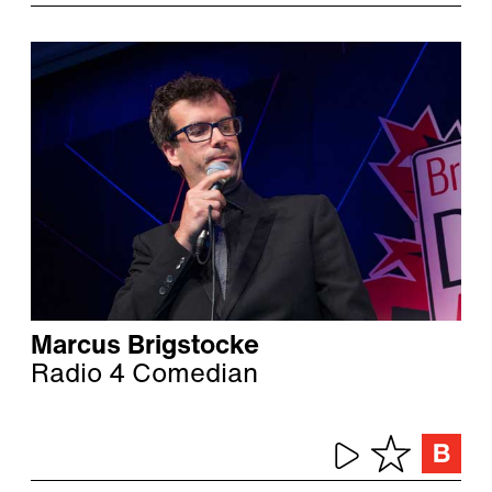
Marcus Brigstocke
Radio 4 Comedian