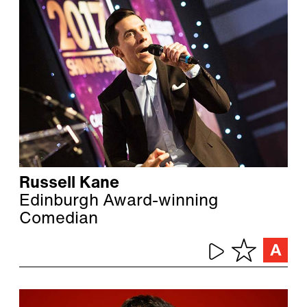
Russell Kane
Edinburgh Award-winning
Comedian