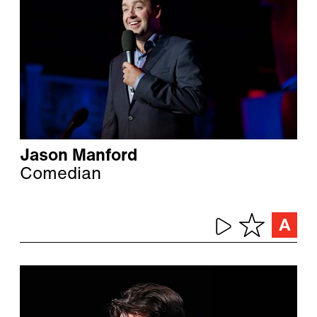
Jason Manford
Comedian