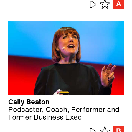
Cally Beaton
Podcaster, Coach, Performer and
Former Business Exec