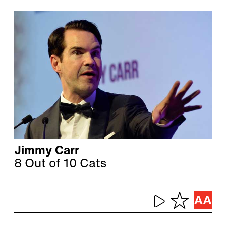
Jimmy Carr
8 Out of 10 Cats