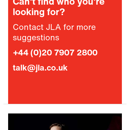
Can't find who you're
looking for?
Contact JLA for more
suggestions
+44 (0)20 7907 2800
talk@jla.co.uk