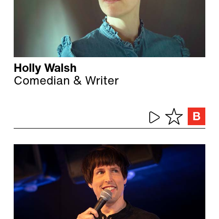
Holly Walsh
Comedian & Writer