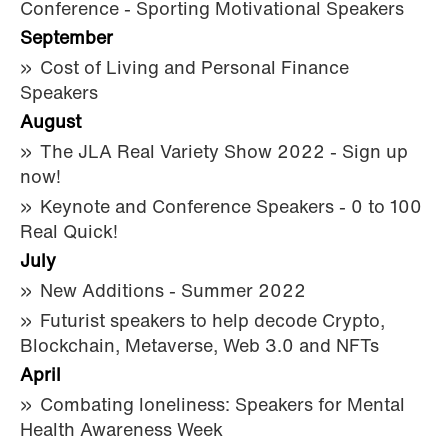
Conference - Sporting Motivational Speakers
September
Cost of Living and Personal Finance
Speakers
August
The JLA Real Variety Show 2022 - Sign up
now!
Keynote and Conference Speakers - 0 to 100
Real Quick!
July
New Additions - Summer 2022
Futurist speakers to help decode Crypto,
Blockchain, Metaverse, Web 3.0 and NFTs
April
Combating loneliness: Speakers for Mental
Health Awareness Week