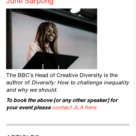
June Sarpong
The BBC’s Head of Creative Diversity is the
author of
Diversify: How to challenge inequality
and why we should
.
To book the above (or any other speaker) for
your event please
contact JLA here