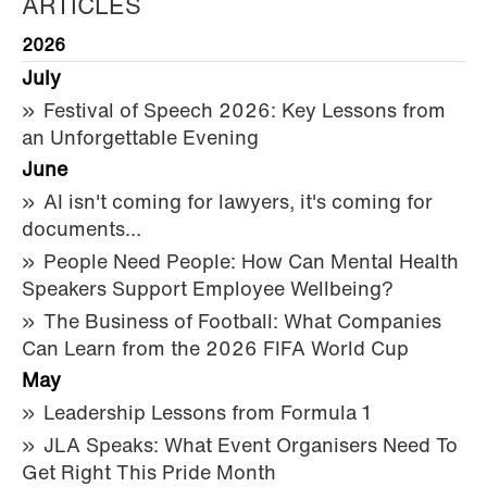
ARTICLES
2026
July
Festival of Speech 2026: Key Lessons from
an Unforgettable Evening
June
AI isn't coming for lawyers, it's coming for
documents…
People Need People: How Can Mental Health
Speakers Support Employee Wellbeing?
The Business of Football: What Companies
Can Learn from the 2026 FIFA World Cup
May
Leadership Lessons from Formula 1
JLA Speaks: What Event Organisers Need To
Get Right This Pride Month