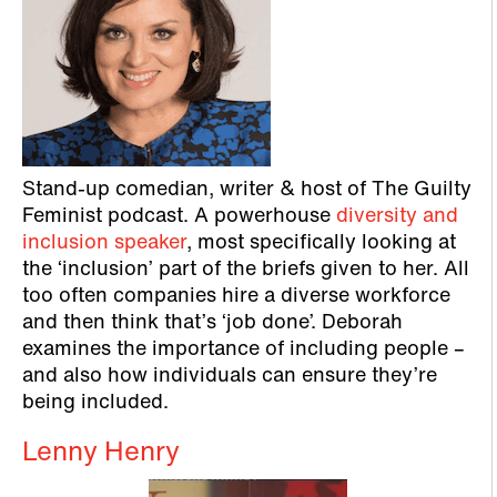
Stand-up comedian, writer & host of The Guilty
Feminist podcast. A powerhouse
diversity and
inclusion speaker
, most specifically looking at
the ‘inclusion’ part of the briefs given to her. All
too often companies hire a diverse workforce
and then think that’s ‘job done’. Deborah
examines the importance of including people –
and also how individuals can ensure they’re
being included.
Lenny Henry