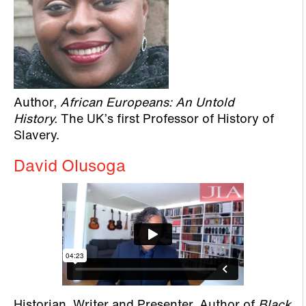
Author,
African Europeans: An Untold
History.
The UK’s first Professor of History of
Slavery.
David Olusoga
Historian, Writer and Presenter. Author of
Black