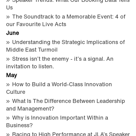
Speaker Trends: What Our Booking Data Tells
Us
The Soundtrack to a Memorable Event: 4 of
our Favourite Live Acts
June
Understanding the Strategic Implications of
Middle East Turmoil
Stress isn’t the enemy - it’s a signal. An
invitation to listen.
May
How to Build a World-Class Innovation
Culture
What Is The Difference Between Leadership
and Management?
Why is Innovation Important Within a
Business?
Racing to High Performance at JLA’s Speaker