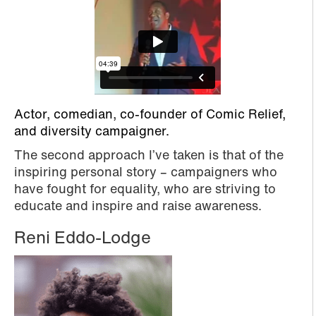
Actor, comedian, co-founder of Comic Relief,
and diversity campaigner.
The second approach I’ve taken is that of the
inspiring personal story – campaigners who
have fought for equality, who are striving to
educate and inspire and raise awareness.
Reni Eddo-Lodge