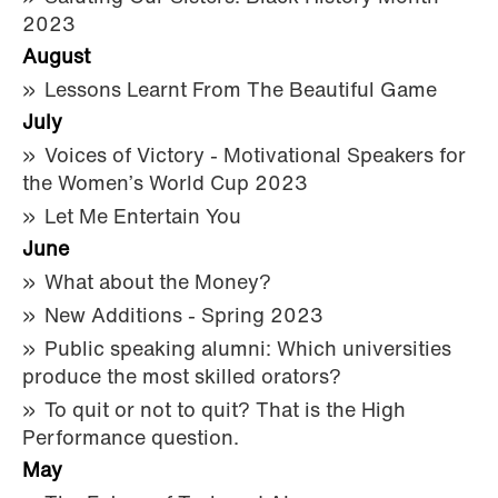
2023
August
Lessons Learnt From The Beautiful Game
July
Voices of Victory - Motivational Speakers for
the Women’s World Cup 2023
Let Me Entertain You
June
What about the Money?
New Additions - Spring 2023
Public speaking alumni: Which universities
produce the most skilled orators?
To quit or not to quit? That is the High
Performance question.
May