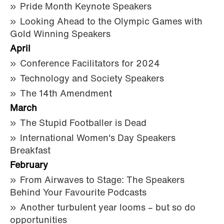
Pride Month Keynote Speakers
Looking Ahead to the Olympic Games with
Gold Winning Speakers
April
Conference Facilitators for 2024
Technology and Society Speakers
The 14th Amendment
March
The Stupid Footballer is Dead
International Women's Day Speakers
Breakfast
February
From Airwaves to Stage: The Speakers
Behind Your Favourite Podcasts
Another turbulent year looms – but so do
opportunities