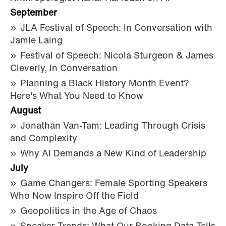
September
JLA Festival of Speech: In Conversation with
Jamie Laing
Festival of Speech: Nicola Sturgeon & James
Cleverly, In Conversation
Planning a Black History Month Event?
Here's What You Need to Know
August
Jonathan Van-Tam: Leading Through Crisis
and Complexity
Why AI Demands a New Kind of Leadership
July
Game Changers: Female Sporting Speakers
Who Now Inspire Off the Field
Geopolitics in the Age of Chaos