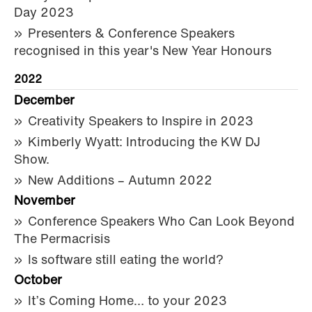
Day 2023
Presenters & Conference Speakers
recognised in this year's New Year Honours
2022
December
Creativity Speakers to Inspire in 2023
Kimberly Wyatt: Introducing the KW DJ
Show.
New Additions – Autumn 2022
November
Conference Speakers Who Can Look Beyond
The Permacrisis
Is software still eating the world?
October
It’s Coming Home… to your 2023