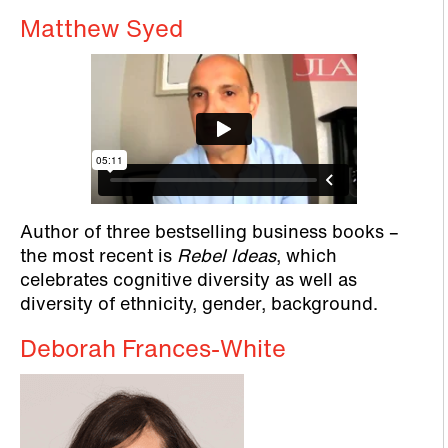
Matthew Syed
Author of three bestselling business books –
the most recent is
Rebel Ideas
, which
celebrates cognitive diversity as well as
diversity of ethnicity, gender, background.
Deborah Frances-White