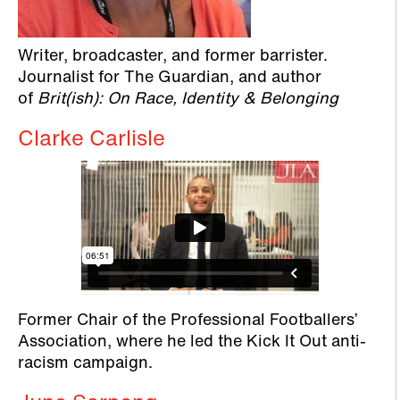
Writer, broadcaster, and former barrister.
Journalist for The Guardian, and author
of
Brit(ish): On Race, Identity & Belonging
Clarke Carlisle
Former Chair of the Professional Footballers’
Association, where he led the Kick It Out anti-
racism campaign.