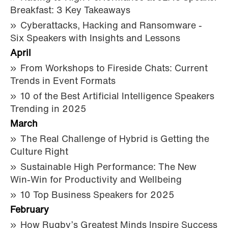
Breakfast: 3 Key Takeaways
Cyberattacks, Hacking and Ransomware -
Six Speakers with Insights and Lessons
April
From Workshops to Fireside Chats: Current
Trends in Event Formats
10 of the Best Artificial Intelligence Speakers
Trending in 2025
March
The Real Challenge of Hybrid is Getting the
Culture Right
Sustainable High Performance: The New
Win-Win for Productivity and Wellbeing
10 Top Business Speakers for 2025
February
How Rugby’s Greatest Minds Inspire Success