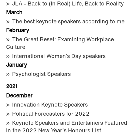
JLA - Back to (In Real) Life, Back to Reality
March
The best keynote speakers according to me
February
The Great Reset: Examining Workplace
Culture
International Women’s Day speakers
January
Psychologist Speakers
2021
December
Innovation Keynote Speakers
Political Forecasters for 2022
Keynote Speakers and Entertainers Featured
in the 2022 New Year’s Honours List