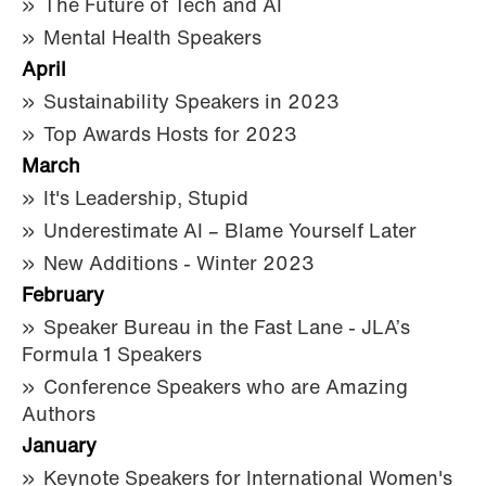
The Future of Tech and AI
Mental Health Speakers
April
Sustainability Speakers in 2023
Top Awards Hosts for 2023
March
It's Leadership, Stupid
Underestimate AI – Blame Yourself Later
New Additions - Winter 2023
February
Speaker Bureau in the Fast Lane - JLA’s
Formula 1 Speakers
Conference Speakers who are Amazing
Authors
January
Keynote Speakers for International Women's