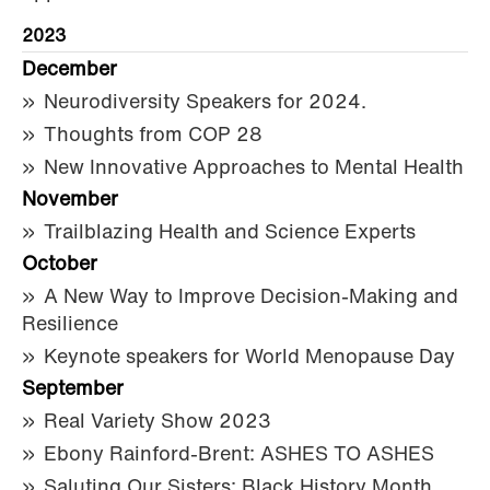
2023
December
Neurodiversity Speakers for 2024.
Thoughts from COP 28
New Innovative Approaches to Mental Health
November
Trailblazing Health and Science Experts
October
A New Way to Improve Decision-Making and
Resilience
Keynote speakers for World Menopause Day
September
Real Variety Show 2023
Ebony Rainford-Brent: ASHES TO ASHES
Saluting Our Sisters: Black History Month