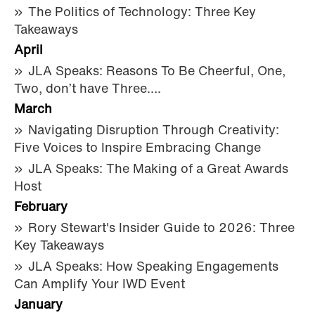
The Politics of Technology: Three Key
Takeaways
April
JLA Speaks: Reasons To Be Cheerful, One,
Two, don’t have Three….
March
Navigating Disruption Through Creativity:
Five Voices to Inspire Embracing Change
JLA Speaks: The Making of a Great Awards
Host
February
Rory Stewart's Insider Guide to 2026: Three
Key Takeaways
JLA Speaks: How Speaking Engagements
Can Amplify Your IWD Event
January