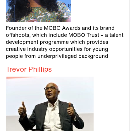
Founder of the MOBO Awards and its brand
offshoots, which include MOBO Trust – a talent
development programme which provides
creative industry opportunities for young
people from underprivileged background
Trevor Phillips