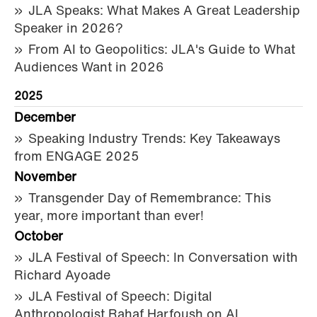
JLA Speaks: What Makes A Great Leadership
Speaker in 2026?
From AI to Geopolitics: JLA's Guide to What
Audiences Want in 2026
2025
December
Speaking Industry Trends: Key Takeaways
from ENGAGE 2025
November
Transgender Day of Remembrance: This
year, more important than ever!
October
JLA Festival of Speech: In Conversation with
Richard Ayoade
JLA Festival of Speech: Digital
Anthropologist Rahaf Harfoush on AI