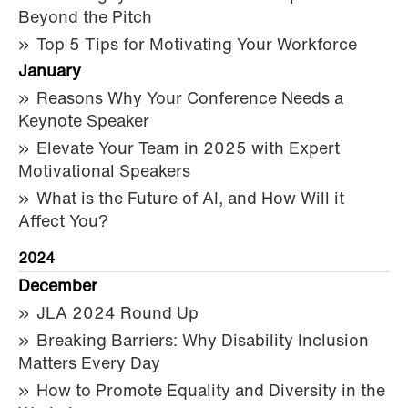
Beyond the Pitch
Top 5 Tips for Motivating Your Workforce
January
Reasons Why Your Conference Needs a
Keynote Speaker
Elevate Your Team in 2025 with Expert
Motivational Speakers
What is the Future of AI, and How Will it
Affect You?
2024
December
JLA 2024 Round Up
Breaking Barriers: Why Disability Inclusion
Matters Every Day
How to Promote Equality and Diversity in the