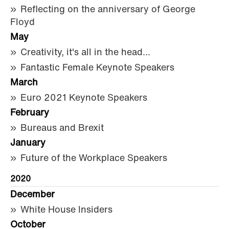
Reflecting on the anniversary of George
Floyd
May
Creativity, it's all in the head...
Fantastic Female Keynote Speakers
March
Euro 2021 Keynote Speakers
February
Bureaus and Brexit
January
Future of the Workplace Speakers
2020
December
White House Insiders
October