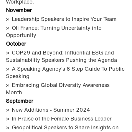
Workplace.
November
Leadership Speakers to Inspire Your Team
Oli France: Turning Uncertainty into
Opportunity
October
COP29 and Beyond: Influential ESG and
Sustainability Speakers Pushing the Agenda
A Speaking Agency's 6 Step Guide To Public
Speaking
Embracing Global Diversity Awareness
Month
September
New Additions - Summer 2024
In Praise of the Female Business Leader
Geopolitical Speakers to Share Insights on