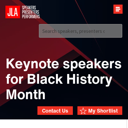
Call us on
+44 (0)20 7907 2800
Keynote speakers
for Black History
Month
Contact Us
My Shortlist