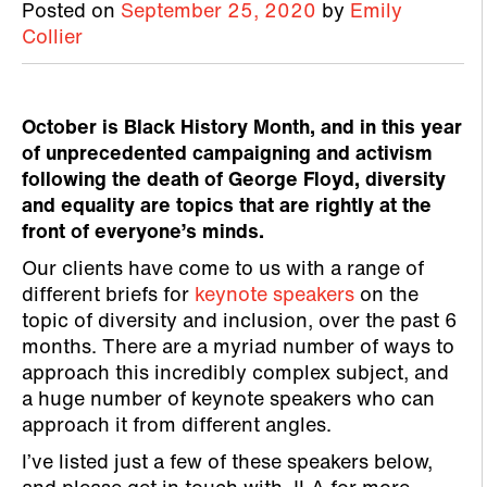
Posted on
September 25, 2020
by
Emily
Collier
October is Black History Month, and in this year
of unprecedented campaigning and activism
following the death of George Floyd, diversity
and equality are topics that are rightly at the
front of everyone’s minds.
Our clients have come to us with a range of
different briefs for
keynote speakers
on the
topic of diversity and inclusion, over the past 6
months. There are a myriad number of ways to
approach this incredibly complex subject, and
a huge number of keynote speakers who can
approach it from different angles.
I’ve listed just a few of these speakers below,