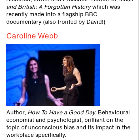
and British: A Forgotten History
which was
recently made into a flagship BBC
documentary (also fronted by David!)
Caroline Webb
Author,
How To Have a Good Day.
Behavioural
economist and psychologist, brilliant on the
topic of unconscious bias and its impact in the
workplace specifically.