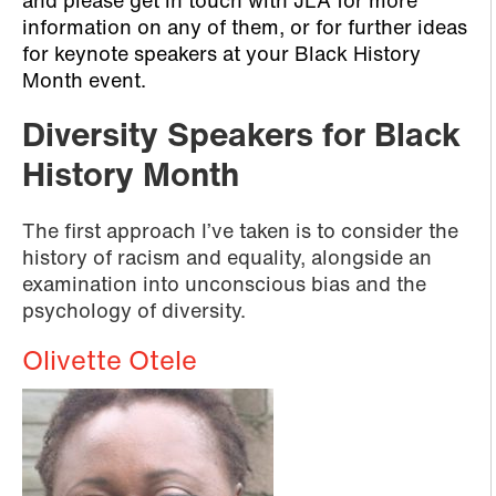
and please get in touch with JLA for more
information on any of them, or for further ideas
for keynote speakers at your Black History
Month event.
Diversity Speakers for Black
History Month
The first approach I’ve taken is to consider the
history of racism and equality, alongside an
examination into unconscious bias and the
psychology of diversity.
Olivette Otele