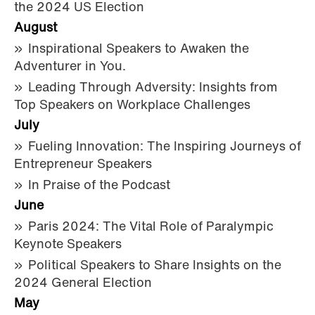
the 2024 US Election
August
Inspirational Speakers to Awaken the
Adventurer in You.
Leading Through Adversity: Insights from
Top Speakers on Workplace Challenges
July
Fueling Innovation: The Inspiring Journeys of
Entrepreneur Speakers
In Praise of the Podcast
June
Paris 2024: The Vital Role of Paralympic
Keynote Speakers
Political Speakers to Share Insights on the
2024 General Election
May