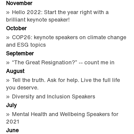
November
Hello 2022: Start the year right with a
brilliant keynote speaker!
October
COP26: keynote speakers on climate change
and ESG topics
September
“The Great Resignation?” -- count me in
August
Tell the truth. Ask for help. Live the full life
you deserve.
Diversity and Inclusion Speakers
July
Mental Health and Wellbeing Speakers for
2021
June