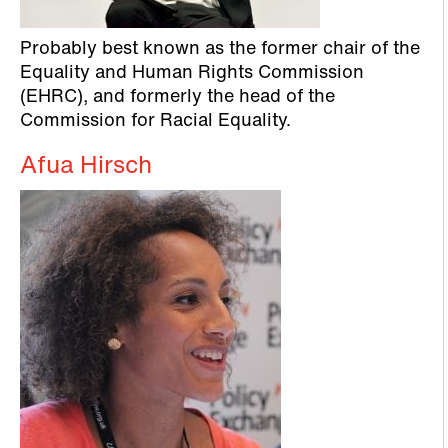
Probably best known as the former chair of the
Equality and Human Rights Commission
(EHRC), and formerly the head of the
Commission for Racial Equality.
Afua Hirsch