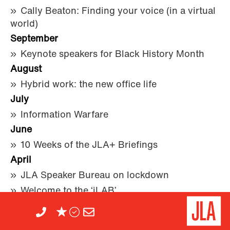
Cally Beaton: Finding your voice (in a virtual
world)
September
Keynote speakers for Black History Month
August
Hybrid work: the new office life
July
Information Warfare
June
10 Weeks of the JLA+ Briefings
April
JLA Speaker Bureau on lockdown
Welcome to the ‘jLAB’
2019
December