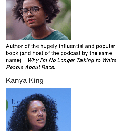
Author of the hugely influential and popular
book (and host of the podcast by the same
name) –
Why I’m No Longer Talking to White
People About Race
.
Kanya King