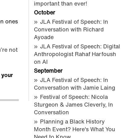
important than ever!
October
en ones
JLA Festival of Speech: In
Conversation with Richard
Ayoade
JLA Festival of Speech: Digital
’re not
Anthropologist Rahaf Harfoush
on AI
September
r your
JLA Festival of Speech: In
Conversation with Jamie Laing
Festival of Speech: Nicola
Sturgeon & James Cleverly, In
Conversation
Planning a Black History
Month Event? Here's What You
Need to Know