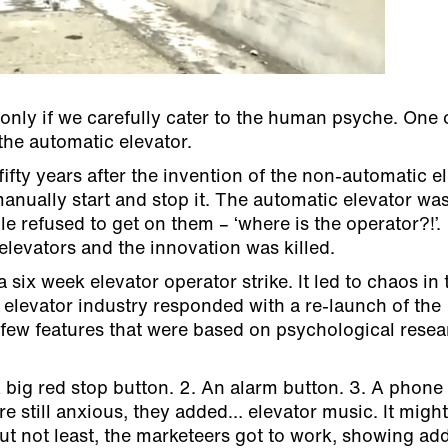
nly if we carefully cater to the human psyche. One 
 the automatic elevator.
ifty years after the invention of the non-automatic e
manually start and stop it. The automatic elevator wa
le refused to get on them – ‘where is the operator?!’.
levators and the innovation was killed.
 six week elevator operator strike. It led to chaos in 
levator industry responded with a re-launch of the
a few features that were based on psychological rese
 big red stop button. 2. An alarm button. 3. A phone
e still anxious, they added… elevator music. It migh
but not least, the marketeers got to work, showing ad