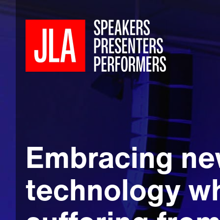
Embracing n
technology wh