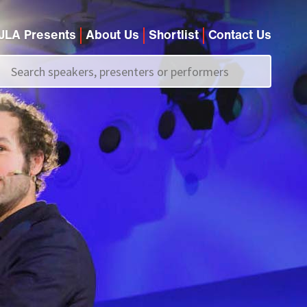
JLA Presents
About Us
Shortlist
Contact Us
Call us on
+44 (0)20 7907 2800