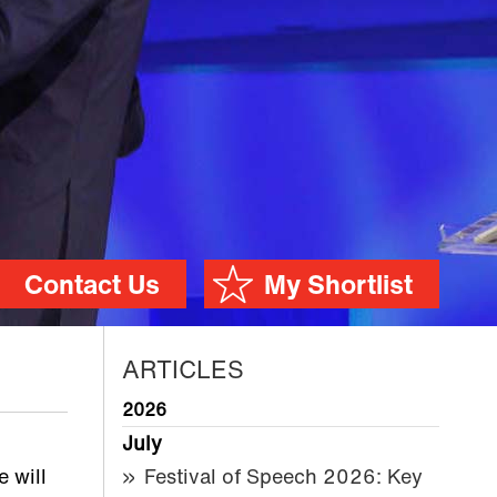
Contact Us
My Shortlist
ARTICLES
2026
July
 will
Festival of Speech 2026: Key