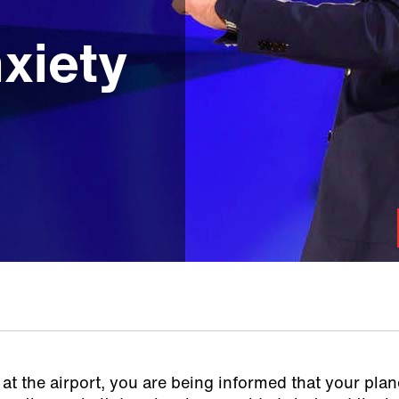
m
xiety
at the airport, you are being informed that your plane