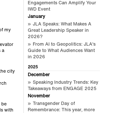
Engagements Can Amplify Your
IWD Event
January
JLA Speaks: What Makes A
of my
Great Leadership Speaker in
2026?
From AI to Geopolitics: JLA's
levator
s a
Guide to What Audiences Want
in 2026
2025
the city
December
Speaking Industry Trends: Key
arch
Takeaways from ENGAGE 2025
November
Transgender Day of
t be
Remembrance: This year, more
ds with