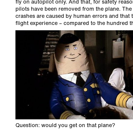
fly on autopilot only. And that, for safety re
pilots have been removed from the plane. The 
crashes are caused by human errors and that t
flight experience – compared to the hundred 
Question: would you get on that plane?