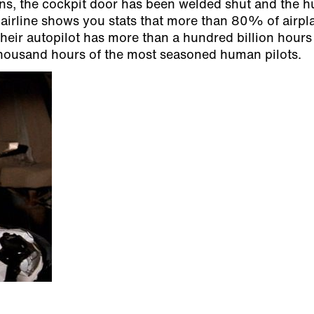
asons, the cockpit door has been welded shut and the
airline shows you stats that more than 80% of airpl
heir autopilot has more than a hundred billion hours
thousand hours of the most seasoned human pilots.