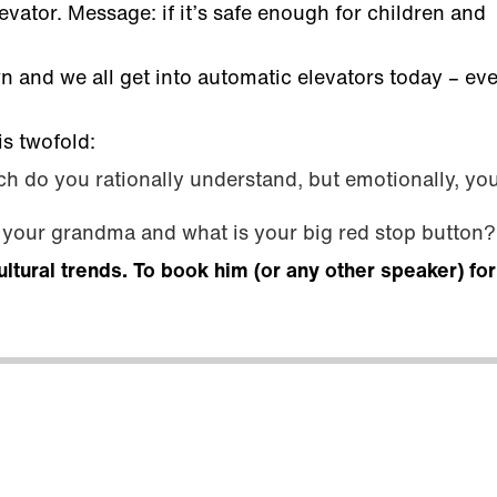
vator. Message: if it’s safe enough for children and
 and we all get into automatic elevators today – ev
is twofold:
h do you rationally understand, but emotionally, you
s your grandma and what is your big red stop button?
ultural trends. To book him (or any other speaker) fo