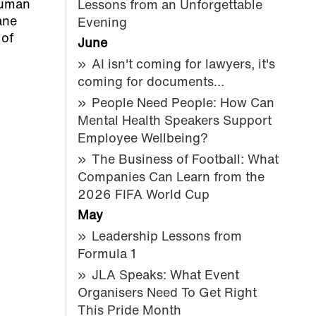
 human
Lessons from an Unforgettable
ane
Evening
 of
June
AI isn't coming for lawyers, it's
coming for documents…
People Need People: How Can
Mental Health Speakers Support
Employee Wellbeing?
The Business of Football: What
Companies Can Learn from the
2026 FIFA World Cup
May
Leadership Lessons from
Formula 1
JLA Speaks: What Event
Organisers Need To Get Right
This Pride Month