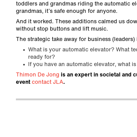
toddlers and grandmas riding the automatic ele
grandmas, it’s safe enough for anyone.
And it worked. These additions calmed us down
without stop buttons and lift music.
The strategic take away for business (leaders) 
What is your automatic elevator? What tec
ready for?
If you have an automatic elevator, what i
Thimon De Jong
is an expert in societal and c
event
contact JLA
.