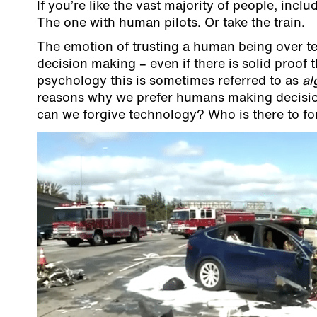
If you’re like the vast majority of people, inclu
The one with human pilots. Or take the train.
The emotion of trusting a human being over te
decision making – even if there is solid proof
psychology this is sometimes referred to as
al
reasons why we prefer humans making decisions
can we forgive technology? Who is there to forgi