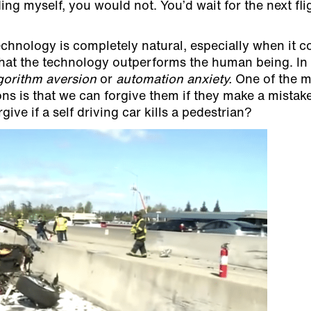
ding myself, you would not. You’d wait for the next fli
chnology is completely natural, especially when it 
 that the technology outperforms the human being. In
gorithm aversion
or
automation anxiety.
One of the m
 is that we can forgive them if they make a mistake
ve if a self driving car kills a pedestrian?