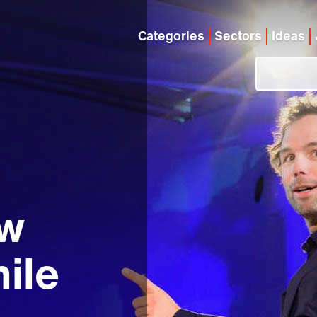
Categories
Sectors
Ideas
ew
ile