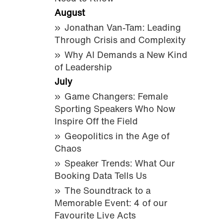
August
Jonathan Van-Tam: Leading
Through Crisis and Complexity
Why AI Demands a New Kind
of Leadership
July
Game Changers: Female
Sporting Speakers Who Now
Inspire Off the Field
Geopolitics in the Age of
Chaos
Speaker Trends: What Our
Booking Data Tells Us
The Soundtrack to a
Memorable Event: 4 of our
Favourite Live Acts