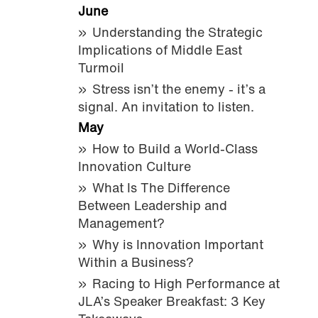
June
Understanding the Strategic
Implications of Middle East
Turmoil
Stress isn’t the enemy - it’s a
signal. An invitation to listen.
May
How to Build a World-Class
Innovation Culture
What Is The Difference
Between Leadership and
Management?
Why is Innovation Important
Within a Business?
Racing to High Performance at
JLA’s Speaker Breakfast: 3 Key