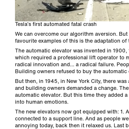
Tesla’s first automated fatal crash
We can overcome our algorithm aversion. But o
favourite examples of this is the adaptation of
The automatic elevator was invented in 1900, f
which required a professional lift operator to 
radical innovation and… a radical failure. Peop
Building owners refused to buy the automatic e
But then, in 1945, in New York City, there was a
and building owners demanded a change. The e
automatic elevator. But this time they added 
into human emotions.
The new elevators now got equipped with: 1. A
connected to a support line. And as people wer
annoying today, back then it relaxed us. Last 