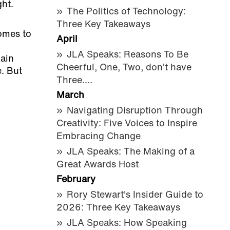
ght.
The Politics of Technology:
Three Key Takeaways
comes to
April
JLA Speaks: Reasons To Be
ain
Cheerful, One, Two, don’t have
. But
Three….
March
Navigating Disruption Through
Creativity: Five Voices to Inspire
Embracing Change
JLA Speaks: The Making of a
Great Awards Host
February
Rory Stewart's Insider Guide to
2026: Three Key Takeaways
JLA Speaks: How Speaking