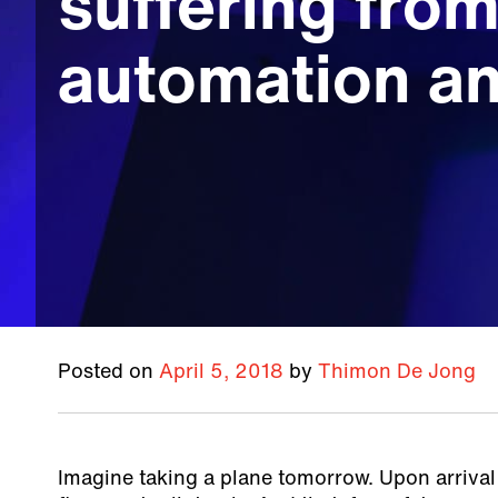
suffering fro
automation an
Posted on
April 5, 2018
by
Thimon De Jong
Imagine taking a plane tomorrow. Upon arrival 