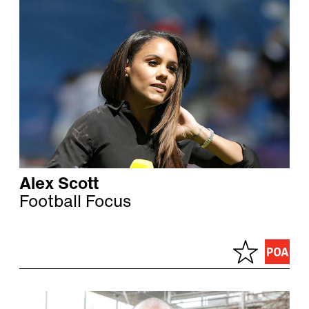
Alex Scott
Football Focus