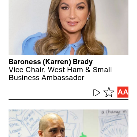
Baroness (Karren) Brady
Vice Chair, West Ham & Small
Business Ambassador