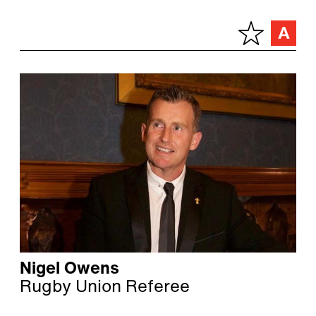
Nigel Owens
Rugby Union Referee