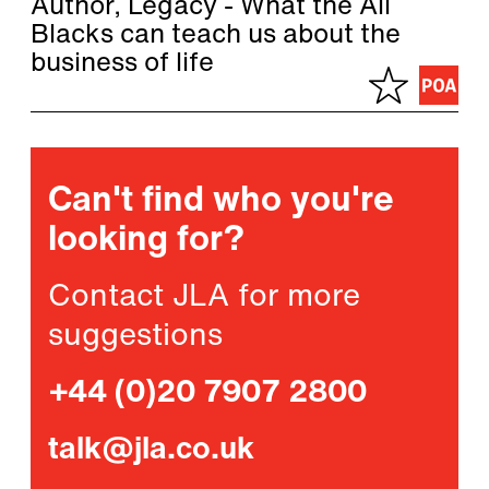
Author, Legacy - What the All
Blacks can teach us about the
business of life
Can't find who you're
looking for?
Contact JLA for more
suggestions
+44 (0)20 7907 2800
talk@jla.co.uk