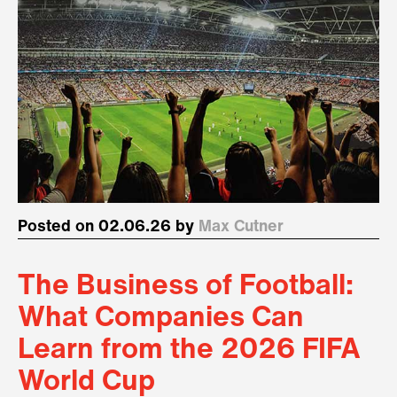
Posted on 02.06.26 by
Max Cutner
The Business of Football:
What Companies Can
Learn from the 2026 FIFA
World Cup