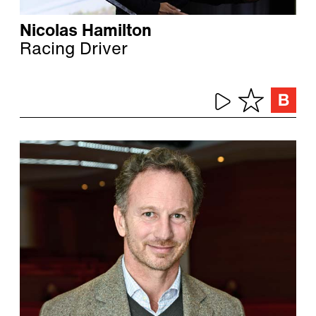
Nicolas Hamilton
Racing Driver