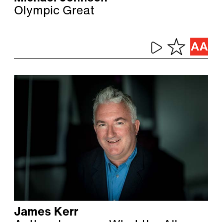
Olympic Great
James Kerr