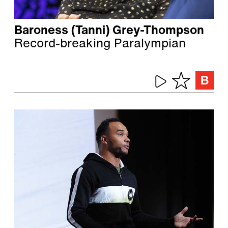
Baroness (Tanni) Grey-Thompson
Record-breaking Paralympian