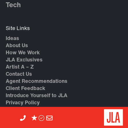
Tech
Site Links
Ideas
About Us
How We Work
JLA Exclusives
Artist A – Z
Contact Us
Agent Recommendations
Client Feedback
Introduce Yourself to JLA
Privacy Policy
Cookie Policy
Careers at JLA