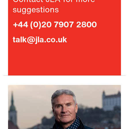
Contact JLA for more
suggestions
+44 (0)20 7907 2800
talk@jla.co.uk