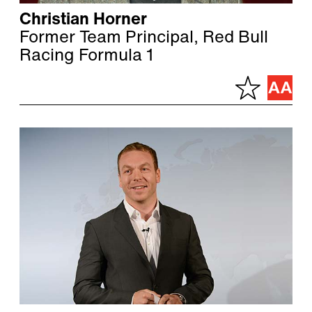
Christian Horner
Former Team Principal, Red Bull
Racing Formula 1