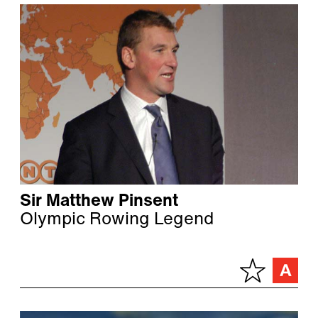
Sir Matthew Pinsent
Olympic Rowing Legend