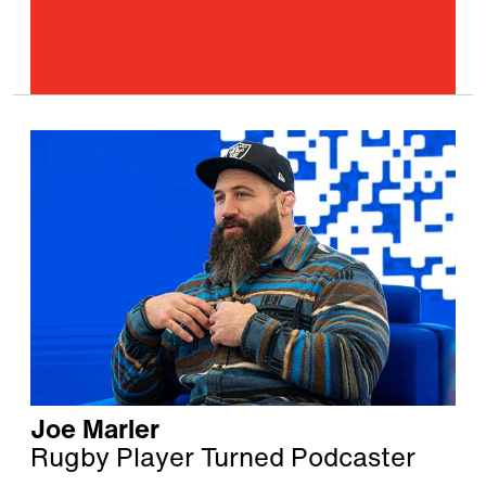
Joe Marler
Rugby Player Turned Podcaster