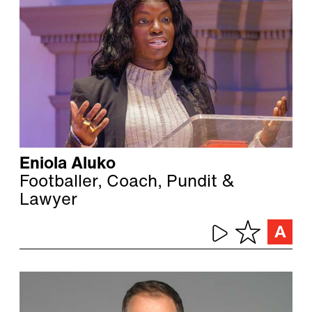
Eniola Aluko
Footballer, Coach, Pundit &
Lawyer