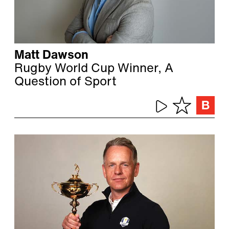
Matt Dawson
Rugby World Cup Winner, A
Question of Sport