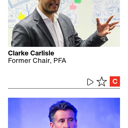
Clarke Carlisle
Former Chair, PFA