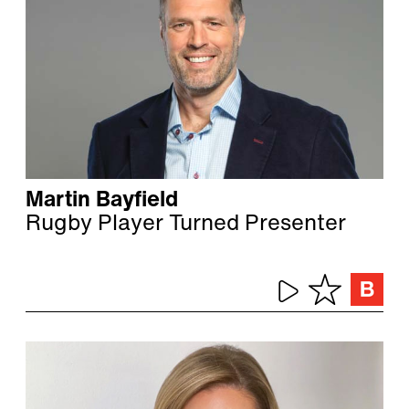
Martin Bayfield
Rugby Player Turned Presenter