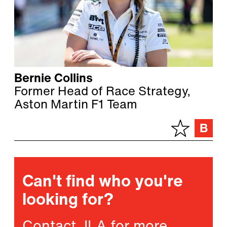
Bernie Collins
Former Head of Race Strategy,
Aston Martin F1 Team
Can't find who you're
looking for?