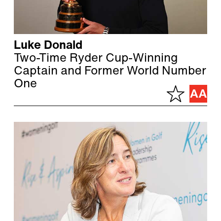
Luke Donald
Two-Time Ryder Cup-Winning
Captain and Former World Number
One