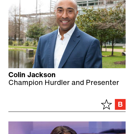
Colin Jackson
Champion Hurdler and Presenter