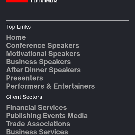
Top Links
Home
Conference Speakers
Motivational Speakers
Business Speakers
After Dinner Speakers
Presenters
Performers & Entertainers
Client Sectors
Financial Services
Publishing Events Media
Trade Associations
Business Services