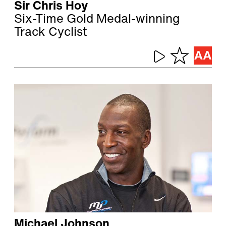
Sir Chris Hoy
Six-Time Gold Medal-winning
Track Cyclist
Michael Johnson