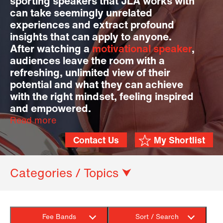
sporting speakers that JLA works with
can take seemingly unrelated
experiences and extract profound
insights that can apply to anyone.
After watching a
motivational speaker
,
audiences leave the room with a
refreshing, unlimited view of their
potential and what they can achieve
with the right mindset, feeling inspired
and empowered.
Read more
Contact Us
My Shortlist
Categories / Topics ⮟
Fee Bands
Sort / Search