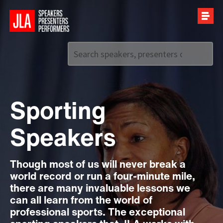
Call us on
+44 (0)20 7907 2800
Sporting
Speakers
Though most of us will never break a
world record or run a four-minute mile,
there are many invaluable lessons we
can all learn from the world of
professional sports. The exceptional