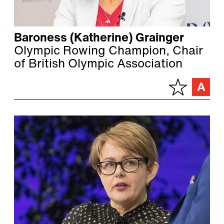
Baroness (Katherine) Grainger
Olympic Rowing Champion, Chair
of British Olympic Association