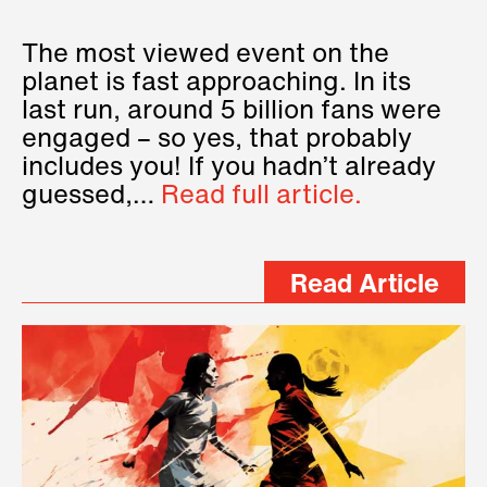
The most viewed event on the
planet is fast approaching. In its
last run, around 5 billion fans were
engaged – so yes, that probably
includes you! If you hadn’t already
guessed,…
Read full article.
Read Article