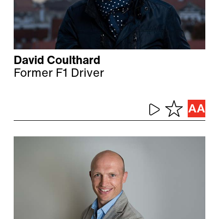
David Coulthard
Former F1 Driver