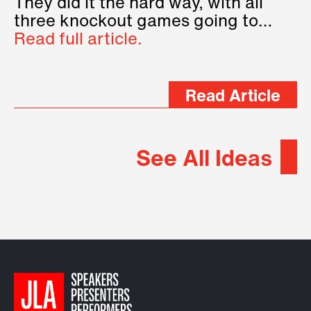
They did it the hard way, with all
three knockout games going to…
Read full article.
Read Article
See All Ideas