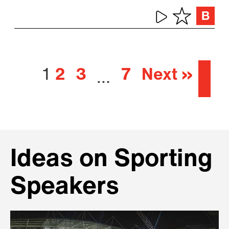
1
2
3
7
Next »
…
Ideas on Sporting
Speakers