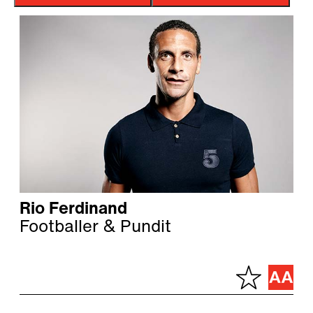
Rio Ferdinand
Footballer & Pundit