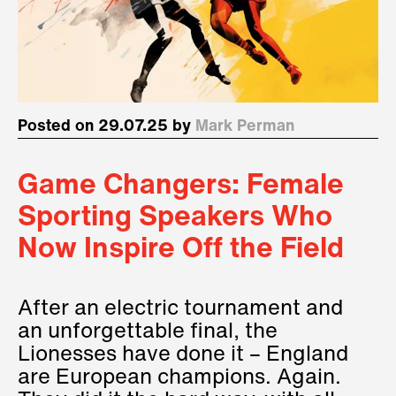
Posted on 29.07.25 by
Mark Perman
Game Changers: Female
Sporting Speakers Who
Now Inspire Off the Field
After an electric tournament and
an unforgettable final, the
Lionesses have done it – England
are European champions. Again.