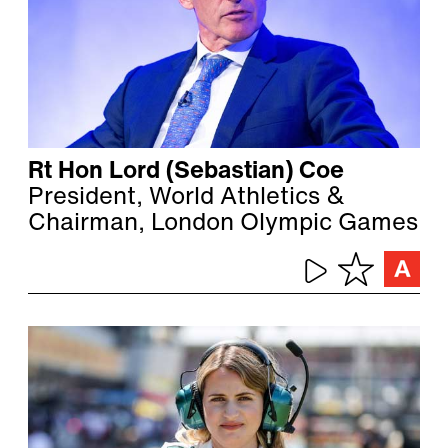
Rt Hon Lord (Sebastian) Coe
President, World Athletics &
Chairman, London Olympic Games