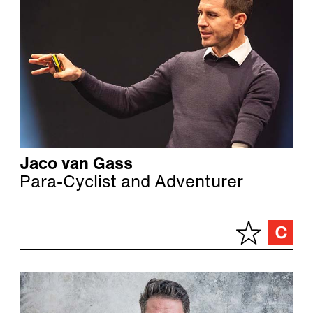
Jaco van Gass
Para-Cyclist and Adventurer