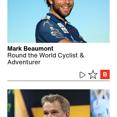
Mark Beaumont
Round the World Cyclist &
Adventurer