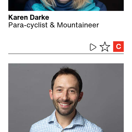
Karen Darke
Para-cyclist & Mountaineer