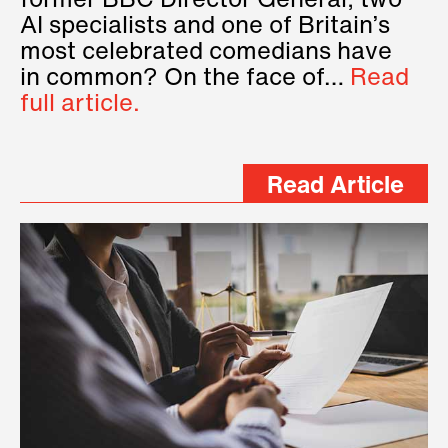
former BBC Director General, two
AI specialists and one of Britain’s
most celebrated comedians have
in common? On the face of…
Read
full article.
Read Article