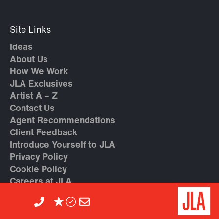
Site Links
Ideas
About Us
How We Work
JLA Exclusives
Artist A – Z
Contact Us
Agent Recommendations
Client Feedback
Introduce Yourself to JLA
Privacy Policy
Cookie Policy
Careers at JLA
Trending Topics