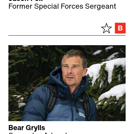
Former Special Forces Sergeant
Bear Grylls