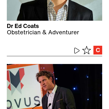
Dr Ed Coats
Obstetrician & Adventurer