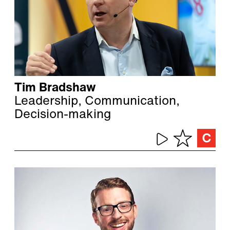
Tim Bradshaw
Leadership, Communication,
Decision-making