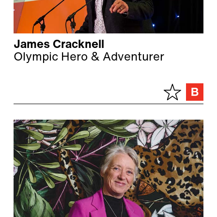
James Cracknell
Olympic Hero & Adventurer