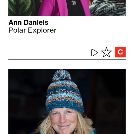
Ann Daniels
Polar Explorer