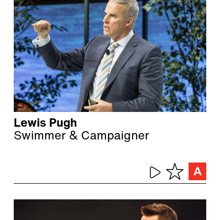
Lewis Pugh
Swimmer & Campaigner