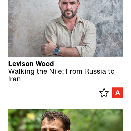
Levison Wood
Walking the Nile; From Russia to
Iran