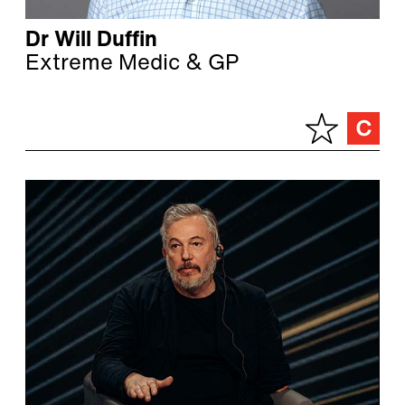
Dr Will Duffin
Extreme Medic & GP