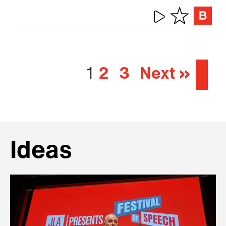
1
2
3
Next »
Ideas