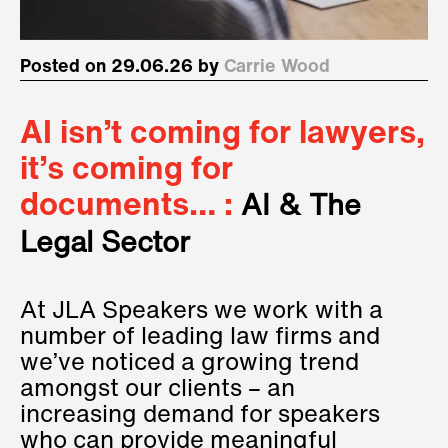
Posted on 29.06.26 by
Carrie Wood
AI isn’t coming for lawyers,
it’s coming for
documents… :
AI & The
Legal Sector
At JLA Speakers we work with a
number of leading law firms and
we’ve noticed a growing trend
amongst our clients – an
increasing demand for speakers
who can provide meaningful