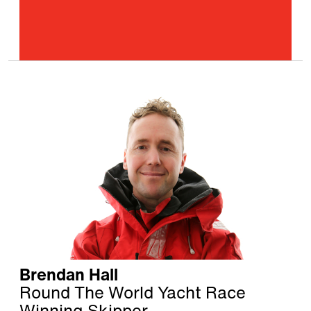
Brendan Hall
Round The World Yacht Race