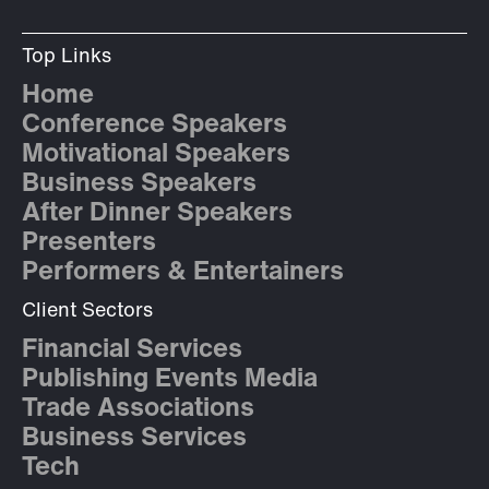
Top Links
Home
Conference Speakers
Motivational Speakers
Business Speakers
After Dinner Speakers
Presenters
Performers & Entertainers
Client Sectors
Financial Services
Publishing Events Media
Trade Associations
Business Services
Tech