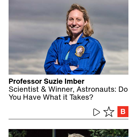
Professor Suzie Imber
Scientist & Winner, Astronauts: Do
You Have What it Takes?