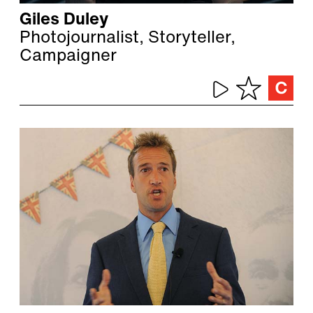
Giles Duley
Photojournalist, Storyteller,
Campaigner