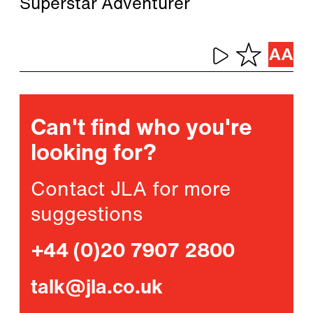
Superstar Adventurer
Can't find who you're
looking for?
Contact JLA for more
suggestions
+44 (0)20 7907 2800
talk@jla.co.uk