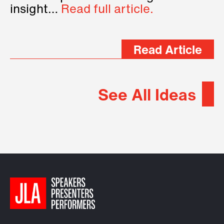
insight…
Read full article.
Read Article
See All Ideas