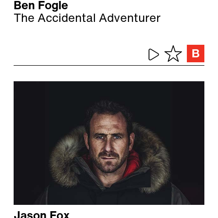
Ben Fogle
The Accidental Adventurer
Jason Fox