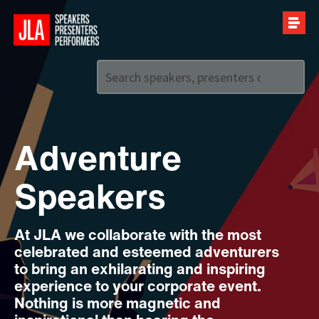
Call us on
+44 (0)20 7907 2800
Adventure
Speakers
At JLA we collaborate with the most
celebrated and esteemed adventurers
to bring an exhilarating and inspiring
experience to your corporate event.
Nothing is more magnetic and