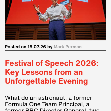
Posted on 15.07.26 by
Mark Perman
Festival of Speech 2026:
Key Lessons from an
Unforgettable Evening
What do an astronaut, a former
Formula One Team Principal, a