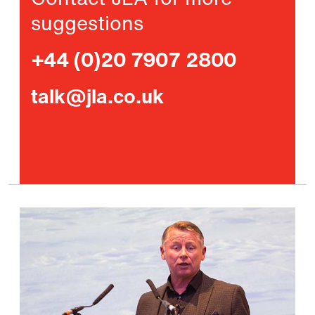
Contact JLA for more
suggestions
+44 (0)20 7907 2800
talk@jla.co.uk