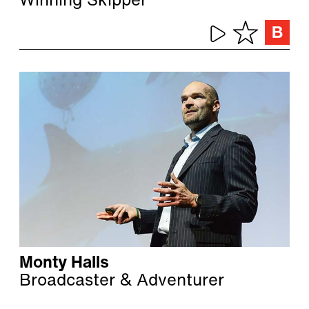
Winning Skipper
Monty Halls
Broadcaster & Adventurer