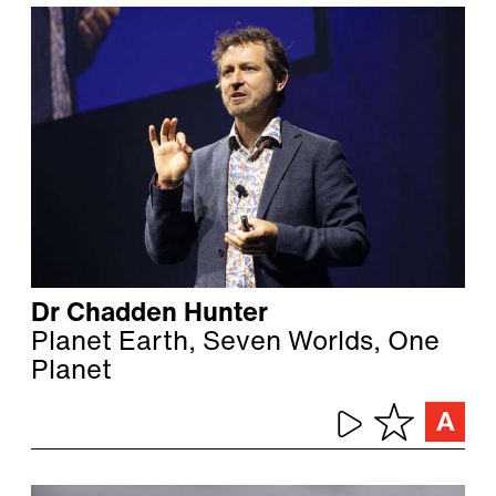
Dr Chadden Hunter
Planet Earth, Seven Worlds, One
Planet