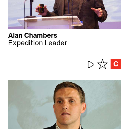
Alan Chambers
Expedition Leader