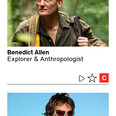
Benedict Allen
Explorer & Anthropologist