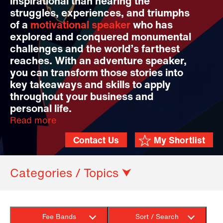
inspirational than hearing the
struggles, experiences, and triumphs
of a
motivational speaker
who has
explored and conquered monumental
challenges and the world’s farthest
reaches. With an adventure speaker,
you can transform those stories into
key takeaways and skills to apply
throughout your business and
personal life.
Read more
Contact Us
My Shortlist
Categories / Topics ⮟
Fee Bands
Sort / Search