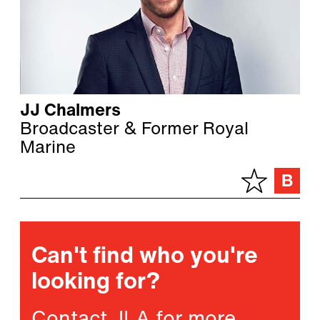
JJ Chalmers
Broadcaster & Former Royal
Marine
Can't find who you're
looking for?