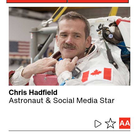
Chris Hadfield
Astronaut & Social Media Star