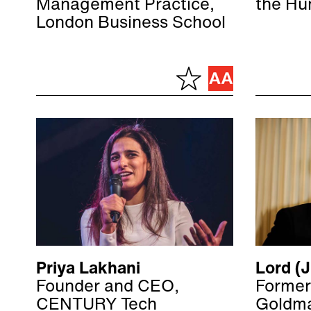
Management Practice,
the Hu
London Business School
Priya Lakhani
Lord (J
Founder and CEO,
Former
CENTURY Tech
Goldma