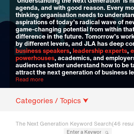
‘Understanding the Next Generation’ is h
agenda, and with good reason. Every mo
thinking organisation needs to understa
aspirations of today’s radical wave of ne
game-changing potential from within that
difference in the future. Tomorrow’s wor
by different levers, and JLA has deep co
business speakers
,
leadership experts
,
e
powerhouses
, academics, and employers
audiences better understand how to be 
attract the next generation of business l
Read more
Categories / Topics ⮟
The Next Generation Keyword Search
(46 resu