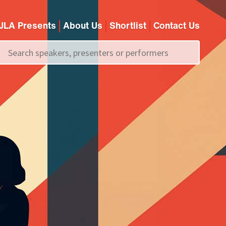
JLA Presents
About Us
Shortlist
Contact Us
Call us on
+44 (0)20 7907 2800