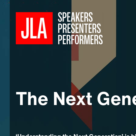
The Next Gen