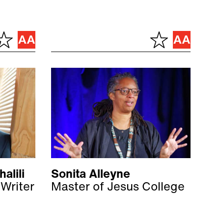
alili
Sonita Alleyne
 Writer
Master of Jesus College