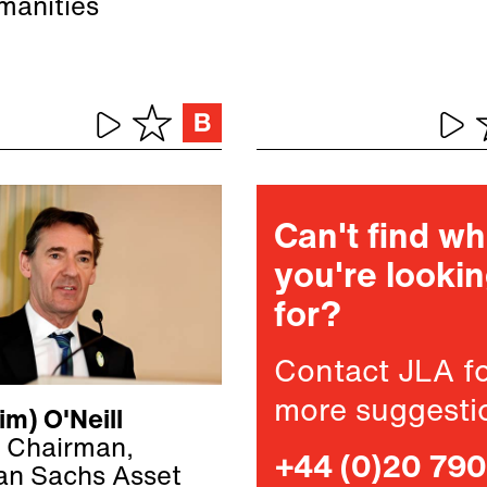
manities
Can't find w
you're looki
for?
Contact JLA f
more suggesti
im) O'Neill
 Chairman,
+44 (0)20 79
n Sachs Asset