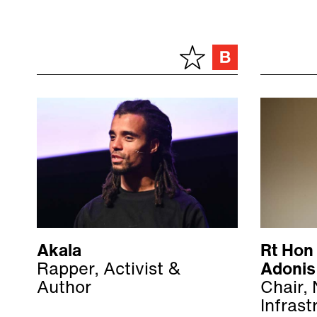
Akala
Rt Hon
Rapper, Activist &
Adonis
Author
Chair, 
Infrast