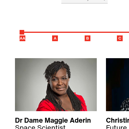
Dr Dame Maggie Aderin
Christ
Space Scientist
Future