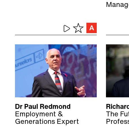
Manag
Dr Paul Redmond
Richar
Employment &
The Fut
Generations Expert
Profes