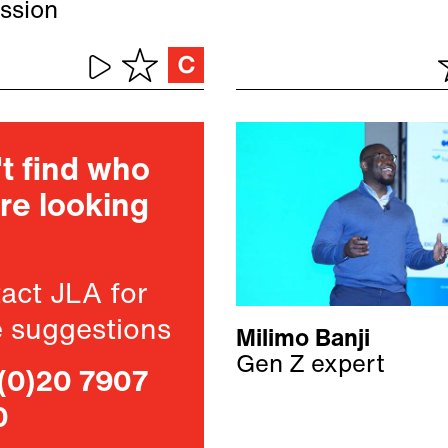
ssion
t find who
re looking
act JLA for
 suggestions
Milimo Banji
Gen Z expert
(0)20 7907
0