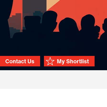
Contact Us
My Shortlist