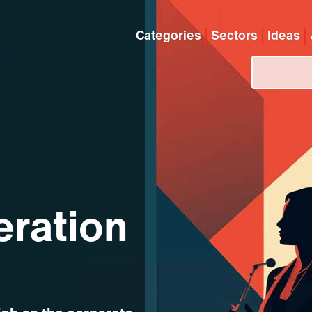
Categories
Sectors
Ideas
eration