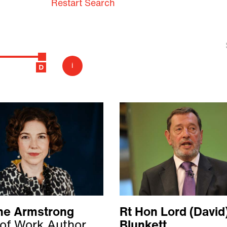
Restart Search
i
ine Armstrong
Rt Hon Lord (David
 of Work Author
Blunkett