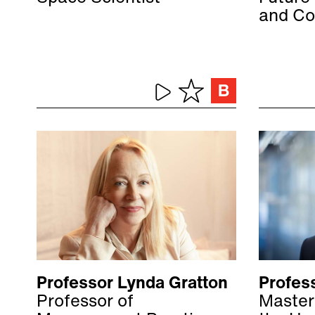
and Co
Professor Lynda Gratton
Profess
Professor of
Master