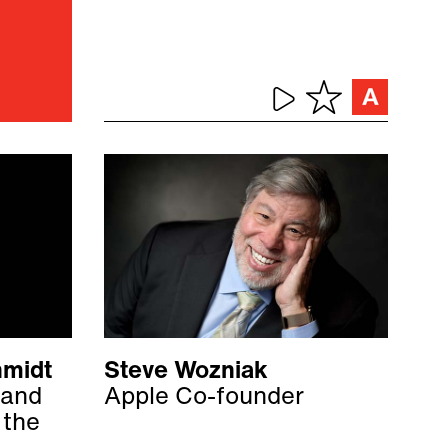
hmidt
Steve Wozniak
 and
Apple Co-founder
 the