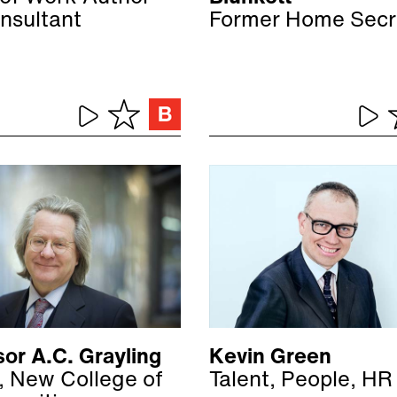
nsultant
Former Home Secr
or A.C. Grayling
Kevin Green
, New College of
Talent, People, HR