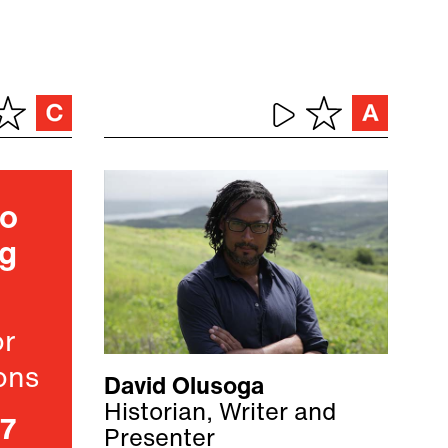
ho
ng
or
ons
David Olusoga
Historian, Writer and
07
Presenter