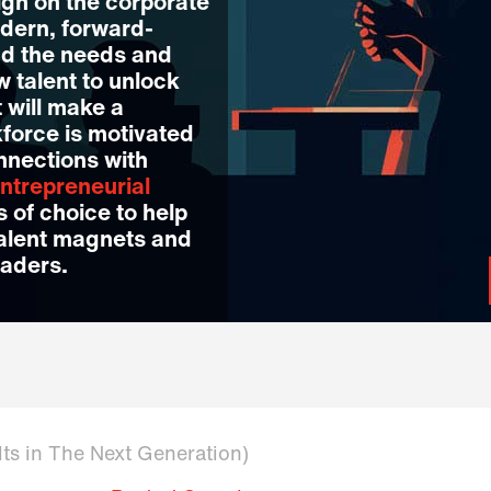
igh on the corporate
dern, forward-
nd the needs and
w talent to unlock
 will make a
kforce is motivated
nnections with
ntrepreneurial
 of choice to help
talent magnets and
eaders.
lts in The Next Generation)