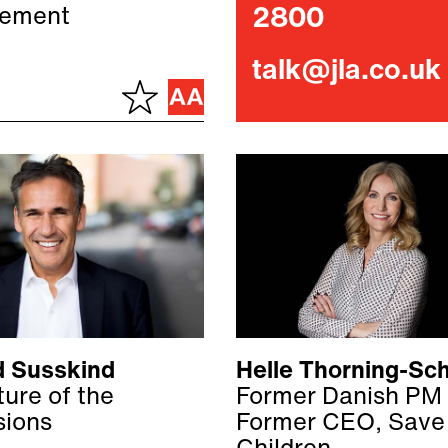
ement
2800
talk@jla.co.uk
d Susskind
Helle Thorning-Sc
ure of the
Former Danish PM
sions
Former CEO, Save