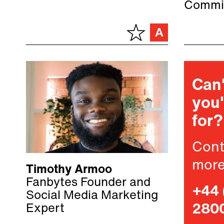
Commi
Can'
you'
for?
Cont
more
Timothy Armoo
Fanbytes Founder and
+44 
Social Media Marketing
Expert
280