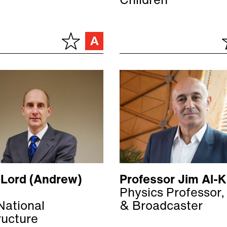
Children
 Lord (Andrew)
Professor Jim Al-Kh
Physics Professor,
National
& Broadcaster
ructure