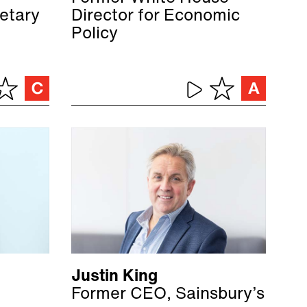
etary
Director for Economic
Policy
Justin King
Former CEO, Sainsbury’s