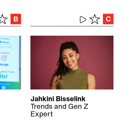
Jahkini Bisselink
Trends and Gen Z
Expert