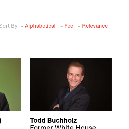
Sort By
Alphabetical
Fee
Relevance
)
Todd Buchholz
Former White House