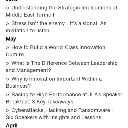
Understanding the Strategic Implications of
Middle East Turmoil
Stress isn’t the enemy - it’s a signal. An
invitation to listen.
May
How to Build a World-Class Innovation
Culture
What Is The Difference Between Leadership
and Management?
Why is Innovation Important Within a
Business?
Racing to High Performance at JLA’s Speaker
Breakfast: 3 Key Takeaways
Cyberattacks, Hacking and Ransomware -
Six Speakers with Insights and Lessons
April