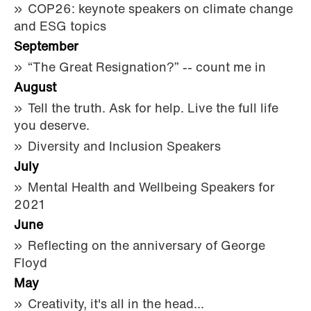
COP26: keynote speakers on climate change
and ESG topics
September
“The Great Resignation?” -- count me in
August
Tell the truth. Ask for help. Live the full life
you deserve.
Diversity and Inclusion Speakers
July
Mental Health and Wellbeing Speakers for
2021
June
Reflecting on the anniversary of George
Floyd
May
Creativity, it's all in the head...