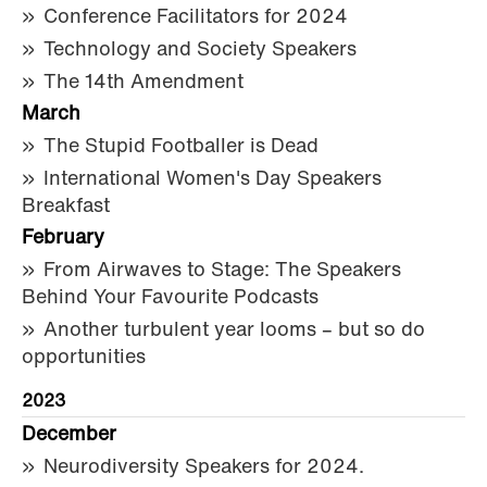
Conference Facilitators for 2024
Technology and Society Speakers
The 14th Amendment
March
The Stupid Footballer is Dead
International Women's Day Speakers
Breakfast
February
From Airwaves to Stage: The Speakers
Behind Your Favourite Podcasts
Another turbulent year looms – but so do
opportunities
2023
December
Neurodiversity Speakers for 2024.