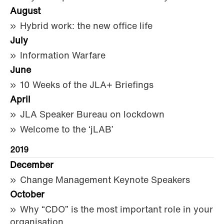
August
Hybrid work: the new office life
July
Information Warfare
June
10 Weeks of the JLA+ Briefings
April
JLA Speaker Bureau on lockdown
Welcome to the ‘jLAB’
2019
December
Change Management Keynote Speakers
October
Why “CDO” is the most important role in your
organisation