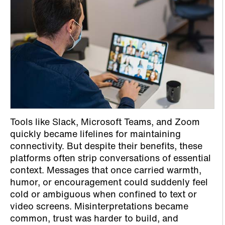
Tools like Slack, Microsoft Teams, and Zoom
quickly became lifelines for maintaining
connectivity. But despite their benefits, these
platforms often strip conversations of essential
context. Messages that once carried warmth,
humor, or encouragement could suddenly feel
cold or ambiguous when confined to text or
video screens. Misinterpretations became
common, trust was harder to build, and