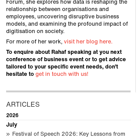
Forum, she explores how data is reshaping the
relationship between organisations and
employees, uncovering disruptive business
models, and examining the profound impact of
digitisation on society.
For more of her work,
visit her blog here.
To enquire about Rahaf speaking at you next
conference of business event or to get advice
tailored to your specific event needs, don’t
hesitate to
get in touch with us!
ARTICLES
2026
July
Festival of Speech 2026: Key Lessons from