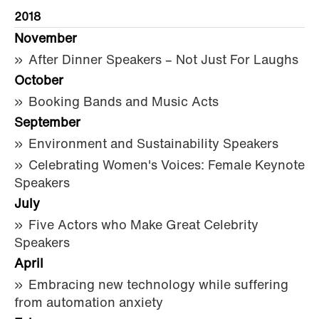
2018
November
After Dinner Speakers – Not Just For Laughs
October
Booking Bands and Music Acts
September
Environment and Sustainability Speakers
Celebrating Women's Voices: Female Keynote
Speakers
July
Five Actors who Make Great Celebrity
Speakers
April
Embracing new technology while suffering
from automation anxiety