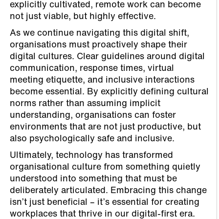
explicitly cultivated, remote work can become
not just viable, but highly effective.
As we continue navigating this digital shift,
organisations must proactively shape their
digital cultures. Clear guidelines around digital
communication, response times, virtual
meeting etiquette, and inclusive interactions
become essential. By explicitly defining cultural
norms rather than assuming implicit
understanding, organisations can foster
environments that are not just productive, but
also psychologically safe and inclusive.
Ultimately, technology has transformed
organisational culture from something quietly
understood into something that must be
deliberately articulated. Embracing this change
isn’t just beneficial – it’s essential for creating
workplaces that thrive in our digital-first era.