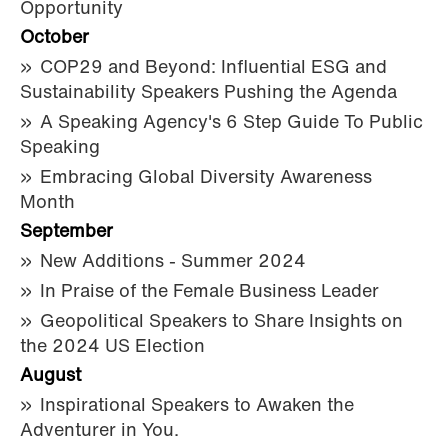
Opportunity
October
COP29 and Beyond: Influential ESG and
Sustainability Speakers Pushing the Agenda
A Speaking Agency's 6 Step Guide To Public
Speaking
Embracing Global Diversity Awareness
Month
September
New Additions - Summer 2024
In Praise of the Female Business Leader
Geopolitical Speakers to Share Insights on
the 2024 US Election
August
Inspirational Speakers to Awaken the
Adventurer in You.