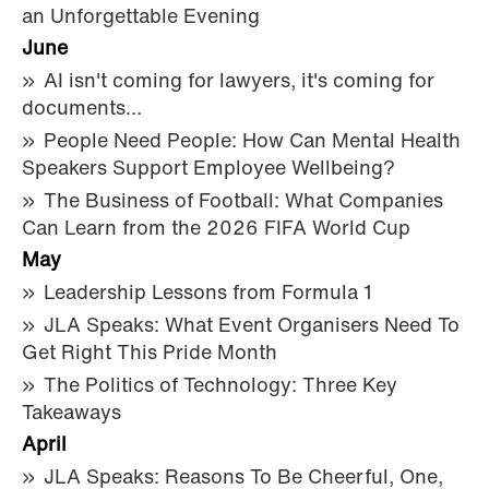
an Unforgettable Evening
June
AI isn't coming for lawyers, it's coming for
documents…
People Need People: How Can Mental Health
Speakers Support Employee Wellbeing?
The Business of Football: What Companies
Can Learn from the 2026 FIFA World Cup
May
Leadership Lessons from Formula 1
JLA Speaks: What Event Organisers Need To
Get Right This Pride Month
The Politics of Technology: Three Key
Takeaways
April
JLA Speaks: Reasons To Be Cheerful, One,