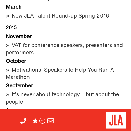
March
New JLA Talent Round-up Spring 2016
2015
November
VAT for conference speakers, presenters and
performers
October
Motivational Speakers to Help You Run A
Marathon
September
It’s never about technology – but about the
people
August
The Simple Secret of a Great After-Dinner
Speech