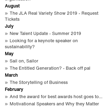
August
The JLA Real Variety Show 2019 - Request
Tickets
July
New Talent Update - Summer 2019
Looking for a keynote speaker on
sustainability?
May
Sail on, Sailor
The Entitled Generation? - Back off pal
March
The Storytelling of Business
February
And the award for best awards host goes to...
Motivational Speakers and Why they Matter