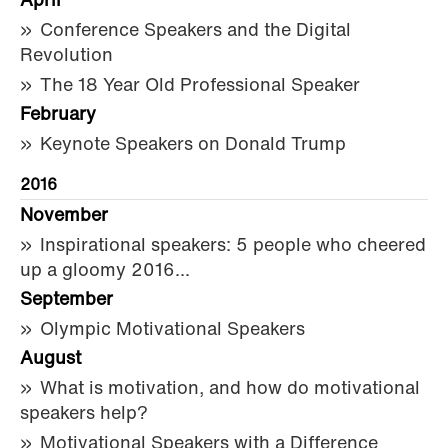
April
Conference Speakers and the Digital
Revolution
The 18 Year Old Professional Speaker
February
Keynote Speakers on Donald Trump
2016
November
Inspirational speakers: 5 people who cheered
up a gloomy 2016...
September
Olympic Motivational Speakers
August
What is motivation, and how do motivational
speakers help?
Motivational Speakers with a Difference