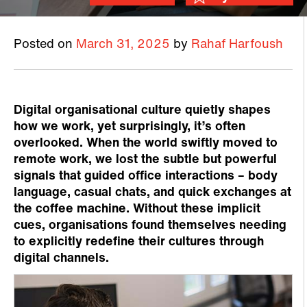
Posted on
March 31, 2025
by
Rahaf Harfoush
Digital organisational culture quietly shapes
how we work, yet surprisingly, it’s often
overlooked. When the world swiftly moved to
remote work, we lost the subtle but powerful
signals that guided office interactions – body
language, casual chats, and quick exchanges at
the coffee machine. Without these implicit
cues, organisations found themselves needing
to explicitly redefine their cultures through
digital channels.