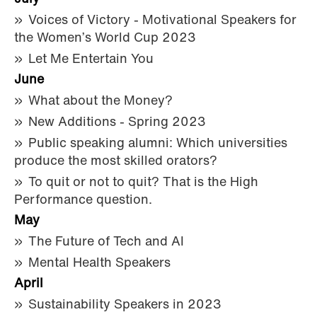
Voices of Victory - Motivational Speakers for
the Women’s World Cup 2023
Let Me Entertain You
June
What about the Money?
New Additions - Spring 2023
Public speaking alumni: Which universities
produce the most skilled orators?
To quit or not to quit? That is the High
Performance question.
May
The Future of Tech and AI
Mental Health Speakers
April
Sustainability Speakers in 2023