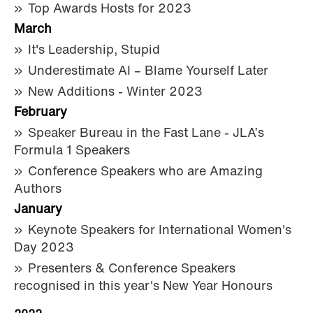
Top Awards Hosts for 2023
March
It's Leadership, Stupid
Underestimate AI – Blame Yourself Later
New Additions - Winter 2023
February
Speaker Bureau in the Fast Lane - JLA’s
Formula 1 Speakers
Conference Speakers who are Amazing
Authors
January
Keynote Speakers for International Women's
Day 2023
Presenters & Conference Speakers
recognised in this year's New Year Honours