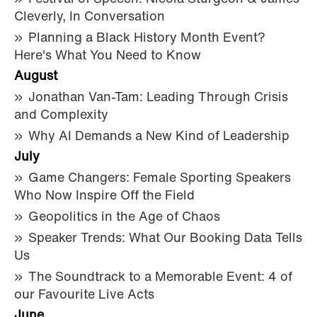
Cleverly, In Conversation
Planning a Black History Month Event?
Here's What You Need to Know
August
Jonathan Van-Tam: Leading Through Crisis
and Complexity
Why AI Demands a New Kind of Leadership
July
Game Changers: Female Sporting Speakers
Who Now Inspire Off the Field
Geopolitics in the Age of Chaos
Speaker Trends: What Our Booking Data Tells
Us
The Soundtrack to a Memorable Event: 4 of
our Favourite Live Acts
June