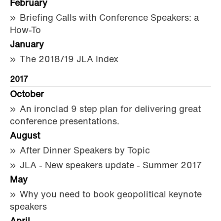
February
Briefing Calls with Conference Speakers: a
How-To
January
The 2018/19 JLA Index
2017
October
An ironclad 9 step plan for delivering great
conference presentations.
August
After Dinner Speakers by Topic
JLA - New speakers update - Summer 2017
May
Why you need to book geopolitical keynote
speakers