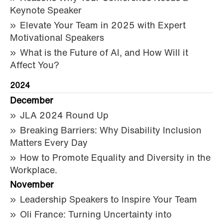
Keynote Speaker
Elevate Your Team in 2025 with Expert
Motivational Speakers
What is the Future of AI, and How Will it
Affect You?
2024
December
JLA 2024 Round Up
Breaking Barriers: Why Disability Inclusion
Matters Every Day
How to Promote Equality and Diversity in the
Workplace.
November
Leadership Speakers to Inspire Your Team
Oli France: Turning Uncertainty into