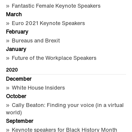
Fantastic Female Keynote Speakers
March
Euro 2021 Keynote Speakers
February
Bureaus and Brexit
January
Future of the Workplace Speakers
2020
December
White House Insiders
October
Cally Beaton: Finding your voice (in a virtual
world)
September
Keynote speakers for Black History Month