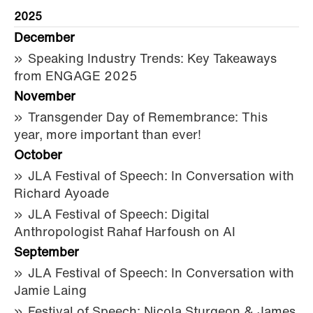
2025
December
Speaking Industry Trends: Key Takeaways
from ENGAGE 2025
November
Transgender Day of Remembrance: This
year, more important than ever!
October
JLA Festival of Speech: In Conversation with
Richard Ayoade
JLA Festival of Speech: Digital
Anthropologist Rahaf Harfoush on AI
September
JLA Festival of Speech: In Conversation with
Jamie Laing
Festival of Speech: Nicola Sturgeon & James