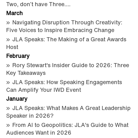
Two, don’t have Three….
March
Navigating Disruption Through Creativity:
Five Voices to Inspire Embracing Change
JLA Speaks: The Making of a Great Awards
Host
February
Rory Stewart's Insider Guide to 2026: Three
Key Takeaways
JLA Speaks: How Speaking Engagements
Can Amplify Your IWD Event
January
JLA Speaks: What Makes A Great Leadership
Speaker in 2026?
From AI to Geopolitics: JLA's Guide to What
Audiences Want in 2026