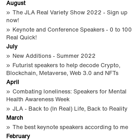
August
The JLA Real Variety Show 2022 - Sign up
now!
Keynote and Conference Speakers - 0 to 100
Real Quick!
July
New Additions - Summer 2022
Futurist speakers to help decode Crypto,
Blockchain, Metaverse, Web 3.0 and NFTs
April
Combating loneliness: Speakers for Mental
Health Awareness Week
JLA - Back to (In Real) Life, Back to Reality
March
The best keynote speakers according to me
February