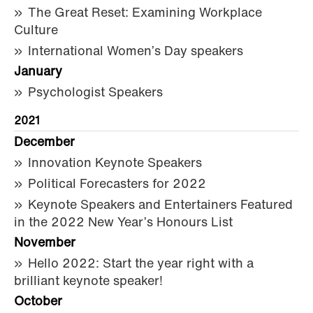
The Great Reset: Examining Workplace
Culture
International Women’s Day speakers
January
Psychologist Speakers
2021
December
Innovation Keynote Speakers
Political Forecasters for 2022
Keynote Speakers and Entertainers Featured
in the 2022 New Year’s Honours List
November
Hello 2022: Start the year right with a
brilliant keynote speaker!
October