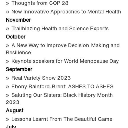
Thoughts from COP 28
New Innovative Approaches to Mental Health
November
Trailblazing Health and Science Experts
October
A New Way to Improve Decision-Making and
Resilience
Keynote speakers for World Menopause Day
September
Real Variety Show 2023
Ebony Rainford-Brent: ASHES TO ASHES
Saluting Our Sisters: Black History Month
2023
August
Lessons Learnt From The Beautiful Game
July