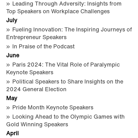
Leading Through Adversity: Insights from
Top Speakers on Workplace Challenges
July
Fueling Innovation: The Inspiring Journeys of
Entrepreneur Speakers
In Praise of the Podcast
June
Paris 2024: The Vital Role of Paralympic
Keynote Speakers
Political Speakers to Share Insights on the
2024 General Election
May
Pride Month Keynote Speakers
Looking Ahead to the Olympic Games with
Gold Winning Speakers
April