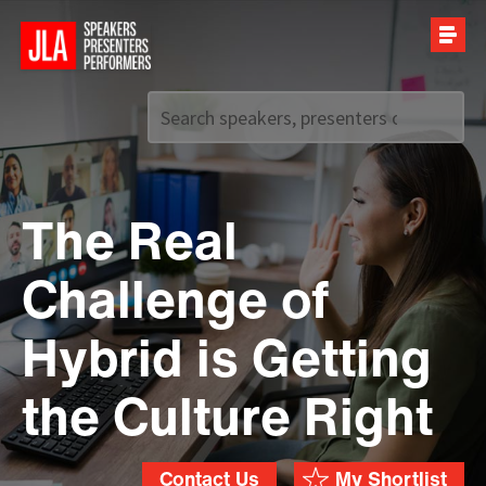
Call us on
+44 (0)20 7907 2800
The Real
Challenge of
Hybrid is Getting
the Culture Right
Contact Us
My Shortlist