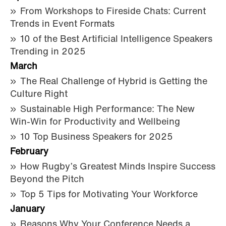
From Workshops to Fireside Chats: Current
Trends in Event Formats
10 of the Best Artificial Intelligence Speakers
Trending in 2025
March
The Real Challenge of Hybrid is Getting the
Culture Right
Sustainable High Performance: The New
Win-Win for Productivity and Wellbeing
10 Top Business Speakers for 2025
February
How Rugby’s Greatest Minds Inspire Success
Beyond the Pitch
Top 5 Tips for Motivating Your Workforce
January
Reasons Why Your Conference Needs a