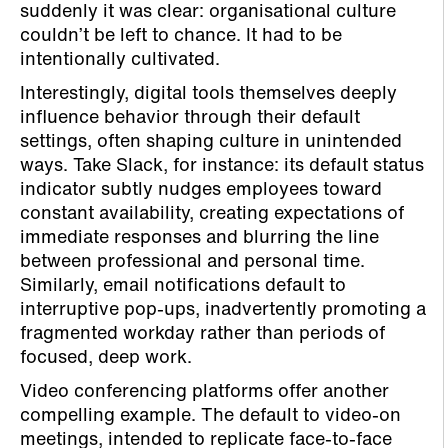
suddenly it was clear: organisational culture
couldn’t be left to chance. It had to be
intentionally cultivated.
Interestingly, digital tools themselves deeply
influence behavior through their default
settings, often shaping culture in unintended
ways. Take Slack, for instance: its default status
indicator subtly nudges employees toward
constant availability, creating expectations of
immediate responses and blurring the line
between professional and personal time.
Similarly, email notifications default to
interruptive pop-ups, inadvertently promoting a
fragmented workday rather than periods of
focused, deep work.
Video conferencing platforms offer another
compelling example. The default to video-on
meetings, intended to replicate face-to-face