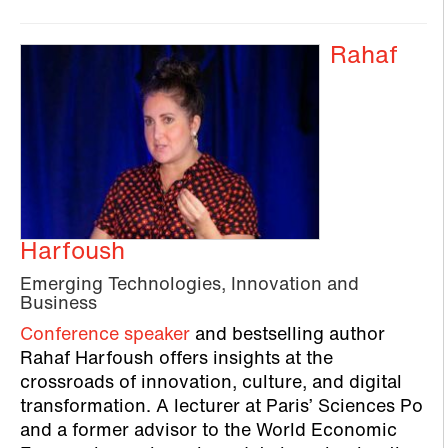
Rahaf
Harfoush
Emerging Technologies, Innovation and
Business
Conference speaker
and bestselling author
Rahaf Harfoush offers insights at the
crossroads of innovation, culture, and digital
transformation. A lecturer at Paris’ Sciences Po
and a former advisor to the World Economic