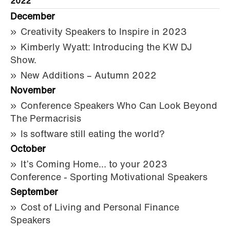
2022
December
Creativity Speakers to Inspire in 2023
Kimberly Wyatt: Introducing the KW DJ
Show.
New Additions – Autumn 2022
November
Conference Speakers Who Can Look Beyond
The Permacrisis
Is software still eating the world?
October
It’s Coming Home… to your 2023
Conference - Sporting Motivational Speakers
September
Cost of Living and Personal Finance
Speakers