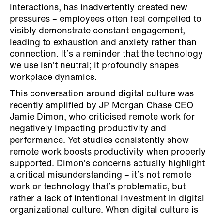
interactions, has inadvertently created new
pressures – employees often feel compelled to
visibly demonstrate constant engagement,
leading to exhaustion and anxiety rather than
connection. It’s a reminder that the technology
we use isn’t neutral; it profoundly shapes
workplace dynamics.
This conversation around digital culture was
recently amplified by JP Morgan Chase CEO
Jamie Dimon, who criticised remote work for
negatively impacting productivity and
performance. Yet studies consistently show
remote work boosts productivity when properly
supported. Dimon’s concerns actually highlight
a critical misunderstanding – it’s not remote
work or technology that’s problematic, but
rather a lack of intentional investment in digital
organizational culture. When digital culture is