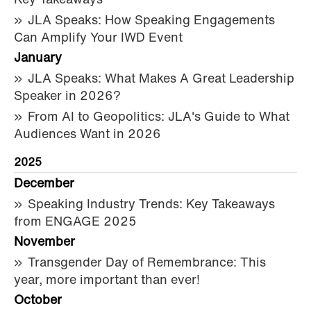
Key Takeaways
JLA Speaks: How Speaking Engagements
Can Amplify Your IWD Event
January
JLA Speaks: What Makes A Great Leadership
Speaker in 2026?
From AI to Geopolitics: JLA's Guide to What
Audiences Want in 2026
2025
December
Speaking Industry Trends: Key Takeaways
from ENGAGE 2025
November
Transgender Day of Remembrance: This
year, more important than ever!
October