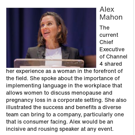
Alex
Mahon
The
current
Chief
Executive
of Channel
4 shared
her experience as a woman in the forefront of
the field. She spoke about the importance of
implementing language in the workplace that
allows women to discuss menopause and
pregnancy loss in a corporate setting. She also
illustrated the success and benefits a diverse
team can bring to a company, particularly one
that is consumer facing. Alex would be an
incisive and rousing speaker at any event.