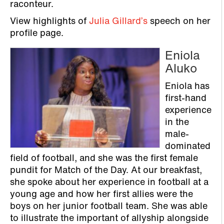
raconteur.
View highlights of
Julia Gillard’s
speech on her
profile page.
Eniola
Aluko
Eniola has
first-hand
experience
in the
male-
dominated
field of football, and she was the first female
pundit for Match of the Day. At our breakfast,
she spoke about her experience in football at a
young age and how her first allies were the
boys on her junior football team. She was able
to illustrate the important of allyship alongside