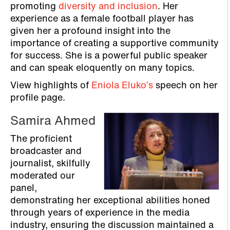
promoting
diversity and inclusion
. Her
experience as a female football player has
given her a profound insight into the
importance of creating a supportive community
for success. She is a powerful public speaker
and can speak eloquently on many topics.
View highlights of
Eniola Eluko’s
speech on her
profile page.
Samira Ahmed
The proficient
broadcaster and
journalist, skilfully
moderated our
panel,
demonstrating her exceptional abilities honed
through years of experience in the media
industry, ensuring the discussion maintained a