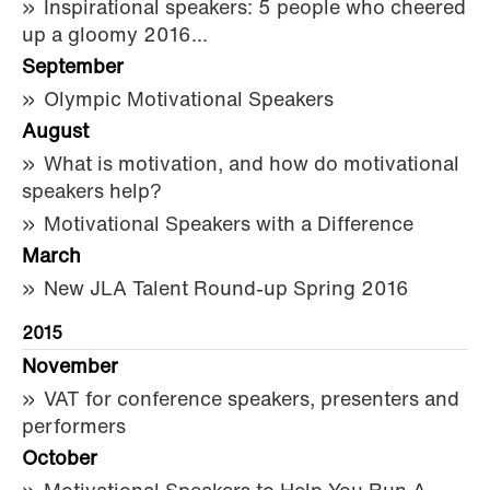
Inspirational speakers: 5 people who cheered
up a gloomy 2016...
September
Olympic Motivational Speakers
August
What is motivation, and how do motivational
speakers help?
Motivational Speakers with a Difference
March
New JLA Talent Round-up Spring 2016
2015
November
VAT for conference speakers, presenters and
performers
October