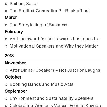
Sail on, Sailor
The Entitled Generation? - Back off pal
March
The Storytelling of Business
February
And the award for best awards host goes to...
Motivational Speakers and Why they Matter
2018
November
After Dinner Speakers – Not Just For Laughs
October
Booking Bands and Music Acts
September
Environment and Sustainability Speakers
Celebrating Women's Voices: Female Keynote