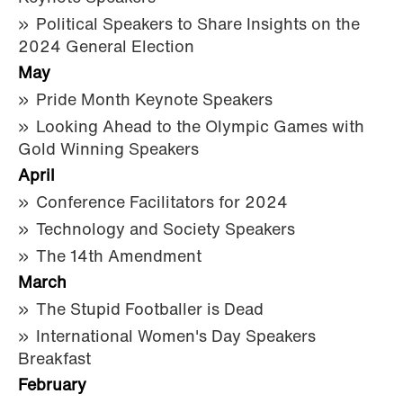
Political Speakers to Share Insights on the
2024 General Election
May
Pride Month Keynote Speakers
Looking Ahead to the Olympic Games with
Gold Winning Speakers
April
Conference Facilitators for 2024
Technology and Society Speakers
The 14th Amendment
March
The Stupid Footballer is Dead
International Women's Day Speakers
Breakfast
February