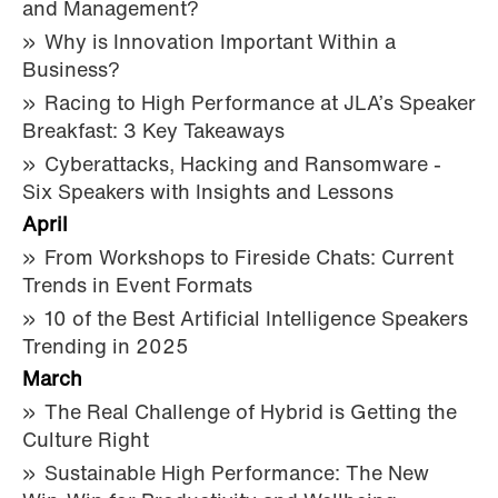
and Management?
Why is Innovation Important Within a
Business?
Racing to High Performance at JLA’s Speaker
Breakfast: 3 Key Takeaways
Cyberattacks, Hacking and Ransomware -
Six Speakers with Insights and Lessons
April
From Workshops to Fireside Chats: Current
Trends in Event Formats
10 of the Best Artificial Intelligence Speakers
Trending in 2025
March
The Real Challenge of Hybrid is Getting the
Culture Right
Sustainable High Performance: The New