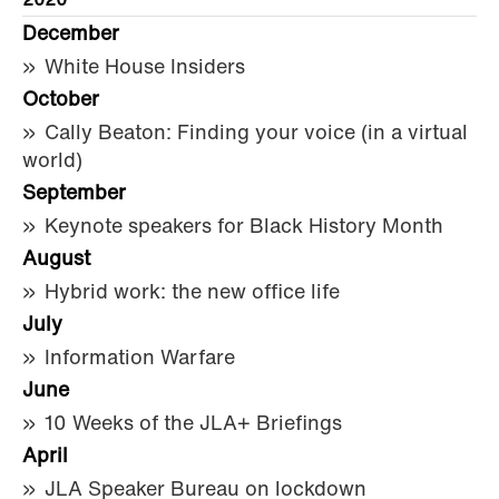
2020
December
White House Insiders
October
Cally Beaton: Finding your voice (in a virtual
world)
September
Keynote speakers for Black History Month
August
Hybrid work: the new office life
July
Information Warfare
June
10 Weeks of the JLA+ Briefings
April
JLA Speaker Bureau on lockdown