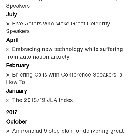
Speakers
July
Five Actors who Make Great Celebrity
Speakers
April
Embracing new technology while suffering
from automation anxiety
February
Briefing Calls with Conference Speakers: a
How-To
January
The 2018/19 JLA Index
2017
October
An ironclad 9 step plan for delivering great