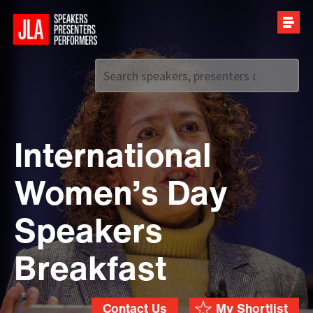
Call us on
+44 (0)20 7907 2800
International
Women’s Day
Speakers
Breakfast
Contact Us
My Shortlist