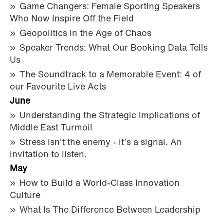
Game Changers: Female Sporting Speakers
Who Now Inspire Off the Field
Geopolitics in the Age of Chaos
Speaker Trends: What Our Booking Data Tells
Us
The Soundtrack to a Memorable Event: 4 of
our Favourite Live Acts
June
Understanding the Strategic Implications of
Middle East Turmoil
Stress isn’t the enemy - it’s a signal. An
invitation to listen.
May
How to Build a World-Class Innovation
Culture
What Is The Difference Between Leadership