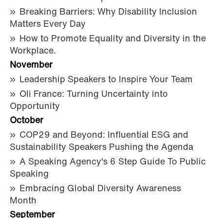
Breaking Barriers: Why Disability Inclusion
Matters Every Day
How to Promote Equality and Diversity in the
Workplace.
November
Leadership Speakers to Inspire Your Team
Oli France: Turning Uncertainty into
Opportunity
October
COP29 and Beyond: Influential ESG and
Sustainability Speakers Pushing the Agenda
A Speaking Agency's 6 Step Guide To Public
Speaking
Embracing Global Diversity Awareness
Month
September