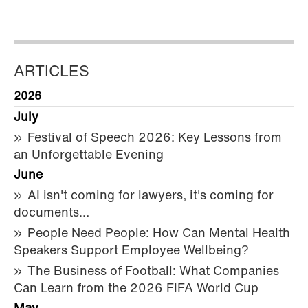
ARTICLES
2026
July
Festival of Speech 2026: Key Lessons from
an Unforgettable Evening
June
AI isn't coming for lawyers, it's coming for
documents…
People Need People: How Can Mental Health
Speakers Support Employee Wellbeing?
The Business of Football: What Companies
Can Learn from the 2026 FIFA World Cup