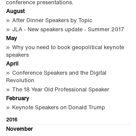
conference presentations.
August
After Dinner Speakers by Topic
JLA - New speakers update - Summer 2017
May
Why you need to book geopolitical keynote
speakers
April
Conference Speakers and the Digital
Revolution
The 18 Year Old Professional Speaker
February
Keynote Speakers on Donald Trump
2016
November