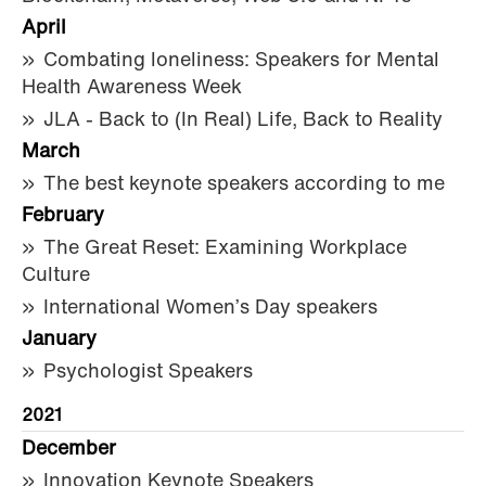
April
Combating loneliness: Speakers for Mental
Health Awareness Week
JLA - Back to (In Real) Life, Back to Reality
March
The best keynote speakers according to me
February
The Great Reset: Examining Workplace
Culture
International Women’s Day speakers
January
Psychologist Speakers
2021
December
Innovation Keynote Speakers