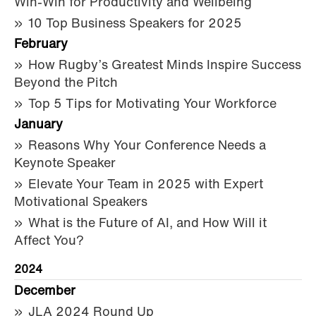
Win-Win for Productivity and Wellbeing
10 Top Business Speakers for 2025
February
How Rugby’s Greatest Minds Inspire Success
Beyond the Pitch
Top 5 Tips for Motivating Your Workforce
January
Reasons Why Your Conference Needs a
Keynote Speaker
Elevate Your Team in 2025 with Expert
Motivational Speakers
What is the Future of AI, and How Will it
Affect You?
2024
December
JLA 2024 Round Up