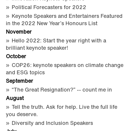
Political Forecasters for 2022
Keynote Speakers and Entertainers Featured
in the 2022 New Year’s Honours List
November
Hello 2022: Start the year right with a
brilliant keynote speaker!
October
COP26: keynote speakers on climate change
and ESG topics
September
“The Great Resignation?” -- count me in
August
Tell the truth. Ask for help. Live the full life
you deserve.
Diversity and Inclusion Speakers