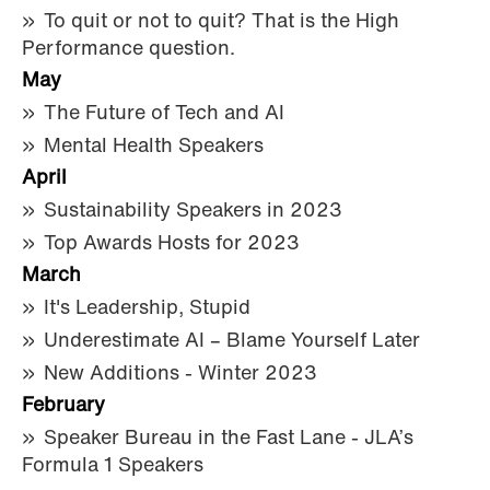
To quit or not to quit? That is the High
Performance question.
May
The Future of Tech and AI
Mental Health Speakers
April
Sustainability Speakers in 2023
Top Awards Hosts for 2023
March
It's Leadership, Stupid
Underestimate AI – Blame Yourself Later
New Additions - Winter 2023
February
Speaker Bureau in the Fast Lane - JLA’s
Formula 1 Speakers