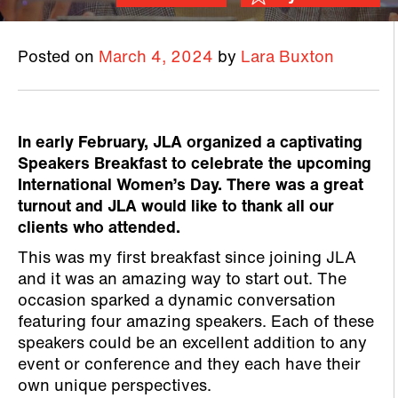
Posted on
March 4, 2024
by
Lara Buxton
In early February, JLA organized a captivating
Speakers Breakfast to celebrate the upcoming
International Women’s Day. There was a great
turnout and JLA would like to thank all our
clients who attended.
This was my first breakfast since joining JLA
and it was an amazing way to start out. The
occasion sparked a dynamic conversation
featuring four amazing speakers. Each of these
speakers could be an excellent addition to any
event or conference and they each have their
own unique perspectives.