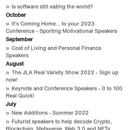
Is software still eating the world?
October
It’s Coming Home… to your 2023
Conference - Sporting Motivational Speakers
September
Cost of Living and Personal Finance
Speakers
August
The JLA Real Variety Show 2022 - Sign up
now!
Keynote and Conference Speakers - 0 to 100
Real Quick!
July
New Additions - Summer 2022
Futurist speakers to help decode Crypto,
Blockchain, Metaverse, Web 3.0 and NFTs