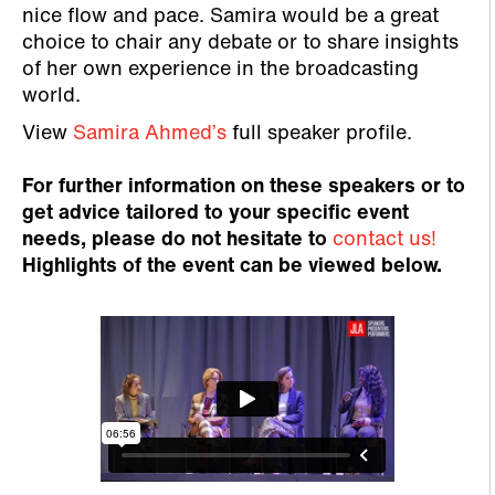
nice flow and pace. Samira would be a great
choice to chair any debate or to share insights
of her own experience in the broadcasting
world.
View
Samira Ahmed’s
full speaker profile.
For further information on these speakers or to
get advice tailored to your specific event
needs, please do not hesitate to
contact us!
Highlights of the event can be viewed below.