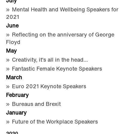
July
Mental Health and Wellbeing Speakers for
2021
June
Reflecting on the anniversary of George
Floyd
May
Creativity, it's all in the head...
Fantastic Female Keynote Speakers
March
Euro 2021 Keynote Speakers
February
Bureaus and Brexit
January
Future of the Workplace Speakers