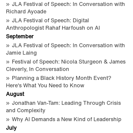
JLA Festival of Speech: In Conversation with
Richard Ayoade
JLA Festival of Speech: Digital
Anthropologist Rahaf Harfoush on AI
September
JLA Festival of Speech: In Conversation with
Jamie Laing
Festival of Speech: Nicola Sturgeon & James
Cleverly, In Conversation
Planning a Black History Month Event?
Here's What You Need to Know
August
Jonathan Van-Tam: Leading Through Crisis
and Complexity
Why AI Demands a New Kind of Leadership
July