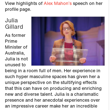
View highlights of
Alex Mahon’s
speech on her
profile page.
Julia
Gillard
As former
Prime
Minister of
Australia,
Julia is not
unused to
being in a room full of men. Her experience in
such hyper masculine spaces has given her a
unique perspective on the stultifying effects
that this can have on producing and enriching
new and diverse talent. Julia is a charismatic
presence and her anecdotal experiences over
an impressive career make her an incredible