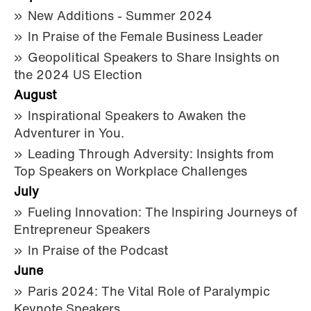
New Additions - Summer 2024
In Praise of the Female Business Leader
Geopolitical Speakers to Share Insights on
the 2024 US Election
August
Inspirational Speakers to Awaken the
Adventurer in You.
Leading Through Adversity: Insights from
Top Speakers on Workplace Challenges
July
Fueling Innovation: The Inspiring Journeys of
Entrepreneur Speakers
In Praise of the Podcast
June
Paris 2024: The Vital Role of Paralympic
Keynote Speakers