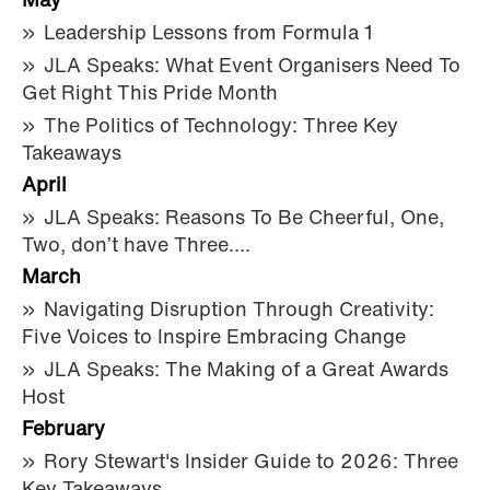
May
Leadership Lessons from Formula 1
JLA Speaks: What Event Organisers Need To
Get Right This Pride Month
The Politics of Technology: Three Key
Takeaways
April
JLA Speaks: Reasons To Be Cheerful, One,
Two, don’t have Three….
March
Navigating Disruption Through Creativity:
Five Voices to Inspire Embracing Change
JLA Speaks: The Making of a Great Awards
Host
February
Rory Stewart's Insider Guide to 2026: Three