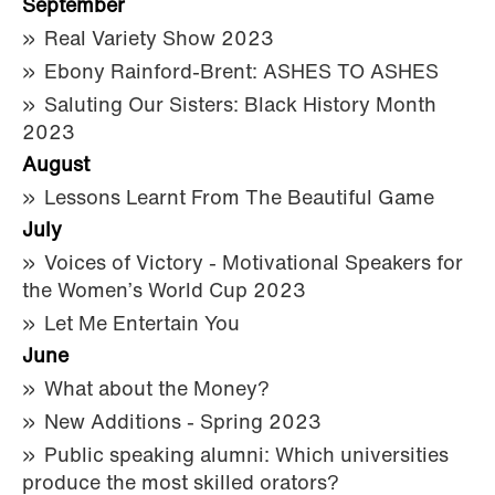
September
Real Variety Show 2023
Ebony Rainford-Brent: ASHES TO ASHES
Saluting Our Sisters: Black History Month
2023
August
Lessons Learnt From The Beautiful Game
July
Voices of Victory - Motivational Speakers for
the Women’s World Cup 2023
Let Me Entertain You
June
What about the Money?
New Additions - Spring 2023
Public speaking alumni: Which universities
produce the most skilled orators?