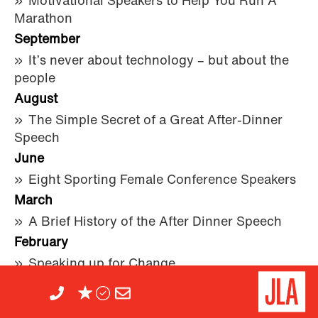
Motivational Speakers to Help You Run A
Marathon
September
It’s never about technology – but about the
people
August
The Simple Secret of a Great After-Dinner
Speech
June
Eight Sporting Female Conference Speakers
March
A Brief History of the After Dinner Speech
February
Speaking up for Change
Her name is Nicole...(Scherzinger)
2014