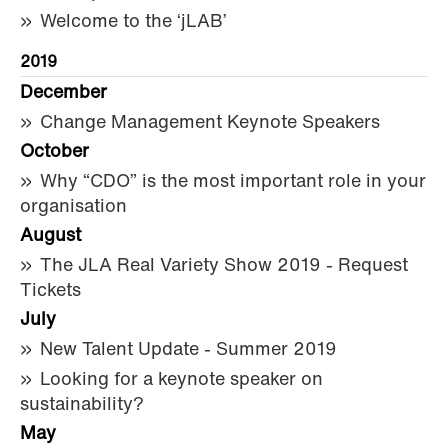
Welcome to the ‘jLAB’
2019
December
Change Management Keynote Speakers
October
Why “CDO” is the most important role in your
organisation
August
The JLA Real Variety Show 2019 - Request
Tickets
July
New Talent Update - Summer 2019
Looking for a keynote speaker on
sustainability?
May