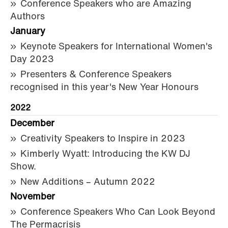
Conference Speakers who are Amazing
Authors
January
Keynote Speakers for International Women's
Day 2023
Presenters & Conference Speakers
recognised in this year's New Year Honours
2022
December
Creativity Speakers to Inspire in 2023
Kimberly Wyatt: Introducing the KW DJ
Show.
New Additions – Autumn 2022
November
Conference Speakers Who Can Look Beyond
The Permacrisis