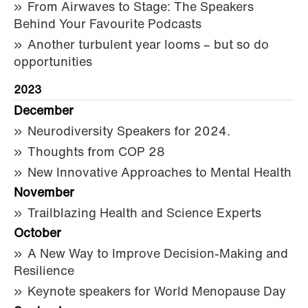
From Airwaves to Stage: The Speakers
Behind Your Favourite Podcasts
Another turbulent year looms – but so do
opportunities
2023
December
Neurodiversity Speakers for 2024.
Thoughts from COP 28
New Innovative Approaches to Mental Health
November
Trailblazing Health and Science Experts
October
A New Way to Improve Decision-Making and
Resilience
Keynote speakers for World Menopause Day