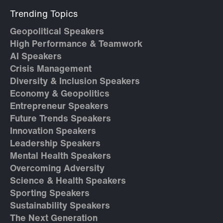
Trending Topics
Geopolitical Speakers
High Performance & Teamwork
AI Speakers
Crisis Management
Diversity & Inclusion Speakers
Economy & Geopolitics
Entrepreneur Speakers
Future Trends Speakers
Innovation Speakers
Leadership Speakers
Mental Health Speakers
Overcoming Adversity
Science & Health Speakers
Sporting Speakers
Sustainability Speakers
The Next Generation