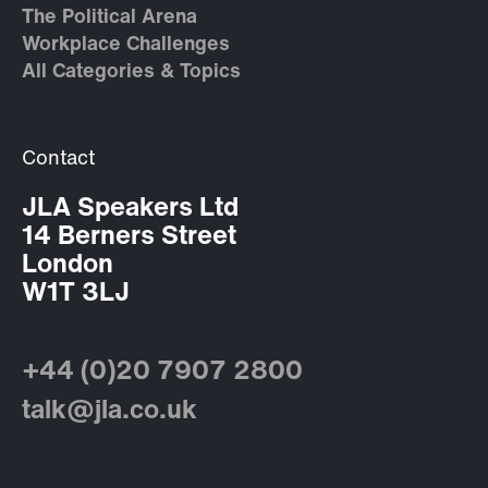
The Political Arena
Workplace Challenges
All Categories & Topics
Contact
JLA Speakers Ltd
14 Berners Street
London
W1T 3LJ
+44 (0)20 7907 2800
talk@jla.co.uk