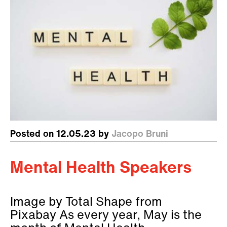
Posted on 12.05.23 by
Jacopo Bruni
Mental Health Speakers
Image by Total Shape from
Pixabay As every year, May is the