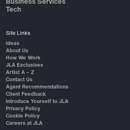
Business Services
Tech
Site Links
Ideas
About Us
How We Work
JLA Exclusives
Artist A – Z
Contact Us
Agent Recommendations
Client Feedback
Introduce Yourself to JLA
Privacy Policy
Cookie Policy
Careers at JLA