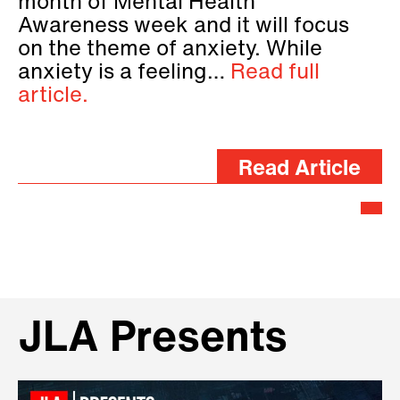
month of Mental Health
Awareness week and it will focus
on the theme of anxiety. While
anxiety is a feeling…
Read full
article.
Read Article
JLA Presents