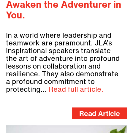
Awaken the Adventurer in
You.
In a world where leadership and
teamwork are paramount, JLA’s
inspirational speakers translate
the art of adventure into profound
lessons on collaboration and
resilience. They also demonstrate
a profound commitment to
protecting…
Read full article.
Read Article