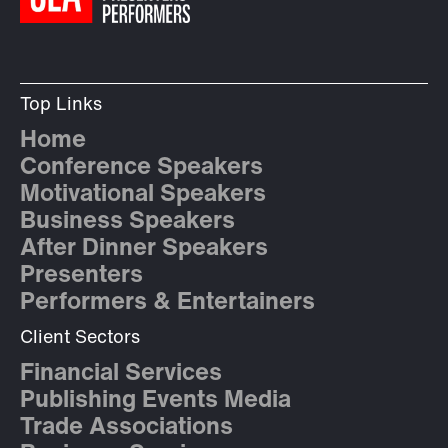
Top Links
Home
Conference Speakers
Motivational Speakers
Business Speakers
After Dinner Speakers
Presenters
Performers & Entertainers
Client Sectors
Financial Services
Publishing Events Media
Trade Associations