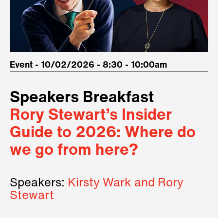
Event - 10/02/2026 - 8:30 - 10:00am
Speakers Breakfast
Rory Stewart’s Insider
Guide to 2026: Where do
we go from here?
Speakers:
Kirsty Wark and Rory
Stewart