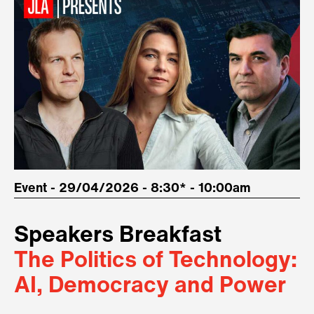
Event - 29/04/2026 - 8:30* - 10:00am
Speakers Breakfast
The Politics of Technology:
AI, Democracy and Power