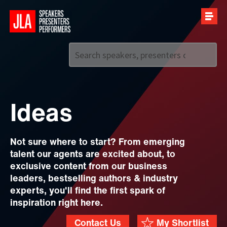
Call us on
+44 (0)20 7907 2800
Ideas
Not sure where to start? From emerging
talent our agents are excited about, to
exclusive content from our business
leaders, bestselling authors & industry
experts, you'll find the first spark of
inspiration right here.
Contact Us
My Shortlist