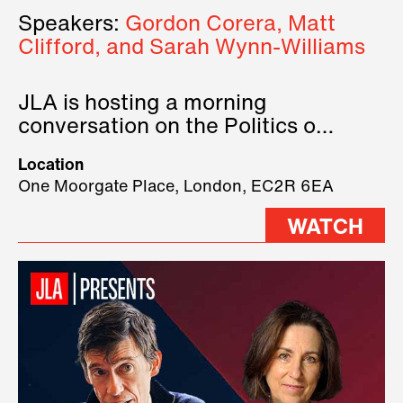
Speakers:
Gordon Corera, Matt
Clifford, and Sarah Wynn-Williams
JLA is hosting a morning
conversation on the Politics of
Technology, where we will have
Location
three remarkable speakers on
One Moorgate Place, London, EC2R 6EA
stage.
WATCH