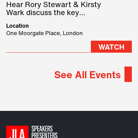
Hear Rory Stewart & Kirsty
Wark discuss the key
geopolitical forces shaping
Location
2026.
One Moorgate Place, London
WATCH
See All Events