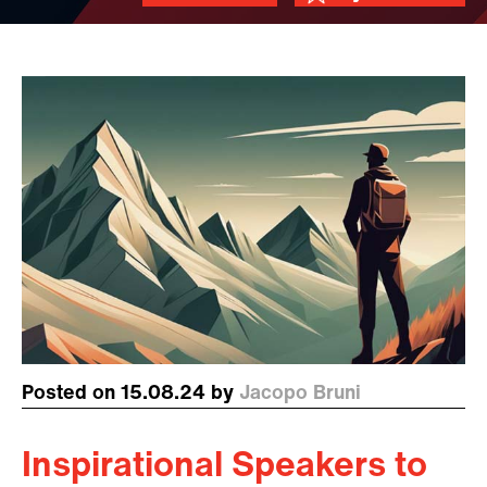
Posted on 15.08.24 by
Jacopo Bruni
Inspirational Speakers to