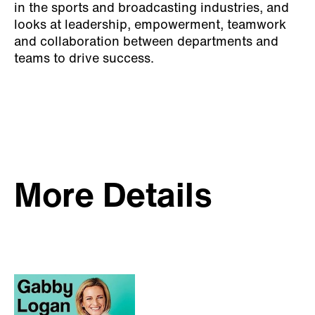
in the sports and broadcasting industries, and
looks at leadership, empowerment, teamwork
and collaboration between departments and
teams to drive success.
More Details