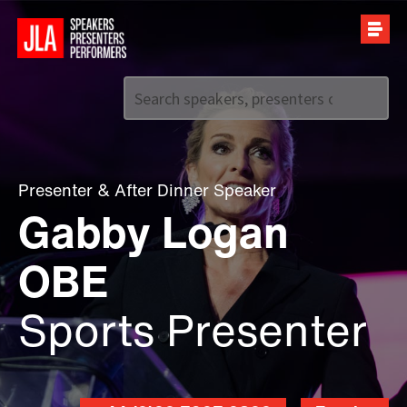
Call us on
+44 (0)20 7907 2800
Presenter
&
After Dinner Speaker
Gabby Logan
OBE
Sports Presenter