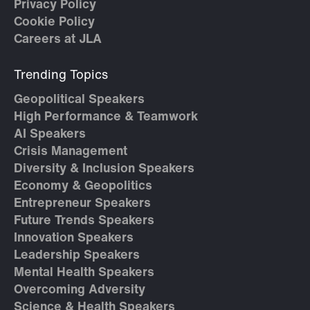
Privacy Policy
Cookie Policy
Careers at JLA
Trending Topics
Geopolitical Speakers
High Performance & Teamwork
AI Speakers
Crisis Management
Diversity & Inclusion Speakers
Economy & Geopolitics
Entrepreneur Speakers
Future Trends Speakers
Innovation Speakers
Leadership Speakers
Mental Health Speakers
Overcoming Adversity
Science & Health Speakers