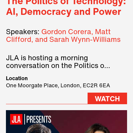
The Politics of Technology:
AI, Democracy and Power
Speakers:
Gordon Corera, Matt
Clifford, and Sarah Wynn-Williams
JLA is hosting a morning
conversation on the Politics of
Technology, where we will have
Location
three remarkable speakers on
One Moorgate Place, London, EC2R 6EA
stage.
WATCH