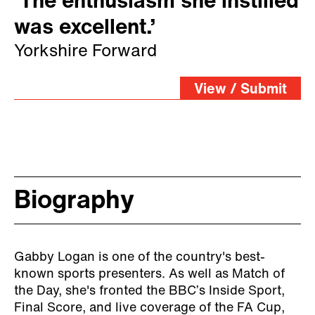
‘The enthusiasm she instilled
was excellent.’
Yorkshire Forward
View / Submit
Biography
Gabby Logan is one of the country's best-
known sports presenters. As well as Match of
the Day, she's fronted the BBC’s Inside Sport,
Final Score, and live coverage of the FA Cup,