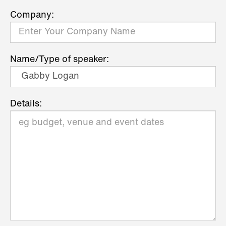
Company:
Name/Type of speaker:
Details: