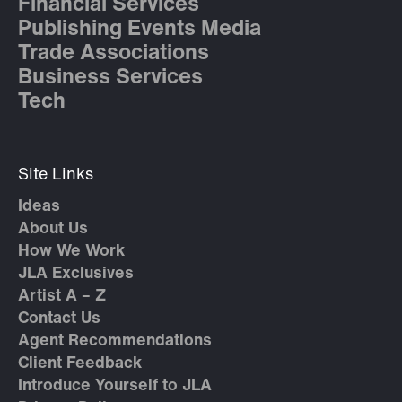
Financial Services
Publishing Events Media
Trade Associations
Business Services
Tech
Site Links
Ideas
About Us
How We Work
JLA Exclusives
Artist A – Z
Contact Us
Agent Recommendations
Client Feedback
Introduce Yourself to JLA