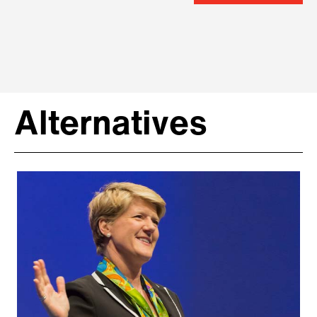
Alternatives