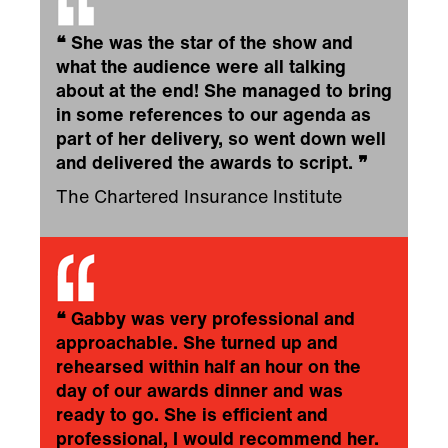
❝
She was the star of the show and
what the audience were all talking
about at the end! She managed to bring
in some references to our agenda as
part of her delivery, so went down well
and delivered the awards to script.
❞
The Chartered Insurance Institute
❝
Gabby was very professional and
approachable. She turned up and
rehearsed within half an hour on the
day of our awards dinner and was
ready to go. She is efficient and
professional, I would recommend her.