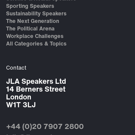
Sporting Speakers
Sustainability Speakers
The Next Generation
The Political Arena
Workplace Challenges
All Categories & Topics
Contact
JLA Speakers Ltd
14 Berners Street
London
W1T 3LJ
+44 (0)20 7907 2800