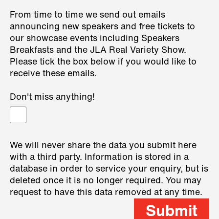
From time to time we send out emails
announcing new speakers and free tickets to
our showcase events including Speakers
Breakfasts and the JLA Real Variety Show.
Please tick the box below if you would like to
receive these emails.
Don't miss anything!
We will never share the data you submit here
with a third party. Information is stored in a
database in order to service your enquiry, but is
deleted once it is no longer required. You may
request to have this data removed at any time.
Submit