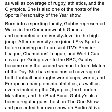
as well as coverage of rugby, athletics, and the
Olympics. She is also one of the hosts of the
Sports Personality of the Year show.
Born into a sporting family, Gabby represented
Wales in the Commonwealth Games
and competed at university-level in the high
jump. After university she joined Sky Sports
before moving on to present ITV’s Premier
League, Champions’ League, and World Cup
coverage. Going over to the BBC, Gabby
became only the second woman to front Match
of the Day. She has since hosted coverage of
both football and rugby world cups, world, and
European championship athletics, as well as
events including the Olympics, the London
Marathon, and the Boat Race. Gabby's also
been a regular guest host on The One Show,
and presented her own show on Radio 5Live.