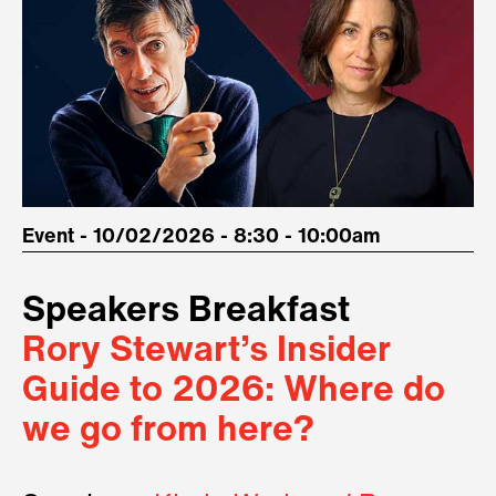
Event - 10/02/2026 - 8:30 - 10:00am
Speakers Breakfast
Rory Stewart’s Insider
Guide to 2026: Where do
we go from here?