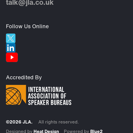
talk@jla.co.uk
Follow Us Online
Accredited By
©2026 JLA.
All rights reserved.
Designed by
Heat Design
Powered by
Blue2