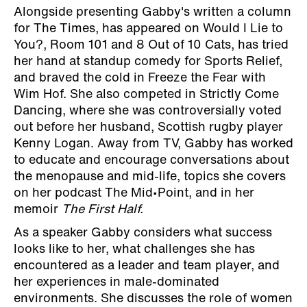
Alongside presenting Gabby's written a column
for The Times, has appeared on Would I Lie to
You?, Room 101 and 8 Out of 10 Cats, has tried
her hand at standup comedy for Sports Relief,
and braved the cold in Freeze the Fear with
Wim Hof. She also competed in Strictly Come
Dancing, where she was controversially voted
out before her husband, Scottish rugby player
Kenny Logan. Away from TV, Gabby has worked
to educate and encourage conversations about
the menopause and mid-life, topics she covers
on her podcast The Mid•Point, and in her
memoir
The First Half.
As a speaker Gabby considers what success
looks like to her, what challenges she has
encountered as a leader and team player, and
her experiences in male-dominated
environments. She discusses the role of women