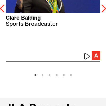
Clare Balding
Sports Broadcaster