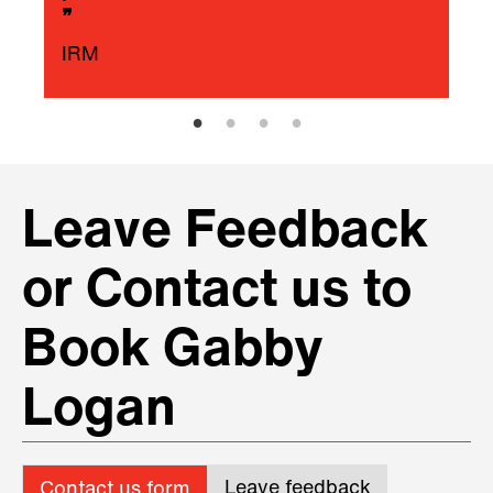
❞
IRM
Leave Feedback
or Contact us to
Book Gabby
Logan
Leave feedback
Contact us form