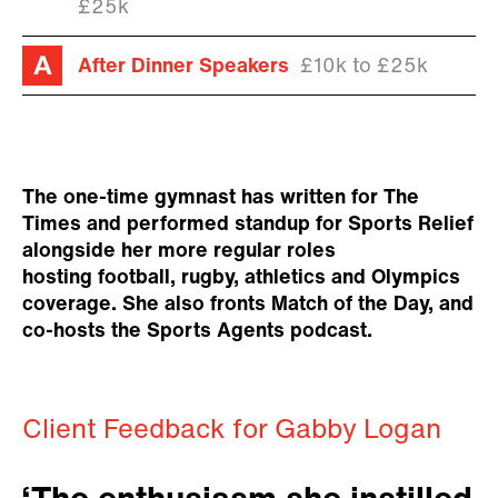
£25k
After Dinner Speakers
£10k to £25k
The one-time gymnast has written for The
Times and performed standup for Sports Relief
alongside her more regular roles
hosting football, rugby, athletics and Olympics
coverage. She also fronts Match of the Day, and
co-hosts the Sports Agents podcast.
Client Feedback for Gabby Logan