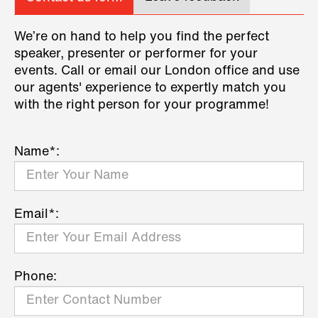
We’re on hand to help you find the perfect
speaker, presenter or performer for your
events. Call or email our London office and use
our agents' experience to expertly match you
with the right person for your programme!
Name*:
Email*:
Phone: