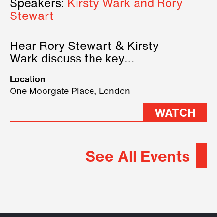
Speakers:
Kirsty Wark and Rory
Stewart
Hear Rory Stewart & Kirsty
Wark discuss the key
geopolitical forces shaping
Location
2026.
One Moorgate Place, London
WATCH
See All Events