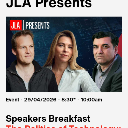
JLA Presents
Event - 29/04/2026 - 8:30* - 10:00am
Speakers Breakfast