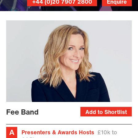
+44 (0)20 7907 2800
Enquire
Fee Band
Add to Shortlist
Presenters & Awards Hosts
£10k to