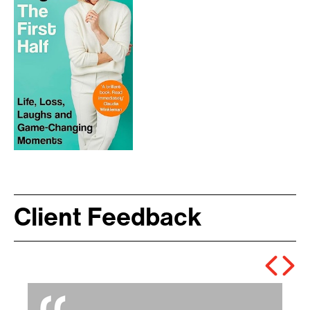
Client Feedback