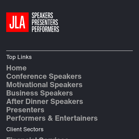
Top Links
Home
Conference Speakers
Motivational Speakers
Business Speakers
After Dinner Speakers
Presenters
Performers & Entertainers
Client Sectors