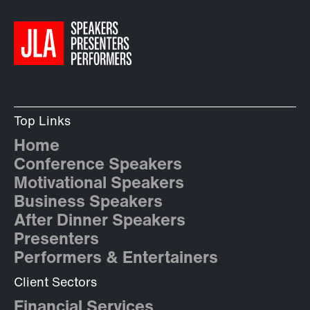
Top Links
Home
Conference Speakers
Motivational Speakers
Business Speakers
After Dinner Speakers
Presenters
Performers & Entertainers
Client Sectors
Financial Services