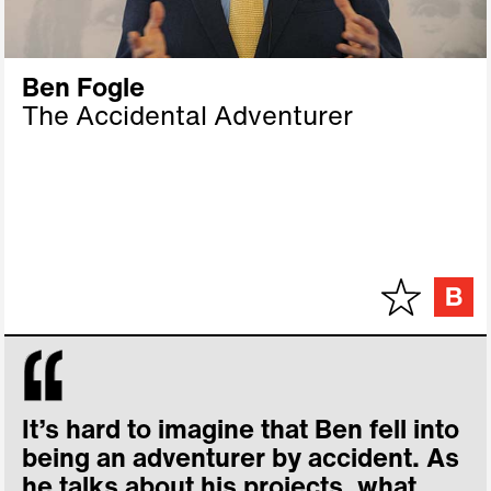
Ben Fogle
The Accidental Adventurer
It’s hard to imagine that Ben fell into
being an adventurer by accident. As
he talks about his projects, what