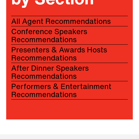
by Section
All Agent Recommendations
Conference Speakers
Recommendations
Presenters & Awards Hosts
Recommendations
After Dinner Speakers
Recommendations
Performers & Entertainment
Recommendations