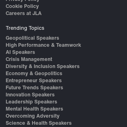
Cookie Policy
Careers at JLA
Trending Topics
Geopolitical Speakers
High Performance & Teamwork
AI Speakers
Crisis Management
Diversity & Inclusion Speakers
Economy & Geopolitics
Entrepreneur Speakers
Future Trends Speakers
Innovation Speakers
Leadership Speakers
Mental Health Speakers
Overcoming Adversity
Science & Health Speakers