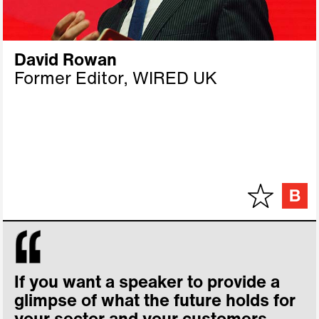
David Rowan
Former Editor, WIRED UK
If you want a speaker to provide a
glimpse of what the future holds for