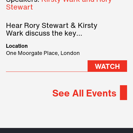
Speakers:
Kirsty Wark and Rory
Stewart
Hear Rory Stewart & Kirsty
Wark discuss the key
geopolitical forces shaping
Location
2026.
One Moorgate Place, London
WATCH
See All Events