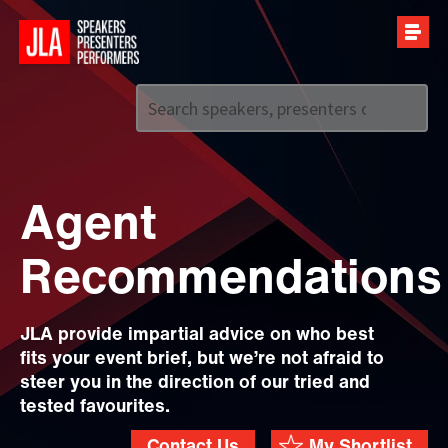
Call us on
+44 (0)20 7907 2800
Agent
Recommendations
JLA provide impartial advice on who best
fits your event brief, but we’re not afraid to
steer you in the direction of our tried and
tested favourites.
Contact Us
My Shortlist