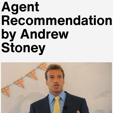
Agent
Recommendation
by Andrew
Stoney