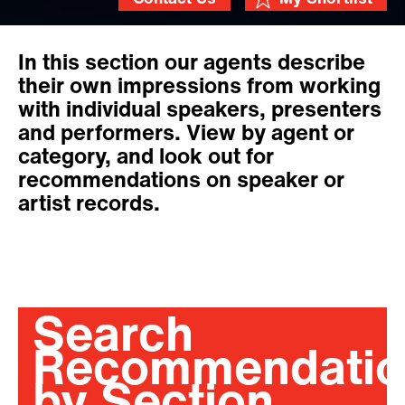
In this section our agents describe
their own impressions from working
with individual speakers, presenters
and performers. View by agent or
category, and look out for
recommendations on speaker or
artist records.
Search
Recommendatio