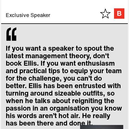
Exclusive Speaker
If you want a speaker to spout the
latest management theory, don't
book Ellis. If you want enthusiasm
and practical tips to equip your team
for the challenge, you can’t do
better. Ellis has been entrusted with
turning around sizeable outfits, so
when he talks about reigniting the
passion in an organisation you know
his words aren’t hot air. He really
has been there and done it.