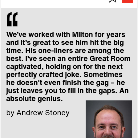
We’ve worked with Milton for years
and it’s great to see him hit the big
time. His one-liners are among the
best. I’ve seen an entire Great Room
captivated, holding on for the next
perfectly crafted joke. Sometimes
he doesn't even finish the gag – he
just leaves you to fill in the gaps. An
absolute genius.
by Andrew Stoney