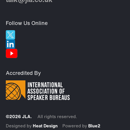
talk@jla.co.uk
Follow Us Online
Accredited By
©2026 JLA.
All rights reserved.
Designed by
Heat Design
Powered by
Blue2