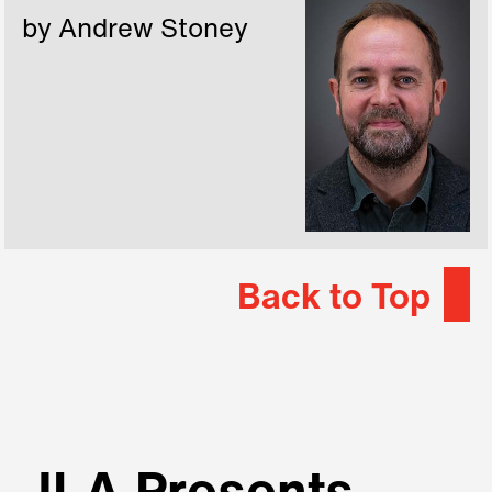
by Andrew Stoney
Back to Top