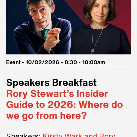
Event - 10/02/2026 - 8:30 - 10:00am
Speakers Breakfast
Rory Stewart’s Insider
Guide to 2026: Where do
we go from here?