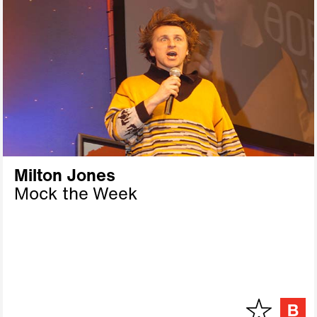
Milton Jones
Mock the Week