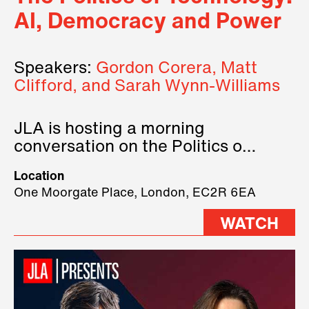
AI, Democracy and Power
Speakers:
Gordon Corera, Matt
Clifford, and Sarah Wynn-Williams
JLA is hosting a morning
conversation on the Politics of
Technology, where we will have
Location
three remarkable speakers on
One Moorgate Place, London, EC2R 6EA
stage.
WATCH