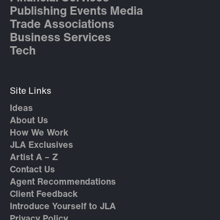
Publishing Events Media
Trade Associations
Business Services
Tech
Site Links
Ideas
About Us
How We Work
JLA Exclusives
Artist A – Z
Contact Us
Agent Recommendations
Client Feedback
Introduce Yourself to JLA
Privacy Policy