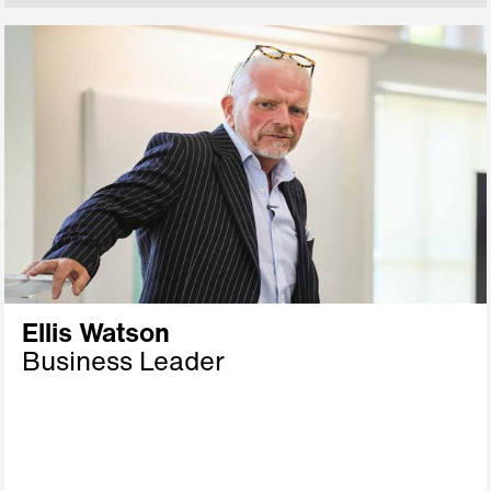
Ellis Watson
Business Leader