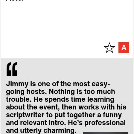
Jimmy is one of the most easy-
going hosts. Nothing is too much
trouble. He spends time learning
about the event, then works with his
scriptwriter to put together a funny
and relevant intro. He’s professional
and utterly charming.