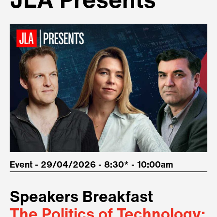
JLA Presents
Event - 29/04/2026 - 8:30* - 10:00am
Speakers Breakfast
The Politics of Technology: