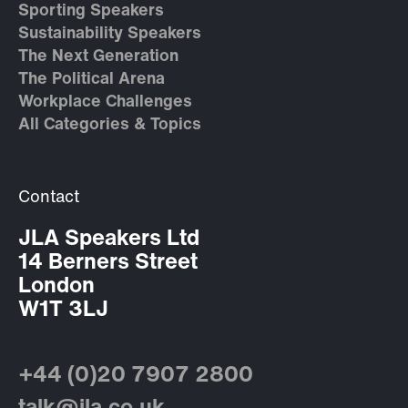
Sporting Speakers
Sustainability Speakers
The Next Generation
The Political Arena
Workplace Challenges
All Categories & Topics
Contact
JLA Speakers Ltd
14 Berners Street
London
W1T 3LJ
+44 (0)20 7907 2800