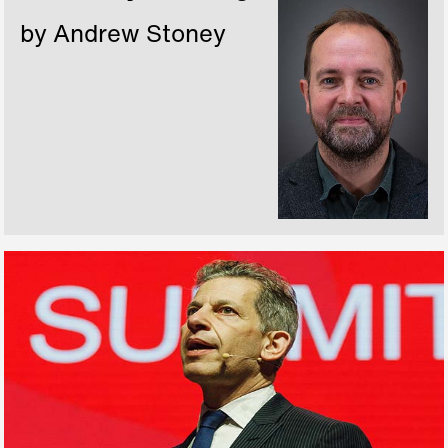
by Andrew Stoney