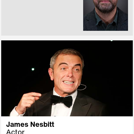
James Nesbitt
Actor