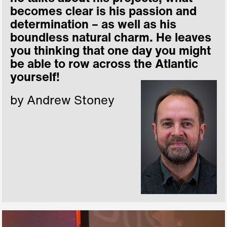
becomes clear is his passion and
determination – as well as his
boundless natural charm. He leaves
you thinking that one day you might
be able to row across the Atlantic
yourself!
by Andrew Stoney