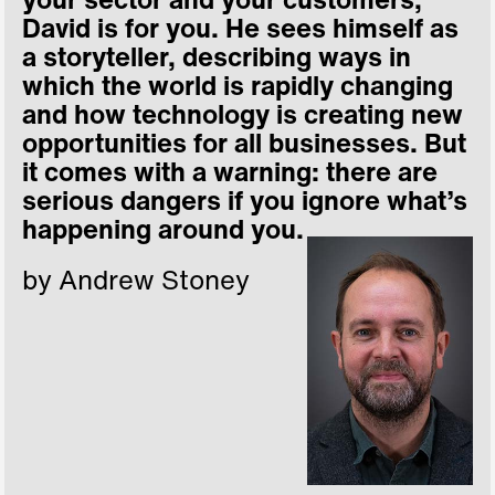
your sector and your customers,
David is for you. He sees himself as
a storyteller, describing ways in
which the world is rapidly changing
and how technology is creating new
opportunities for all businesses. But
it comes with a warning: there are
serious dangers if you ignore what’s
happening around you.
by Andrew Stoney