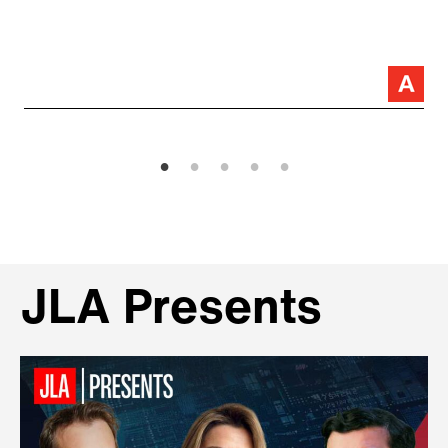
JLA Presents