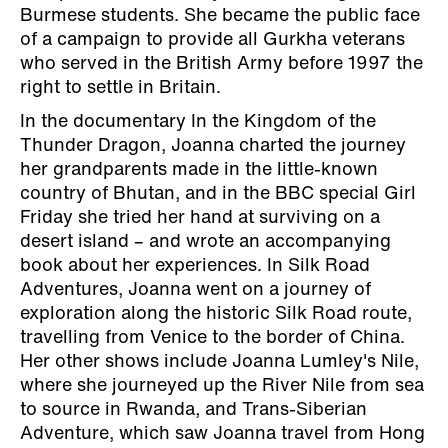
Burmese students. She became the public face
of a campaign to provide all Gurkha veterans
who served in the British Army before 1997 the
right to settle in Britain.
In the documentary In the Kingdom of the
Thunder Dragon, Joanna charted the journey
her grandparents made in the little-known
country of Bhutan, and in the BBC special Girl
Friday she tried her hand at surviving on a
desert island – and wrote an accompanying
book about her experiences. In Silk Road
Adventures, Joanna went on a journey of
exploration along the historic Silk Road route,
travelling from Venice to the border of China.
Her other shows include Joanna Lumley's Nile,
where she journeyed up the River Nile from sea
to source in Rwanda, and Trans-Siberian
Adventure, which saw Joanna travel from Hong