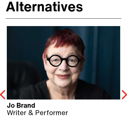
Alternatives
Jo Brand
Writer & Performer