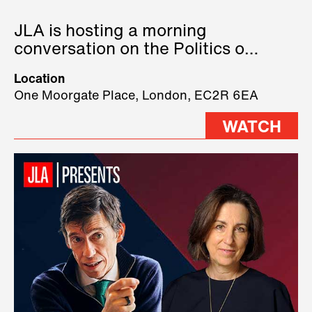
JLA is hosting a morning
conversation on the Politics of
Technology, where we will have
Location
three remarkable speakers on
One Moorgate Place, London, EC2R 6EA
stage.
WATCH