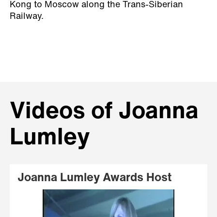
Kong to Moscow along the Trans-Siberian
Railway.
Videos of Joanna
Lumley
Joanna Lumley Awards Host