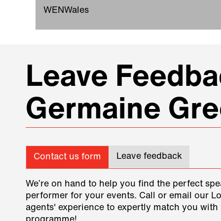
WENWales
Leave Feedbac
Germaine Gre
Leave feedback
Contact us form
We’re on hand to help you find the perfect spe
performer for your events. Call or email our L
agents' experience to expertly match you with 
programme!