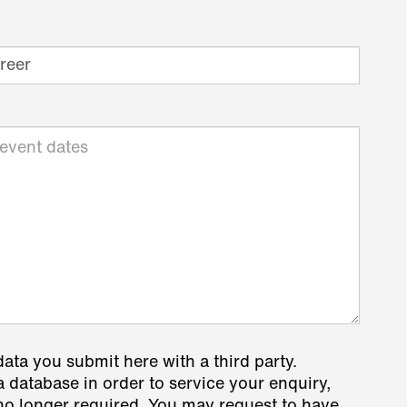
data you submit here with a third party.
a database in order to service your enquiry,
s no longer required. You may request to have