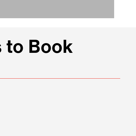
 to Book