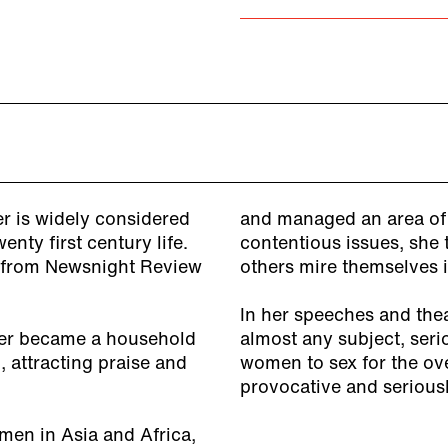
 is widely considered
and managed an area of r
nty first century life.
contentious issues, she 
g from Newsnight Review
others mire themselves i
In her speeches and the
eer became a household
almost any subject, seri
attracting praise and
women to sex for the ov
provocative and serious
men in Asia and Africa,