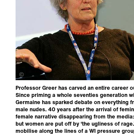
Gus Campbell
Professor Greer has carved an entire career o
Since priming a whole seventies generation w
Germaine has sparked debate on everything fro
male nudes. 40 years after the arrival of femi
female narrative disappearing from the media
but women are put off by ‘the ugliness of rage.’
mobilise along the lines of a WI pressure grou