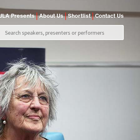
JLA Presents
About Us
Shortlist
Contact Us
Call us on
+44 (0)20 7907 2800