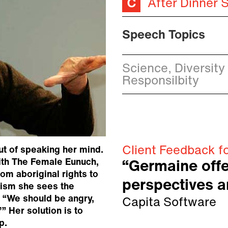
After Dinner 
Speech Topics
Science, Diversity
Responsilbity
Client Feedback f
ut of speaking her mind.
ith The Female Eunuch,
“Germaine offe
m aboriginal rights to
perspectives a
nism she sees the
: “We should be angry,
Capita Software
” Her solution is to
p.