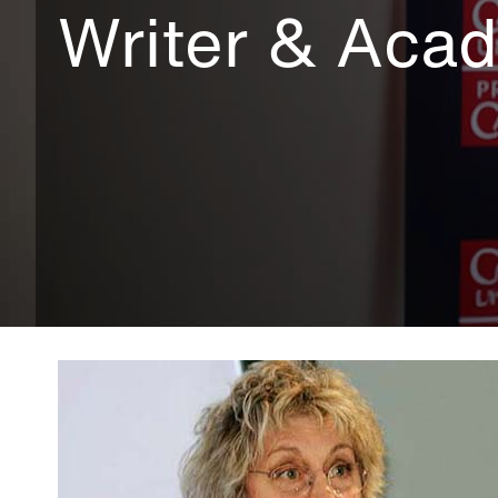
Writer & Aca