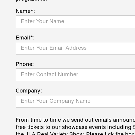
Name*:
Email*:
Phone:
Company:
From time to time we send out emails announ
free tickets to our showcase events including
the JLA Real Variety Show. Please tick the box