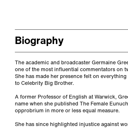
Biography
The academic and broadcaster Germaine Greer
one of the most influential commentators on twe
She has made her presence felt on everythin
to Celebrity Big Brother.
A former Professor of English at Warwick, Gr
name when she published The Female Eunuch, 
opprobrium in more or less equal measure.
She has since highlighted injustice against wo