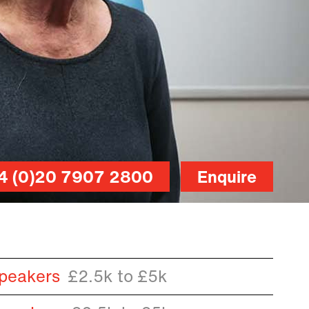
4 (0)20 7907 2800
Enquire
peakers
£2.5k to £5k