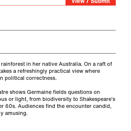
View / Submit
ainforest in her native Australia. On a raft of
takes a refreshingly practical view where
n political correctness.
atre shows Germaine fields questions on
ous or light, from biodiversity to Shakespeare’s
er 60s. Audiences find the encounter candid,
ly amusing.