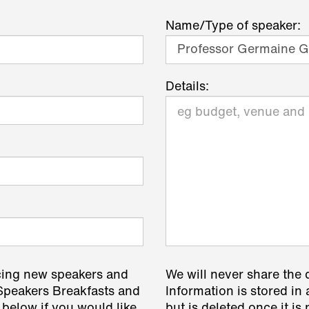
Name/Type of speaker:
Details:
cing new speakers and
We will never share the 
 Speakers Breakfasts and
Information is stored in 
 below if you would like
but is deleted once it i