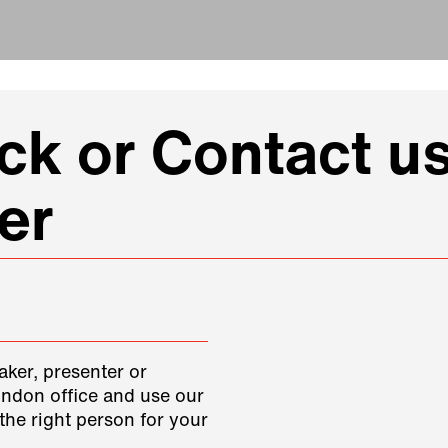
k or Contact us
er
aker, presenter or
ondon office and use our
the right person for your