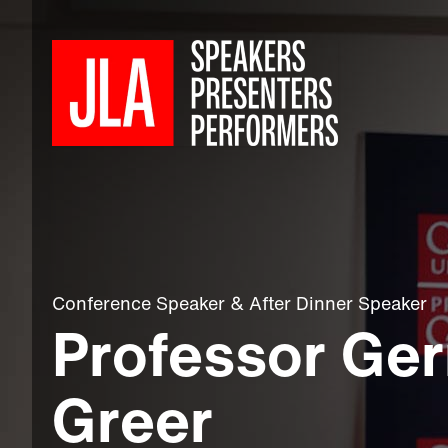
Conference Speaker
&
After Dinner Speaker
Professor Ge
Greer