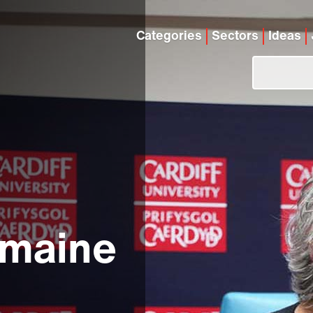
Categories
Sectors
Ideas
rmaine