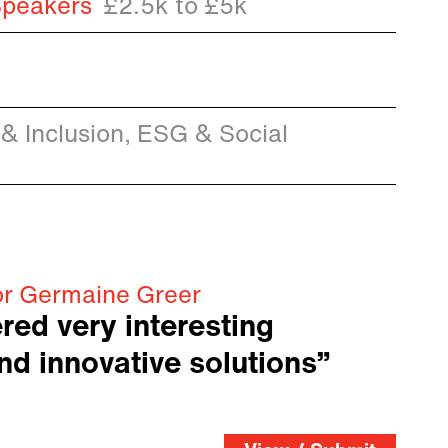
Speakers
£2.5k to £5k
 & Inclusion, ESG & Social
or Germaine Greer
red very interesting
nd innovative solutions”