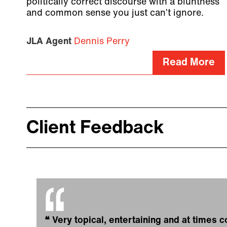
politically correct discourse with a bluntness
and common sense you just can’t ignore.
JLA Agent
Dennis Perry
Read More
Client Feedback
❝
Very topical, entertaining and at times c