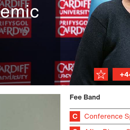
demic
+4
Fee Band
Conference S