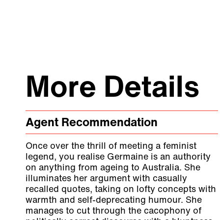
More Details
Agent Recommendation
Once over the thrill of meeting a feminist
legend, you realise Germaine is an authority
on anything from ageing to Australia. She
illuminates her argument with casually
recalled quotes, taking on lofty concepts with
warmth and self-deprecating humour. She
manages to cut through the cacophony of