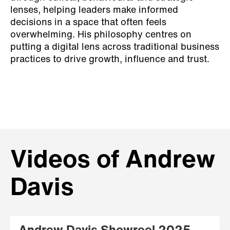
lenses, helping leaders make informed
decisions in a space that often feels
overwhelming. His philosophy centres on
putting a digital lens across traditional business
practices to drive growth, influence and trust.
Videos of Andrew
Davis