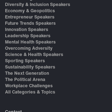
Diversity & Inclusion Speakers
Economy & Geopolitics
Entrepreneur Speakers
Future Trends Speakers
Innovation Speakers
Leadership Speakers
Mental Health Speakers
Overcoming Adversity
Science & Health Speakers
Sporting Speakers
Sustainability Speakers
The Next Generation
The Political Arena
Workplace Challenges
All Categories & Topics