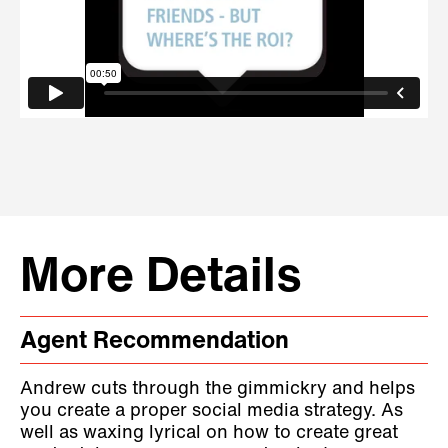
More Details
Agent Recommendation
Andrew cuts through the gimmickry and helps
you create a proper social media strategy. As
well as waxing lyrical on how to create great