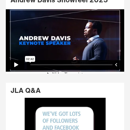
Andrew Davis Showreel 2025
JLA Q&A