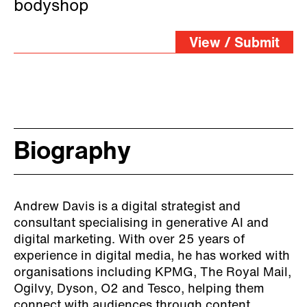
him. His knowledge of the
bodyshop
subject area is also second
View / Submit
to none. This session could
have gone twice the duration
had we not been working to
a timetable. Informative,
Biography
insightful and entertaining!
Andrew Davis is a digital strategist and
consultant specialising in generative AI and
digital marketing. With over 25 years of
experience in digital media, he has worked with
organisations including KPMG, The Royal Mail,
Ogilvy, Dyson, O2 and Tesco, helping them
connect with audiences through content,