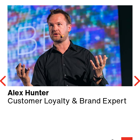
Alex Hunter
Customer Loyalty & Brand Expert