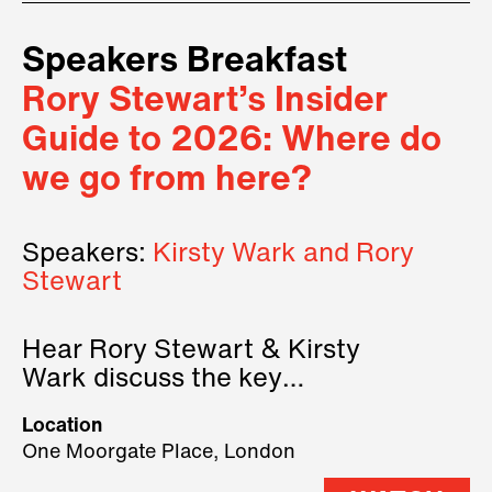
Speakers Breakfast
Rory Stewart’s Insider
Guide to 2026: Where do
we go from here?
Speakers:
Kirsty Wark and Rory
Stewart
Hear Rory Stewart & Kirsty
Wark discuss the key
geopolitical forces shaping
Location
2026.
One Moorgate Place, London