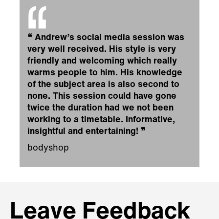
❝
Andrew’s social media session was
very well received. His style is very
friendly and welcoming which really
warms people to him. His knowledge
of the subject area is also second to
none. This session could have gone
twice the duration had we not been
working to a timetable. Informative,
insightful and entertaining!
❞
bodyshop
Leave Feedback