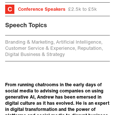
Conference Speakers
£2.5k to £5k
Speech Topics
Branding & Marketing, Artificial Intelligence,
Customer Service & Experience, Reputation,
Digital Business & Strategy
From running chatrooms in the early days of
social media to advising companies on using
generative AI, Andrew has been emersed in
digital culture as it has evolved. He is an expert
in digital transformation and the power of