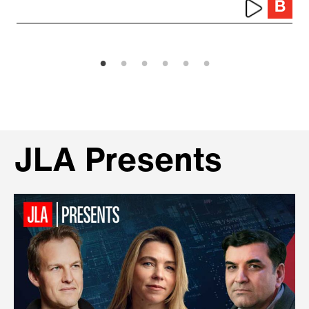
JLA Presents