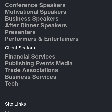
Conference Speakers
Motivational Speakers
Business Speakers
After Dinner Speakers
Presenters
Performers & Entertainers
Client Sectors
Financial Services
Publishing Events Media
Trade Associations
Business Services
Tech
Site Links