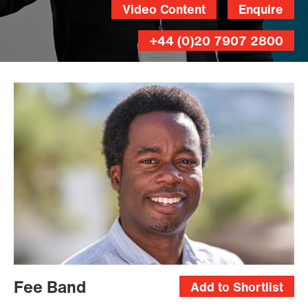
Video Content
Enquire
+44 (0)20 7907 2800
Fee Band
Add to Shortlist