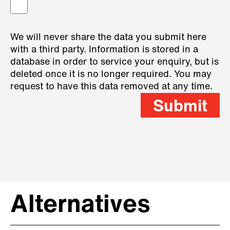
We will never share the data you submit here
with a third party. Information is stored in a
database in order to service your enquiry, but is
deleted once it is no longer required. You may
request to have this data removed at any time.
Submit
Alternatives