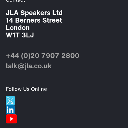
Contact
JLA Speakers Ltd
14 Berners Street
London
W1T 3LJ
+44 (0)20 7907 2800
talk@jla.co.uk
Follow Us Online