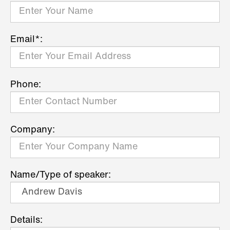
Email*:
Phone:
Company:
Name/Type of speaker:
Details: