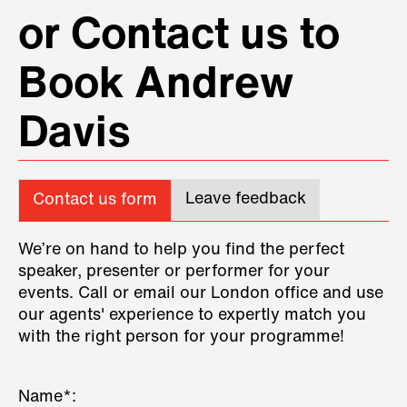
or Contact us to
Book Andrew
Davis
Leave feedback
Contact us form
We’re on hand to help you find the perfect
speaker, presenter or performer for your
events. Call or email our London office and use
our agents' experience to expertly match you
with the right person for your programme!
Name*: