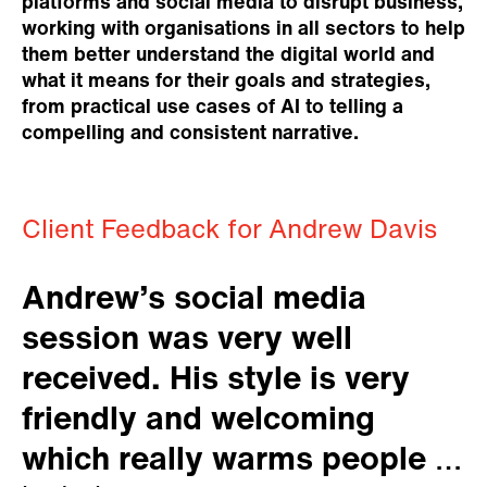
platforms and social media to disrupt business,
working with organisations in all sectors to help
them better understand the digital world and
what it means for their goals and strategies,
from practical use cases of AI to telling a
compelling and consistent narrative.
Client Feedback for Andrew Davis
Andrew’s social media
session was very well
received. His style is very
friendly and welcoming
which really warms people to