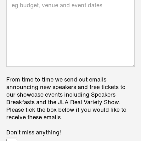
From time to time we send out emails
announcing new speakers and free tickets to
our showcase events including Speakers
Breakfasts and the JLA Real Variety Show.
Please tick the box below if you would like to
receive these emails.
Don't miss anything!