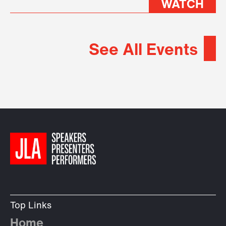
WATCH
See All Events
Top Links
Home