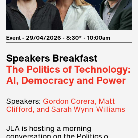
Event - 29/04/2026 - 8:30* - 10:00am
Speakers Breakfast
The Politics of Technology:
AI, Democracy and Power
Speakers:
Gordon Corera, Matt
Clifford, and Sarah Wynn-Williams
JLA is hosting a morning
conversation on the Politics of