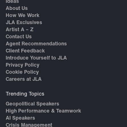
Ideas
About Us
How We Work
JLA Exclusives
Artist A – Z
Contact Us
Agent Recommendations
Client Feedback
Introduce Yourself to JLA
Privacy Policy
Cookie Policy
Careers at JLA
Trending Topics
Geopolitical Speakers
High Performance & Teamwork
AI Speakers
Crisis Management