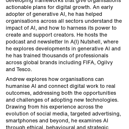
developing frameworks that give organisations
actionable plans for digital growth. An early
adopter of generative AI, he has helped
organisations across all sectors understand the
impact of AI, and how to harness its power to
create and support creators. He hosts the
podcast and newsletter In A(I) Nutshell, where
he explores developments in generative AI and
he has trained thousands of professionals
across global brands including FIFA, Ogilvy
and Tesco.
Andrew explores how organisations can
humanise AI and connect digital work to real
outcomes, addressing both the opportunities
and challenges of adopting new technologies.
Drawing from his experience across the
evolution of social media, targeted advertising,
smartphones and beyond, he examines AI
through ethical, behavioural and strategic