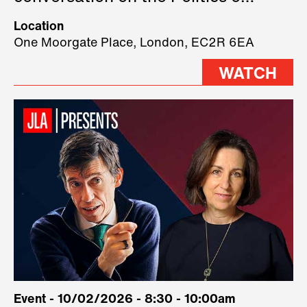
Technology, where we will have
Location
three remarkable speakers on
One Moorgate Place, London, EC2R 6EA
stage.
WATCH
Event - 10/02/2026 - 8:30 - 10:00am