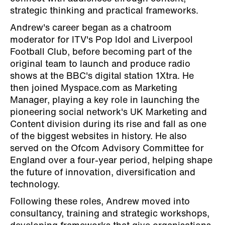
strategic thinking and practical frameworks.
Andrew's career began as a chatroom
moderator for ITV's Pop Idol and Liverpool
Football Club, before becoming part of the
original team to launch and produce radio
shows at the BBC's digital station 1Xtra. He
then joined Myspace.com as Marketing
Manager, playing a key role in launching the
pioneering social network's UK Marketing and
Content division during its rise and fall as one
of the biggest websites in history. He also
served on the Ofcom Advisory Committee for
England over a four-year period, helping shape
the future of innovation, diversification and
technology.
Following these roles, Andrew moved into
consultancy, training and strategic workshops,