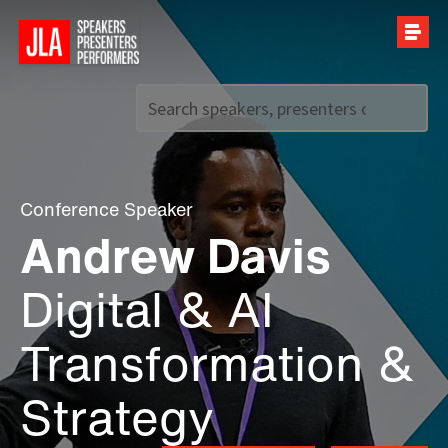
Call us on
+44 (0)20 7907 2800
Conference Speaker
Andrew Davis
Digital & AI
Transformation &
Strategy