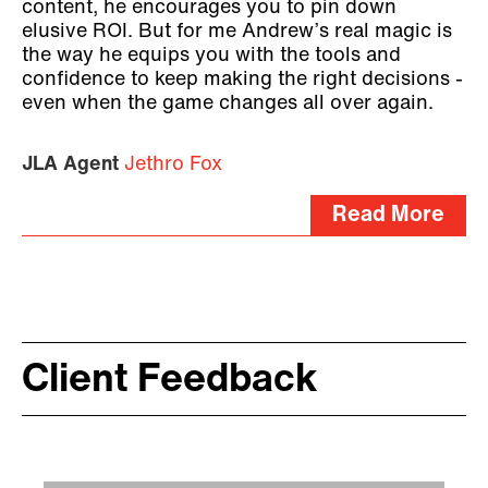
content, he encourages you to pin down
elusive ROI. But for me Andrew’s real magic is
the way he equips you with the tools and
confidence to keep making the right decisions -
even when the game changes all over again.
JLA Agent
Jethro Fox
Read More
Client Feedback