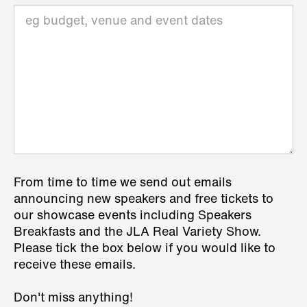
From time to time we send out emails
announcing new speakers and free tickets to
our showcase events including Speakers
Breakfasts and the JLA Real Variety Show.
Please tick the box below if you would like to
receive these emails.
Don't miss anything!