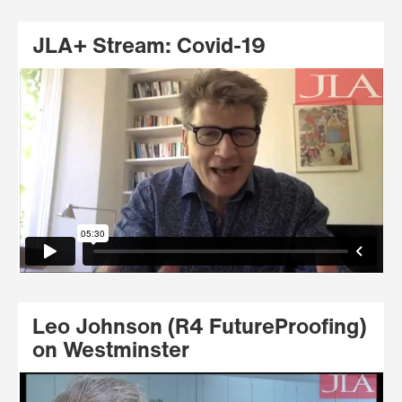
JLA+ Stream: Covid-19
Leo Johnson (R4 FutureProofing)
on Westminster