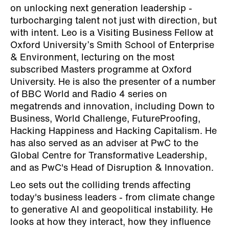
on unlocking next generation leadership -
turbocharging talent not just with direction, but
with intent. Leo is a Visiting Business Fellow at
Oxford University’s Smith School of Enterprise
& Environment, lecturing on the most
subscribed Masters programme at Oxford
University. He is also the presenter of a number
of BBC World and Radio 4 series on
megatrends and innovation, including Down to
Business, World Challenge, FutureProofing,
Hacking Happiness and Hacking Capitalism. He
has also served as an adviser at PwC to the
Global Centre for Transformative Leadership,
and as PwC's Head of Disruption & Innovation.
Leo sets out the colliding trends affecting
today's business leaders - from climate change
to generative AI and geopolitical instability. He
looks at how they interact, how they influence