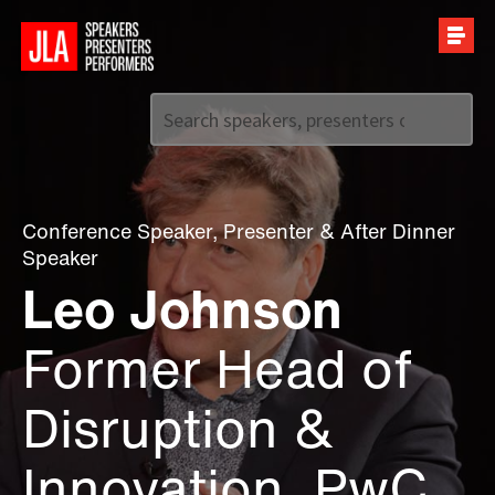
Call us on
+44 (0)20 7907 2800
Conference Speaker
,
Presenter
&
After Dinner
Speaker
Leo Johnson
Former Head of
Disruption &
Innovation, PwC