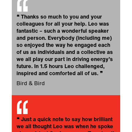
❝
Thanks so much to you and your
colleagues for all your help. Leo was
fantastic – such a wonderful speaker
and person. Everybody (including me)
so enjoyed the way he engaged each
of us as individuals and a collective as
we all play our part in driving energy’s
future. In 1.5 hours Leo challenged,
inspired and comforted all of us.
❞
Bird & Bird
❝
Just a quick note to say how brilliant
we all thought Leo was when he spoke