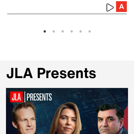
JLA Presents