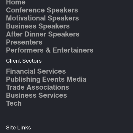
Home
Conference Speakers
Motivational Speakers
Business Speakers
After Dinner Speakers
Presenters
Performers & Entertainers
Client Sectors
Financial Services
Publishing Events Media
Trade Associations
Business Services
Tech
Site Links