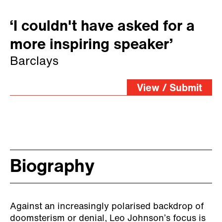
‘I couldn't have asked for a
more inspiring speaker’
Barclays
View / Submit
Biography
Against an increasingly polarised backdrop of
doomsterism or denial, Leo Johnson’s focus is