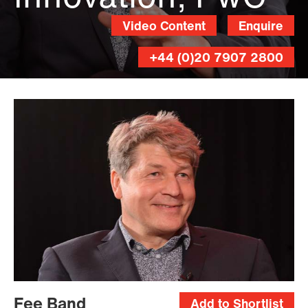
Video Content
Enquire
+44 (0)20 7907 2800
Andy
Lane
Fee Band
Add to Shortlist