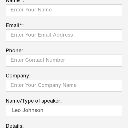
Name*:
Email*:
Phone:
Company:
Name/Type of speaker:
Details: