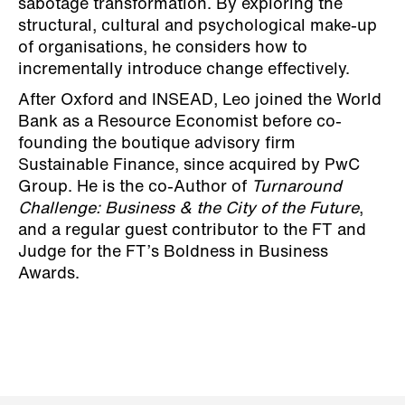
sabotage transformation. By exploring the
structural, cultural and psychological make-up
of organisations, he considers how to
incrementally introduce change effectively.
After Oxford and INSEAD, Leo joined the World
Bank as a Resource Economist before co-
founding the boutique advisory firm
Sustainable Finance, since acquired by PwC
Group. He is the co-Author of
Turnaround
Challenge: Business & the City of the Future
,
and a regular guest contributor to the FT and
Judge for the FT’s Boldness in Business
Awards.