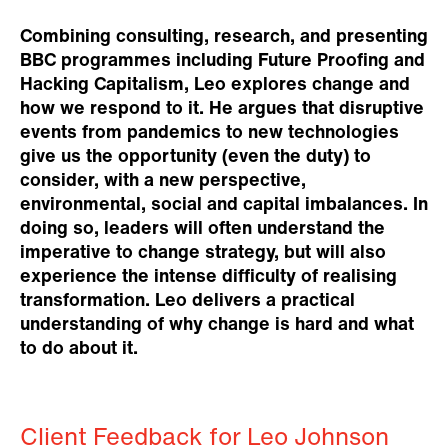
Combining consulting, research, and presenting
BBC programmes including Future Proofing and
Hacking Capitalism, Leo explores change and
how we respond to it. He argues that disruptive
events from pandemics to new technologies
give us the opportunity (even the duty) to
consider, with a new perspective,
environmental, social and capital imbalances. In
doing so, leaders will often understand the
imperative to change strategy, but will also
experience the intense difficulty of realising
transformation. Leo delivers a practical
understanding of why change is hard and what
to do about it.
Client Feedback for Leo Johnson