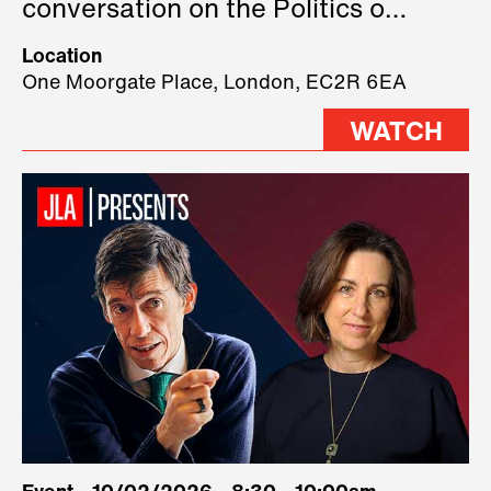
conversation on the Politics of
Technology, where we will have
Location
three remarkable speakers on
One Moorgate Place, London, EC2R 6EA
stage.
WATCH