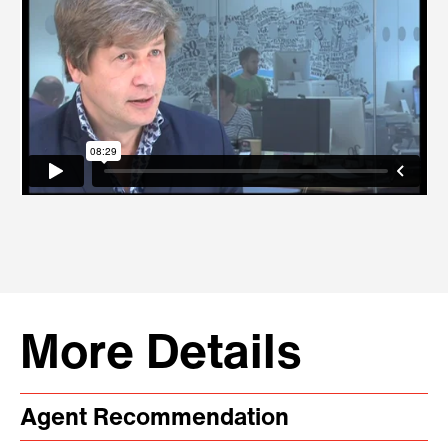
More Details
Agent Recommendation