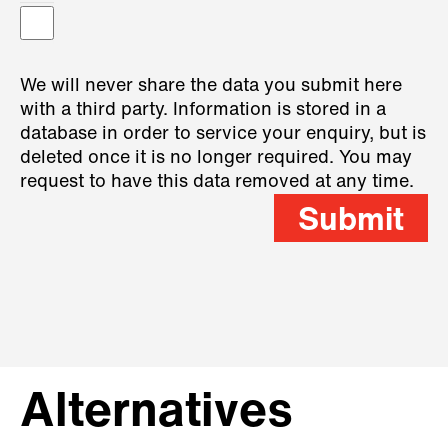
We will never share the data you submit here
with a third party. Information is stored in a
database in order to service your enquiry, but is
deleted once it is no longer required. You may
request to have this data removed at any time.
Submit
Alternatives