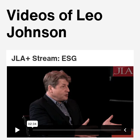
Videos of Leo
Johnson
JLA+ Stream: ESG