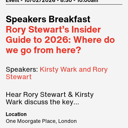
Event - 10/02/2026 - 8:30 - 10:00am
Speakers Breakfast
Rory Stewart’s Insider
Guide to 2026: Where do
we go from here?
Speakers:
Kirsty Wark and Rory
Stewart
Hear Rory Stewart & Kirsty
Wark discuss the key
geopolitical forces shaping
Location
2026.
One Moorgate Place, London