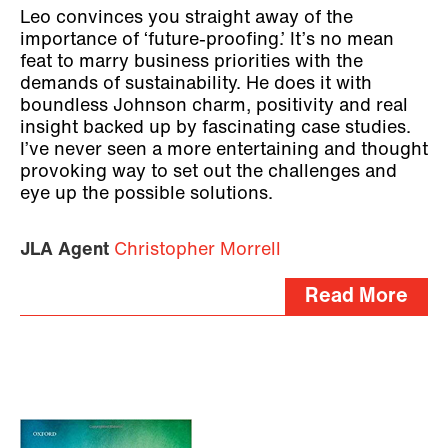
Leo convinces you straight away of the
importance of ‘future-proofing.’ It’s no mean
feat to marry business priorities with the
demands of sustainability. He does it with
boundless Johnson charm, positivity and real
insight backed up by fascinating case studies.
I’ve never seen a more entertaining and thought
provoking way to set out the challenges and
eye up the possible solutions.
JLA Agent
Christopher Morrell
Read More