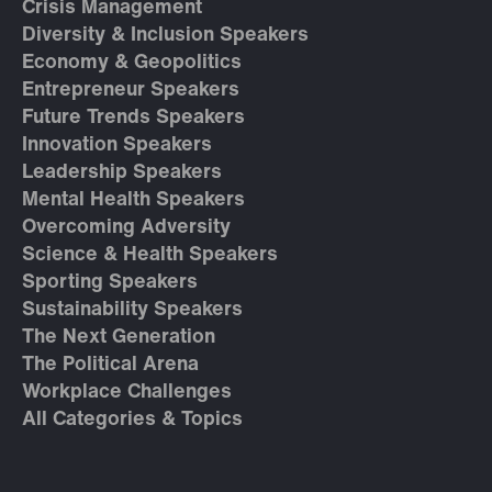
Crisis Management
Diversity & Inclusion Speakers
Economy & Geopolitics
Entrepreneur Speakers
Future Trends Speakers
Innovation Speakers
Leadership Speakers
Mental Health Speakers
Overcoming Adversity
Science & Health Speakers
Sporting Speakers
Sustainability Speakers
The Next Generation
The Political Arena
Workplace Challenges
All Categories & Topics