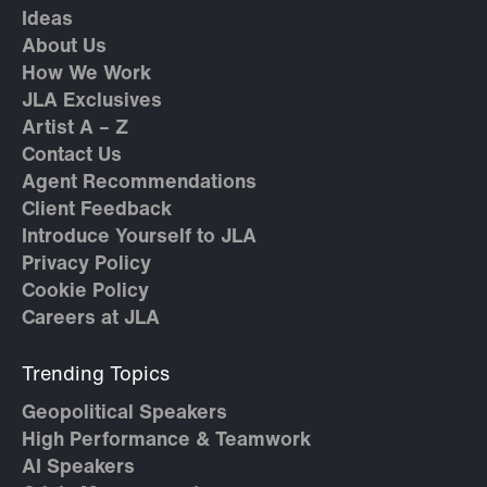
Ideas
About Us
How We Work
JLA Exclusives
Artist A – Z
Contact Us
Agent Recommendations
Client Feedback
Introduce Yourself to JLA
Privacy Policy
Cookie Policy
Careers at JLA
Trending Topics
Geopolitical Speakers
High Performance & Teamwork
AI Speakers