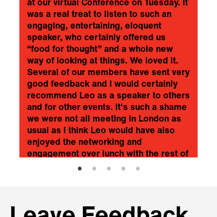
at our virtual Conference on Tuesday. It
was a real treat to listen to such an
engaging, entertaining, eloquent
speaker, who certainly offered us
“food for thought” and a whole new
way of looking at things. We loved it.
Several of our members have sent very
good feedback and I would certainly
recommend Leo as a speaker to others
and for other events. It's such a shame
we were not all meeting in London as
usual as I think Leo would have also
enjoyed the networking and
engagement over lunch with the rest of
the audience and speakers. Once
again, my genuine thanks to Leo…. He
was superb!
❞
Agricultural Engineers Association
Leave Feedback