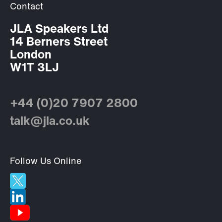
Contact
JLA Speakers Ltd
14 Berners Street
London
W1T 3LJ
+44 (0)20 7907 2800
talk@jla.co.uk
Follow Us Online