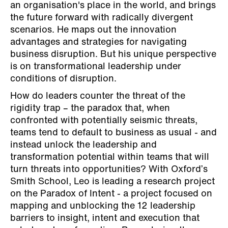
an organisation's place in the world, and brings
the future forward with radically divergent
scenarios. He maps out the innovation
advantages and strategies for navigating
business disruption. But his unique perspective
is on transformational leadership under
conditions of disruption.
How do leaders counter the threat of the
rigidity trap – the paradox that, when
confronted with potentially seismic threats,
teams tend to default to business as usual - and
instead unlock the leadership and
transformation potential within teams that will
turn threats into opportunities? With Oxford’s
Smith School, Leo is leading a research project
on the Paradox of Intent - a project focused on
mapping and unblocking the 12 leadership
barriers to insight, intent and execution that