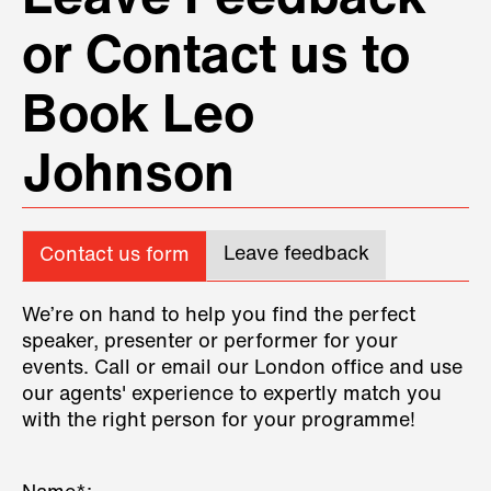
or Contact us to
Book Leo
Johnson
Leave feedback
Contact us form
We’re on hand to help you find the perfect
speaker, presenter or performer for your
events. Call or email our London office and use
our agents' experience to expertly match you
with the right person for your programme!