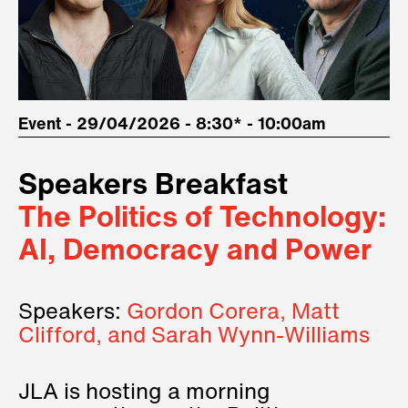
Event - 29/04/2026 - 8:30* - 10:00am
Speakers Breakfast
The Politics of Technology:
AI, Democracy and Power
Speakers:
Gordon Corera, Matt
Clifford, and Sarah Wynn-Williams
JLA is hosting a morning