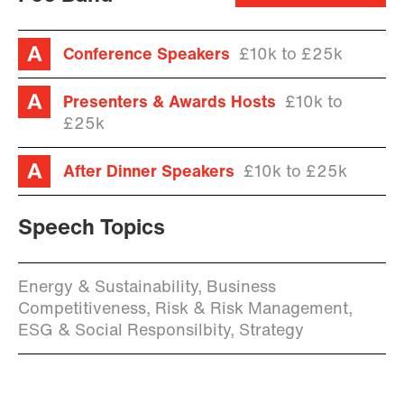
Conference Speakers
£10k to £25k
Presenters & Awards Hosts
£10k to
£25k
After Dinner Speakers
£10k to £25k
Speech Topics
Energy & Sustainability, Business
Competitiveness, Risk & Risk Management,
ESG & Social Responsilbity, Strategy