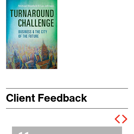
Client Feedback