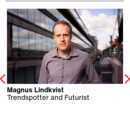
Magnus Lindkvist
Trendspotter and Futurist