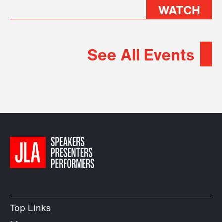
WATCH
See All Events
Top Links