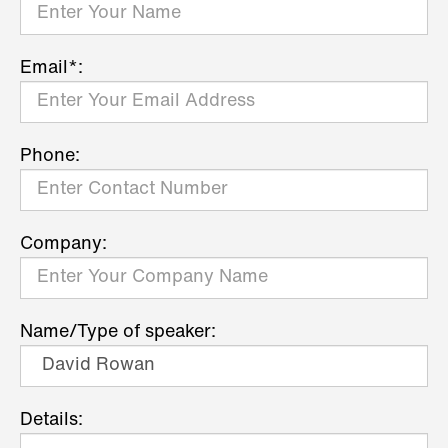
Email*:
Phone:
Company:
Name/Type of speaker:
Details: