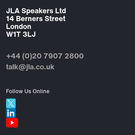
JLA Speakers Ltd
14 Berners Street
London
W1T 3LJ
+44 (0)20 7907 2800
talk@jla.co.uk
Follow Us Online