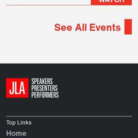
WATCH
See All Events
Top Links
Home