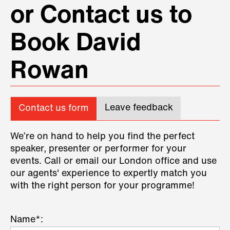
or Contact us to
Book David
Rowan
Leave feedback
Contact us form
We’re on hand to help you find the perfect
speaker, presenter or performer for your
events. Call or email our London office and use
our agents' experience to expertly match you
with the right person for your programme!
Name*: