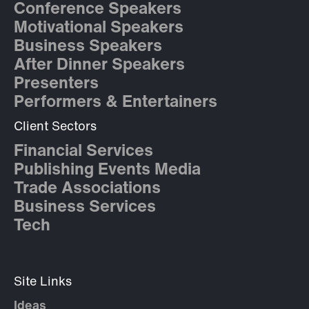
Conference Speakers
Motivational Speakers
Business Speakers
After Dinner Speakers
Presenters
Performers & Entertainers
Client Sectors
Financial Services
Publishing Events Media
Trade Associations
Business Services
Tech
Site Links
Ideas