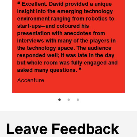
❝
Excellent. David provided a unique
insight into the emerging technology
environment ranging from robotics to
start-ups—and coloured his
presentation with anecdotes from
interviews with many of the players in
the technology space. The audience
responded well; it was late in the day
but whole room was fully engaged and
asked many questions.
❞
Accenture
Leave Feedback