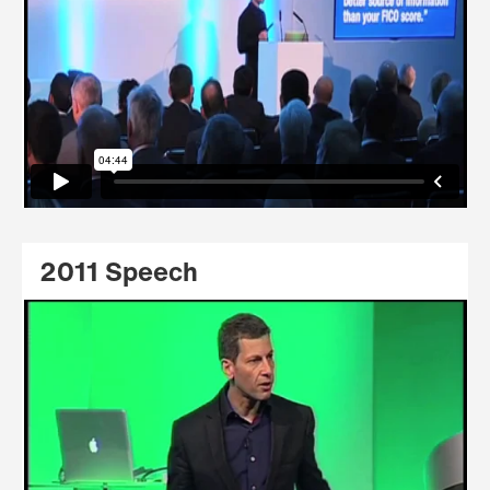
2011 Speech