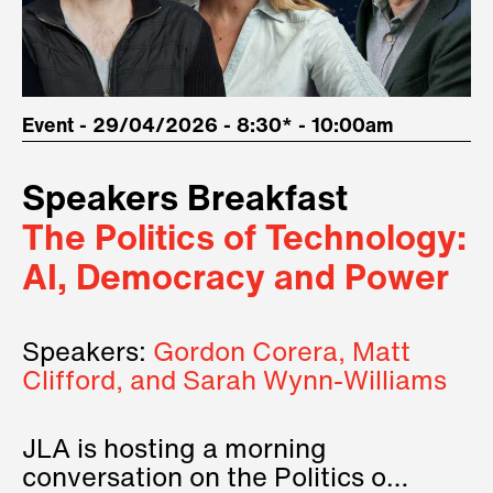
Event - 29/04/2026 - 8:30* - 10:00am
Speakers Breakfast
The Politics of Technology:
AI, Democracy and Power
Speakers:
Gordon Corera, Matt
Clifford, and Sarah Wynn-Williams
JLA is hosting a morning
conversation on the Politics of