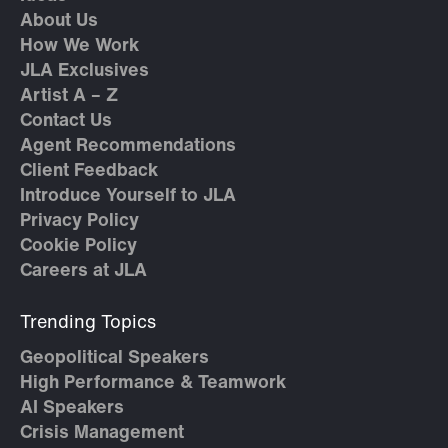
About Us
How We Work
JLA Exclusives
Artist A – Z
Contact Us
Agent Recommendations
Client Feedback
Introduce Yourself to JLA
Privacy Policy
Cookie Policy
Careers at JLA
Trending Topics
Geopolitical Speakers
High Performance & Teamwork
AI Speakers
Crisis Management