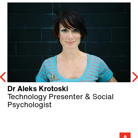
Dr Aleks Krotoski
Technology Presenter & Social
Psychologist