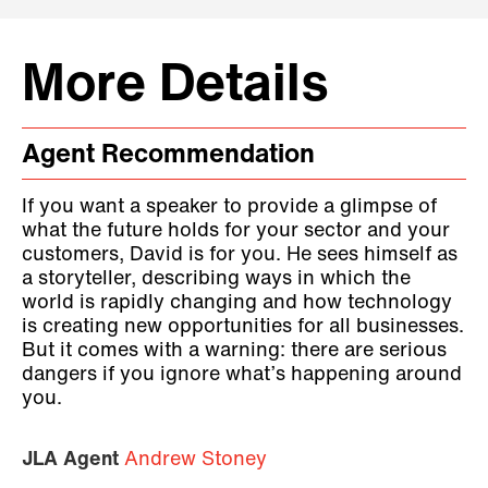
More Details
Agent Recommendation
If you want a speaker to provide a glimpse of
what the future holds for your sector and your
customers, David is for you. He sees himself as
a storyteller, describing ways in which the
world is rapidly changing and how technology
is creating new opportunities for all businesses.
But it comes with a warning: there are serious
dangers if you ignore what’s happening around
you.
JLA Agent
Andrew Stoney