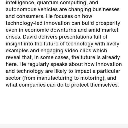
intelligence, quantum computing, and
autonomous vehicles are changing businesses
and consumers. He focuses on how
technology-led innovation can build prosperity
even in economic downturns and amid market
crises. David delivers presentations full of
insight into the future of technology with lively
examples and engaging video clips which
reveal that, in some cases, the future is already
here. He regularly speaks about how innovation
and technology are likely to impact a particular
sector (from manufacturing to motoring), and
what companies can do to protect themselves.