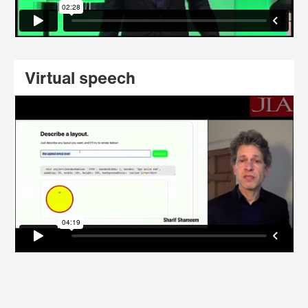
Virtual speech