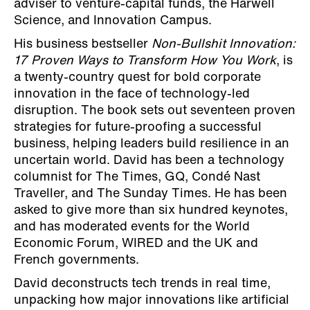
adviser to venture-capital funds, the Harwell
Science, and Innovation Campus.
His business bestseller
Non-Bullshit Innovation:
17 Proven Ways to Transform How You Work
, is
a twenty-country quest for bold corporate
innovation in the face of technology-led
disruption. The book sets out seventeen proven
strategies for future-proofing a successful
business, helping leaders build resilience in an
uncertain world. David has been a technology
columnist for The Times, GQ, Condé Nast
Traveller, and The Sunday Times. He has been
asked to give more than six hundred keynotes,
and has moderated events for the World
Economic Forum, WIRED and the UK and
French governments.
David deconstructs tech trends in real time,
unpacking how major innovations like artificial