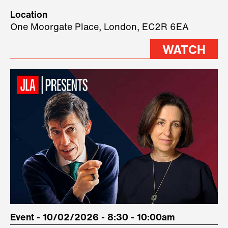
Technology, where we will have
Location
three remarkable speakers on
One Moorgate Place, London, EC2R 6EA
stage.
WATCH
Event - 10/02/2026 - 8:30 - 10:00am