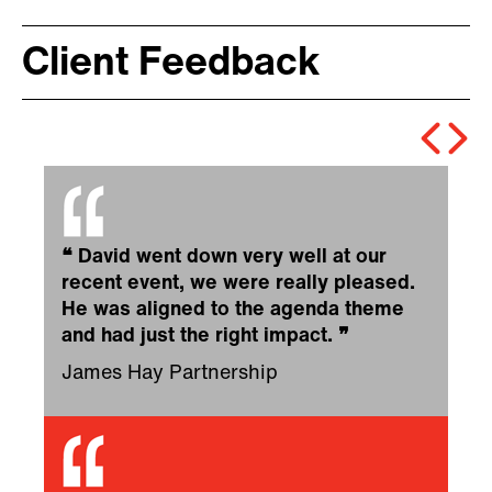
Client Feedback
❝
David went down very well at our
recent event, we were really pleased.
He was aligned to the agenda theme
and had just the right impact.
❞
James Hay Partnership