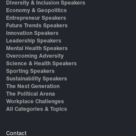
Diversity & Inclusion Speakers
Economy & Geopolitics
Entrepreneur Speakers
Future Trends Speakers
Innovation Speakers
Leadership Speakers
Mental Health Speakers
Overcoming Adversity
Science & Health Speakers
Sporting Speakers
Sustainability Speakers
The Next Generation
The Political Arena
Workplace Challenges
All Categories & Topics
Contact