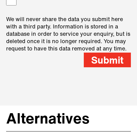
We will never share the data you submit here
with a third party. Information is stored in a
database in order to service your enquiry, but is
deleted once it is no longer required. You may
request to have this data removed at any time.
Submit
Alternatives