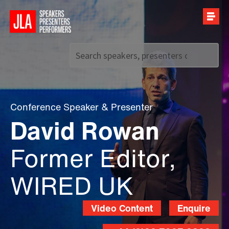
Call us on
+44 (0)20 7907 2800
Conference Speaker
&
Presenter
David Rowan
Former Editor,
WIRED UK
Video Content
Enquire