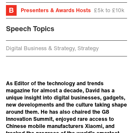
Presenters & Awards Hosts
£5k to £10k
Speech Topics
Digital Business & Strategy, Strategy
As Editor of the technology and trends
magazine for almost a decade, David has a
unique insight into digital businesses, gadgets,
new developments and the culture taking shape
around them. He has also chaired the G8
Innovation Summit, enjoyed rare access to
Chinese mobile manufacturers Xiaomi, and