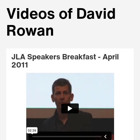
Videos of David
Rowan
JLA Speakers Breakfast - April
2011