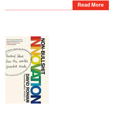
Read More