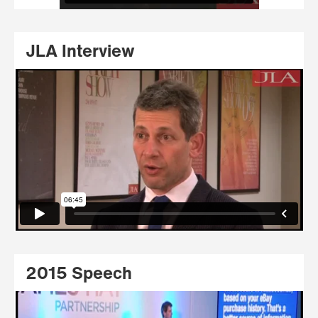
JLA Interview
2015 Speech