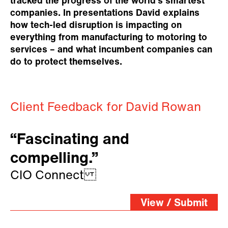
tracked the progress of the world’s smartest
companies. In presentations David explains
how tech-led disruption is impacting on
everything from manufacturing to motoring to
services – and what incumbent companies can
do to protect themselves.
Client Feedback for David Rowan
“Fascinating and
compelling.”
CIO Connect
View / Submit