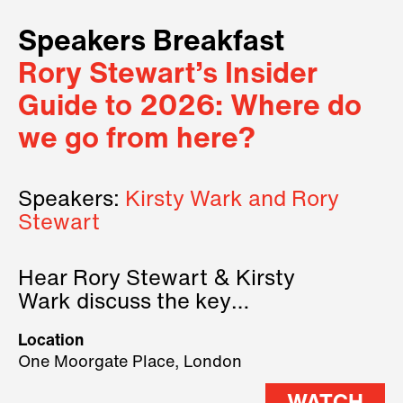
Speakers Breakfast
Rory Stewart’s Insider
Guide to 2026: Where do
we go from here?
Speakers:
Kirsty Wark and Rory
Stewart
Hear Rory Stewart & Kirsty
Wark discuss the key
geopolitical forces shaping
Location
2026.
One Moorgate Place, London