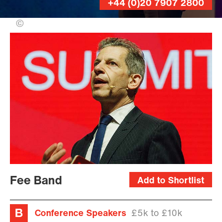
+44 (0)20 7907 2800
kruglovphoto
Fee Band
Add to Shortlist
Conference Speakers
£5k to £10k