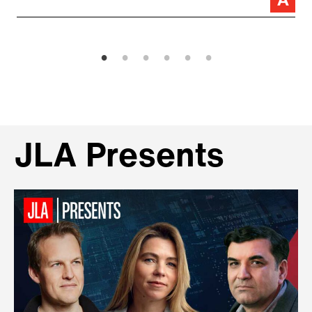
JLA Presents