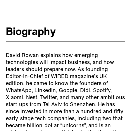
Biography
David Rowan explains how emerging
technologies will impact business, and how
leaders should prepare now. As founding
Editor-in-Chief of WIRED magazine’s UK
edition, he came to know the founders of
WhatsApp, LinkedIn, Google, Didi, Spotify,
Xiaomi, Nest, Twitter, and many other ambitious
start-ups from Tel Aviv to Shenzhen. He has
since invested in more than a hundred and fifty
early-stage tech companies, including two that
became billion-dollar “unicorns”, and is an