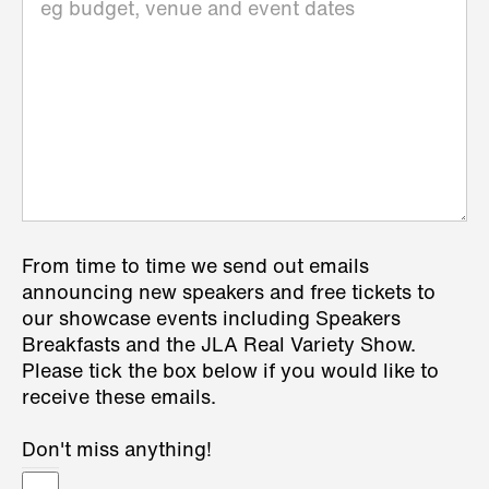
From time to time we send out emails
announcing new speakers and free tickets to
our showcase events including Speakers
Breakfasts and the JLA Real Variety Show.
Please tick the box below if you would like to
receive these emails.
Don't miss anything!