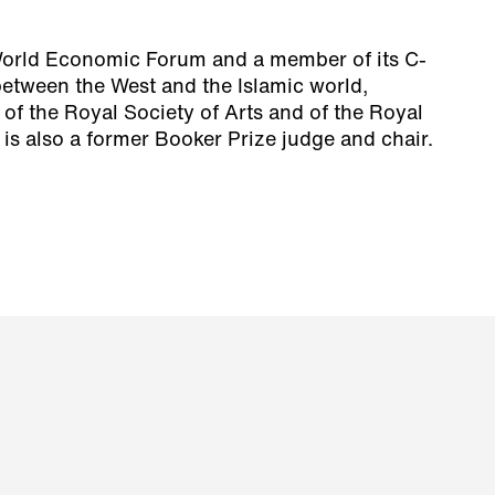
World Economic Forum and a member of its C-
between the West and the Islamic world,
 of the Royal Society of Arts and of the Royal
e is also a former Booker Prize judge and chair.