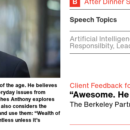
After Dinner 
Speech Topics
Artificial Intellig
Responsilbity, Lea
Client Feedback fo
 of the age. He believes
veryday issues from
“Awesome. He 
eches Anthony explores
The Berkeley Part
e also considers the
 and use them: “Wealth of
ntless unless it’s