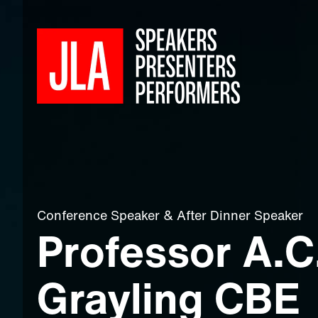
Conference Speaker
&
After Dinner Speaker
Professor A.C
Grayling CBE