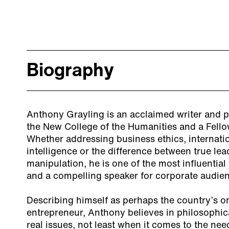
Biography
Anthony Grayling is an acclaimed writer and p
the New College of the Humanities and a Fello
Whether addressing business ethics, internationa
intelligence or the difference between true le
manipulation, he is one of the most influential 
and a compelling speaker for corporate audie
Describing himself as perhaps the country’s o
entrepreneur, Anthony believes in philosophica
real issues, not least when it comes to the ne