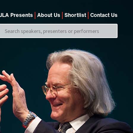
JLA Presents
About Us
Shortlist
Contact Us
Call us on
+44 (0)20 7907 2800