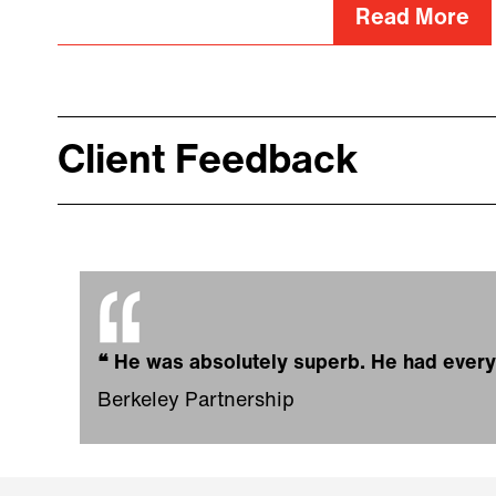
Read More
Client Feedback
❝
He was absolutely superb. He had eve
Berkeley Partnership