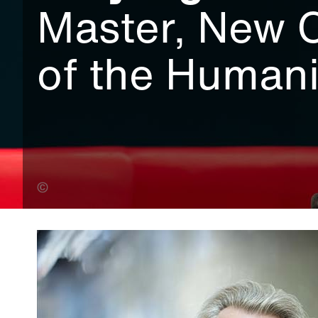
Master, New 
of the Humani
Malcolm Cochrane (Banner Photo)