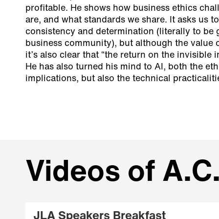
profitable. He shows how business ethics cha
are, and what standards we share. It asks us t
consistency and determination (literally to be 
business community), but although the value of 
it’s also clear that “the return on the invisible 
He has also turned his mind to AI, both the eth
implications, but also the technical practicalit
Videos of A.C.
JLA Speakers Breakfast