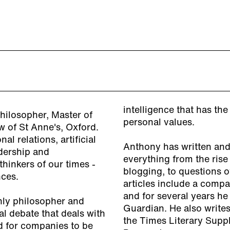
intelligence that has th
hilosopher, Master of
personal values.
w of St Anne's, Oxford.
l relations, artificial
Anthony has written and
adership and
everything from the rise
thinkers of our times -
blogging, to questions 
nces.
articles include a comp
and for several years h
nly philosopher and
Guardian. He also write
l debate that deals with
the Times Literary Suppl
ed for companies to be