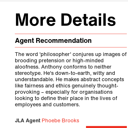
More Details
Agent Recommendation
The word 'philosopher' conjures up images of
brooding pretension or high-minded
aloofness. Anthony conforms to neither
stereotype. He's down-to-earth, witty and
understandable. He makes abstract concepts
like fairness and ethics genuinely thought-
provoking – especially for organisations
looking to define their place in the lives of
employees and customers.
JLA Agent
Phoebe Brooks