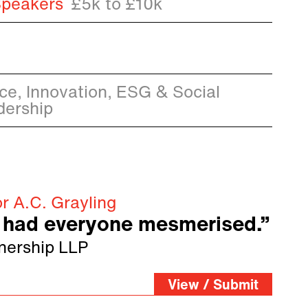
Speakers
£5k to £10k
ence, Innovation, ESG & Social
dership
r A.C. Grayling
had everyone mesmerised.”
nership LLP
View / Submit