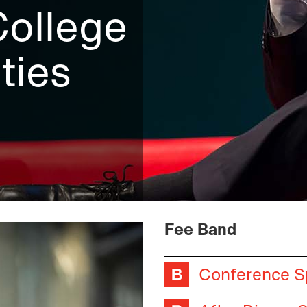
College
ties
Fee Band
Conference S