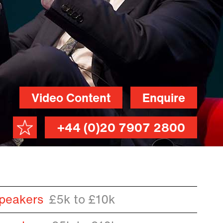
Video Content
Enquire
+44 (0)20 7907 2800
peakers
£5k to £10k