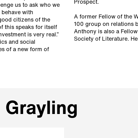
Prospect.
llenge us to ask who we
o behave with
A former Fellow of the 
good citizens of the
100 group on relations 
this speaks for itself
Anthony is also a Fellow
investment is very real.”
Society of Literature. H
ics and social
ies of a new form of
 Grayling