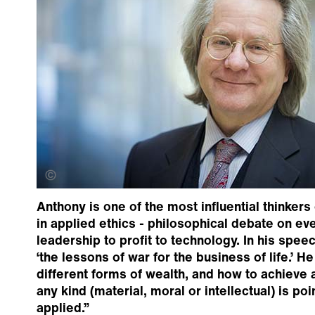
Creative Commons
Anthony is one of the most influential thinkers
in applied ethics - philosophical debate on e
leadership to profit to technology. In his spe
‘the lessons of war for the business of life.’ H
different forms of wealth, and how to achieve
any kind (material, moral or intellectual) is poi
applied.”