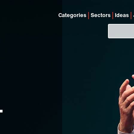
Categories
Sectors
Ideas
.