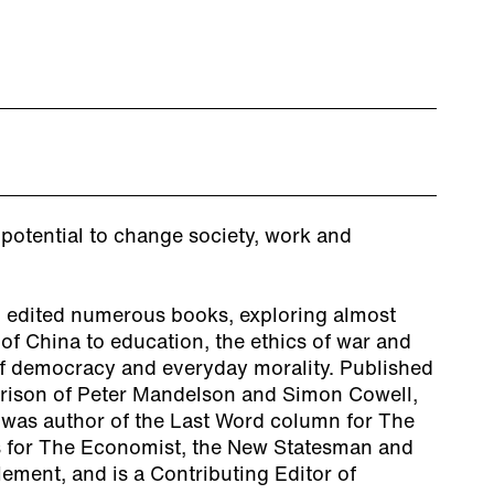
e potential to change society, work and
 edited numerous books, exploring almost
 of China to education, the ethics of war and
of democracy and everyday morality. Published
arison of Peter Mandelson and Simon Cowell,
e was author of the Last Word column for The
s for The Economist, the New Statesman and
ement, and is a Contributing Editor of