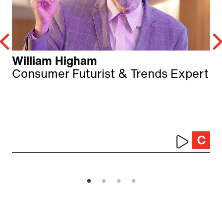
William Higham
Consumer Futurist & Trends Expert