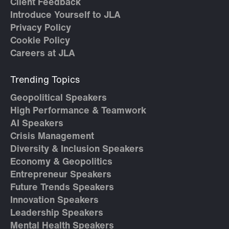
Client Feedback
Introduce Yourself to JLA
Privacy Policy
Cookie Policy
Careers at JLA
Trending Topics
Geopolitical Speakers
High Performance & Teamwork
AI Speakers
Crisis Management
Diversity & Inclusion Speakers
Economy & Geopolitics
Entrepreneur Speakers
Future Trends Speakers
Innovation Speakers
Leadership Speakers
Mental Health Speakers