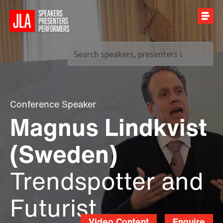
Call us on
+44 (0)20 7907 2800
Conference Speaker
Magnus Lindkvist
(Sweden)
Trendspotter and
Futurist
Video Content
Enquire