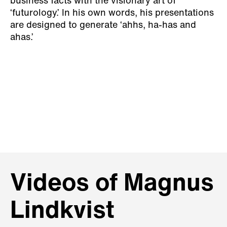
business facts with the visionary art of
‘futurology.’ In his own words, his presentations
are designed to generate ‘ahhs, ha-has and
ahas.’
Videos of Magnus
Lindkvist