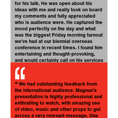
for his talk. He was open about his
ideas with me and really took on board
my comments and fully appreciated
who is audience were. He captured the
mood perfectly on the day and what
was the biggest Friday morning turnout
we’ve had at our biennial overseas
conference in recent times. I found him
entertaining and thought-provoking,
and would certainly call on his services
again in the future.
❞
IPSOS
❝
We had outstanding feedback from
the international audience. Magnus’s
presentation is highly professional and
enthralling to watch, with amazing use
of video, music and other props to get
across a very relevant message. One