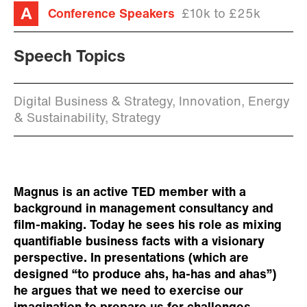
Conference Speakers
£10k to £25k
Speech Topics
Digital Business & Strategy, Innovation, Energy
& Sustainability, Strategy
Magnus is an active TED member with a
background in management consultancy and
film-making. Today he sees his role as mixing
quantifiable business facts with a visionary
perspective. In presentations (which are
designed “to produce ahs, ha-has and ahas”)
he argues that we need to exercise our