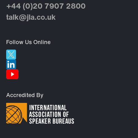
+44 (0)20 7907 2800
talk@jla.co.uk
Follow Us Online
Accredited By