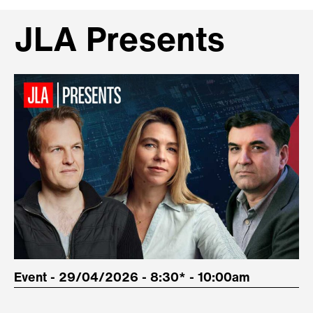
JLA Presents
Event - 29/04/2026 - 8:30* - 10:00am