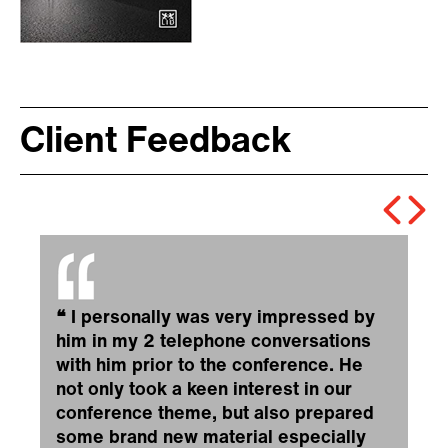
Client Feedback
❝
I personally was very impressed by
him in my 2 telephone conversations
with him prior to the conference. He
not only took a keen interest in our
conference theme, but also prepared
some brand new material especially