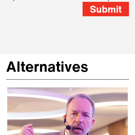
Submit
Alternatives