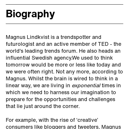
Biography
Magnus Lindkvist is a trendspotter and
futurologist and an active member of TED - the
world's leading trends forum. He also heads an
influential Swedish agency.We used to think
tomorrow would be more or less like today and
we were often right. Not any more, according to
Magnus. Whilst the brain is wired to think in a
linear way, we are living in
exponential
times in
which we need to harness our imagination to
prepare for the opportunities and challenges
that lie just around the corner.
For example, with the rise of ‘creative’
consumers like bloggers and tweeters, Magnus