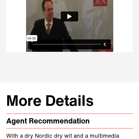
More Details
Agent Recommendation
With a dry Nordic dry wit and a multimedia