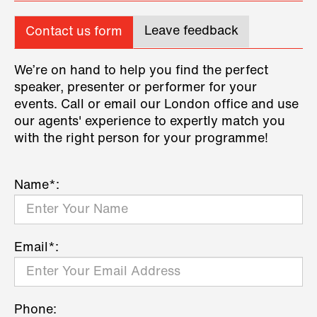
Leave feedback
Contact us form
We’re on hand to help you find the perfect
speaker, presenter or performer for your
events. Call or email our London office and use
our agents' experience to expertly match you
with the right person for your programme!
Name*:
Email*:
Phone: