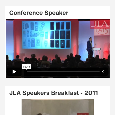
Conference Speaker
JLA Speakers Breakfast - 2011