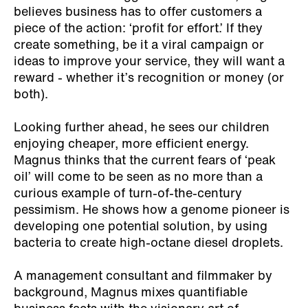
believes business has to offer customers a
piece of the action: ‘profit for effort.’ If they
create something, be it a viral campaign or
ideas to improve your service, they will want a
reward - whether it’s recognition or money (or
both).
Looking further ahead, he sees our children
enjoying cheaper, more efficient energy.
Magnus thinks that the current fears of ‘peak
oil’ will come to be seen as no more than a
curious example of turn-of-the-century
pessimism. He shows how a genome pioneer is
developing one potential solution, by using
bacteria to create high-octane diesel droplets.
A management consultant and filmmaker by
background, Magnus mixes quantifiable