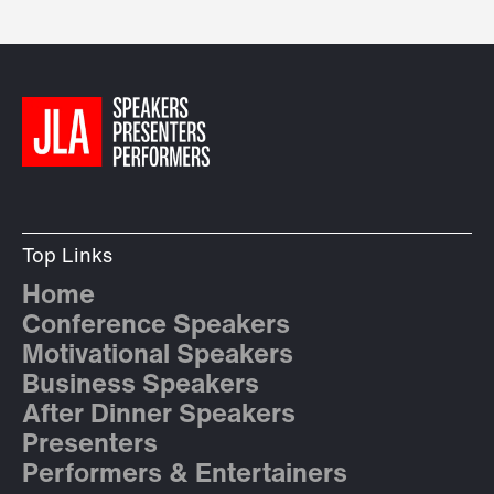
Top Links
Home
Conference Speakers
Motivational Speakers
Business Speakers
After Dinner Speakers
Presenters
Performers & Entertainers