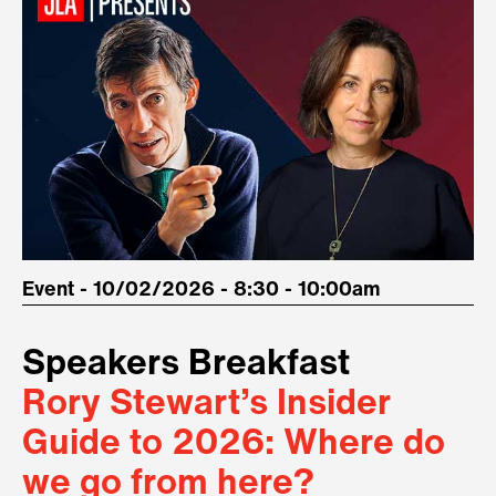
Event - 10/02/2026 - 8:30 - 10:00am
Speakers Breakfast
Rory Stewart’s Insider
Guide to 2026: Where do
we go from here?