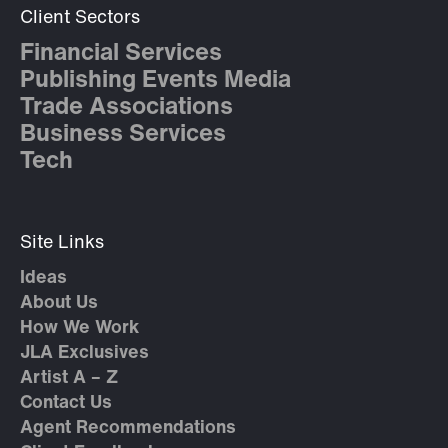
Client Sectors
Financial Services
Publishing Events Media
Trade Associations
Business Services
Tech
Site Links
Ideas
About Us
How We Work
JLA Exclusives
Artist A – Z
Contact Us
Agent Recommendations