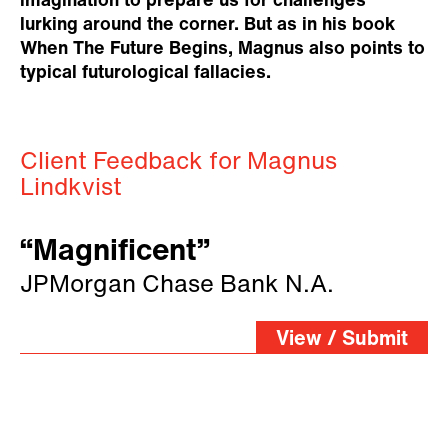
imagination to prepare us for challenges
lurking around the corner. But as in his book
When The Future Begins, Magnus also points to
typical futurological fallacies.
Client Feedback for Magnus
Lindkvist
“Magnificent”
JPMorgan Chase Bank N.A.
View / Submit