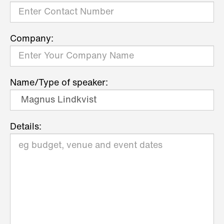
Company:
Name/Type of speaker:
Details: