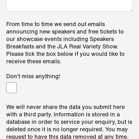
From time to time we send out emails
announcing new speakers and free tickets to
our showcase events including Speakers
Breakfasts and the JLA Real Variety Show.
Please tick the box below if you would like to
receive these emails.
Don't miss anything!
We will never share the data you submit here
with a third party. Information is stored in a
database in order to service your enquiry, but is
deleted once it is no longer required. You may
request to have this data removed at any time.