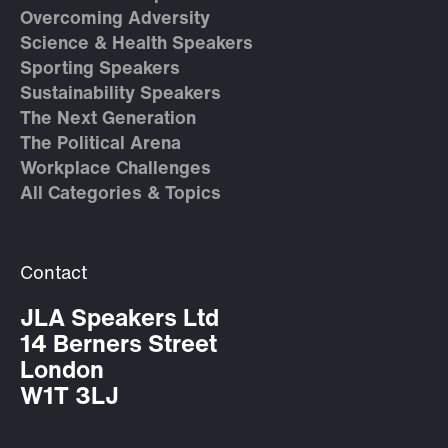
Overcoming Adversity
Science & Health Speakers
Sporting Speakers
Sustainability Speakers
The Next Generation
The Political Arena
Workplace Challenges
All Categories & Topics
Contact
JLA Speakers Ltd
14 Berners Street
London
W1T 3LJ