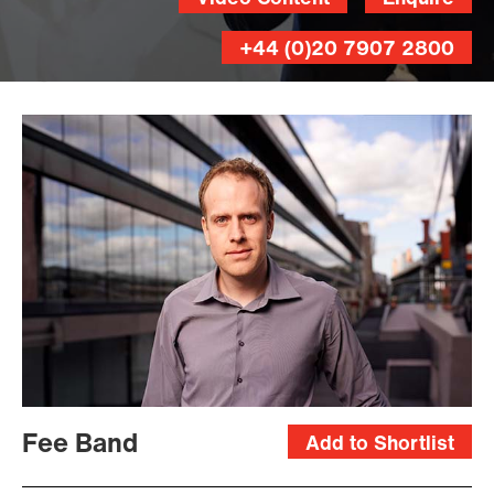
+44 (0)20 7907 2800
Magnus
Skoglof
Fee Band
Add to Shortlist