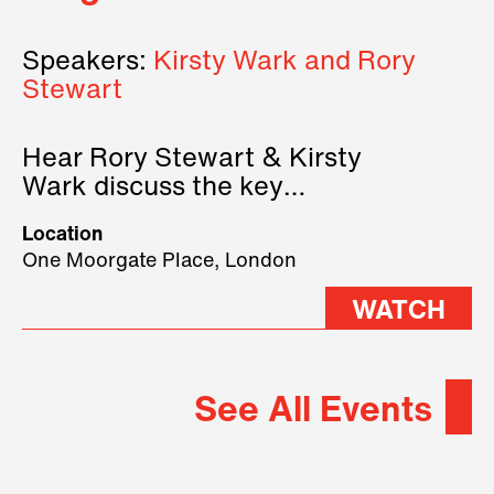
Speakers:
Kirsty Wark and Rory
Stewart
Hear Rory Stewart & Kirsty
Wark discuss the key
geopolitical forces shaping
Location
2026.
One Moorgate Place, London
WATCH
See All Events