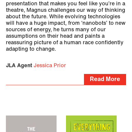
presentation that makes you feel like you’re in a
theatre, Magnus challenges our way of thinking
about the future. While evolving technologies
will have a huge impact, from ‘nanobots’ to new
sources of energy, he turns many of our
assumptions on their head and paints a
reassuring picture of a human race confidently
adapting to change.
JLA Agent
Jessica Prior
Read More