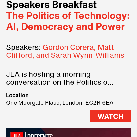
Speakers Breakfast
The Politics of Technology:
AI, Democracy and Power
Speakers:
Gordon Corera, Matt
Clifford, and Sarah Wynn-Williams
JLA is hosting a morning
conversation on the Politics of
Technology, where we will have
Location
three remarkable speakers on
One Moorgate Place, London, EC2R 6EA
stage.
WATCH