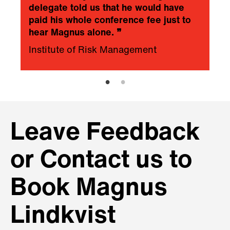
delegate told us that he would have
paid his whole conference fee just to
hear Magnus alone.
❞
Institute of Risk Management
Leave Feedback
or Contact us to
Book Magnus
Lindkvist