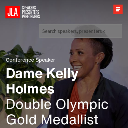
Call us on
+44 (0)20 7907 2800
Conference Speaker
Dame Kelly
Holmes
Double Olympic
Gold Medallist