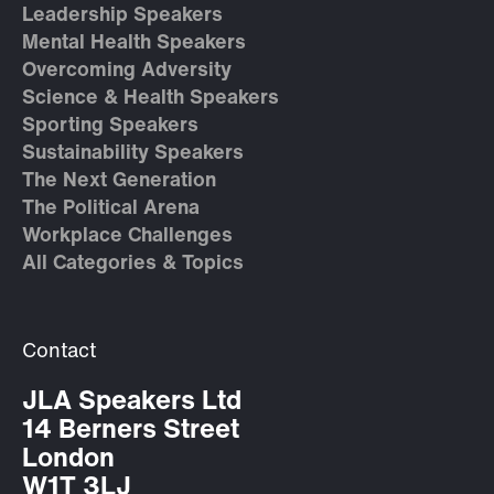
Leadership Speakers
Mental Health Speakers
Overcoming Adversity
Science & Health Speakers
Sporting Speakers
Sustainability Speakers
The Next Generation
The Political Arena
Workplace Challenges
All Categories & Topics
Contact
JLA Speakers Ltd
14 Berners Street
London
W1T 3LJ