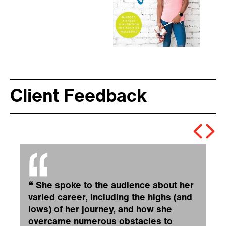
Client Feedback
❝
She spoke to the audience about her
varied career, including the highs (and
lows) of her journey, and how she
overcame numerous obstacles to