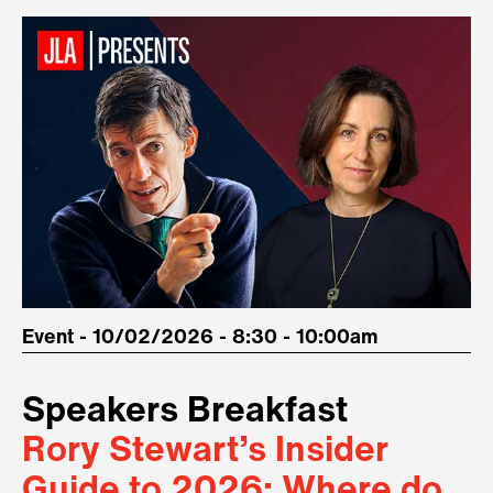
Event - 10/02/2026 - 8:30 - 10:00am
Speakers Breakfast
Rory Stewart’s Insider
Guide to 2026: Where do