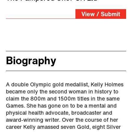
View / Submit
Biography
A double Olympic gold medallist, Kelly Holmes
became only the second woman in history to
claim the 800m and 1500m titles in the same
Games. She has gone on to be a mental and
physical health advocate, broadcaster and
award-winning writer. Over the course of her
career Kelly amassed seven Gold, eight Silver