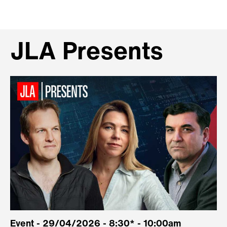
JLA Presents
Event - 29/04/2026 - 8:30* - 10:00am