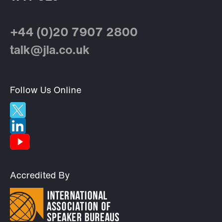
+44 (0)20 7907 2800
talk@jla.co.uk
Follow Us Online
Accredited By