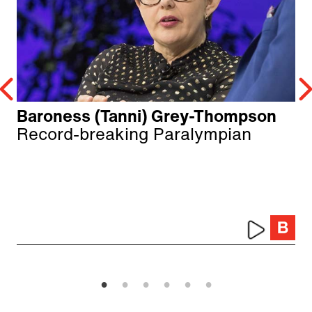
Baroness (Tanni) Grey-Thompson
Record-breaking Paralympian