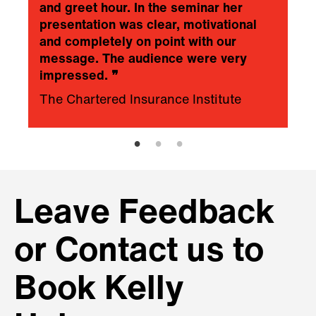
and greet hour. In the seminar her
presentation was clear, motivational
and completely on point with our
message. The audience were very
impressed.
❞
The Chartered Insurance Institute
Leave Feedback
or Contact us to
Book Kelly