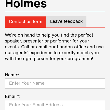
Holmes
Leave feedback
Contact us form
We’re on hand to help you find the perfect
speaker, presenter or performer for your
events. Call or email our London office and use
our agents' experience to expertly match you
with the right person for your programme!
Name*:
Email*: