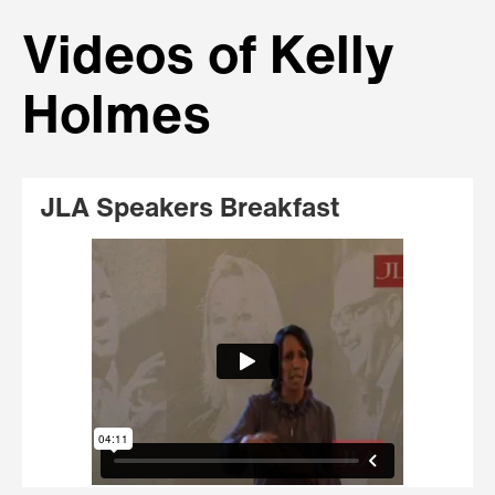
Videos of Kelly
Holmes
JLA Speakers Breakfast