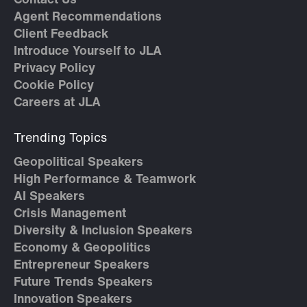
Contact Us
Agent Recommendations
Client Feedback
Introduce Yourself to JLA
Privacy Policy
Cookie Policy
Careers at JLA
Trending Topics
Geopolitical Speakers
High Performance & Teamwork
AI Speakers
Crisis Management
Diversity & Inclusion Speakers
Economy & Geopolitics
Entrepreneur Speakers
Future Trends Speakers
Innovation Speakers