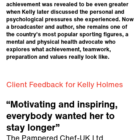
achievement was revealed to be even greater
when Kelly later discussed the personal and
psychological pressures she experienced. Now
a broadcaster and author, she remains one of
the country's most popular sporting figures, a
mental and physical health advocate who
explores what achievement, teamwork,
preparation and values really look like.
Client Feedback for Kelly Holmes
“Motivating and inspiring,
everybody wanted her to
stay longer”
The Pampered Chef-UK Ltd