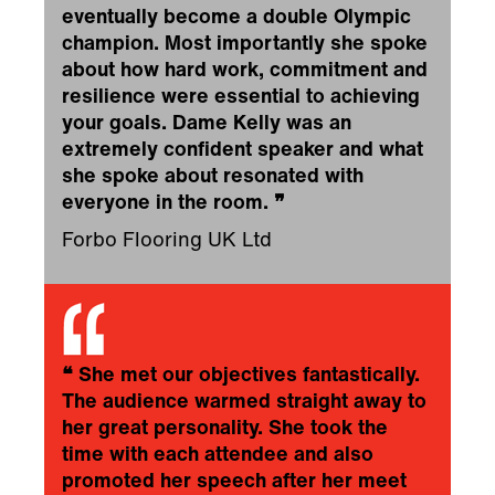
eventually become a double Olympic
champion. Most importantly she spoke
about how hard work, commitment and
resilience were essential to achieving
your goals. Dame Kelly was an
extremely confident speaker and what
she spoke about resonated with
everyone in the room.
❞
Forbo Flooring UK Ltd
❝
She met our objectives fantastically.
The audience warmed straight away to
her great personality. She took the
time with each attendee and also
promoted her speech after her meet