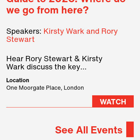
we go from here?
Speakers:
Kirsty Wark and Rory
Stewart
Hear Rory Stewart & Kirsty
Wark discuss the key
geopolitical forces shaping
Location
2026.
One Moorgate Place, London
WATCH
See All Events