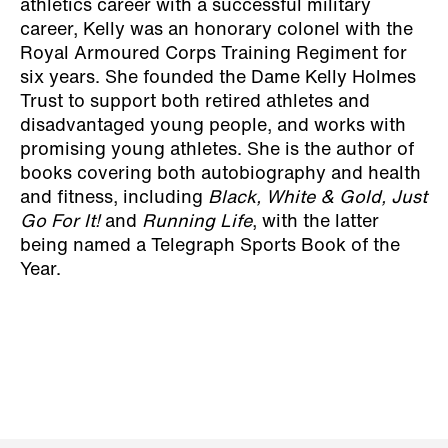
athletics career with a successful military
career, Kelly was an honorary colonel with the
Royal Armoured Corps Training Regiment for
six years. She founded the Dame Kelly Holmes
Trust to support both retired athletes and
disadvantaged young people, and works with
promising young athletes. She is the author of
books covering both autobiography and health
and fitness, including
Black, White & Gold, Just
Go For It!
and
Running Life
, with the latter
being named a Telegraph Sports Book of the
Year.