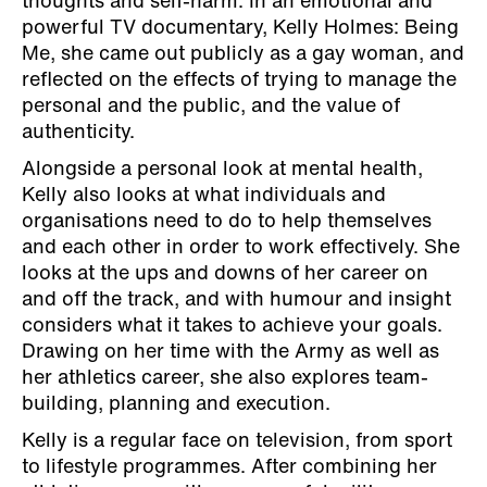
thoughts and self-harm. In an emotional and
powerful TV documentary, Kelly Holmes: Being
Me, she came out publicly as a gay woman, and
reflected on the effects of trying to manage the
personal and the public, and the value of
authenticity.
Alongside a personal look at mental health,
Kelly also looks at what individuals and
organisations need to do to help themselves
and each other in order to work effectively. She
looks at the ups and downs of her career on
and off the track, and with humour and insight
considers what it takes to achieve your goals.
Drawing on her time with the Army as well as
her athletics career, she also explores team-
building, planning and execution.
Kelly is a regular face on television, from sport
to lifestyle programmes. After combining her