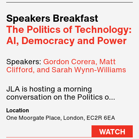
Speakers Breakfast
The Politics of Technology:
AI, Democracy and Power
Speakers:
Gordon Corera, Matt
Clifford, and Sarah Wynn-Williams
JLA is hosting a morning
conversation on the Politics of
Technology, where we will have
Location
three remarkable speakers on
One Moorgate Place, London, EC2R 6EA
stage.
WATCH