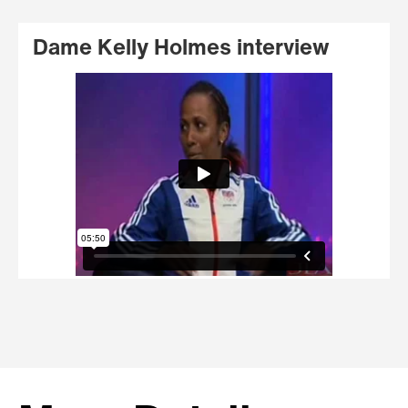
Dame Kelly Holmes interview