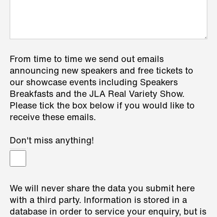
From time to time we send out emails
announcing new speakers and free tickets to
our showcase events including Speakers
Breakfasts and the JLA Real Variety Show.
Please tick the box below if you would like to
receive these emails.
Don't miss anything!
We will never share the data you submit here
with a third party. Information is stored in a
database in order to service your enquiry, but is