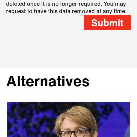
deleted once it is no longer required. You may
request to have this data removed at any time.
Submit
Alternatives