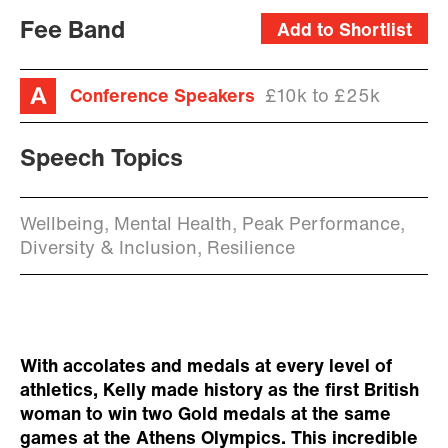
Fee Band
Add to Shortlist
Conference Speakers
£10k to £25k
Speech Topics
Wellbeing, Mental Health, Peak Performance,
Diversity & Inclusion, Resilience
With accolates and medals at every level of
athletics, Kelly made history as the first British
woman to win two Gold medals at the same
games at the Athens Olympics. This incredible