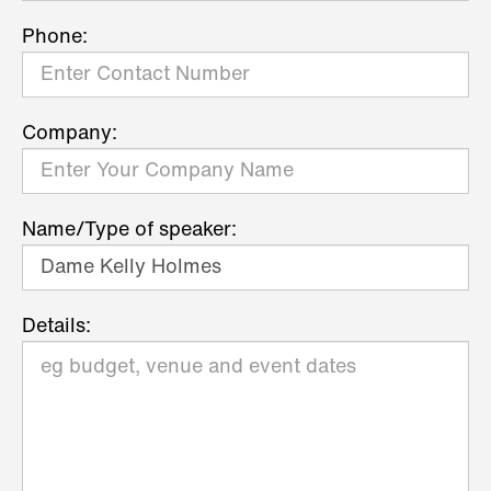
Phone:
Company:
Name/Type of speaker:
Details: