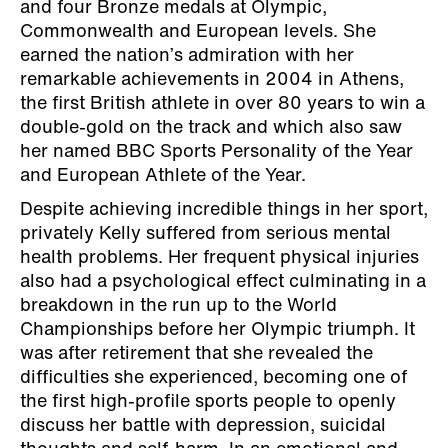
and four Bronze medals at Olympic,
Commonwealth and European levels. She
earned the nation’s admiration with her
remarkable achievements in 2004 in Athens,
the first British athlete in over 80 years to win a
double-gold on the track and which also saw
her named BBC Sports Personality of the Year
and European Athlete of the Year.
Despite achieving incredible things in her sport,
privately Kelly suffered from serious mental
health problems. Her frequent physical injuries
also had a psychological effect culminating in a
breakdown in the run up to the World
Championships before her Olympic triumph. It
was after retirement that she revealed the
difficulties she experienced, becoming one of
the first high-profile sports people to openly
discuss her battle with depression, suicidal