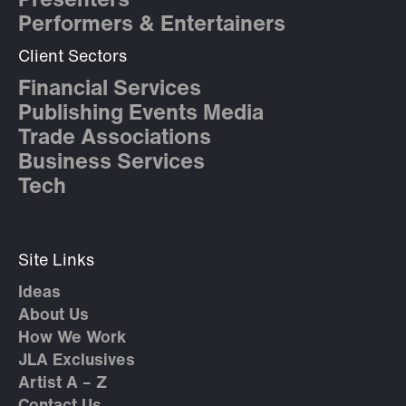
Presenters
Performers & Entertainers
Client Sectors
Financial Services
Publishing Events Media
Trade Associations
Business Services
Tech
Site Links
Ideas
About Us
How We Work
JLA Exclusives
Artist A – Z