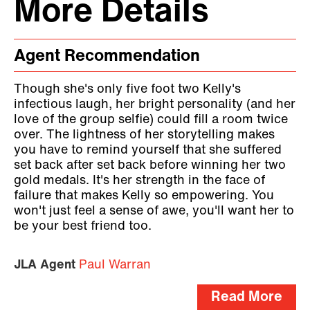
More Details
Agent Recommendation
Though she's only five foot two Kelly's
infectious laugh, her bright personality (and her
love of the group selfie) could fill a room twice
over. The lightness of her storytelling makes
you have to remind yourself that she suffered
set back after set back before winning her two
gold medals. It's her strength in the face of
failure that makes Kelly so empowering. You
won't just feel a sense of awe, you'll want her to
be your best friend too.
JLA Agent
Paul Warran
Read More