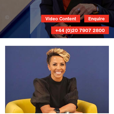
Nicholas Matthews Photography (Banner
Video Content
Enquire
Photo)
+44 (0)20 7907 2800