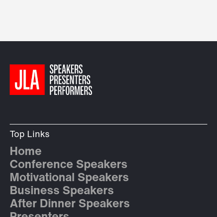
Top Links
Home
Conference Speakers
Motivational Speakers
Business Speakers
After Dinner Speakers