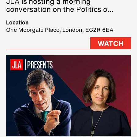
JLA is hosting a morning
conversation on the Politics of
Technology, where we will have
Location
three remarkable speakers on
One Moorgate Place, London, EC2R 6EA
stage.
WATCH