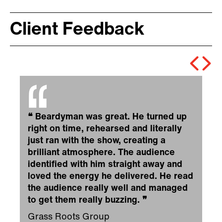
Client Feedback
❝
Beardyman was great. He turned up
right on time, rehearsed and literally
just ran with the show, creating a
brilliant atmosphere. The audience
identified with him straight away and
loved the energy he delivered. He read
the audience really well and managed
to get them really buzzing.
❞
Grass Roots Group