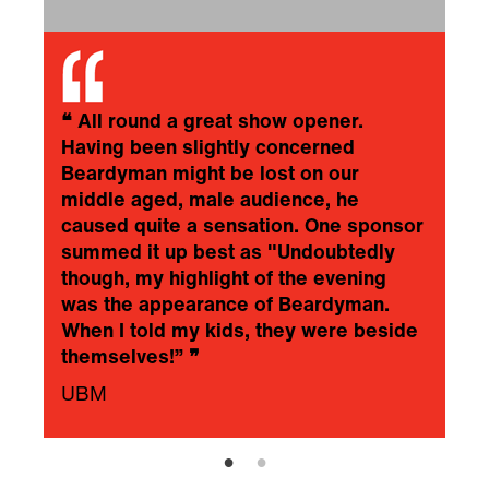
❝
All round a great show opener.
Having been slightly concerned
Beardyman might be lost on our
middle aged, male audience, he
caused quite a sensation. One sponsor
summed it up best as "Undoubtedly
though, my highlight of the evening
was the appearance of Beardyman.
When I told my kids, they were beside
themselves!”
❞
UBM