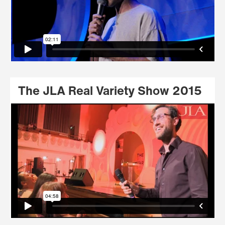
The JLA Real Variety Show 2015