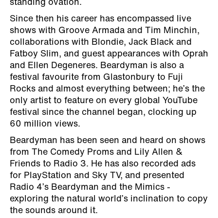
standing ovation.
Since then his career has encompassed live
shows with Groove Armada and Tim Minchin,
collaborations with Blondie, Jack Black and
Fatboy Slim, and guest appearances with Oprah
and Ellen Degeneres. Beardyman is also a
festival favourite from Glastonbury to Fuji
Rocks and almost everything between; he’s the
only artist to feature on every global YouTube
festival since the channel began, clocking up
60 million views.
Beardyman has been seen and heard on shows
from The Comedy Proms and Lily Allen &
Friends to Radio 3. He has also recorded ads
for PlayStation and Sky TV, and presented
Radio 4’s Beardyman and the Mimics -
exploring the natural world’s inclination to copy
the sounds around it.