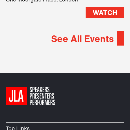
One Moorgate Place, London
WATCH
See All Events
Top Links