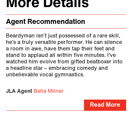
More Details
Agent Recommendation
Beardyman isn’t just possessed of a rare skill,
he’s a truly versatile performer. He can silence
a room in awe, have them tap their feet and
stand to applaud all within five minutes. I've
watched him evolve from gifted beatboxer into
a headline star – embracing comedy and
unbelievable vocal gymnastics.
JLA Agent
Bella Milner
Read More