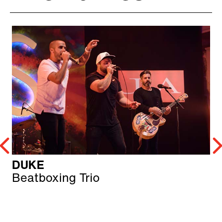
DUKE
Beatboxing Trio