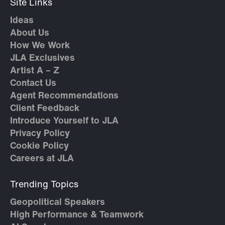
Site Links
Ideas
About Us
How We Work
JLA Exclusives
Artist A – Z
Contact Us
Agent Recommendations
Client Feedback
Introduce Yourself to JLA
Privacy Policy
Cookie Policy
Careers at JLA
Trending Topics
Geopolitical Speakers
High Performance & Teamwork