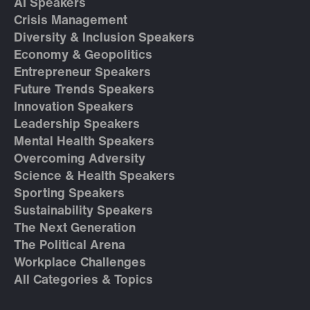
AI Speakers
Crisis Management
Diversity & Inclusion Speakers
Economy & Geopolitics
Entrepreneur Speakers
Future Trends Speakers
Innovation Speakers
Leadership Speakers
Mental Health Speakers
Overcoming Adversity
Science & Health Speakers
Sporting Speakers
Sustainability Speakers
The Next Generation
The Political Arena
Workplace Challenges
All Categories & Topics