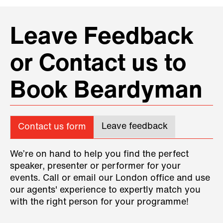
Leave Feedback
or Contact us to
Book Beardyman
Leave feedback
Contact us form
We’re on hand to help you find the perfect
speaker, presenter or performer for your
events. Call or email our London office and use
our agents' experience to expertly match you
with the right person for your programme!