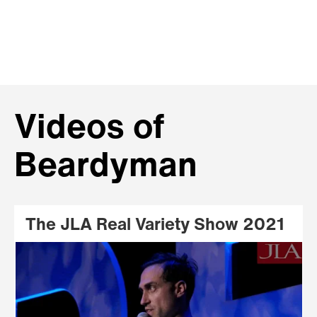
Videos of
Beardyman
The JLA Real Variety Show 2021