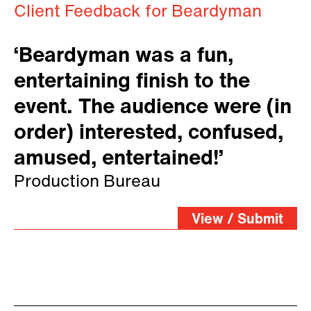
Client Feedback for Beardyman
‘Beardyman was a fun,
entertaining finish to the
event. The audience were (in
order) interested, confused,
amused, entertained!’
Production Bureau
View / Submit