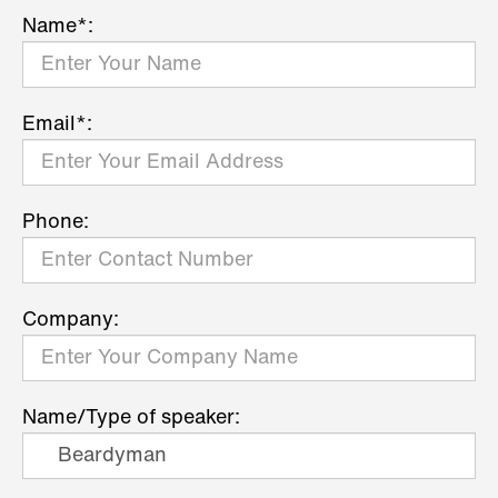
Name*:
Email*:
Phone:
Company:
Name/Type of speaker: