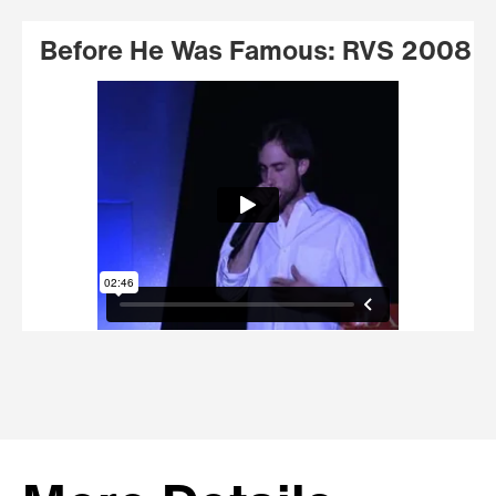
Before He Was Famous: RVS 2008