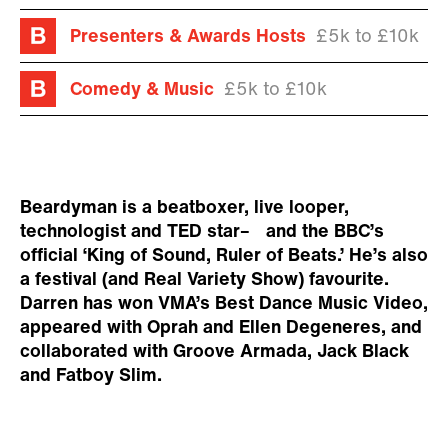
Presenters & Awards Hosts
£5k to £10k
Comedy & Music
£5k to £10k
Beardyman is a beatboxer, live looper,
technologist and TED star– and the BBC’s
official ‘King of Sound, Ruler of Beats.’ He’s also
a festival (and Real Variety Show) favourite.
Darren has won VMA’s Best Dance Music Video,
appeared with Oprah and Ellen Degeneres, and
collaborated with Groove Armada, Jack Black
and Fatboy Slim.