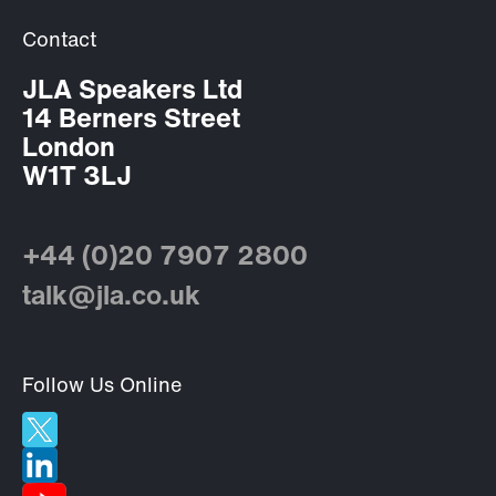
Contact
JLA Speakers Ltd
14 Berners Street
London
W1T 3LJ
+44 (0)20 7907 2800
talk@jla.co.uk
Follow Us Online