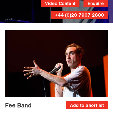
Video Content
Enquire
+44 (0)20 7907 2800
Fee Band
Add to Shortlist