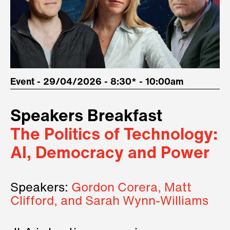
Event - 29/04/2026 - 8:30* - 10:00am
Speakers Breakfast
The Politics of Technology:
AI, Democracy and Power
Speakers:
Gordon Corera, Matt
Clifford, and Sarah Wynn-Williams