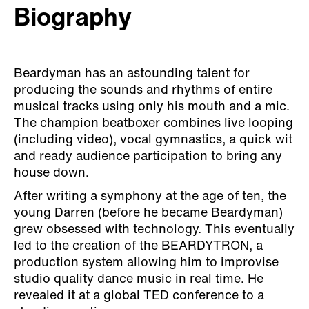
Biography
Beardyman has an astounding talent for
producing the sounds and rhythms of entire
musical tracks using only his mouth and a mic.
The champion beatboxer combines live looping
(including video), vocal gymnastics, a quick wit
and ready audience participation to bring any
house down.
After writing a symphony at the age of ten, the
young Darren (before he became Beardyman)
grew obsessed with technology. This eventually
led to the creation of the BEARDYTRON, a
production system allowing him to improvise
studio quality dance music in real time. He
revealed it at a global TED conference to a