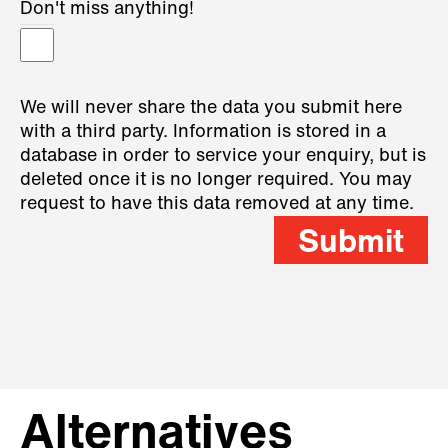
Don't miss anything!
We will never share the data you submit here
with a third party. Information is stored in a
database in order to service your enquiry, but is
deleted once it is no longer required. You may
request to have this data removed at any time.
Submit
Alternatives