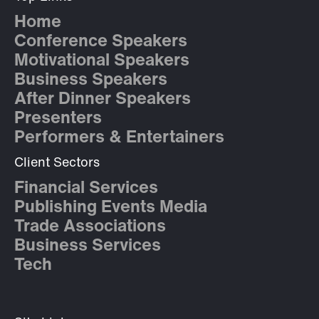
Home
Conference Speakers
Motivational Speakers
Business Speakers
After Dinner Speakers
Presenters
Performers & Entertainers
Client Sectors
Financial Services
Publishing Events Media
Trade Associations
Business Services
Tech