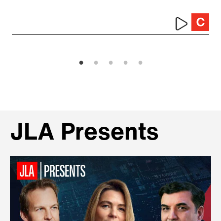
JLA Presents