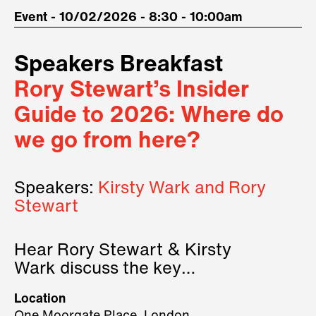
Event - 10/02/2026 - 8:30 - 10:00am
Speakers Breakfast
Rory Stewart’s Insider
Guide to 2026: Where do
we go from here?
Speakers:
Kirsty Wark and Rory
Stewart
Hear Rory Stewart & Kirsty
Wark discuss the key
geopolitical forces shaping
Location
2026.