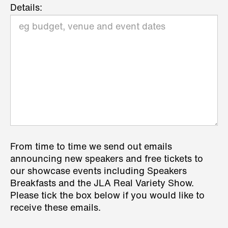
Details:
From time to time we send out emails
announcing new speakers and free tickets to
our showcase events including Speakers
Breakfasts and the JLA Real Variety Show.
Please tick the box below if you would like to
receive these emails.