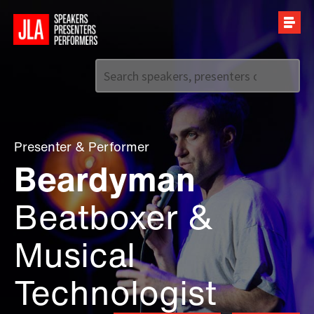
Call us on
+44 (0)20 7907 2800
Presenter
&
Performer
Beardyman
Beatboxer &
Musical
Technologist