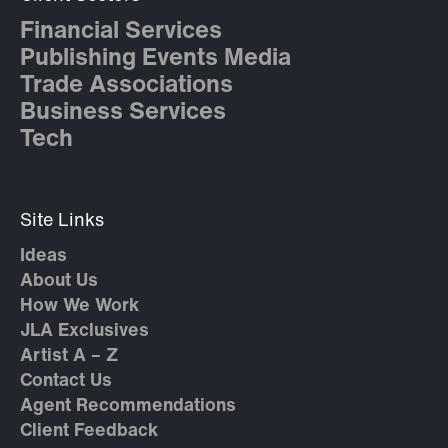
Financial Services
Publishing Events Media
Trade Associations
Business Services
Tech
Site Links
Ideas
About Us
How We Work
JLA Exclusives
Artist A – Z
Contact Us
Agent Recommendations
Client Feedback