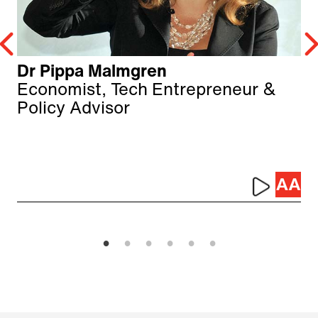
Dr Pippa Malmgren
Economist, Tech Entrepreneur &
Policy Advisor