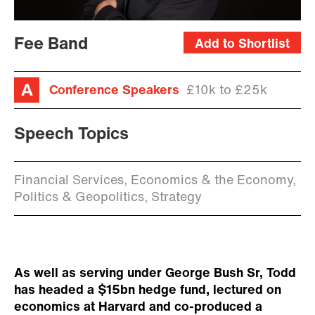
Fee Band
Add to Shortlist
Conference Speakers
£10k to £25k
Speech Topics
Financial Services, Economics & the Economy,
Politics & Geopolitics, Strategy
As well as serving under George Bush Sr, Todd
has headed a $15bn hedge fund, lectured on
economics at Harvard and co-produced a