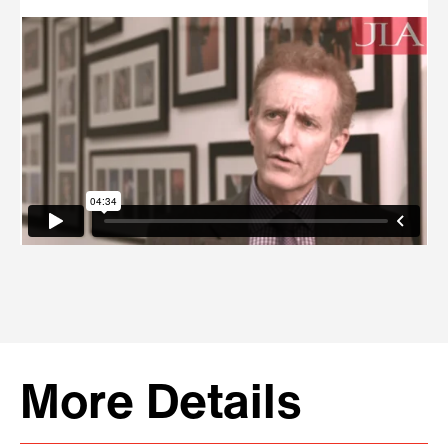
More Details