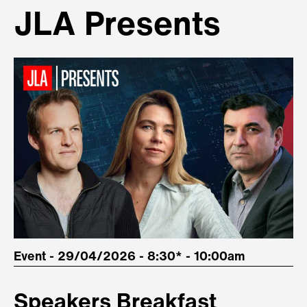
JLA Presents
Event - 29/04/2026 - 8:30* - 10:00am
Speakers Breakfast