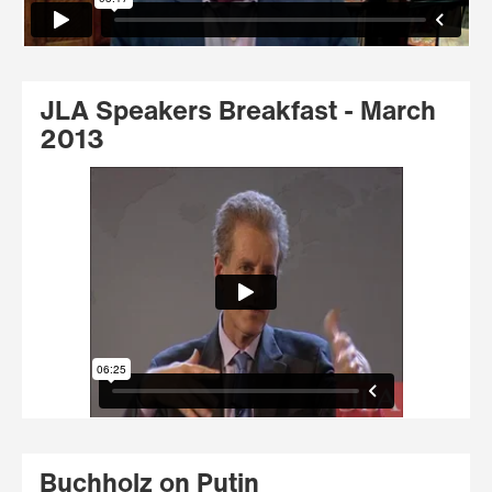
JLA Speakers Breakfast - March
2013
Buchholz on Putin