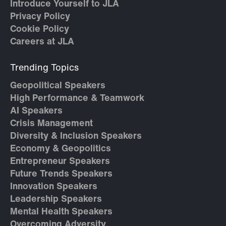
Introduce Yourself to JLA
Privacy Policy
Cookie Policy
Careers at JLA
Trending Topics
Geopolitical Speakers
High Performance & Teamwork
AI Speakers
Crisis Management
Diversity & Inclusion Speakers
Economy & Geopolitics
Entrepreneur Speakers
Future Trends Speakers
Innovation Speakers
Leadership Speakers
Mental Health Speakers
Overcoming Adversity