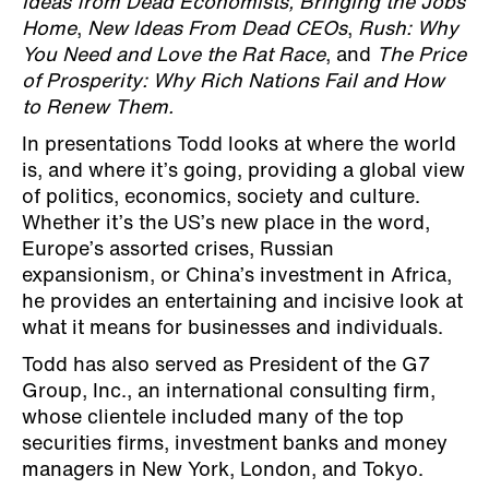
Ideas from Dead Economists, Bringing the Jobs
Home
,
New Ideas From Dead CEOs
,
Rush: Why
You Need and Love the Rat Race
, and
The Price
of Prosperity: Why Rich Nations Fail and How
to Renew Them.
In presentations Todd looks at where the world
is, and where it’s going, providing a global view
of politics, economics, society and culture.
Whether it’s the US’s new place in the word,
Europe’s assorted crises, Russian
expansionism, or China’s investment in Africa,
he provides an entertaining and incisive look at
what it means for businesses and individuals.
Todd has also served as President of the G7
Group, Inc., an international consulting firm,
whose clientele included many of the top
securities firms, investment banks and money
managers in New York, London, and Tokyo.