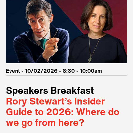
Event - 10/02/2026 - 8:30 - 10:00am
Speakers Breakfast
Rory Stewart’s Insider
Guide to 2026: Where do
we go from here?