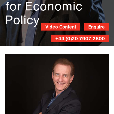
for Economic
Policy
Video Content
Enquire
+44 (0)20 7907 2800