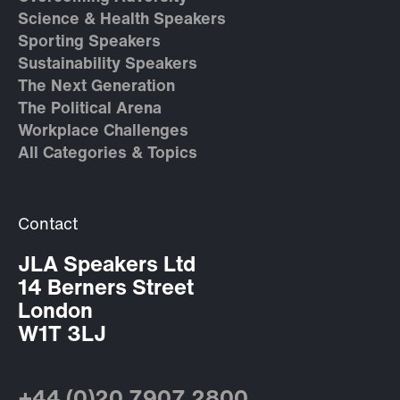
Science & Health Speakers
Sporting Speakers
Sustainability Speakers
The Next Generation
The Political Arena
Workplace Challenges
All Categories & Topics
Contact
JLA Speakers Ltd
14 Berners Street
London
W1T 3LJ