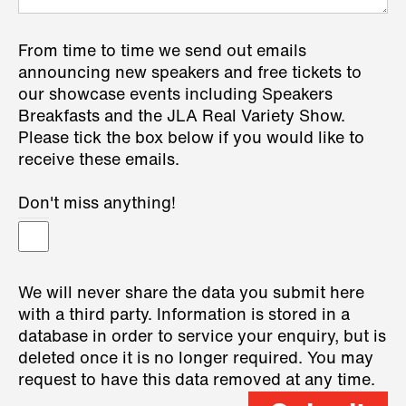
From time to time we send out emails
announcing new speakers and free tickets to
our showcase events including Speakers
Breakfasts and the JLA Real Variety Show.
Please tick the box below if you would like to
receive these emails.
Don't miss anything!
We will never share the data you submit here
with a third party. Information is stored in a
database in order to service your enquiry, but is
deleted once it is no longer required. You may
request to have this data removed at any time.