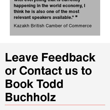
With everything that is currently
happening in the world economy, I
think he is also one of the most
relevant speakers available.”
❞
Kazakh British Camber of Commerce
Leave Feedback
or Contact us to
Book Todd
Buchholz