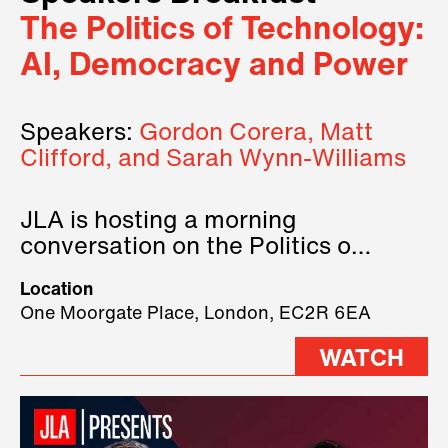
The Politics of Technology:
AI, Democracy and Power
Speakers:
Gordon Corera, Matt
Clifford, and Sarah Wynn-Williams
JLA is hosting a morning
conversation on the Politics of
Technology, where we will have
Location
three remarkable speakers on
One Moorgate Place, London, EC2R 6EA
stage.
WATCH