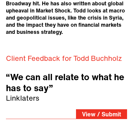
Broadway hit. He has also written about global
upheaval in Market Shock. Todd looks at macro
and geopolitical issues, like the crisis in Syria,
and the impact they have on financial markets
and business strategy.
Client Feedback for Todd Buchholz
“We can all relate to what he
has to say”
Linklaters
View / Submit