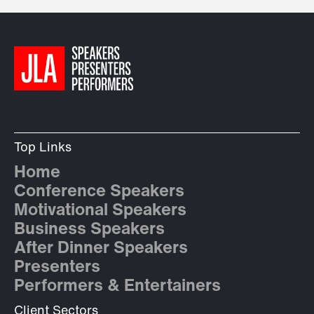
Top Links
Home
Conference Speakers
Motivational Speakers
Business Speakers
After Dinner Speakers
Presenters
Performers & Entertainers
Client Sectors