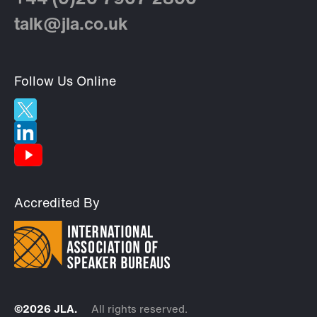
+44 (0)20 7907 2800
talk@jla.co.uk
Follow Us Online
Accredited By
©2026 JLA.
All rights reserved.