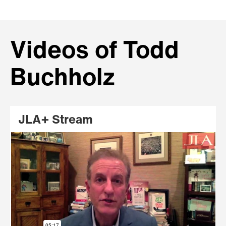
Videos of Todd
Buchholz
JLA+ Stream