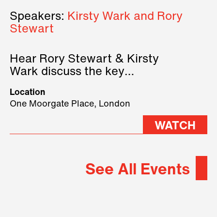
Speakers:
Kirsty Wark and Rory
Stewart
Hear Rory Stewart & Kirsty
Wark discuss the key
geopolitical forces shaping
Location
2026.
One Moorgate Place, London
WATCH
See All Events