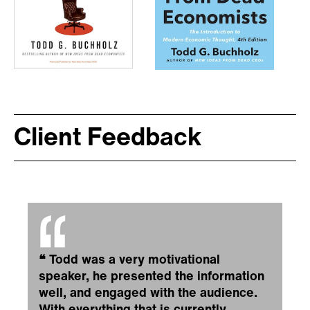
Client Feedback
❝
Todd was a very motivational
speaker, he presented the information
well, and engaged with the audience.