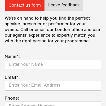
Leave feedback
Contact us form
We’re on hand to help you find the perfect
speaker, presenter or performer for your
events. Call or email our London office and use
our agents' experience to expertly match you
with the right person for your programme!
Name*:
Email*:
Phone: