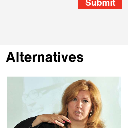
Submit
Alternatives