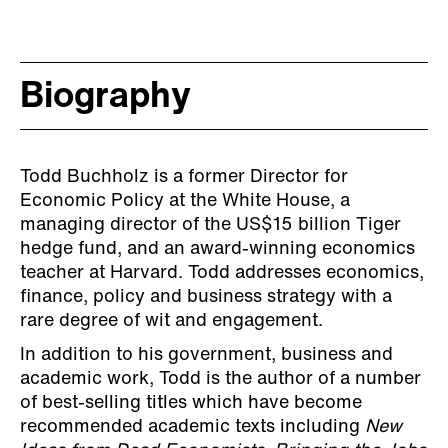
Biography
Todd Buchholz is a former Director for
Economic Policy at the White House, a
managing director of the US$15 billion Tiger
hedge fund, and an award-winning economics
teacher at Harvard. Todd addresses economics,
finance, policy and business strategy with a
rare degree of wit and engagement.
In addition to his government, business and
academic work, Todd is the author of a number
of best-selling titles which have become
recommended academic texts including
New