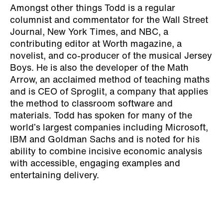
Amongst other things Todd is a regular
columnist and commentator for the Wall Street
Journal, New York Times, and NBC, a
contributing editor at Worth magazine, a
novelist, and co-producer of the musical Jersey
Boys. He is also the developer of the Math
Arrow, an acclaimed method of teaching maths
and is CEO of Sproglit, a company that applies
the method to classroom software and
materials. Todd has spoken for many of the
world’s largest companies including Microsoft,
IBM and Goldman Sachs and is noted for his
ability to combine incisive economic analysis
with accessible, engaging examples and
entertaining delivery.