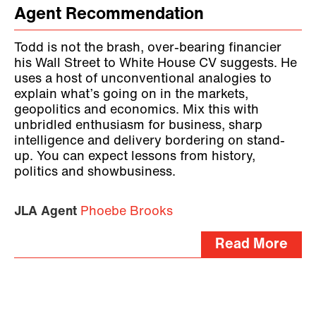
Agent Recommendation
Todd is not the brash, over-bearing financier
his Wall Street to White House CV suggests. He
uses a host of unconventional analogies to
explain what’s going on in the markets,
geopolitics and economics. Mix this with
unbridled enthusiasm for business, sharp
intelligence and delivery bordering on stand-
up. You can expect lessons from history,
politics and showbusiness.
JLA Agent
Phoebe Brooks
Read More