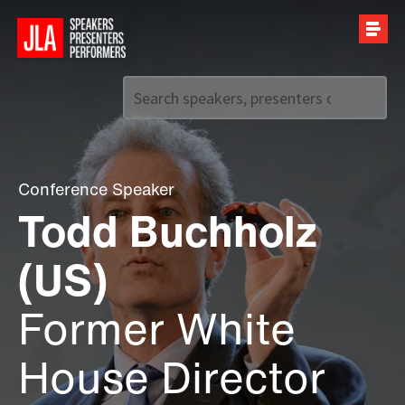
Call us on
+44 (0)20 7907 2800
Conference Speaker
Todd Buchholz
(US)
Former White
House Director