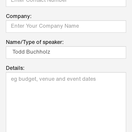
Company:
Name/Type of speaker:
Details: