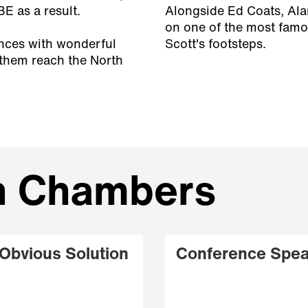
 as a result.
Alongside Ed Coats, Ala
on one of the most famo
ences with wonderful
Scott's footsteps.
 them reach the North
an Chambers
Obvious Solution
Conference Spea