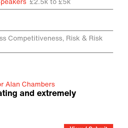
Speakers
£2.5k to £5k
ess Competitiveness, Risk & Risk
or Alan Chambers
vating and extremely