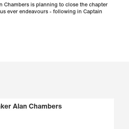
n Chambers is planning to close the chapter
us ever endeavours - following in Captain
ker Alan Chambers