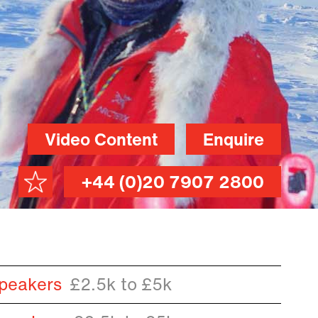
Video Content
Enquire
+44 (0)20 7907 2800
peakers
£2.5k to £5k