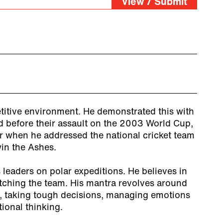
View / Submit
titive environment. He demonstrated this with
 before their assault on the 2003 World Cup,
er when he addressed the national cricket team
win the Ashes.
leaders on polar expeditions. He believes in
tching the team. His mantra revolves around
, taking tough decisions, managing emotions
ional thinking.