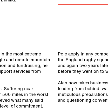
 behind.
in the most extreme
Pole apply in any compe
ungle and remote mountain
the England rugby squad
tion and fundraising, he
and again two years lat
support services from
before they went on to 
Alan now takes business 
s. Suffering near
leading from behind, wa
r 500 miles in the worst
meticulous preparations
hieved what many said
and questioning convent
 level of commitment,