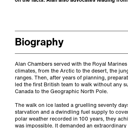
on the facts. Alan also advocates leading from
Biography
Alan Chambers served with the Royal Marines 
climates, from the Arctic to the desert, the j
ranges. Then, after years of planning, prepara
led the first British team to walk without any 
Canada to the Geographic North Pole.
The walk on ice lasted a gruelling seventy day
starvation and a dwindling fuel supply to cove
polar weather recorded in 100 years, they ac
was impossible. It demanded an extraordinary