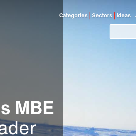
Categories
Sectors
Ideas
rs MBE
ader