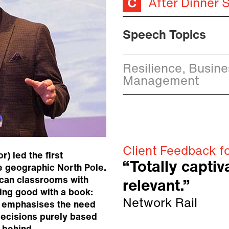
After Dinner 
Speech Topics
Resilience, Busin
Management
Client Feedback f
) led the first
“Totally capti
e geographic North Pole.
rican classrooms with
relevant.”
ing good with a book:
Network Rail
e emphasises the need
 decisions purely based