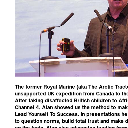
The former Royal Marine (aka The Arctic Tractor
unsupported UK expedition from Canada to th
After taking disaffected British children to Af
Channel 4, Alan showed us the method to mak
Lead Yourself To Success. In presentations h
to question norms, build total trust and make