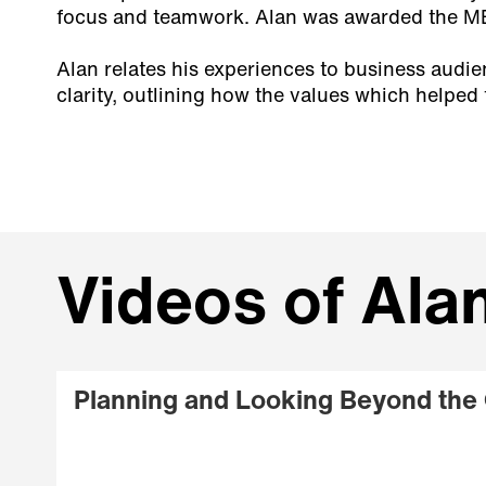
focus and teamwork. Alan was awarded the MBE
Alan relates his experiences to business audi
clarity, outlining how the values which helped
Videos of Al
Planning and Looking Beyond the 