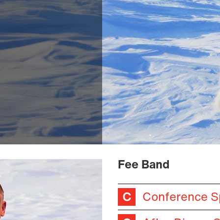
Fee Band
Conference S