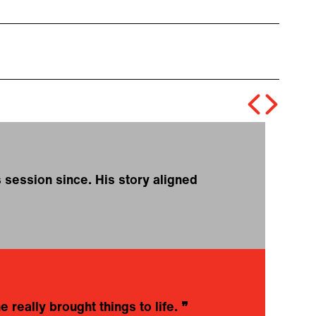
 session since. His story aligned
❝
t
o
c
N
 really brought things to life.
❞