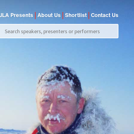
JLA Presents
About Us
Shortlist
Contact Us
Call us on
+44 (0)20 7907 2800