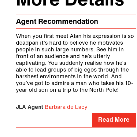
More Details
Agent Recommendation
When you first meet Alan his expression is so
deadpan it’s hard to believe he motivates
people in such large numbers. See him in
front of an audience and he’s utterly
captivating. You suddenly realise how he’s
able to lead groups of big egos through the
harshest environments in the world. And
you’ve got to admire a man who takes his 10-
year old son on a trip to the North Pole!
JLA Agent
Barbara de Lacy
Read More