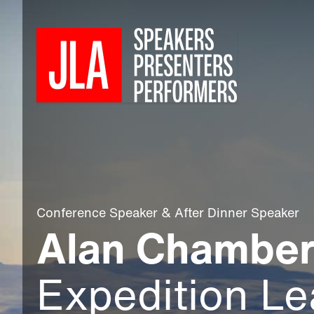
Conference Speaker
&
After Dinner Speaker
Alan Chambe
Expedition Le