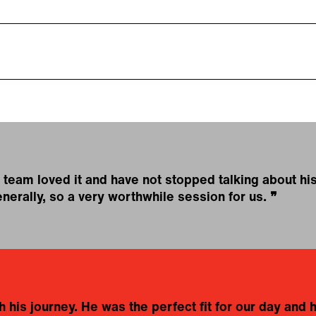
team loved it and have not stopped talking about his
nerally, so a very worthwhile session for us.
❞
 his journey. He was the perfect fit for our day and he