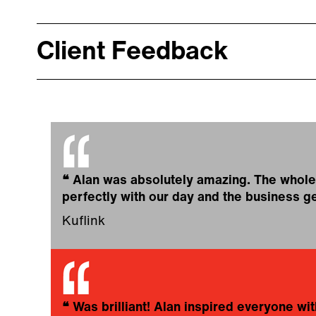
Client Feedback
❝
Alan was absolutely amazing. The whole 
perfectly with our day and the business ge
Kuflink
❝
Was brilliant! Alan inspired everyone with