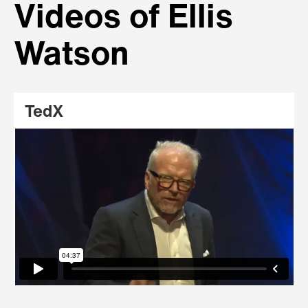
Videos of Ellis
Watson
TedX