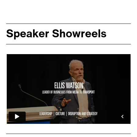
Speaker Showreels