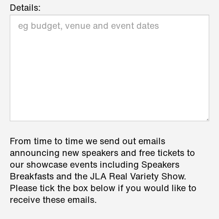
Details:
From time to time we send out emails
announcing new speakers and free tickets to
our showcase events including Speakers
Breakfasts and the JLA Real Variety Show.
Please tick the box below if you would like to
receive these emails.