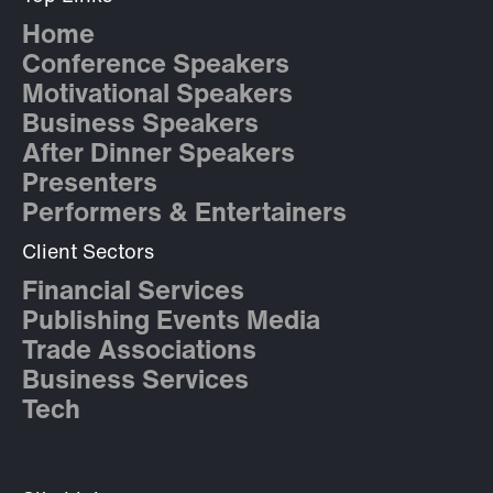
Home
Conference Speakers
Motivational Speakers
Business Speakers
After Dinner Speakers
Presenters
Performers & Entertainers
Client Sectors
Financial Services
Publishing Events Media
Trade Associations
Business Services
Tech