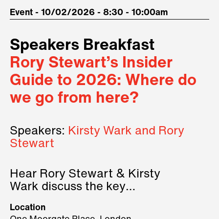
Event - 10/02/2026 - 8:30 - 10:00am
Speakers Breakfast
Rory Stewart’s Insider
Guide to 2026: Where do
we go from here?
Speakers:
Kirsty Wark and Rory
Stewart
Hear Rory Stewart & Kirsty
Wark discuss the key
geopolitical forces shaping
Location
2026.