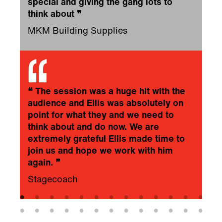
special and giving the gang lots to
think about
❞
MKM Building Supplies
❝
The session was a huge hit with the
audience and Ellis was absolutely on
point for what they and we need to
think about and do now. We are
extremely grateful Ellis made time to
join us and hope we work with him
again.
❞
Stagecoach