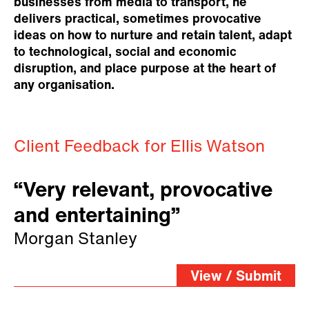
businesses from media to transport, he
delivers practical, sometimes provocative
ideas on how to nurture and retain talent, adapt
to technological, social and economic
disruption, and place purpose at the heart of
any organisation.
Client Feedback for Ellis Watson
“Very relevant, provocative
and entertaining”
Morgan Stanley
View / Submit