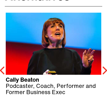
Cally Beaton
Podcaster, Coach, Performer and
Former Business Exec