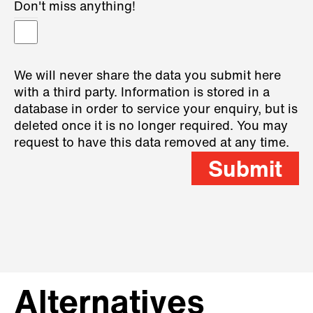
Don't miss anything!
We will never share the data you submit here
with a third party. Information is stored in a
database in order to service your enquiry, but is
deleted once it is no longer required. You may
request to have this data removed at any time.
Submit
Alternatives