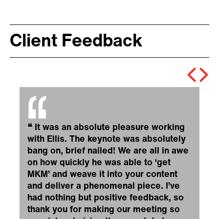
Client Feedback
❝
It was an absolute pleasure working
with Ellis. The keynote was absolutely
bang on, brief nailed! We are all in awe
on how quickly he was able to ‘get
MKM’ and weave it into your content
and deliver a phenomenal piece. I’ve
had nothing but positive feedback, so
thank you for making our meeting so