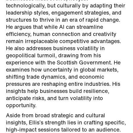
technologically, but culturally by adapting their
leadership styles, engagement strategies, and
structures to thrive in an era of rapid change.
He argues that while AI can streamline
efficiency, human connection and creativity
remain irreplaceable competitive advantages.
He also addresses business volatility in
geopolitical turmoil, drawing from his
experience with the Scottish Government. He
examines how uncertainty in global markets,
shifting trade dynamics, and economic
pressures are reshaping entire industries. His
insights help businesses build resilience,
anticipate risks, and turn volatility into
opportunity.
Aside from broad strategic and cultural
insights, Ellis’s strength lies in crafting specific,
high-impact sessions tailored to an audience.