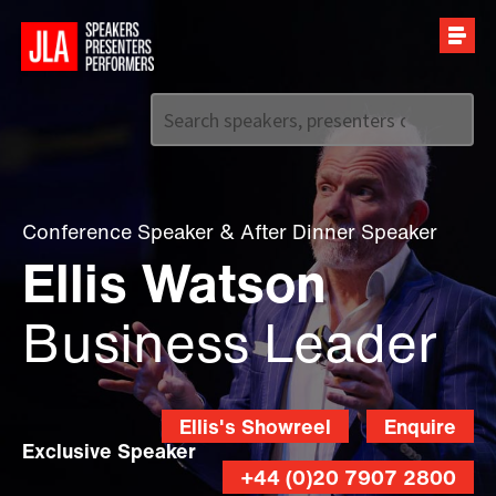
Call us on
+44 (0)20 7907 2800
Conference Speaker
&
After Dinner Speaker
Ellis Watson
Business Leader
Ellis's Showreel
Enquire
Exclusive Speaker
+44 (0)20 7907 2800