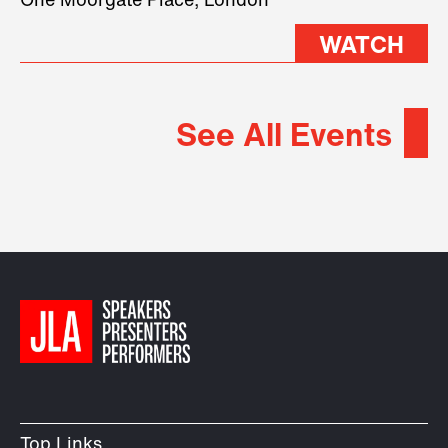
One Moorgate Place, London
WATCH
See All Events
Top Links