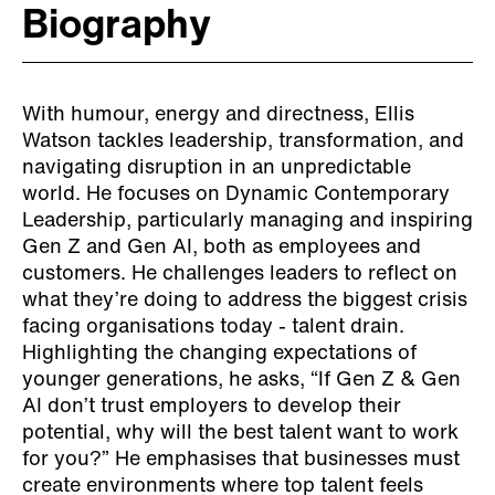
Biography
With humour, energy and directness, Ellis
Watson tackles leadership, transformation, and
navigating disruption in an unpredictable
world. He focuses on Dynamic Contemporary
Leadership, particularly managing and inspiring
Gen Z and Gen AI, both as employees and
customers. He challenges leaders to reflect on
what they’re doing to address the biggest crisis
facing organisations today - talent drain.
Highlighting the changing expectations of
younger generations, he asks, “If Gen Z & Gen
AI don’t trust employers to develop their
potential, why will the best talent want to work
for you?” He emphasises that businesses must
create environments where top talent feels