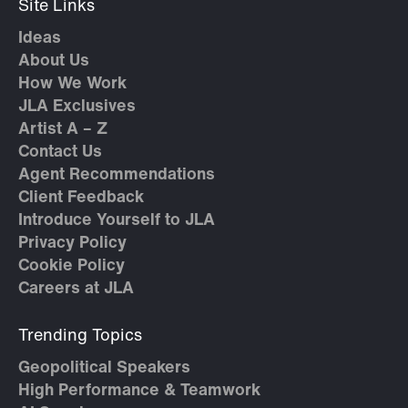
Site Links
Ideas
About Us
How We Work
JLA Exclusives
Artist A – Z
Contact Us
Agent Recommendations
Client Feedback
Introduce Yourself to JLA
Privacy Policy
Cookie Policy
Careers at JLA
Trending Topics
Geopolitical Speakers
High Performance & Teamwork