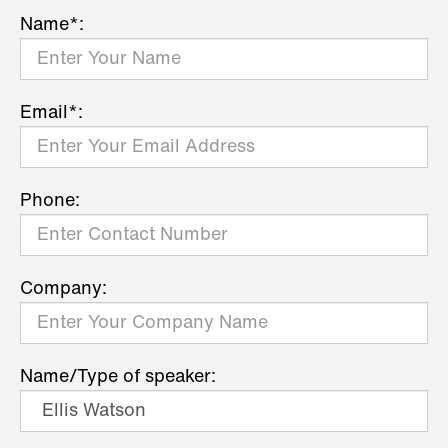
Name*:
Email*:
Phone:
Company:
Name/Type of speaker: