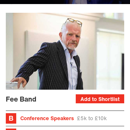
Kris
Miller
Fee Band
Add to Shortlist
Conference Speakers
£5k to £10k