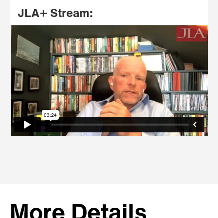
JLA+ Stream:
More Details