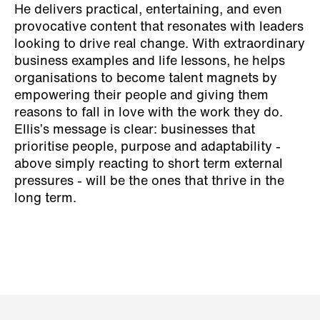
He delivers practical, entertaining, and even
provocative content that resonates with leaders
looking to drive real change. With extraordinary
business examples and life lessons, he helps
organisations to become talent magnets by
empowering their people and giving them
reasons to fall in love with the work they do.
Ellis’s message is clear: businesses that
prioritise people, purpose and adaptability -
above simply reacting to short term external
pressures - will be the ones that thrive in the
long term.