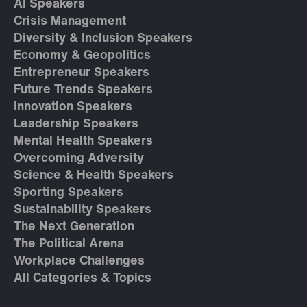
AI Speakers
Crisis Management
Diversity & Inclusion Speakers
Economy & Geopolitics
Entrepreneur Speakers
Future Trends Speakers
Innovation Speakers
Leadership Speakers
Mental Health Speakers
Overcoming Adversity
Science & Health Speakers
Sporting Speakers
Sustainability Speakers
The Next Generation
The Political Arena
Workplace Challenges
All Categories & Topics