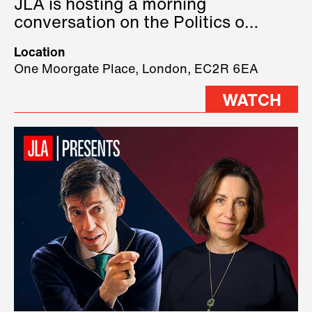
JLA is hosting a morning
conversation on the Politics of
Technology, where we will have
Location
three remarkable speakers on
One Moorgate Place, London, EC2R 6EA
stage.
WATCH