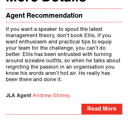
Agent Recommendation
If you want a speaker to spout the latest
management theory, don't book Ellis. If you
want enthusiasm and practical tips to equip
your team for the challenge, you can’t do
better. Ellis has been entrusted with turning
around sizeable outfits, so when he talks about
reigniting the passion in an organisation you
know his words aren’t hot air. He really has
been there and done it.
JLA Agent
Andrew Stoney
Read More