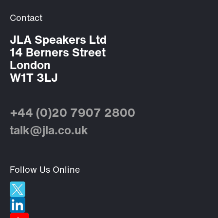
Contact
JLA Speakers Ltd
14 Berners Street
London
W1T 3LJ
+44 (0)20 7907 2800
talk@jla.co.uk
Follow Us Online