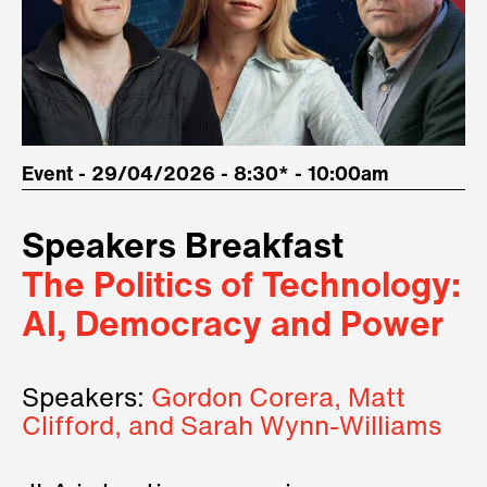
Event - 29/04/2026 - 8:30* - 10:00am
Speakers Breakfast
The Politics of Technology:
AI, Democracy and Power
Speakers:
Gordon Corera, Matt
Clifford, and Sarah Wynn-Williams