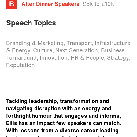
After Dinner Speakers
£5k to £10k
Speech Topics
Branding & Marketing, Transport, Infrastructure
& Energy, Culture, Next Generation, Business
Turnaround, Innovation, HR & People, Strategy,
Reputation
Tackling leadership, transformation and
navigating disruption with an energy and
forthright humour that engages and informs,
Ellis has an impact few speakers can match.
With lessons from a diverse career leading