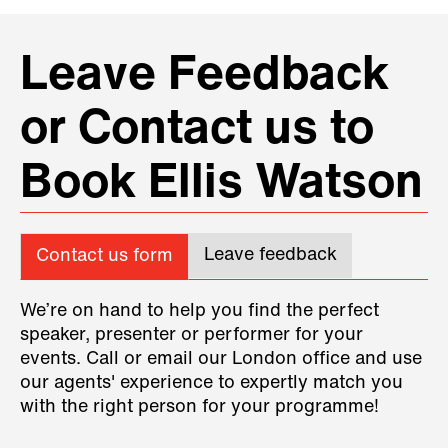
Leave Feedback
or Contact us to
Book Ellis Watson
Leave feedback
Contact us form
We’re on hand to help you find the perfect
speaker, presenter or performer for your
events. Call or email our London office and use
our agents' experience to expertly match you
with the right person for your programme!