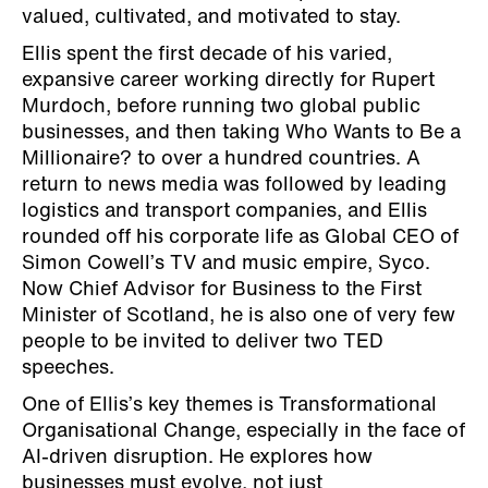
valued, cultivated, and motivated to stay.
Ellis spent the first decade of his varied,
expansive career working directly for Rupert
Murdoch, before running two global public
businesses, and then taking Who Wants to Be a
Millionaire? to over a hundred countries. A
return to news media was followed by leading
logistics and transport companies, and Ellis
rounded off his corporate life as Global CEO of
Simon Cowell’s TV and music empire, Syco.
Now Chief Advisor for Business to the First
Minister of Scotland, he is also one of very few
people to be invited to deliver two TED
speeches.
One of Ellis’s key themes is Transformational
Organisational Change, especially in the face of
AI-driven disruption. He explores how
businesses must evolve, not just