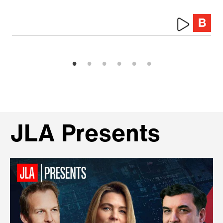
JLA Presents