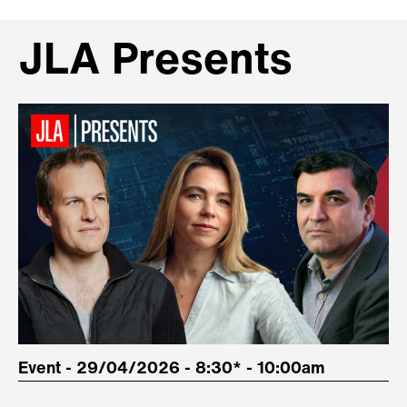
JLA Presents
Event - 29/04/2026 - 8:30* - 10:00am