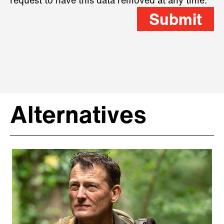
request to have this data removed at any time.
Submit
Alternatives