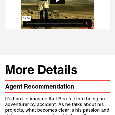
More Details
Agent Recommendation
It’s hard to imagine that Ben fell into being an
adventurer by accident. As he talks about his
projects, what becomes clear is his passion and