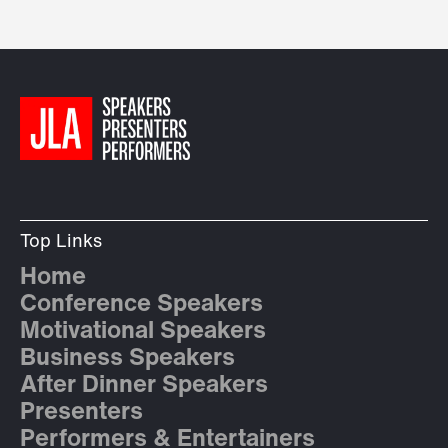
Top Links
Home
Conference Speakers
Motivational Speakers
Business Speakers
After Dinner Speakers
Presenters
Performers & Entertainers