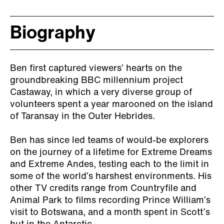
Biography
Ben first captured viewers’ hearts on the
groundbreaking BBC millennium project
Castaway, in which a very diverse group of
volunteers spent a year marooned on the island
of Taransay in the Outer Hebrides.
Ben has since led teams of would-be explorers
on the journey of a lifetime for Extreme Dreams
and Extreme Andes, testing each to the limit in
some of the world’s harshest environments. His
other TV credits range from Countryfile and
Animal Park to films recording Prince William’s
visit to Botswana, and a month spent in Scott’s