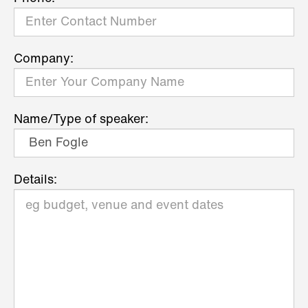
Company:
Name/Type of speaker:
Details: