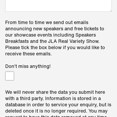
From time to time we send out emails
announcing new speakers and free tickets to
our showcase events including Speakers
Breakfasts and the JLA Real Variety Show.
Please tick the box below if you would like to
receive these emails.
Don't miss anything!
We will never share the data you submit here
with a third party. Information is stored in a
database in order to service your enquiry, but is
deleted once it is no longer required. You may