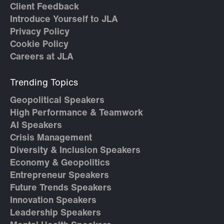
Client Feedback
Introduce Yourself to JLA
Privacy Policy
Cookie Policy
Careers at JLA
Trending Topics
Geopolitical Speakers
High Performance & Teamwork
AI Speakers
Crisis Management
Diversity & Inclusion Speakers
Economy & Geopolitics
Entrepreneur Speakers
Future Trends Speakers
Innovation Speakers
Leadership Speakers