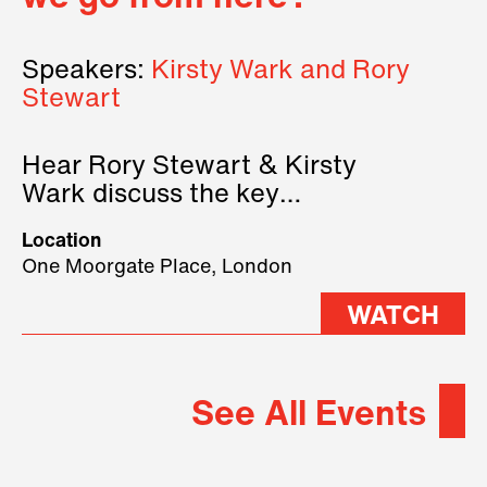
Speakers:
Kirsty Wark and Rory
Stewart
Hear Rory Stewart & Kirsty
Wark discuss the key
geopolitical forces shaping
Location
2026.
One Moorgate Place, London
WATCH
See All Events