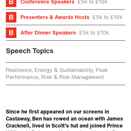
Conference Speakers
£5k to £10k
Presenters & Awards Hosts
£5k to £10k
After Dinner Speakers
£5k to £10k
Speech Topics
Resilience, Energy & Sustainability, Peak
Performance, Risk & Risk Management
Since he first appeared on our screens in
Castaway, Ben has rowed an ocean with James
Cracknell, lived in Scott’s hut and joined Prince