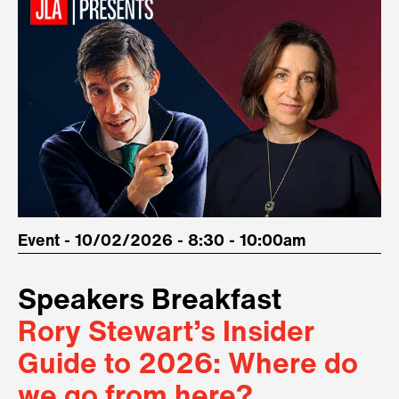
Event - 10/02/2026 - 8:30 - 10:00am
Speakers Breakfast
Rory Stewart’s Insider
Guide to 2026: Where do
we go from here?