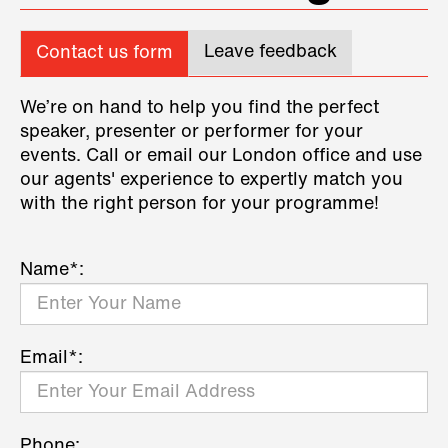
Leave feedback
Contact us form
We’re on hand to help you find the perfect
speaker, presenter or performer for your
events. Call or email our London office and use
our agents' experience to expertly match you
with the right person for your programme!
Name*:
Email*:
Phone: