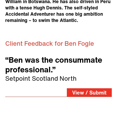
William in Botswana. He has also driven in Peru
with a tense Hugh Dennis. The self-styled
Accidental Adventurer has one big ambition
remaining – to swim the Atlantic.
Client Feedback for Ben Fogle
“Ben was the consummate
professional.”
Setpoint Scotland North
View / Submit