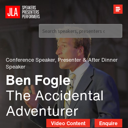
Call us on
+44 (0)20 7907 2800
Conference Speaker
,
Presenter
&
After Dinner
Speaker
Ben Fogle
The Accidental
Adventurer
Video Content
Enquire