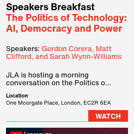
Speakers Breakfast
The Politics of Technology:
AI, Democracy and Power
Speakers:
Gordon Corera, Matt
Clifford, and Sarah Wynn-Williams
JLA is hosting a morning
conversation on the Politics of
Technology, where we will have
Location
three remarkable speakers on
One Moorgate Place, London, EC2R 6EA
stage.
WATCH