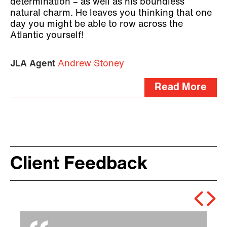
determination – as well as his boundless
natural charm. He leaves you thinking that one
day you might be able to row across the
Atlantic yourself!
JLA Agent
Andrew Stoney
Read More
Client Feedback