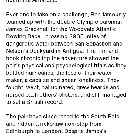
hut in the Antarctic.
Ever one to take on a challenge, Ben famously
teamed up with the double Olympic oarsman
James Cracknell for the Woodvale Atlantic
Rowing Race - crossing 2935 miles of
dangerous water between San Sebastien and
Nelson’s Dockyard in Antigua. The film and
book chronicling the adventure showed the
pair’s physical and psychological trials as they
battled hurricanes, the loss of their water
maker, a capsize and sheer loneliness. They
fought, wept, hallucinated, grew beards and
nursed each others’ blisters, and still managed
to set a British record.
The pair have since raced to the South Pole
and ridden a rickshaw non-stop from
Edinburgh to London. Despite James’s