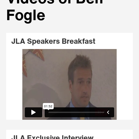
Fogle
JLA Speakers Breakfast
JLA Exclusive Interview