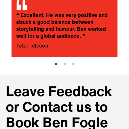
❝
Excellent. He was very positive and
struck a good balance between
storytelling and humour. Ben worked
well for a global audience.
❞
Total Telecom
Leave Feedback
or Contact us to
Book Ben Fogle