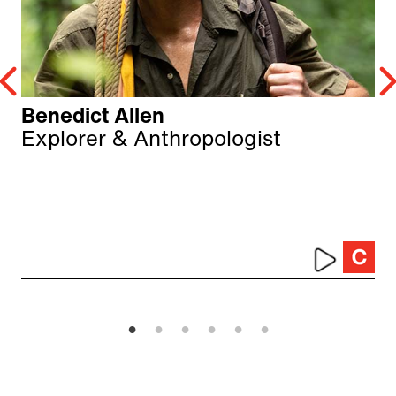
Benedict Allen
Explorer & Anthropologist