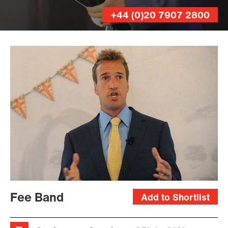
+44 (0)20 7907 2800
Andy
Lane
Fee Band
Add to Shortlist