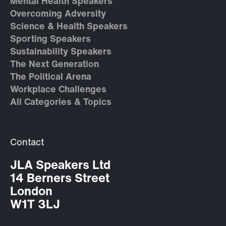
Mental Health Speakers
Overcoming Adversity
Science & Health Speakers
Sporting Speakers
Sustainability Speakers
The Next Generation
The Political Arena
Workplace Challenges
All Categories & Topics
Contact
JLA Speakers Ltd
14 Berners Street
London
W1T 3LJ