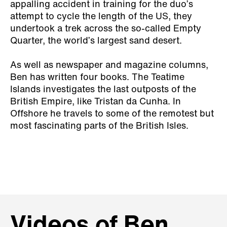
appalling accident in training for the duo’s
attempt to cycle the length of the US, they
undertook a trek across the so-called Empty
Quarter, the world’s largest sand desert.
As well as newspaper and magazine columns,
Ben has written four books.
The Teatime
Islands
investigates the last outposts of the
British Empire, like Tristan da Cunha. In
Offshore
he travels to some of the remotest but
most fascinating parts of the British Isles.
Videos of Ben