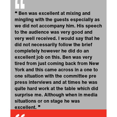
❝
Ben was excellent at mixing and
mingling with the guests especially as
we did not accompany him. His speech
to the audience was very good and
very well received. I would say that he
did not necessarily follow the brief
completely however he did do an
excellent job on this. Ben was very
tired from just coming back from New
York and this came across in a one to
one situation with the committee pre
press interviews and at times he was
quite hard work at the table which did
surprise me. Although when in media
situations or on stage he was
excellent.
❞
CIPD Guernsey