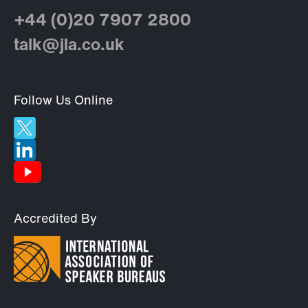
+44 (0)20 7907 2800
talk@jla.co.uk
Follow Us Online
Accredited By