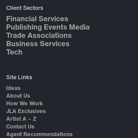
Client Sectors
Financial Services
Publishing Events Media
Trade Associations
Business Services
Tech
Site Links
Ideas
About Us
How We Work
JLA Exclusives
Artist A – Z
Contact Us
Agent Recommendations