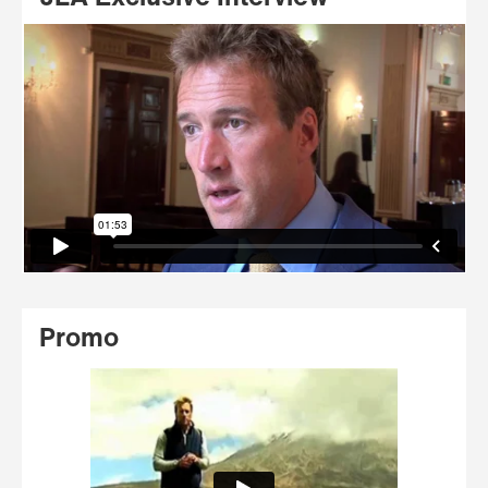
Promo