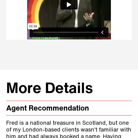
More Details
Agent Recommendation
Fred is a national treasure in Scotland, but one
of my London-based clients wasn't familiar with
him and had always booked a name. Having