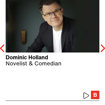
Dominic Holland
Novelist & Comedian