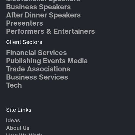
Business Speakers
After Dinner Speakers
Presenters
Performers & Entertainers
Client Sectors
Financial Services
Publishing Events Media
Trade Associations
Business Services
Tech
Site Links
Ideas
About Us