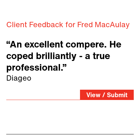
Client Feedback for Fred MacAulay
“An excellent compere. He
coped brilliantly - a true
professional.”
Diageo
View / Submit