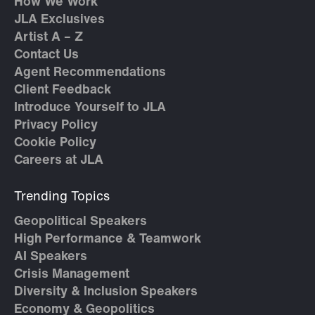
How We Work
JLA Exclusives
Artist A – Z
Contact Us
Agent Recommendations
Client Feedback
Introduce Yourself to JLA
Privacy Policy
Cookie Policy
Careers at JLA
Trending Topics
Geopolitical Speakers
High Performance & Teamwork
AI Speakers
Crisis Management
Diversity & Inclusion Speakers
Economy & Geopolitics