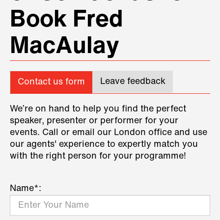
Book Fred
MacAulay
Leave feedback
Contact us form
We’re on hand to help you find the perfect
speaker, presenter or performer for your
events. Call or email our London office and use
our agents' experience to expertly match you
with the right person for your programme!
Name*: