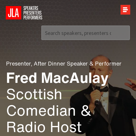
Call us on
+44 (0)20 7907 2800
Presenter
,
After Dinner Speaker
&
Performer
Fred MacAulay
Scottish
Comedian &
Radio Host