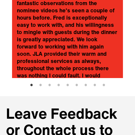
fantastic observations from the
nominee videos he's seen a couple of
hours before. Fred is exceptionally
easy to work with, and his willingness
to mingle with guests during the dinner
is greatly appreciated. We look
forward to working with him again
soon. JLA provided their warm and
professional services as always,
throughout the whole process there
was nothing I could fault. I would
recommend Fred and JLA without
hesitation.
❞
Scottish Financial Enterprise
Leave Feedback
or Contact us to