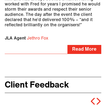
worked with Fred for years I promised he would
storm their awards and respect their senior
audience. The day after the event the client
declared that he’d delivered 100% – “and it
reflected brilliantly on the organisers!”
JLA Agent
Jethro Fox
Read More
Client Feedback