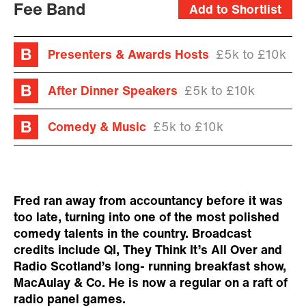
Fee Band
Add to Shortlist
Presenters & Awards Hosts
£5k to £10k
After Dinner Speakers
£5k to £10k
Comedy & Music
£5k to £10k
Fred ran away from accountancy before it was
too late, turning into one of the most polished
comedy talents in the country. Broadcast
credits include QI, They Think It’s All Over and
Radio Scotland’s long- running breakfast show,
MacAulay & Co. He is now a regular on a raft of
radio panel games.