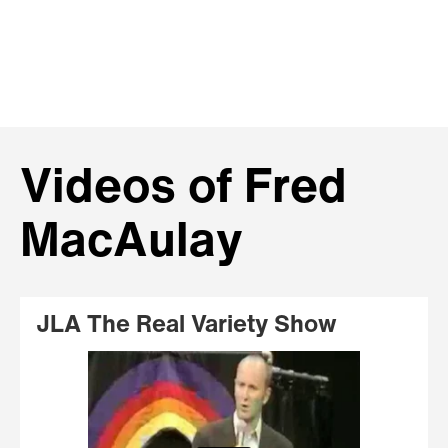
Videos of Fred
MacAulay
JLA The Real Variety Show