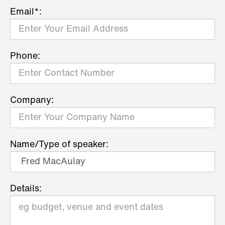
Email*:
Phone:
Company:
Name/Type of speaker:
Details: