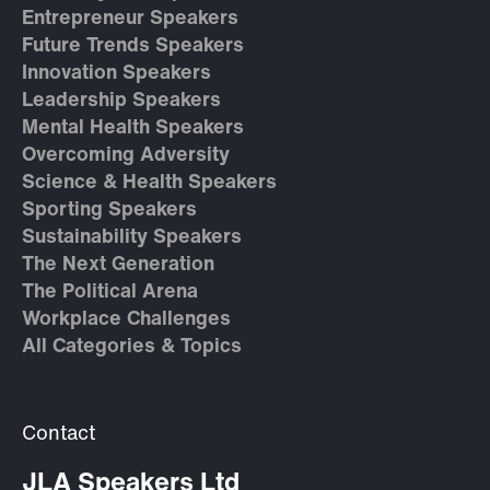
Entrepreneur Speakers
Future Trends Speakers
Innovation Speakers
Leadership Speakers
Mental Health Speakers
Overcoming Adversity
Science & Health Speakers
Sporting Speakers
Sustainability Speakers
The Next Generation
The Political Arena
Workplace Challenges
All Categories & Topics
Contact
JLA Speakers Ltd