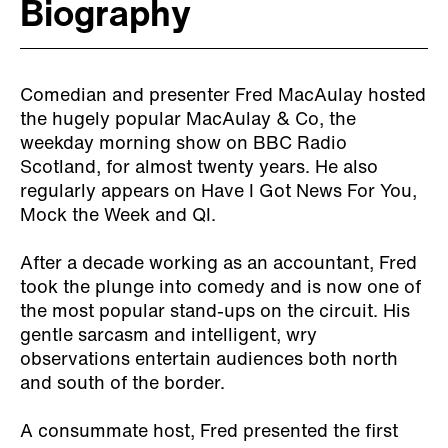
Biography
Comedian and presenter Fred MacAulay hosted
the hugely popular MacAulay & Co, the
weekday morning show on BBC Radio
Scotland, for almost twenty years. He also
regularly appears on Have I Got News For You,
Mock the Week and QI.
After a decade working as an accountant, Fred
took the plunge into comedy and is now one of
the most popular stand-ups on the circuit. His
gentle sarcasm and intelligent, wry
observations entertain audiences both north
and south of the border.
A consummate host, Fred presented the first