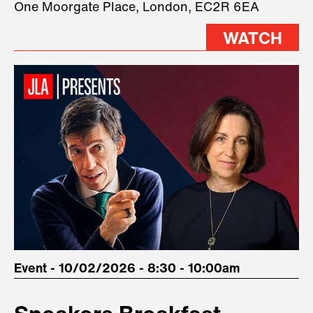
One Moorgate Place, London, EC2R 6EA
stage.
WATCH
Event - 10/02/2026 - 8:30 - 10:00am