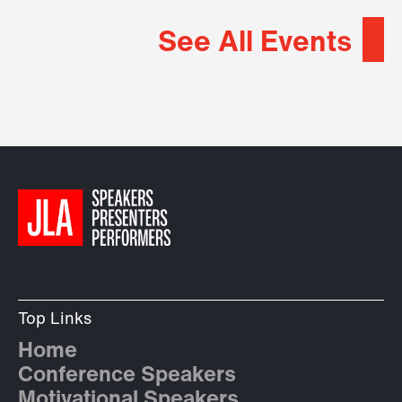
See All Events
Top Links
Home
Conference Speakers
Motivational Speakers