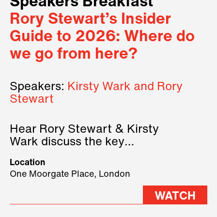
Speakers Breakfast
Rory Stewart’s Insider
Guide to 2026: Where do
we go from here?
Speakers:
Kirsty Wark and Rory
Stewart
Hear Rory Stewart & Kirsty
Wark discuss the key
geopolitical forces shaping
Location
2026.
One Moorgate Place, London
WATCH