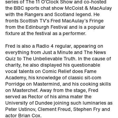
series of The 11 O’Clock Show and co-hosted
the BBC sports chat show McCoist & MacAulay
with the Rangers and Scotland legend. He
fronts Scottish TV’s Fred MacAulay’s Fringe
from the Edinburgh Festival and is a popular
fixture at the festival as a performer.
Fred is also a Radio 4 regular, appearing on
everything from Just a Minute and The News
Quiz to The Unbelievable Truth. In the cause of
charity, he also displayed his questionable
vocal talents on Comic Relief does Fame
Academy, his knowledge of classic sit-com
Porridge on Mastermind, and his cooking skills
on Masterchef. Away from the stage, Fred
served as Rector of his alma mater the
University of Dundee joining such luminaries as
Peter Ustinov, Clement Freud, Stephen Fry and
actor Brian Cox.