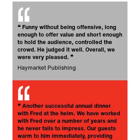
❝
Funny without being offensive, long
enough to offer value and short enough
to hold the audience, controlled the
crowd. He judged it well. Overall, we
were very pleased.
❞
Haymarket Publishing
❝
Another successful annual dinner
with Fred at the helm. We have worked
with Fred over a number of years and
he never fails to impress. Our guests
warm to him immediately, providing