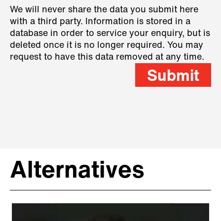
We will never share the data you submit here
with a third party. Information is stored in a
database in order to service your enquiry, but is
deleted once it is no longer required. You may
request to have this data removed at any time.
Submit
Alternatives