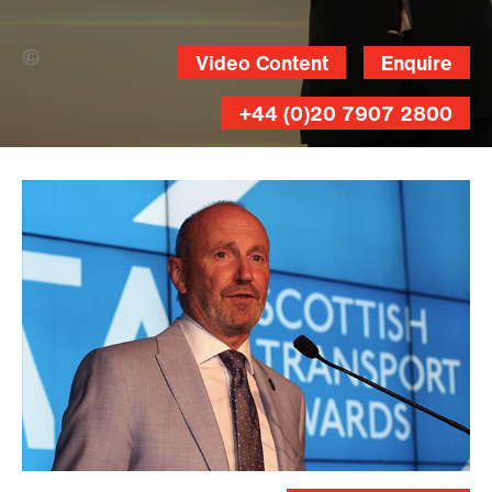
Gordon Terris/ Herald &Times Group
Video Content
Enquire
(Banner Photo)
+44 (0)20 7907 2800