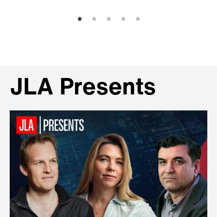
JLA Presents