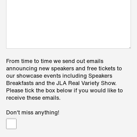
From time to time we send out emails
announcing new speakers and free tickets to
our showcase events including Speakers
Breakfasts and the JLA Real Variety Show.
Please tick the box below if you would like to
receive these emails.
Don't miss anything!