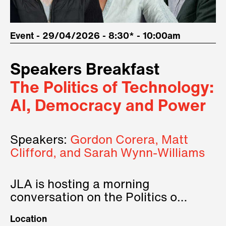
Event - 29/04/2026 - 8:30* - 10:00am
Speakers Breakfast
The Politics of Technology:
AI, Democracy and Power
Speakers:
Gordon Corera, Matt
Clifford, and Sarah Wynn-Williams
JLA is hosting a morning
conversation on the Politics of
Technology, where we will have
Location
three remarkable speakers on