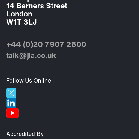
14 Berners Street
London
W1T 3LJ
+44 (0)20 7907 2800
talk@jla.co.uk
Follow Us Online
Accredited By