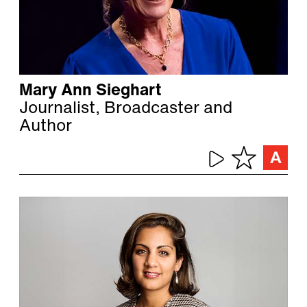
Mary Ann Sieghart
Journalist, Broadcaster and
Author