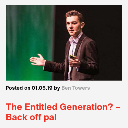
Posted on 01.05.19 by
Ben Towers
The Entitled Generation? –
Back off pal