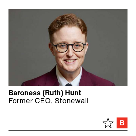
Baroness (Ruth) Hunt
Former CEO, Stonewall