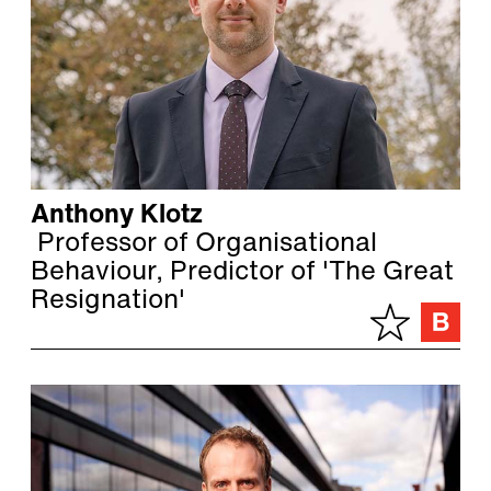
Anthony Klotz
Professor of Organisational
Behaviour, Predictor of 'The Great
Resignation'