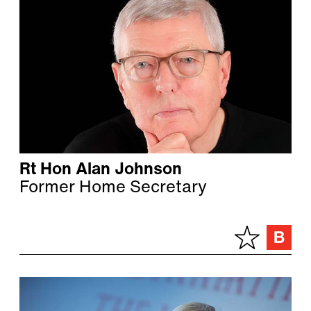
Rt Hon Alan Johnson
Former Home Secretary