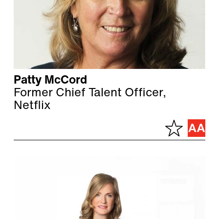
Patty McCord
Former Chief Talent Officer,
Netflix