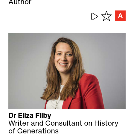
Author
Dr Eliza Filby
Writer and Consultant on History
of Generations