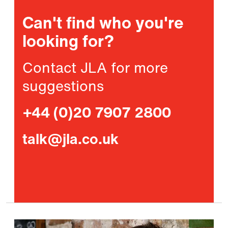
Can't find who you're
looking for?
Contact JLA for more
suggestions
+44 (0)20 7907 2800
talk@jla.co.uk