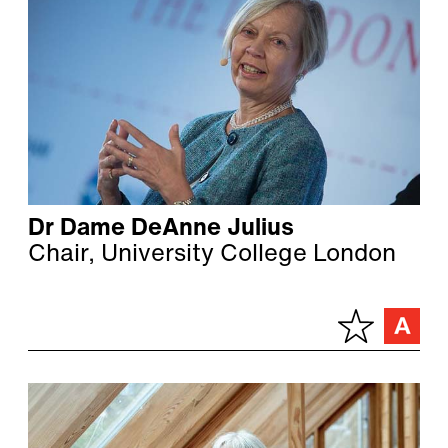
Dr Dame DeAnne Julius
Chair, University College London