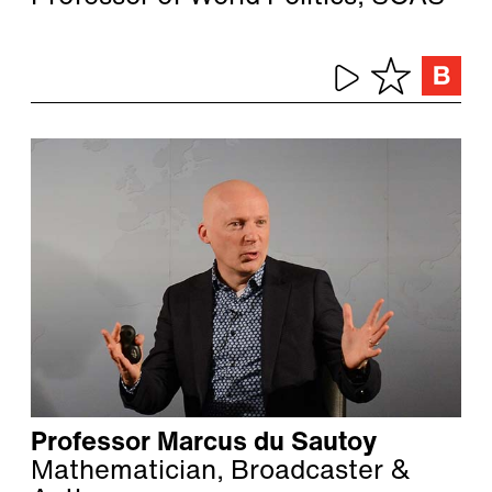
Professor Marcus du Sautoy
Mathematician, Broadcaster &