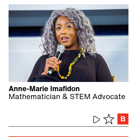
Anne-Marie Imafidon
Mathematician & STEM Advocate