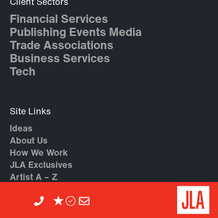
Client Sectors
Financial Services
Publishing Events Media
Trade Associations
Business Services
Tech
Site Links
Ideas
About Us
How We Work
JLA Exclusives
Artist A – Z
Contact Us
Agent Recommendations
Client Feedback