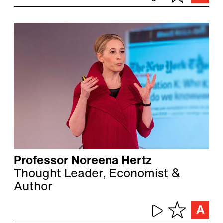
Professor Noreena Hertz
Thought Leader, Economist &
Author