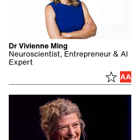
Dr Vivienne Ming
Neuroscientist, Entrepreneur & AI
Expert