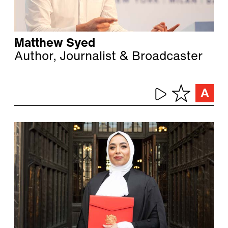
Matthew Syed
Author, Journalist & Broadcaster