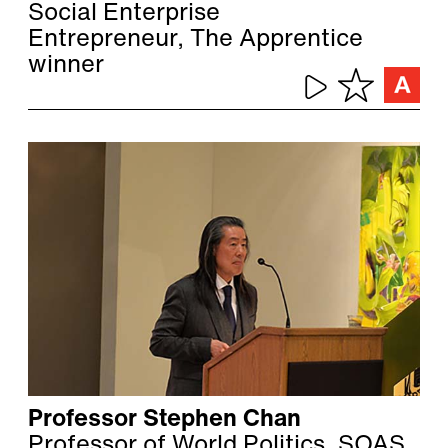
Social Enterprise
Entrepreneur, The Apprentice
winner
Professor Stephen Chan
Professor of World Politics, SOAS