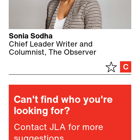
Sonia Sodha
Chief Leader Writer and
Columnist, The Observer
Can't find who you're
looking for?
Contact JLA for more
suggestions