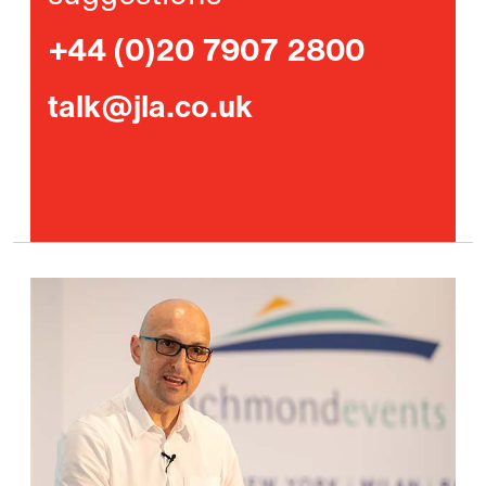
+44 (0)20 7907 2800
talk@jla.co.uk