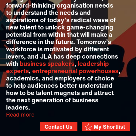
forward-thinking organisation needs
to understand the needs and
aspirations of today’s radical wave of
new talent to unlock game-changing
potential from within that will make a
difference in the future. Tomorrow’s
workforce is motivated by different
levers, and JLA has deep connections
with
business speakers
,
leadership
experts
,
entrepreneurial powerhouses
,
academics, and employers of choice
to help audiences better understand
how to be talent magnets and attract
the next generation of business
leaders.
Read more
Contact Us
My Shortlist