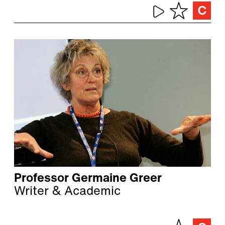
Professor Germaine Greer
Writer & Academic