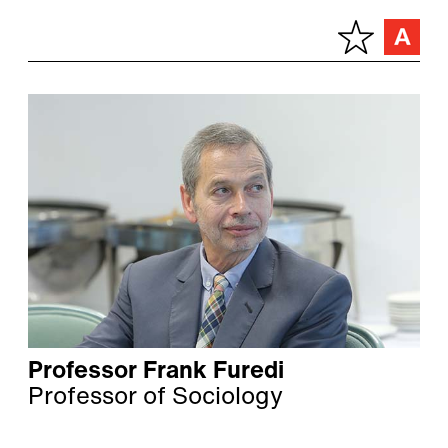
Professor Frank Furedi
Professor of Sociology