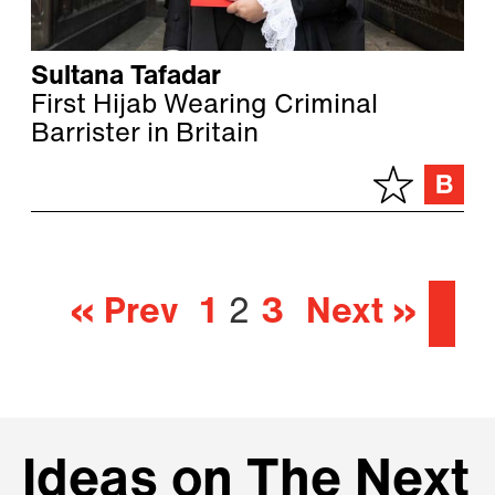
Sultana Tafadar
First Hijab Wearing Criminal
Barrister in Britain
« Prev
1
2
3
Next »
Ideas on The Next