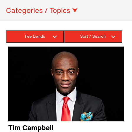
Categories / Topics ⮟
Fee Bands
Sort / Search
Tim Campbell