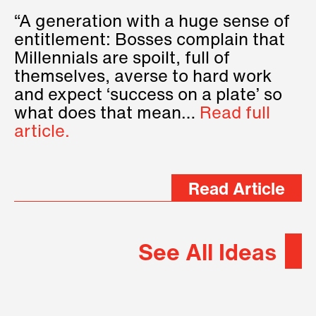
“A generation with a huge sense of
entitlement: Bosses complain that
Millennials are spoilt, full of
themselves, averse to hard work
and expect ‘success on a plate’ so
what does that mean…
Read full
article.
Read Article
See All Ideas