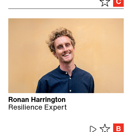
Ronan Harrington
Resilience Expert