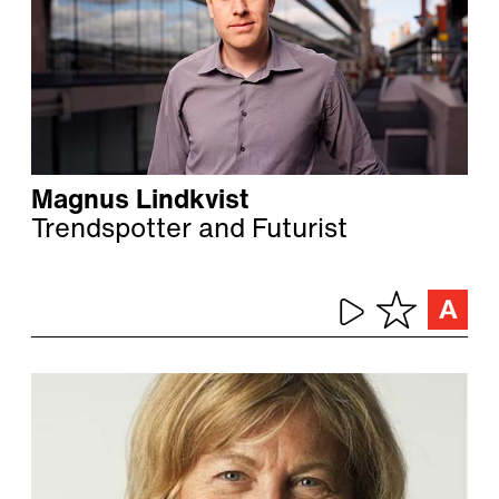
Magnus Lindkvist
Trendspotter and Futurist