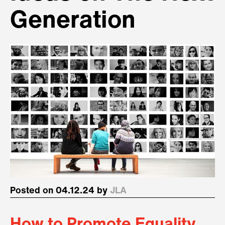
Generation
Posted on 04.12.24 by
JLA