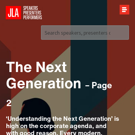
Call us on
+44 (0)20 7907 2800
The Next
Generation
– Page
2
‘Understanding the Next Generation’ is
high on the corporate agenda, and
with good reason. Every modern,