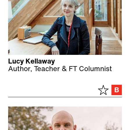
Lucy Kellaway
Author, Teacher & FT Columnist