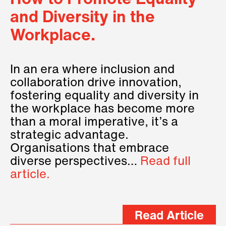
How to Promote Equality
and Diversity in the
Workplace.
In an era where inclusion and
collaboration drive innovation,
fostering equality and diversity in
the workplace has become more
than a moral imperative, it’s a
strategic advantage.
Organisations that embrace
diverse perspectives…
Read full
article.
Read Article