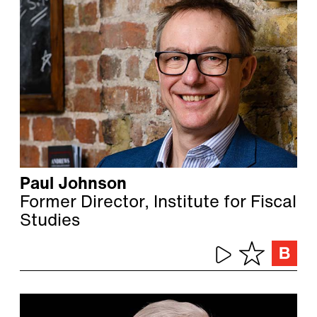
Paul Johnson
Former Director, Institute for Fiscal
Studies