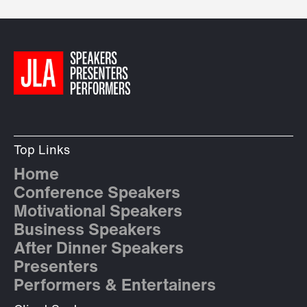
Top Links
Home
Conference Speakers
Motivational Speakers
Business Speakers
After Dinner Speakers
Presenters
Performers & Entertainers