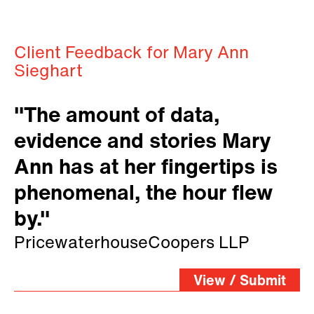
Client Feedback for Mary Ann
Sieghart
"The amount of data,
evidence and stories Mary
Ann has at her fingertips is
phenomenal, the hour flew
by."
PricewaterhouseCoopers LLP
View / Submit