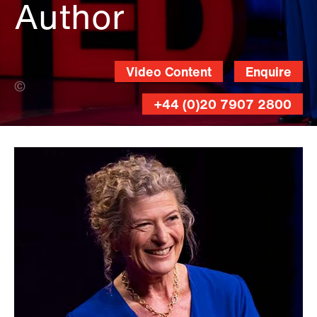
Author
Video Content
Enquire
Erin Lubin (Banner Photo)
+44 (0)20 7907 2800
Gilberto
Tadday