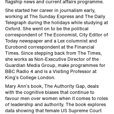
flagship news and current affairs programme.
She started her career in journalism early,
working at The Sunday Express and The Daily
Telegraph during the holidays while studying at
Oxford. She went on to be the political
correspondent of The Economist, City Editor of
Today newspaper and a Lex columnist and
Eurobond correspondent at the Financial
Times. Since stepping back from The Times,
she works as Non-Executive Director of the
Guardian Media Group, make programmes for
BBC Radio 4 and is a Visiting Professor at
King’s College London.
Mary Ann’s book, The Authority Gap, deals
with the cognitive biases that continue to
favour men over women when it comes to roles
of leadership and authority. The book explores
data showing that female US Supreme Court