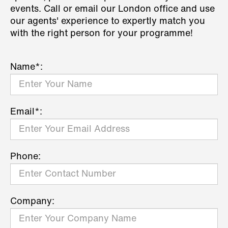
events. Call or email our London office and use
our agents' experience to expertly match you
with the right person for your programme!
Name*:
Email*:
Phone:
Company: