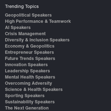
Trending Topics
Geopolitical Speakers
High Performance & Teamwork
AI Speakers
Crisis Management
Diversity & Inclusion Speakers
Economy & Geopolitics
Entrepreneur Speakers
Future Trends Speakers
Innovation Speakers
Leadership Speakers
Mental Health Speakers
Overcoming Adversity
Science & Health Speakers
Sporting Speakers
Sustainability Speakers
The Next Generation