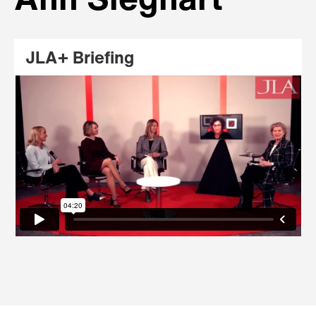
Ann Sieghart
JLA+ Briefing