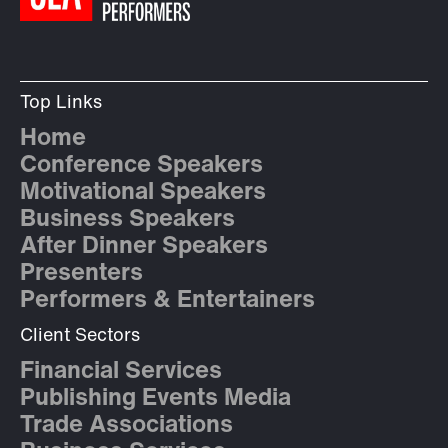
Top Links
Home
Conference Speakers
Motivational Speakers
Business Speakers
After Dinner Speakers
Presenters
Performers & Entertainers
Client Sectors
Financial Services
Publishing Events Media
Trade Associations