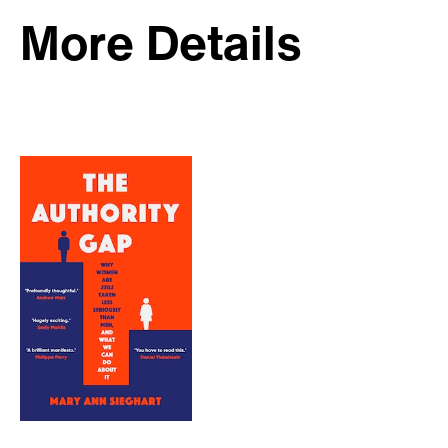
More Details