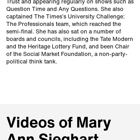
Trust and appearing regularly on shows such as
Question Time and Any Questions. She also
captained The Times’s University Challenge:
The Professionals team, which reached the
semi-final. She has also sat on a number of
boards and councils, including the Tate Modern
and the Heritage Lottery Fund, and been Chair
of the Social Market Foundation, a non-party-
political think tank.
Videos of Mary