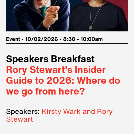
Event - 10/02/2026 - 8:30 - 10:00am
Speakers Breakfast
Rory Stewart’s Insider
Guide to 2026: Where do
we go from here?
Speakers:
Kirsty Wark and Rory
Stewart