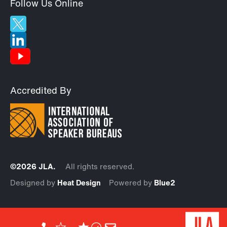
Follow Us Online
Accredited By
©2026 JLA.
All rights reserved.
Designed by
Heat Design
Powered by
Blue2