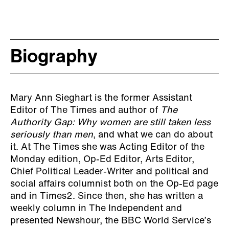
Biography
Mary Ann Sieghart is the former Assistant
Editor of The Times and author of
The
Authority Gap: Why women are still taken less
seriously than men
, and what we can do about
it. At The Times she was Acting Editor of the
Monday edition, Op-Ed Editor, Arts Editor,
Chief Political Leader-Writer and political and
social affairs columnist both on the Op-Ed page
and in Times2. Since then, she has written a
weekly column in The Independent and
presented Newshour, the BBC World Service’s