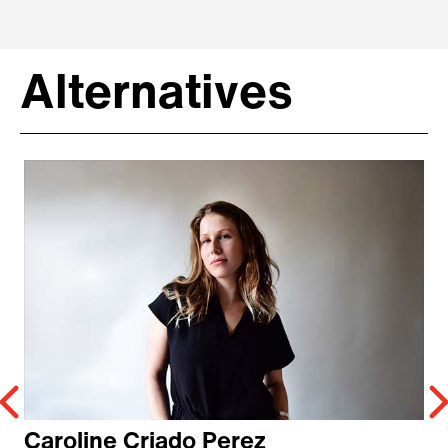
Alternatives
Caroline Criado Perez