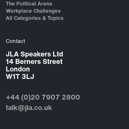
The Political Arena
Workplace Challenges
All Categories & Topics
Contact
JLA Speakers Ltd
14 Berners Street
London
W1T 3LJ
+44 (0)20 7907 2800
talk@jla.co.uk