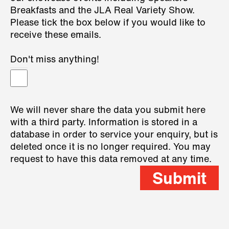
Breakfasts and the JLA Real Variety Show.
Please tick the box below if you would like to
receive these emails.
Don't miss anything!
We will never share the data you submit here
with a third party. Information is stored in a
database in order to service your enquiry, but is
deleted once it is no longer required. You may
request to have this data removed at any time.
Submit