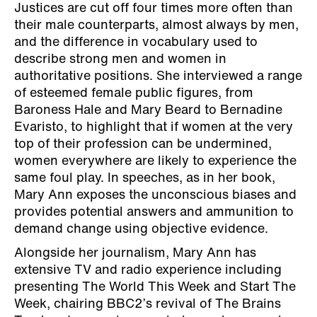
Justices are cut off four times more often than
their male counterparts, almost always by men,
and the difference in vocabulary used to
describe strong men and women in
authoritative positions. She interviewed a range
of esteemed female public figures, from
Baroness Hale and Mary Beard to Bernadine
Evaristo, to highlight that if women at the very
top of their profession can be undermined,
women everywhere are likely to experience the
same foul play. In speeches, as in her book,
Mary Ann exposes the unconscious biases and
provides potential answers and ammunition to
demand change using objective evidence.
Alongside her journalism, Mary Ann has
extensive TV and radio experience including
presenting The World This Week and Start The
Week, chairing BBC2’s revival of The Brains