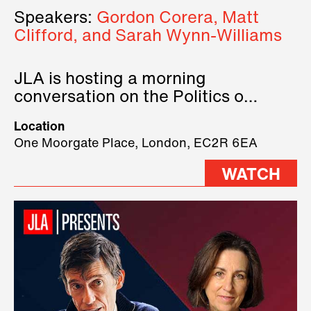
Speakers:
Gordon Corera, Matt
Clifford, and Sarah Wynn-Williams
JLA is hosting a morning
conversation on the Politics of
Technology, where we will have
Location
three remarkable speakers on
One Moorgate Place, London, EC2R 6EA
stage.
WATCH