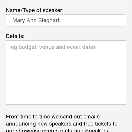
Name/Type of speaker:
Details:
From time to time we send out emails
announcing new speakers and free tickets to
our showcase events including Speakers