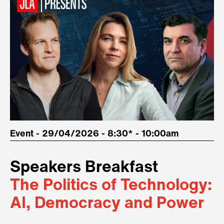
Event - 29/04/2026 - 8:30* - 10:00am
Speakers Breakfast
The Politics of Technology:
AI, Democracy and Power