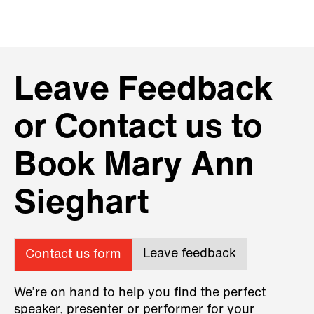
Leave Feedback
or Contact us to
Book Mary Ann
Sieghart
Leave feedback
Contact us form
We’re on hand to help you find the perfect
speaker, presenter or performer for your