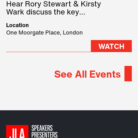
Hear Rory Stewart & Kirsty
Wark discuss the key
geopolitical forces shaping
Location
2026.
One Moorgate Place, London
WATCH
See All Events