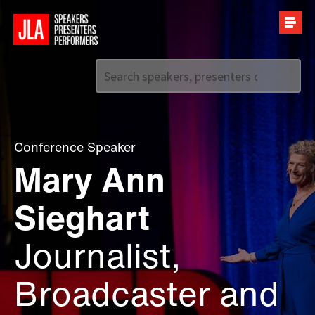
Call us on
+44 (0)20 7907 2800
Conference Speaker
Mary Ann
Sieghart
Journalist,
Broadcaster and