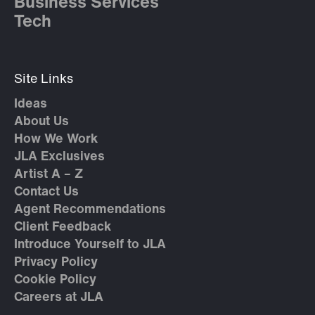
Business Services
Tech
Site Links
Ideas
About Us
How We Work
JLA Exclusives
Artist A – Z
Contact Us
Agent Recommendations
Client Feedback
Introduce Yourself to JLA
Privacy Policy
Cookie Policy
Careers at JLA