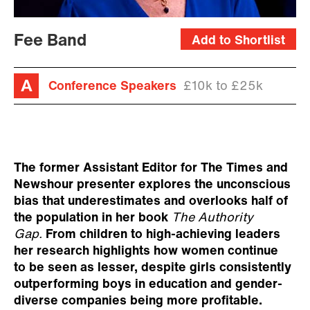
Fee Band
Add to Shortlist
Conference Speakers
£10k to £25k
The former Assistant Editor for The Times and
Newshour presenter explores the unconscious
bias that underestimates and overlooks half of
the population in her book
The
Authority
Gap.
From children to high-achieving leaders
her research highlights how women continue
to be seen as lesser, despite girls consistently
outperforming boys in education and gender-
diverse companies being more profitable.