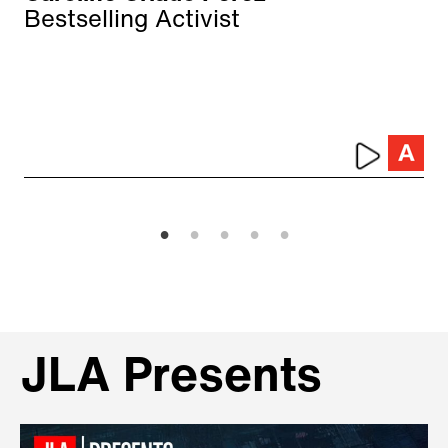
Bestselling Activist
JLA Presents