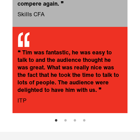
compere again.
❞
Skills CFA
❝
Tim was fantastic, he was easy to
talk to and the audience thought he
was great. What was really nice was
the fact that he took the time to talk to
lots of people. The audience were
delighted to have him with us.
❞
ITP