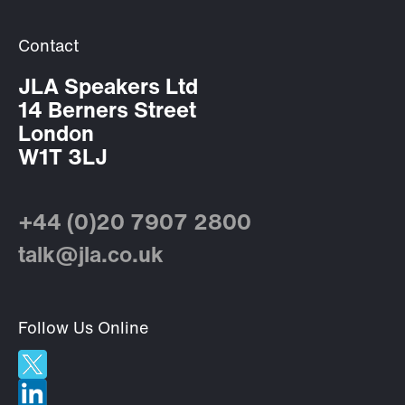
Contact
JLA Speakers Ltd
14 Berners Street
London
W1T 3LJ
+44 (0)20 7907 2800
talk@jla.co.uk
Follow Us Online