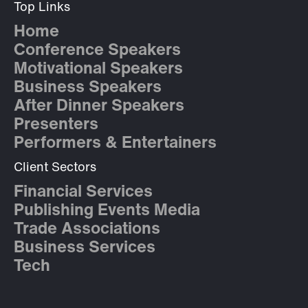
Top Links
Home
Conference Speakers
Motivational Speakers
Business Speakers
After Dinner Speakers
Presenters
Performers & Entertainers
Client Sectors
Financial Services
Publishing Events Media
Trade Associations
Business Services
Tech