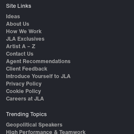
Site Links
Ideas
About Us
How We Work
JLA Exclusives
Artist A – Z
Contact Us
Agent Recommendations
Client Feedback
Introduce Yourself to JLA
Privacy Policy
Cookie Policy
Careers at JLA
Trending Topics
Geopolitical Speakers
High Performance & Teamwork