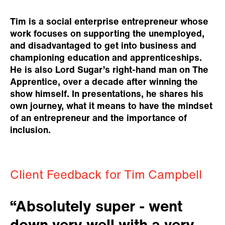
Tim is a social enterprise entrepreneur whose
work focuses on supporting the unemployed,
and disadvantaged to get into business and
championing education and apprenticeships.
He is also Lord Sugar’s right-hand man on The
Apprentice, over a decade after winning the
show himself. In presentations, he shares his
own journey, what it means to have the mindset
of an entrepreneur and the importance of
inclusion.
Client Feedback for Tim Campbell
“Absolutely super - went