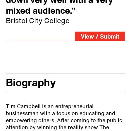
down very well with a very
mixed audience.”
Bristol City College
View / Submit
Biography
Tim Campbell is an entrepreneurial
businessman with a focus on educating and
empowering others. After coming to the public
attention by winning the reality show The