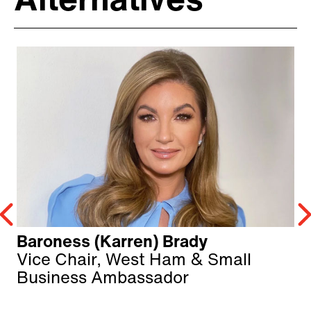
Alternatives
Baroness (Karren) Brady
Vice Chair, West Ham & Small
Business Ambassador