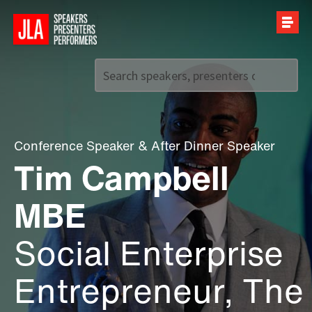
Call us on
+44 (0)20 7907 2800
Conference Speaker
&
After Dinner Speaker
Tim Campbell
MBE
Social Enterprise
Entrepreneur, The