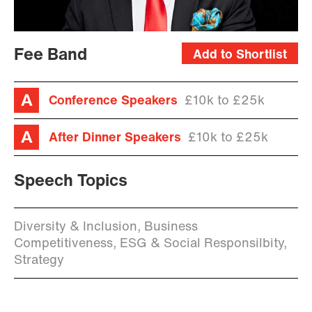
Fee Band
Add to Shortlist
Conference Speakers
£10k to £25k
After Dinner Speakers
£10k to £25k
Speech Topics
Diversity & Inclusion, Business
Competitiveness, ESG & Social Responsilbity,
Strategy