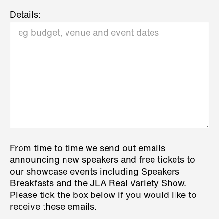
Details:
From time to time we send out emails
announcing new speakers and free tickets to
our showcase events including Speakers
Breakfasts and the JLA Real Variety Show.
Please tick the box below if you would like to
receive these emails.