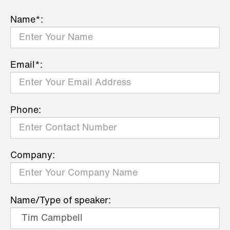
Name*:
Email*:
Phone:
Company:
Name/Type of speaker: