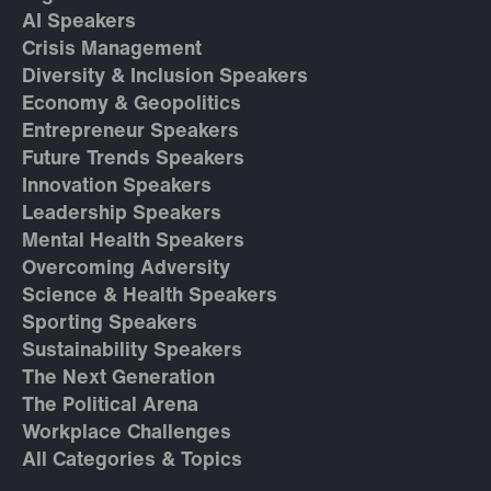
AI Speakers
Crisis Management
Diversity & Inclusion Speakers
Economy & Geopolitics
Entrepreneur Speakers
Future Trends Speakers
Innovation Speakers
Leadership Speakers
Mental Health Speakers
Overcoming Adversity
Science & Health Speakers
Sporting Speakers
Sustainability Speakers
The Next Generation
The Political Arena
Workplace Challenges
All Categories & Topics