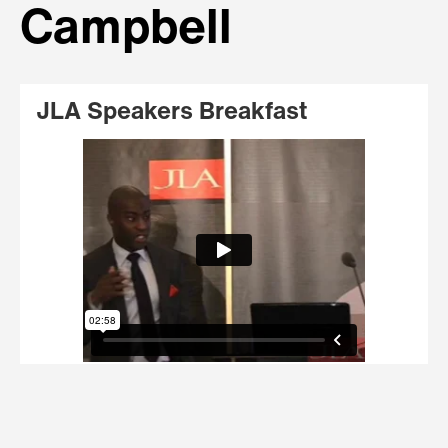
Campbell
JLA Speakers Breakfast