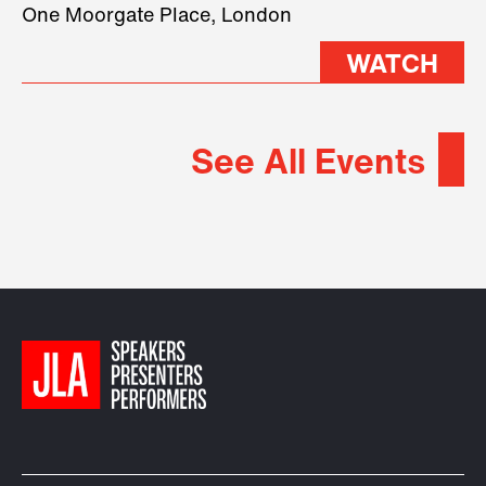
2026.
One Moorgate Place, London
WATCH
See All Events