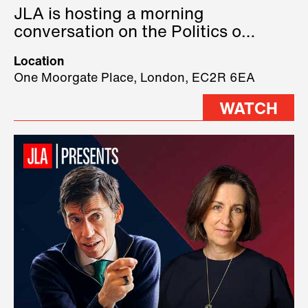
JLA is hosting a morning
conversation on the Politics of
Technology, where we will have
Location
three remarkable speakers on
One Moorgate Place, London, EC2R 6EA
stage.
WATCH