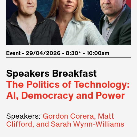
Event - 29/04/2026 - 8:30* - 10:00am
Speakers Breakfast
The Politics of Technology:
AI, Democracy and Power
Speakers:
Gordon Corera, Matt
Clifford, and Sarah Wynn-Williams