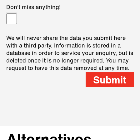
Don't miss anything!
We will never share the data you submit here
with a third party. Information is stored in a
database in order to service your enquiry, but is
deleted once it is no longer required. You may
request to have this data removed at any time.
Submit