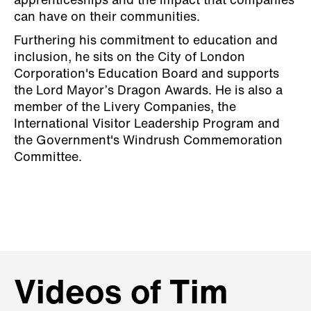
apprenticeships and the impact that companies
can have on their communities.
Furthering his commitment to education and
inclusion, he sits on the City of London
Corporation's Education Board and supports
the Lord Mayor’s Dragon Awards. He is also a
member of the Livery Companies, the
International Visitor Leadership Program and
the Government's Windrush Commemoration
Committee.
Videos of Tim