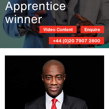
Apprentice
winner
Video Content
Enquire
+44 (0)20 7907 2800