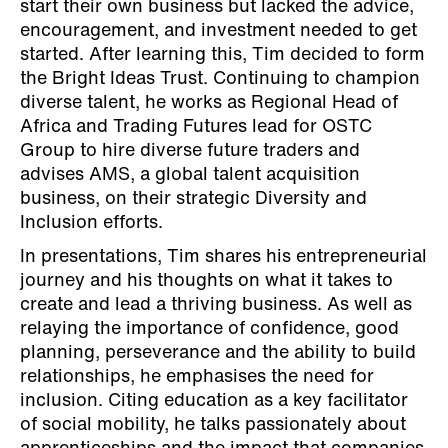
start their own business but lacked the advice,
encouragement, and investment needed to get
started. After learning this, Tim decided to form
the Bright Ideas Trust. Continuing to champion
diverse talent, he works as Regional Head of
Africa and Trading Futures lead for OSTC
Group to hire diverse future traders and
advises AMS, a global talent acquisition
business, on their strategic Diversity and
Inclusion efforts.
In presentations, Tim shares his entrepreneurial
journey and his thoughts on what it takes to
create and lead a thriving business. As well as
relaying the importance of confidence, good
planning, perseverance and the ability to build
relationships, he emphasises the need for
inclusion. Citing education as a key facilitator
of social mobility, he talks passionately about