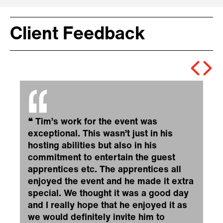
Client Feedback
❝
Tim’s work for the event was
exceptional. This wasn’t just in his
hosting abilities but also in his
commitment to entertain the guest
apprentices etc. The apprentices all
enjoyed the event and he made it extra
special. We thought it was a good day
and I really hope that he enjoyed it as
we would definitely invite him to