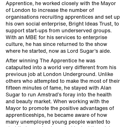
Apprentice, he worked closely with the Mayor
of London to increase the number of
organisations recruiting apprentices and set up
his own social enterprise, Bright Ideas Trust, to
support start-ups from underserved groups.
With an MBE for his services to enterprise
culture, he has since returned to the show
where he started, now as Lord Sugar's aide.
After winning The Apprentice he was
catapulted into a world very different from his
previous job at London Underground. Unlike
others who attempted to make the most of their
fifteen minutes of fame, he stayed with Alan
Sugar to run Amstrad’s foray into the health
and beauty market. When working with the
Mayor to promote the positive advantages of
apprenticeships, he became aware of how
many unemployed young people wanted to