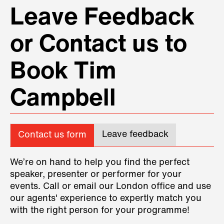
Leave Feedback
or Contact us to
Book Tim
Campbell
Leave feedback
Contact us form
We’re on hand to help you find the perfect
speaker, presenter or performer for your
events. Call or email our London office and use
our agents' experience to expertly match you
with the right person for your programme!