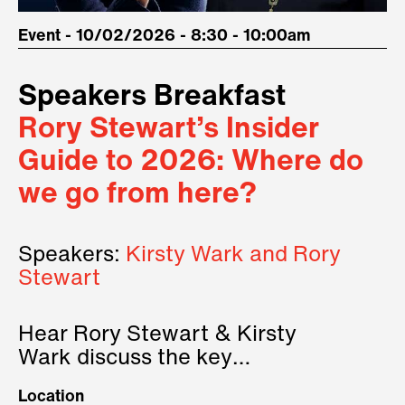
Event - 10/02/2026 - 8:30 - 10:00am
Speakers Breakfast
Rory Stewart’s Insider
Guide to 2026: Where do
we go from here?
Speakers:
Kirsty Wark and Rory
Stewart
Hear Rory Stewart & Kirsty
Wark discuss the key
geopolitical forces shaping
Location