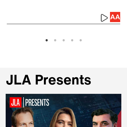
JLA Presents