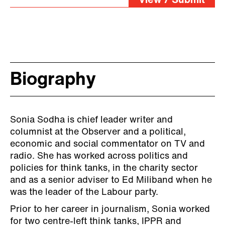
View / Submit
Biography
Sonia Sodha is chief leader writer and
columnist at the Observer and a political,
economic and social commentator on TV and
radio. She has worked across politics and
policies for think tanks, in the charity sector
and as a senior adviser to Ed Miliband when he
was the leader of the Labour party.
Prior to her career in journalism, Sonia worked
for two centre-left think tanks, IPPR and