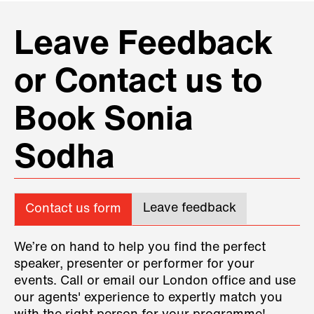
Leave Feedback
or Contact us to
Book Sonia
Sodha
Leave feedback
Contact us form
We’re on hand to help you find the perfect
speaker, presenter or performer for your
events. Call or email our London office and use
our agents' experience to expertly match you