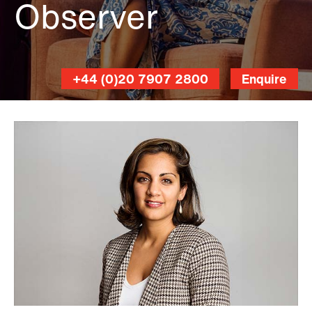
Observer
+44 (0)20 7907 2800
Enquire
Linda
Nylind