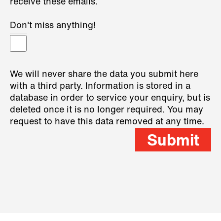
receive these emails.
Don't miss anything!
We will never share the data you submit here
with a third party. Information is stored in a
database in order to service your enquiry, but is
deleted once it is no longer required. You may
request to have this data removed at any time.
Submit