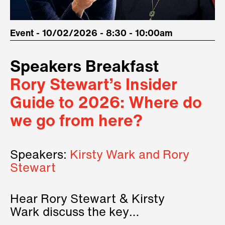
Event - 10/02/2026 - 8:30 - 10:00am
Speakers Breakfast
Rory Stewart’s Insider
Guide to 2026: Where do
we go from here?
Speakers:
Kirsty Wark and Rory
Stewart
Hear Rory Stewart & Kirsty
Wark discuss the key