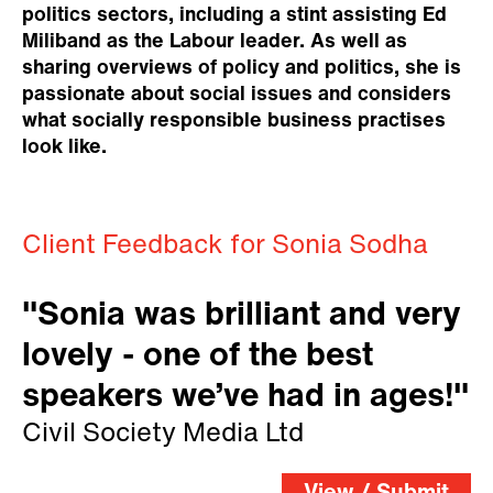
politics sectors, including a stint assisting Ed
Miliband as the Labour leader. As well as
sharing overviews of policy and politics, she is
passionate about social issues and considers
what socially responsible business practises
look like.
Client Feedback for Sonia Sodha
"Sonia was brilliant and very
lovely - one of the best
speakers we’ve had in ages!"
Civil Society Media Ltd