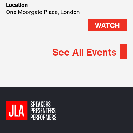
geopolitical forces shaping
Location
2026.
One Moorgate Place, London
WATCH
See All Events