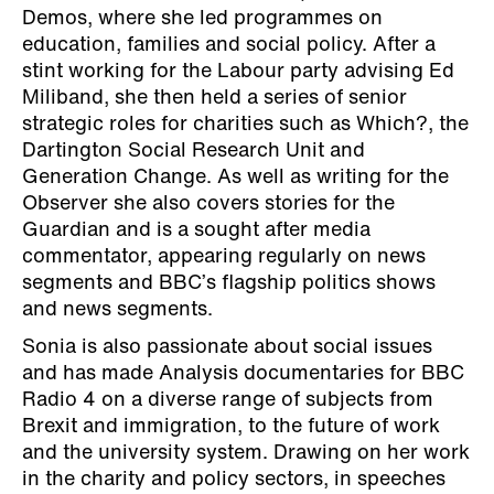
Demos, where she led programmes on
education, families and social policy. After a
stint working for the Labour party advising Ed
Miliband, she then held a series of senior
strategic roles for charities such as Which?, the
Dartington Social Research Unit and
Generation Change. As well as writing for the
Observer she also covers stories for the
Guardian and is a sought after media
commentator, appearing regularly on news
segments and BBC’s flagship politics shows
and news segments.
Sonia is also passionate about social issues
and has made Analysis documentaries for BBC
Radio 4 on a diverse range of subjects from
Brexit and immigration, to the future of work
and the university system. Drawing on her work
in the charity and policy sectors, in speeches