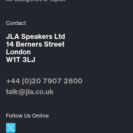
Contact
JLA Speakers Ltd
14 Berners Street
London
W1T 3LJ
+44 (0)20 7907 2800
talk@jla.co.uk
Follow Us Online