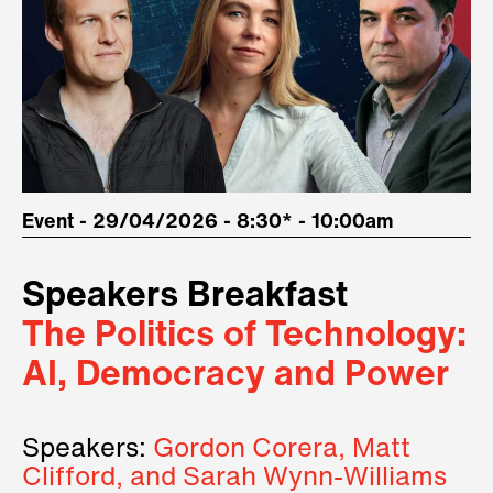
Event - 29/04/2026 - 8:30* - 10:00am
Speakers Breakfast
The Politics of Technology:
AI, Democracy and Power
Speakers:
Gordon Corera, Matt
Clifford, and Sarah Wynn-Williams