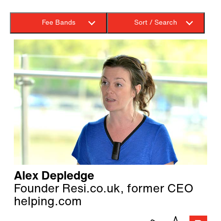
Fee Bands
Sort / Search
Alex Depledge
Founder Resi.co.uk, former CEO
helping.com