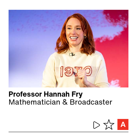
Professor Hannah Fry
Mathematician & Broadcaster