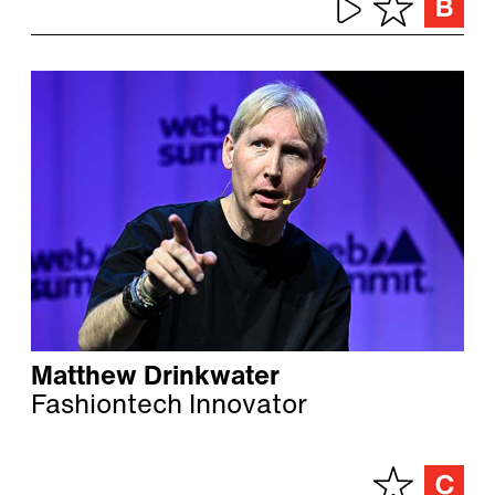
Matthew Drinkwater
Fashiontech Innovator