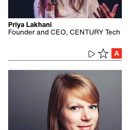
Priya Lakhani
Founder and CEO, CENTURY Tech