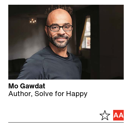
Mo Gawdat
Author, Solve for Happy