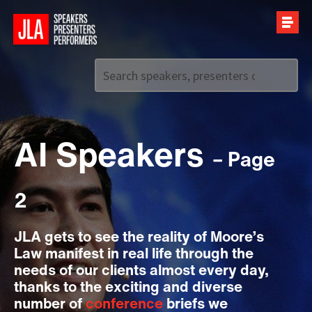
Call us on
+44 (0)20 7907 2800
AI Speakers
– Page
2
JLA gets to see the reality of Moore’s
Law manifest in real life through the
needs of our clients almost every day,
thanks to the exciting and diverse
number of
conference
briefs we