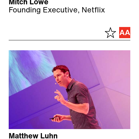
Mitch Lowe
Founding Executive, Netflix
Matthew Luhn