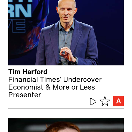
Tim Harford
Financial Times’ Undercover
Economist & More or Less
Presenter