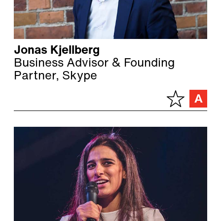
Jonas Kjellberg
Business Advisor & Founding
Partner, Skype