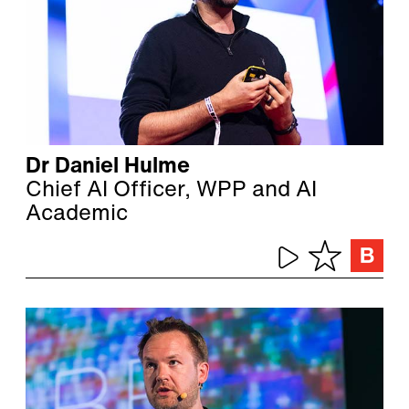
Dr Daniel Hulme
Chief AI Officer, WPP and AI
Academic