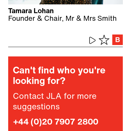
Tamara Lohan
Founder & Chair, Mr & Mrs Smith
Can't find who you're
looking for?
Contact JLA for more
suggestions
+44 (0)20 7907 2800