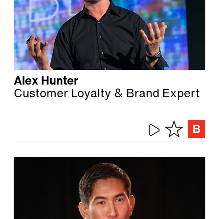
Alex Hunter
Customer Loyalty & Brand Expert