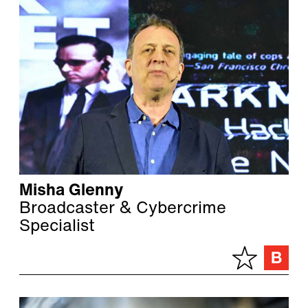
Misha Glenny
Broadcaster & Cybercrime
Specialist