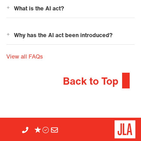
What is the AI act?
Why has the AI act been introduced?
View all FAQs
Back to Top