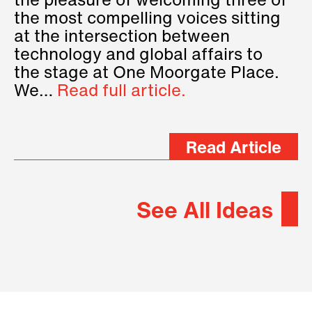
the pleasure of welcoming three of
the most compelling voices sitting
at the intersection between
technology and global affairs to
the stage at One Moorgate Place.
We…
Read full article.
Read Article
See All Ideas