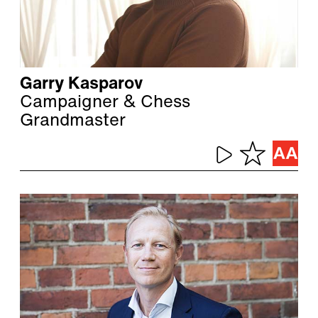
Garry Kasparov
Campaigner & Chess
Grandmaster