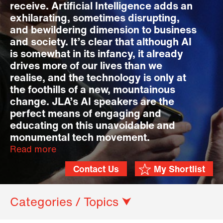
receive. Artificial Intelligence adds an
exhilarating, sometimes disrupting,
and bewildering dimension to business
and society. It’s clear that although AI
is somewhat in its infancy, it already
drives more of our lives than we
realise, and the technology is only at
the foothills of a new, mountainous
change. JLA’s AI speakers are the
perfect means of engaging and
educating on this unavoidable and
monumental tech movement.
Read more
Contact Us
My Shortlist
Categories / Topics ⮟