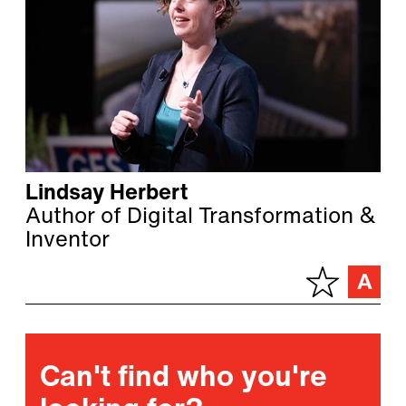
Lindsay Herbert
Author of Digital Transformation &
Inventor
Can't find who you're