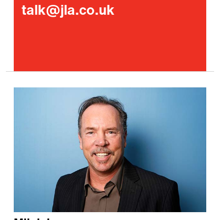
talk@jla.co.uk