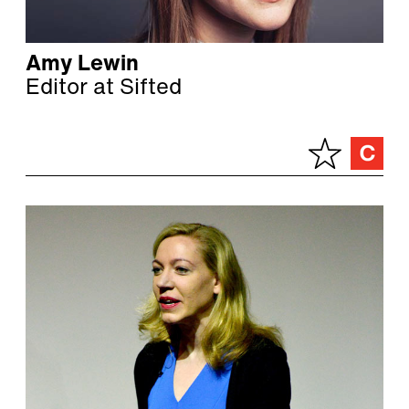
Amy Lewin
Editor at Sifted