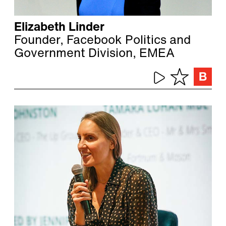
Elizabeth Linder
Founder, Facebook Politics and
Government Division, EMEA