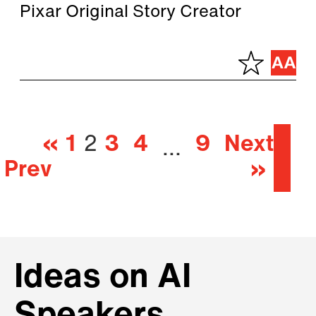
Pixar Original Story Creator
«
1
2
3
4
9
Next
…
Prev
»
Ideas on AI