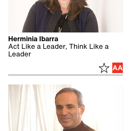
Herminia Ibarra
Act Like a Leader, Think Like a
Leader