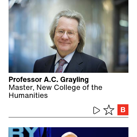
Professor A.C. Grayling
Master, New College of the
Humanities