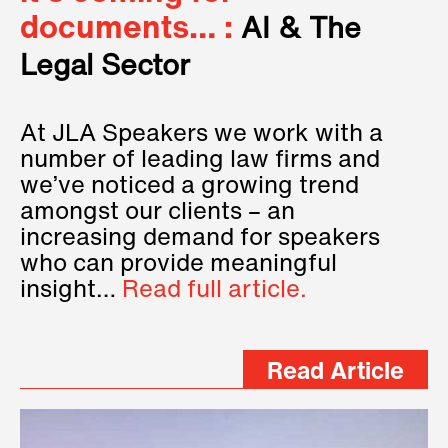
documents… :
AI & The
Legal Sector
At JLA Speakers we work with a
number of leading law firms and
we’ve noticed a growing trend
amongst our clients – an
increasing demand for speakers
who can provide meaningful
insight…
Read full article.
Read Article