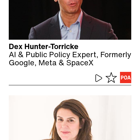
Dex Hunter-Torricke
AI & Public Policy Expert, Formerly
Google, Meta & SpaceX