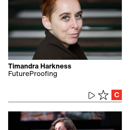
Timandra Harkness
FutureProofing