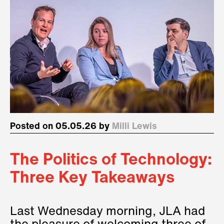
Posted on 05.05.26 by
Milli Lewis
The Politics of Technology:
Three Key Takeaways
Last Wednesday morning, JLA had