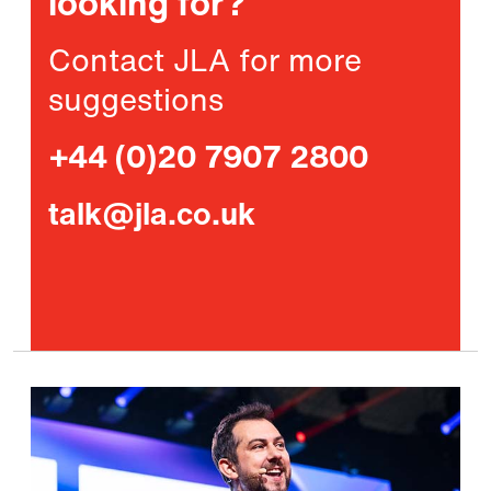
looking for?
Contact JLA for more
suggestions
+44 (0)20 7907 2800
talk@jla.co.uk