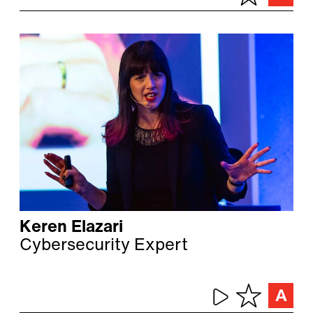
Keren Elazari
Cybersecurity Expert