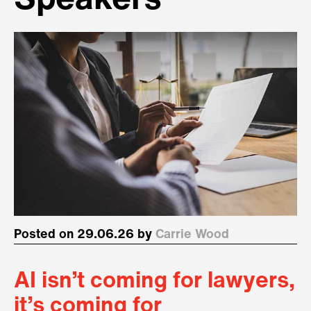
Speakers
Posted on 29.06.26 by
Carrie Wood
AI isn’t coming for lawyers,
it’s coming for