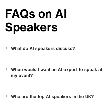
FAQs on AI
Speakers
What do AI speakers discuss?
When would I want an AI expert to speak at
my event?
Who are the top AI speakers in the UK?