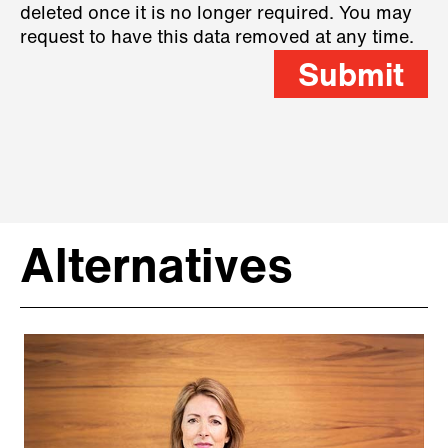
deleted once it is no longer required. You may
request to have this data removed at any time.
Submit
Alternatives