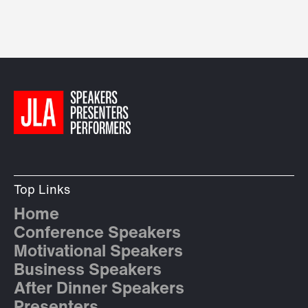
Top Links
Home
Conference Speakers
Motivational Speakers
Business Speakers
After Dinner Speakers