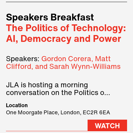
Speakers Breakfast
The Politics of Technology:
AI, Democracy and Power
Speakers:
Gordon Corera, Matt
Clifford, and Sarah Wynn-Williams
JLA is hosting a morning
conversation on the Politics of
Technology, where we will have
Location
three remarkable speakers on
One Moorgate Place, London, EC2R 6EA
stage.
WATCH