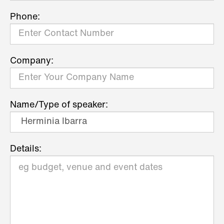
Phone:
Company:
Name/Type of speaker:
Details: