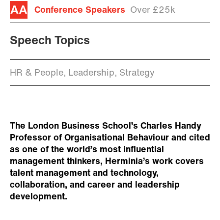
Conference Speakers
Over £25k
Speech Topics
HR & People, Leadership, Strategy
The London Business School’s Charles Handy
Professor of Organisational Behaviour and cited
as one of the world’s most influential
management thinkers, Herminia’s work covers
talent management and technology,
collaboration, and career and leadership
development.