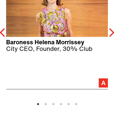
Baroness Helena Morrissey
City CEO, Founder, 30% Club