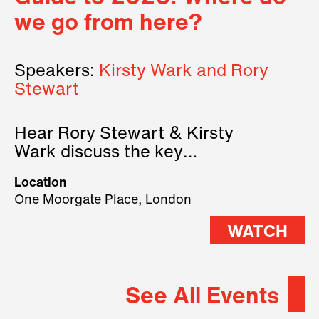
we go from here?
Speakers:
Kirsty Wark and Rory
Stewart
Hear Rory Stewart & Kirsty
Wark discuss the key
geopolitical forces shaping
Location
2026.
One Moorgate Place, London
WATCH
See All Events