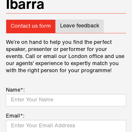
Ibarra
Leave feedback
Contact us form
We’re on hand to help you find the perfect
speaker, presenter or performer for your
events. Call or email our London office and use
our agents' experience to expertly match you
with the right person for your programme!
Name*:
Email*: