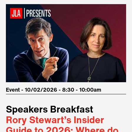
Event - 10/02/2026 - 8:30 - 10:00am
Speakers Breakfast
Rory Stewart’s Insider
Guide to 2026: Where do