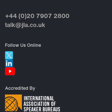
+44 (0)20 7907 2800
talk@jla.co.uk
Follow Us Online
Accredited By