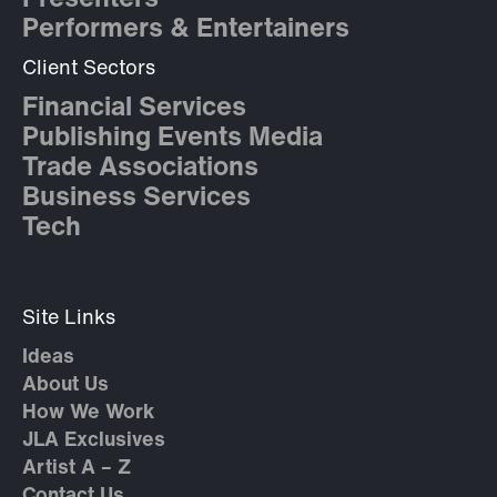
Presenters
Performers & Entertainers
Client Sectors
Financial Services
Publishing Events Media
Trade Associations
Business Services
Tech
Site Links
Ideas
About Us
How We Work
JLA Exclusives
Artist A – Z
Contact Us