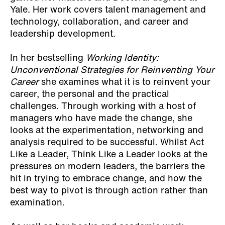
Yale. Her work covers talent management and
technology, collaboration, and career and
leadership development.
In her bestselling
Working Identity:
Unconventional Strategies for Reinventing Your
Career
she examines what it is to reinvent your
career, the personal and the practical
challenges. Through working with a host of
managers who have made the change, she
looks at the experimentation, networking and
analysis required to be successful. Whilst Act
Like a Leader, Think Like a Leader looks at the
pressures on modern leaders, the barriers the
hit in trying to embrace change, and how the
best way to pivot is through action rather than
examination.