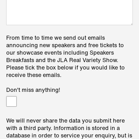
From time to time we send out emails
announcing new speakers and free tickets to
our showcase events including Speakers
Breakfasts and the JLA Real Variety Show.
Please tick the box below if you would like to
receive these emails.
Don't miss anything!
We will never share the data you submit here
with a third party. Information is stored in a
database in order to service your enquiry, but is