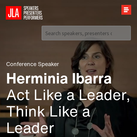
Call us on
+44 (0)20 7907 2800
Conference Speaker
Herminia Ibarra
Act Like a Leader,
Think Like a
Leader