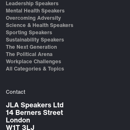
Leadership Speakers
Mental Health Speakers
Overcoming Adversity
Science & Health Speakers
Sporting Speakers
Sustainability Speakers
The Next Generation
The Political Arena
Workplace Challenges
All Categories & Topics
Contact
JLA Speakers Ltd
14 Berners Street
London
W1T 3LJ