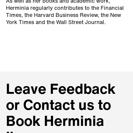
As well as her books and academic work,
Herminia regularly contributes to the Financial
Times, the Harvard Business Review, the New
York Times and the Wall Street Journal.
Leave Feedback
or Contact us to
Book Herminia