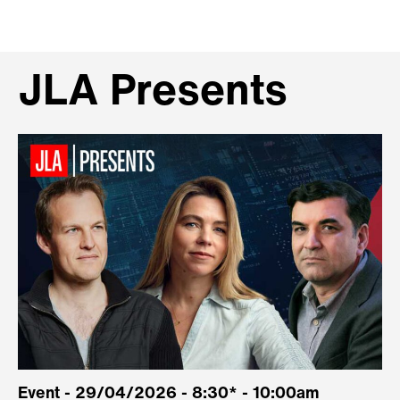
JLA Presents
Event - 29/04/2026 - 8:30* - 10:00am