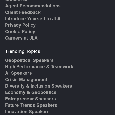
Agent Recommendations
Client Feedback
Introduce Yourself to JLA
Privacy Policy
Cookie Policy
Careers at JLA
Trending Topics
Geopolitical Speakers
High Performance & Teamwork
AI Speakers
Crisis Management
Diversity & Inclusion Speakers
Economy & Geopolitics
Entrepreneur Speakers
Future Trends Speakers
Innovation Speakers