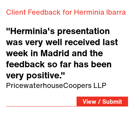
Client Feedback for Herminia Ibarra
"Herminia's presentation
was very well received last
week in Madrid and the
feedback so far has been
very positive."
PricewaterhouseCoopers LLP
View / Submit