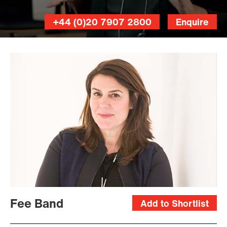
+44 (0)20 7907 2800
Enquire
Benedict
Johnson
Fee Band
Add to Shortlist