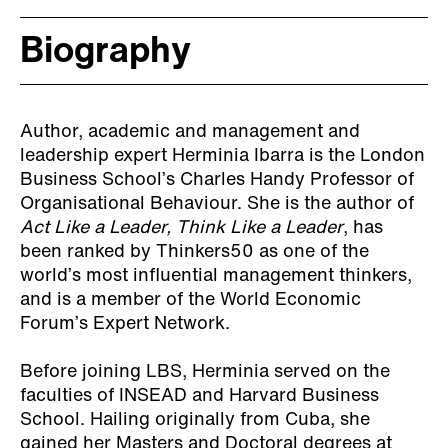
Biography
Author, academic and management and
leadership expert Herminia Ibarra is the London
Business School’s Charles Handy Professor of
Organisational Behaviour. She is the author of
Act Like a Leader, Think Like a Leader
, has
been ranked by Thinkers50 as one of the
world’s most influential management thinkers,
and is a member of the World Economic
Forum’s Expert Network.
Before joining LBS, Herminia served on the
faculties of INSEAD and Harvard Business
School. Hailing originally from Cuba, she
gained her Masters and Doctoral degrees at