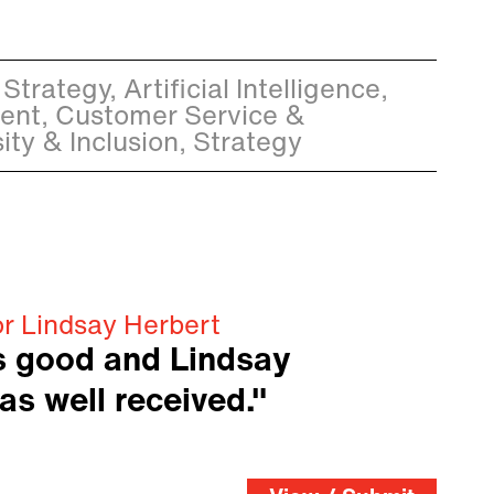
Strategy, Artificial Intelligence,
nt, Customer Service &
ity & Inclusion, Strategy
or Lindsay Herbert
s good and Lindsay
as well received."