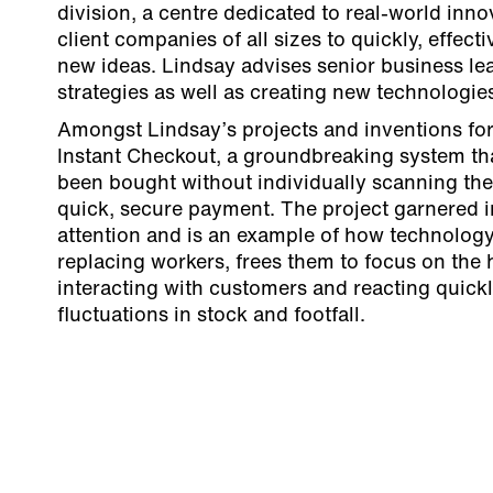
division, a centre dedicated to real-world inno
client companies of all sizes to quickly, effec
new ideas. Lindsay advises senior business le
strategies as well as creating new technologie
Amongst Lindsay’s projects and inventions fo
Instant Checkout, a groundbreaking system th
been bought without individually scanning th
quick, secure payment. The project garnered i
attention and is an example of how technology,
replacing workers, frees them to focus on the
interacting with customers and reacting quickl
fluctuations in stock and footfall.