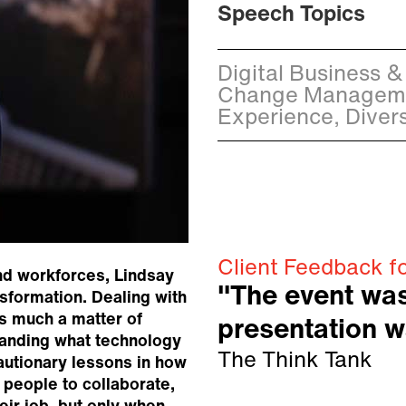
Speech Topics
Digital Business & 
Change Manageme
Experience, Divers
Client Feedback f
nd workforces, Lindsay
"The event wa
nsformation. Dealing with
s much a matter of
presentation w
tanding what technology
The Think Tank
autionary lessons in how
 people to collaborate,