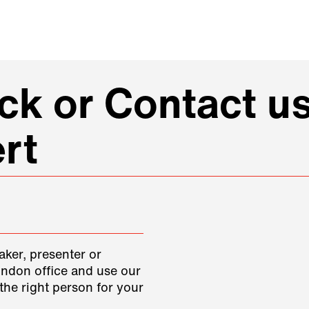
k or Contact us
rt
aker, presenter or
ondon office and use our
the right person for your