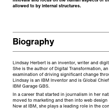
innovate and focus on the human aspects of th
allowed to by internal structures.
Biography
Lindsay Herbert is an inventor, writer and digi
She is the author of Digital Transformation, an
examination of driving significant change thro
Lindsay is an IBM Inventor and is Global Chief
IBM Garage GBS.
In a career that started in journalism in her n
moved to marketing and then into web design a
Now at IBM, she plays a leading role in the c