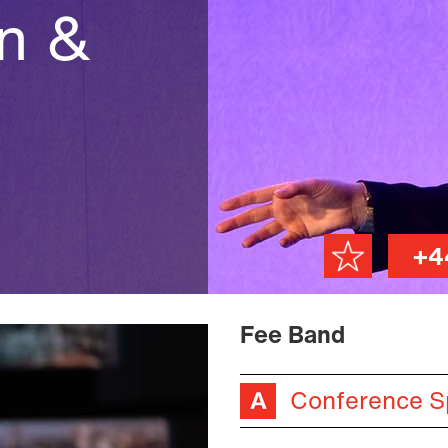
on &
+4
Fee Band
Conference S