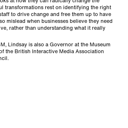
ooks at how they can radically change the
l transformations rest on identifying the right
staff to drive change and free them up to have
also mislead when businesses believe they need
ive, rather than understanding what it really
BM, Lindsay is also a Governor at the Museum
f the British Interactive Media Association
cil.