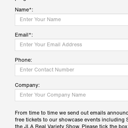
Name*:
Email*:
Phone:
Company:
From time to time we send out emails announ
free tickets to our showcase events including
the JLA Real Variety Show. Please tick the box