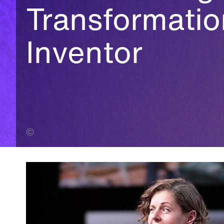
Transformati
Inventor
Herman Zonderland (Banner Photo)