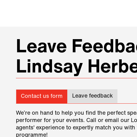
Leave Feedbac
Lindsay Herbe
Leave feedback
Contact us form
We’re on hand to help you find the perfect spe
performer for your events. Call or email our L
agents' experience to expertly match you with 
programme!