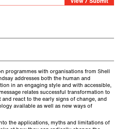
View / Submit
on programmes with organisations from Shell
indsay addresses both the human and
ption in an engaging style and with accessible,
 message relates successful transformation to
t and react to the early signs of change, and
logy available as well as new ways of
nto the applications, myths and limitations of