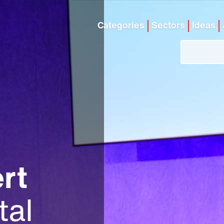
Categories
Sectors
Ideas
rt
tal