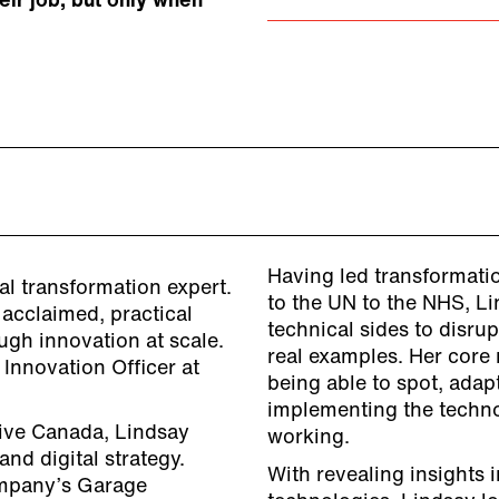
eir job, but only when
Having led transformati
tal transformation expert.
to the UN to the NHS, L
 acclaimed, practical
technical sides to disru
ugh innovation at scale.
real examples. Her core
 Innovation Officer at
being able to spot, adap
implementing the techno
ative Canada, Lindsay
working.
nd digital strategy.
With revealing insights i
ompany’s Garage