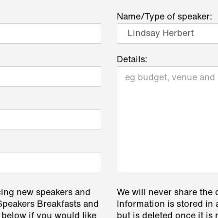
Name/Type of speaker:
Details:
cing new speakers and
We will never share the 
 Speakers Breakfasts and
Information is stored in 
 below if you would like
but is deleted once it i