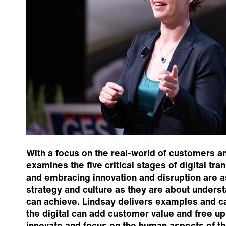
With a focus on the real-world of customers a
examines the five critical stages of digital tra
and embracing innovation and disruption are a
strategy and culture as they are about unders
can achieve. Lindsay delivers examples and c
the digital can add customer value and free up