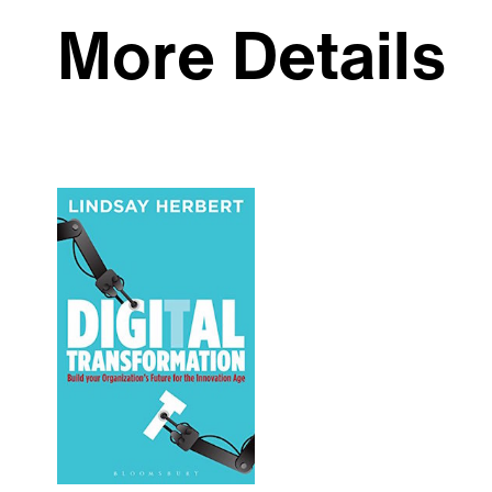
More Details