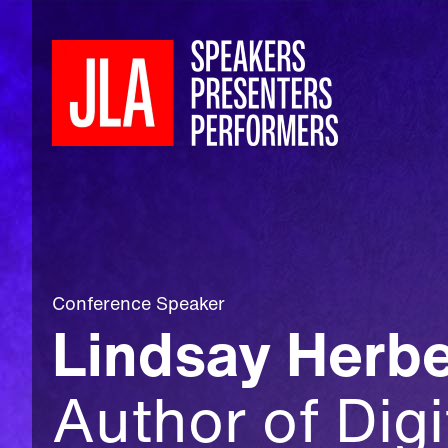
Conference Speaker
Lindsay Herbe
Author of Digi