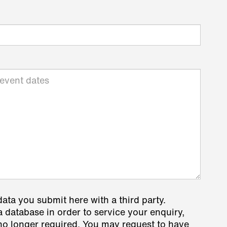
data you submit here with a third party.
a database in order to service your enquiry,
s no longer required. You may request to have