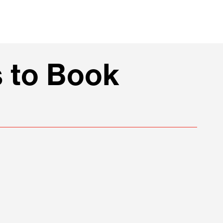
 to Book