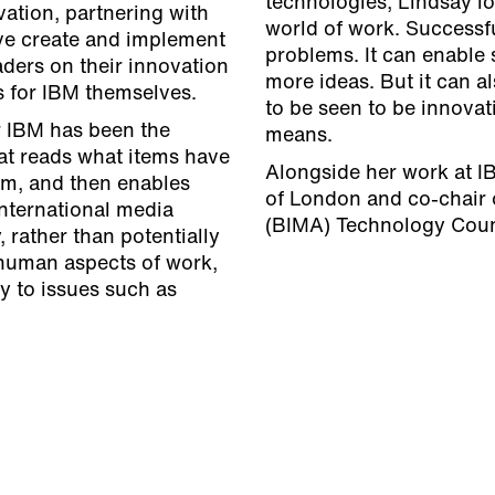
technologies, Lindsay l
vation, partnering with
world of work. Successfu
tive create and implement
problems. It can enable 
aders on their innovation
more ideas. But it can 
s for IBM themselves.
to be seen to be innovat
r IBM has been the
means.
at reads what items have
Alongside her work at I
em, and then enables
of London and co-chair o
nternational media
(BIMA) Technology Coun
 rather than potentially
 human aspects of work,
y to issues such as