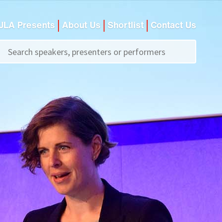
JLA Presents
About Us
Shortlist
Contact Us
Call us on
+44 (0)20 7907 2800