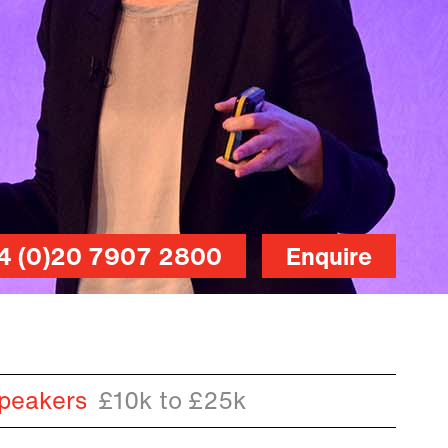
4 (0)20 7907 2800
Enquire
peakers
£10k to £25k