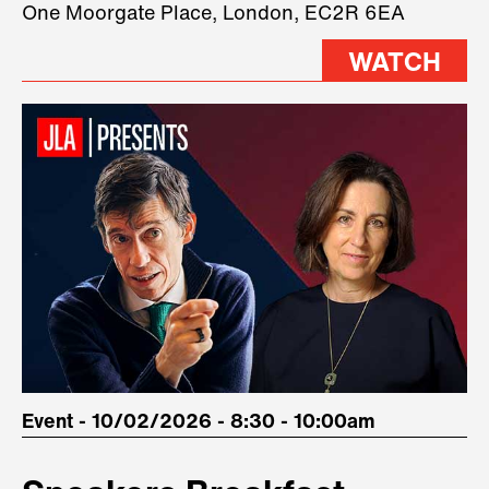
One Moorgate Place, London, EC2R 6EA
stage.
WATCH
Event - 10/02/2026 - 8:30 - 10:00am