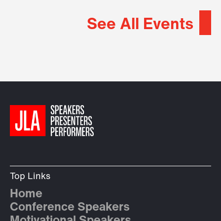
See All Events
Top Links
Home
Conference Speakers