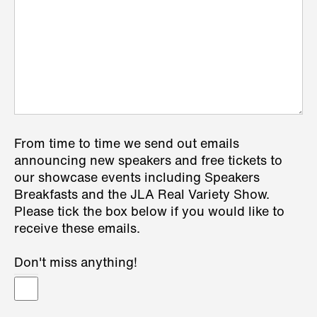
From time to time we send out emails
announcing new speakers and free tickets to
our showcase events including Speakers
Breakfasts and the JLA Real Variety Show.
Please tick the box below if you would like to
receive these emails.
Don't miss anything!