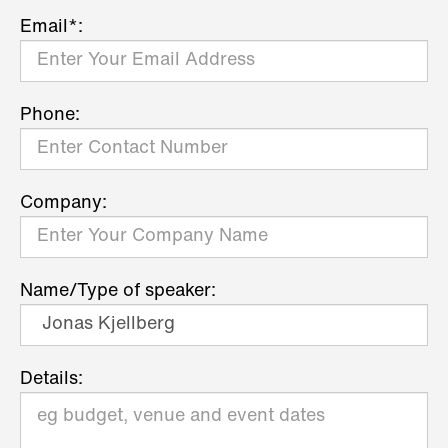
Email*:
Phone:
Company:
Name/Type of speaker:
Details: