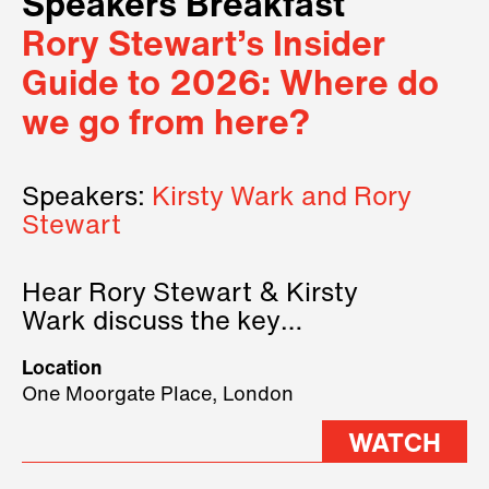
Speakers Breakfast
Rory Stewart’s Insider
Guide to 2026: Where do
we go from here?
Speakers:
Kirsty Wark and Rory
Stewart
Hear Rory Stewart & Kirsty
Wark discuss the key
geopolitical forces shaping
Location
2026.
One Moorgate Place, London
WATCH