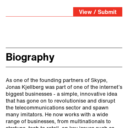
View / Submit
Biography
As one of the founding partners of Skype,
Jonas Kjellberg was part of one of the internet’s
biggest businesses - a simple, innovative idea
that has gone on to revolutionise and disrupt
the telecommunications sector and spawn
many imitators. He now works with a wide
range of businesses, from multinationals to