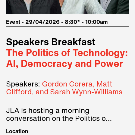
Event - 29/04/2026 - 8:30* - 10:00am
Speakers Breakfast
The Politics of Technology:
AI, Democracy and Power
Speakers:
Gordon Corera, Matt
Clifford, and Sarah Wynn-Williams
JLA is hosting a morning
conversation on the Politics of
Technology, where we will have
Location
three remarkable speakers on