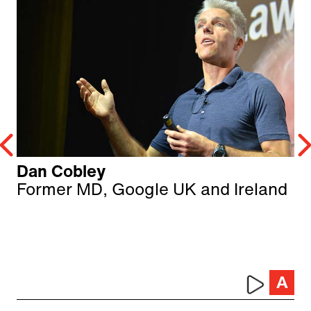
Dan Cobley
Former MD, Google UK and Ireland