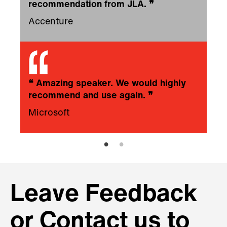
recommendation from JLA.
❞
Accenture
❝
Amazing speaker. We would highly
recommend and use again.
❞
Microsoft
Leave Feedback
or Contact us to