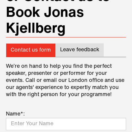
Book Jonas
Kjellberg
Leave feedback
Contact us form
We’re on hand to help you find the perfect
speaker, presenter or performer for your
events. Call or email our London office and use
our agents' experience to expertly match you
with the right person for your programme!
Name*: