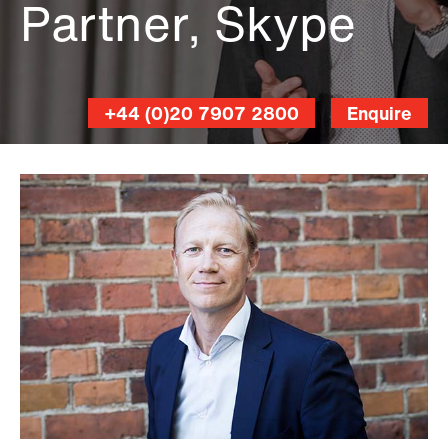
Partner, Skype
+44 (0)20 7907 2800
Enquire