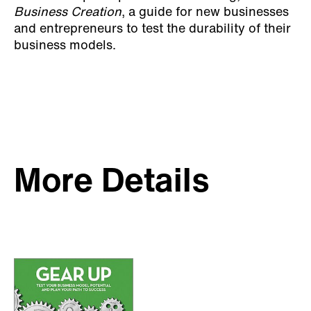
Business Creation
, a guide for new businesses
and entrepreneurs to test the durability of their
business models.
More Details