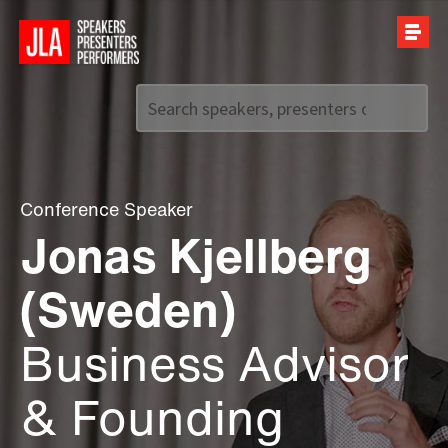
Call us on
+44 (0)20 7907 2800
Conference Speaker
Jonas Kjellberg
(Sweden)
Business Advisor
& Founding