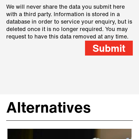
We will never share the data you submit here
with a third party. Information is stored in a
database in order to service your enquiry, but is
deleted once it is no longer required. You may
request to have this data removed at any time.
Submit
Alternatives