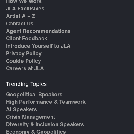
How We Work
JLA Exclusives
Artist A – Z
Contact Us
Agent Recommendations
Client Feedback
Introduce Yourself to JLA
Privacy Policy
Cookie Policy
Careers at JLA
Trending Topics
Geopolitical Speakers
High Performance & Teamwork
AI Speakers
Crisis Management
Diversity & Inclusion Speakers
Economy & Geopolitics