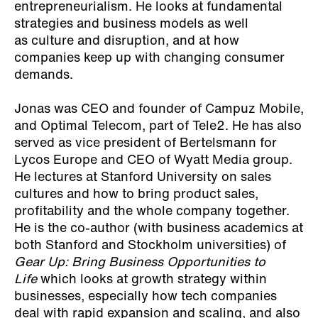
entrepreneurialism. He looks at fundamental
strategies and business models as well
as culture and disruption, and at how
companies keep up with changing consumer
demands.
Jonas was CEO and founder of Campuz Mobile,
and Optimal Telecom, part of Tele2. He has also
served as vice president of Bertelsmann for
Lycos Europe and CEO of Wyatt Media group.
He lectures at Stanford University on sales
cultures and how to bring product sales,
profitability and the whole company together.
He is the co-author (with business academics at
both Stanford and Stockholm universities) of
Gear Up: Bring Business Opportunities to
Life
which looks at growth strategy within
businesses, especially how tech companies
deal with rapid expansion and scaling, and also