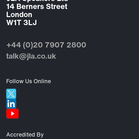
14 Berners Street
London
W1T 3LJ
+44 (0)20 7907 2800
talk@jla.co.uk
Follow Us Online
Accredited By