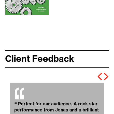
Client Feedback
❝
Perfect for our audience. A rock star
performance from Jonas and a brilliant