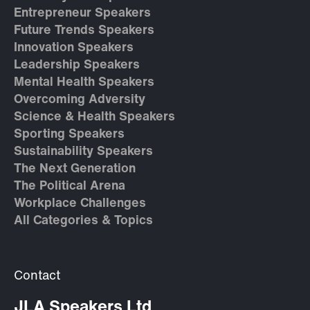
Entrepreneur Speakers
Future Trends Speakers
Innovation Speakers
Leadership Speakers
Mental Health Speakers
Overcoming Adversity
Science & Health Speakers
Sporting Speakers
Sustainability Speakers
The Next Generation
The Political Arena
Workplace Challenges
All Categories & Topics
Contact
JLA Speakers Ltd