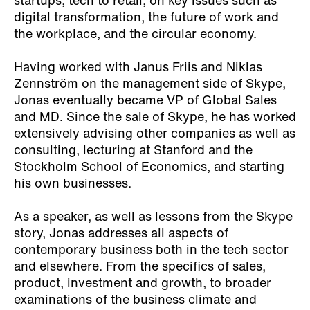
startups, tech to retail, on key issues such as
digital transformation, the future of work and
the workplace, and the circular economy.
Having worked with Janus Friis and Niklas
Zennström on the management side of Skype,
Jonas eventually became VP of Global Sales
and MD. Since the sale of Skype, he has worked
extensively advising other companies as well as
consulting, lecturing at Stanford and the
Stockholm School of Economics, and starting
his own businesses.
As a speaker, as well as lessons from the Skype
story, Jonas addresses all aspects of
contemporary business both in the tech sector
and elsewhere. From the specifics of sales,
product, investment and growth, to broader
examinations of the business climate and