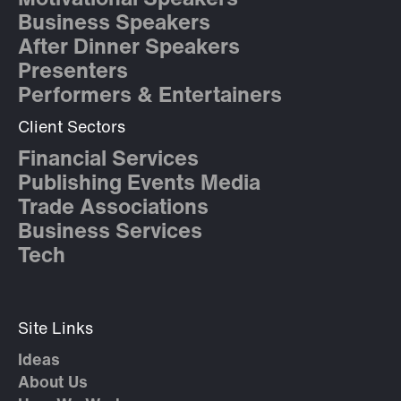
Motivational Speakers
Business Speakers
After Dinner Speakers
Presenters
Performers & Entertainers
Client Sectors
Financial Services
Publishing Events Media
Trade Associations
Business Services
Tech
Site Links
Ideas
About Us