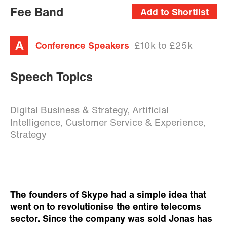
Fee Band
Add to Shortlist
Conference Speakers
£10k to £25k
Speech Topics
Digital Business & Strategy, Artificial
Intelligence, Customer Service & Experience,
Strategy
The founders of Skype had a simple idea that
went on to revolutionise the entire telecoms
sector. Since the company was sold Jonas has