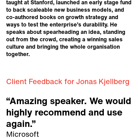
taught at Stanford, launched an early stage fund
to back scaleable new business models, and
co-authored books on growth strategy and
ways to test the enterprise’s durability. He
speaks about spearheading an idea, standing
out from the crowd, creating a winning sales
culture and bringing the whole organisation
together.
Client Feedback for Jonas Kjellberg
“Amazing speaker. We would
highly recommend and use
again.”
Microsoft