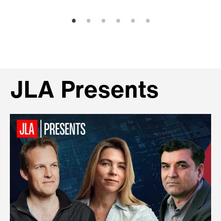
JLA Presents