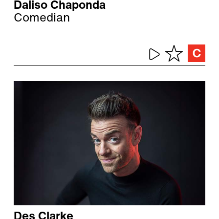
Daliso Chaponda
Comedian
Des Clarke