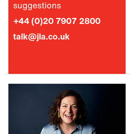
suggestions
+44 (0)20 7907 2800
talk@jla.co.uk