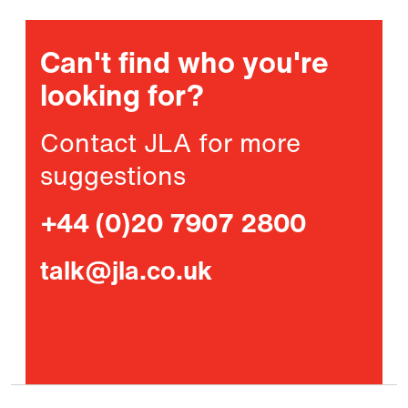
Can't find who you're
looking for?
Contact JLA for more
suggestions
+44 (0)20 7907 2800
talk@jla.co.uk