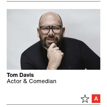
Tom Davis
Actor & Comedian