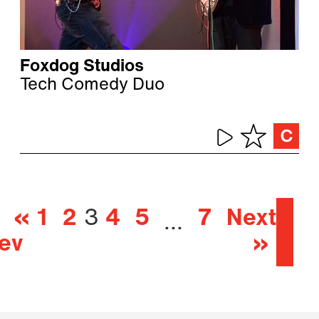
Foxdog Studios
Tech Comedy Duo
«
1
2
3
4
5
7
Next
…
ev
»