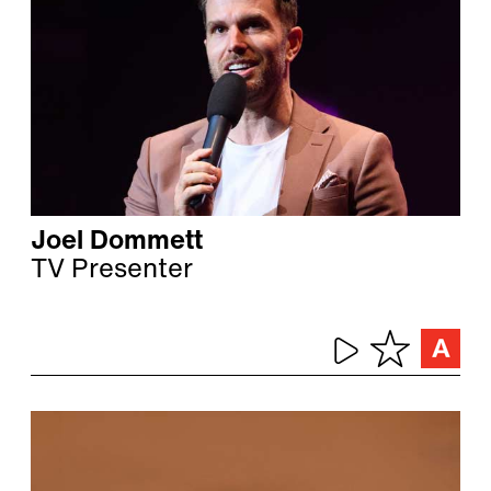
Joel Dommett
TV Presenter