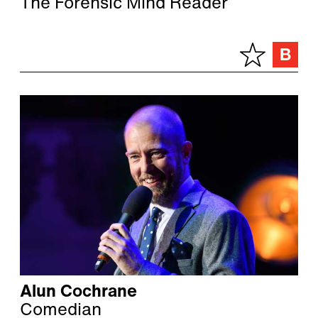
The Forensic Mind Reader
Alun Cochrane
Comedian