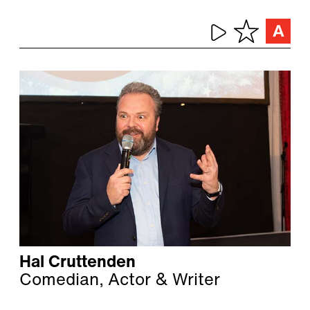
Hal Cruttenden
Comedian, Actor & Writer