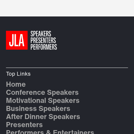
Top Links
Home
Conference Speakers
Motivational Speakers
Business Speakers
After Dinner Speakers
Presenters
Performers & Entertainers