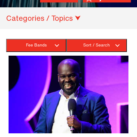
Categories / Topics ⮟
Fee Bands
Sort / Search