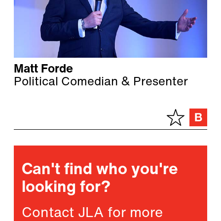
Matt Forde
Political Comedian & Presenter
Can't find who you're
looking for?
Contact JLA for more