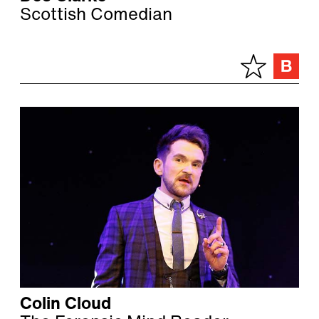
Scottish Comedian
Colin Cloud