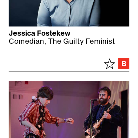
Jessica Fostekew
Comedian, The Guilty Feminist