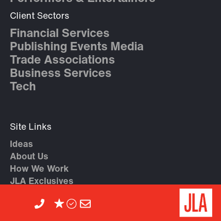
Client Sectors
Financial Services
Publishing Events Media
Trade Associations
Business Services
Tech
Site Links
Ideas
About Us
How We Work
JLA Exclusives
Artist A – Z
Contact Us
Agent Recommendations