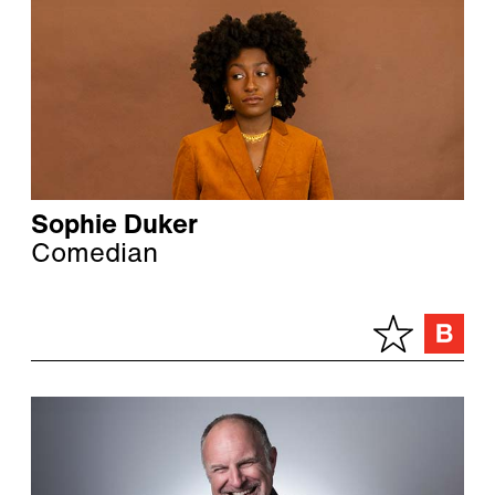
Sophie Duker
Comedian