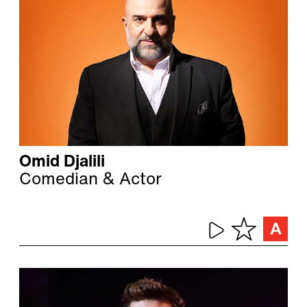
Omid Djalili
Comedian & Actor