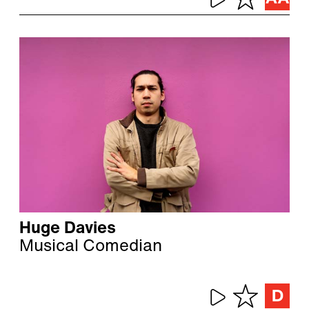
Huge Davies
Musical Comedian