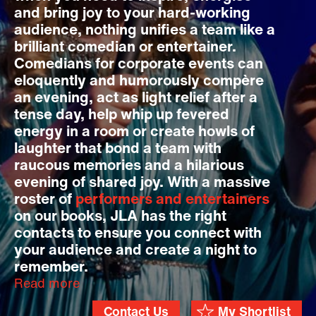
and bring joy to your hard-working
audience, nothing unifies a team like a
brilliant comedian or entertainer.
Comedians for corporate events can
eloquently and humorously compère
an evening, act as light relief after a
tense day, help whip up fevered
energy in a room or create howls of
laughter that bond a team with
raucous memories and a hilarious
evening of shared joy. With a massive
roster of
performers and entertainers
on our books, JLA has the right
contacts to ensure you connect with
your audience and create a night to
remember.
Read more
Contact Us
My Shortlist