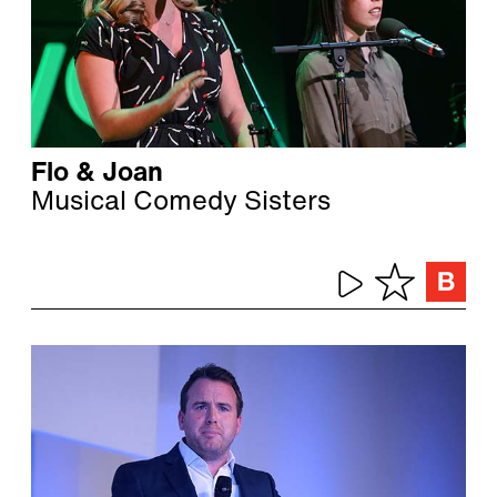
Flo & Joan
Musical Comedy Sisters