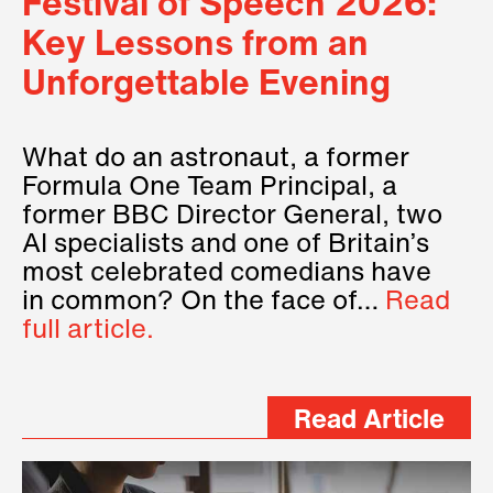
Festival of Speech 2026:
Key Lessons from an
Unforgettable Evening
What do an astronaut, a former
Formula One Team Principal, a
former BBC Director General, two
AI specialists and one of Britain’s
most celebrated comedians have
in common? On the face of…
Read
full article.
Read Article