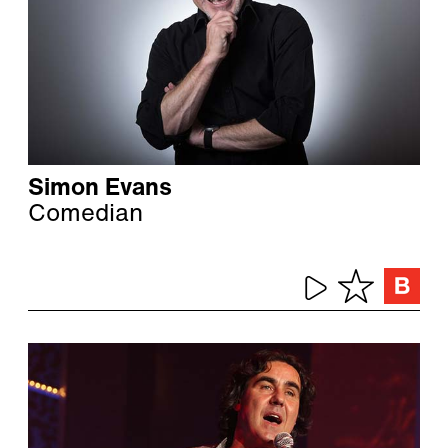
Simon Evans
Comedian