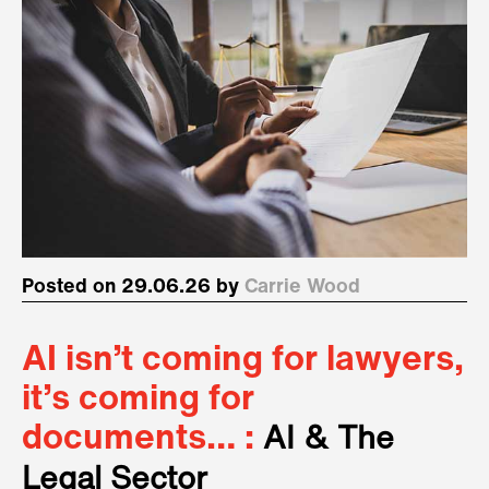
Posted on 29.06.26 by
Carrie Wood
AI isn’t coming for lawyers,
it’s coming for
documents… :
AI & The
Legal Sector