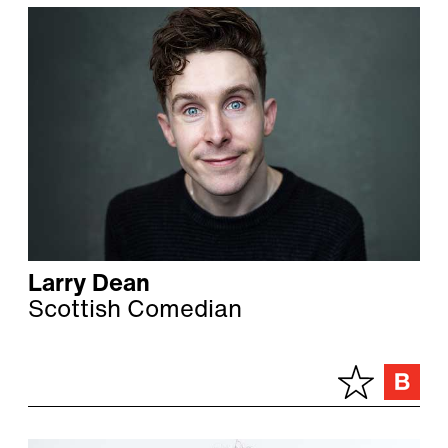
Larry Dean
Scottish Comedian