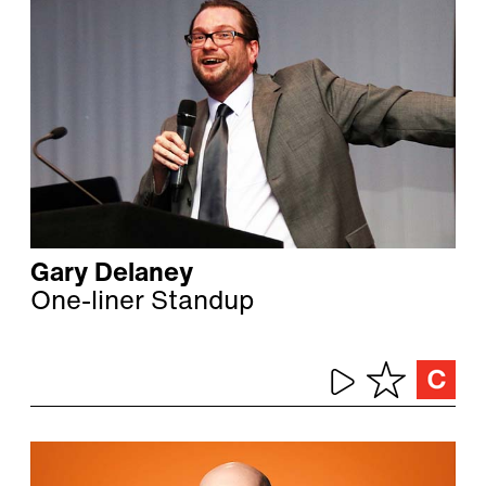
Gary Delaney
One-liner Standup