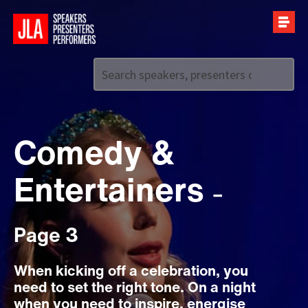
Call us on
+44 (0)20 7907 2800
Comedy &
Entertainers
–
Page 3
When kicking off a celebration, you
need to set the right tone. On a night
when you need to inspire, energise