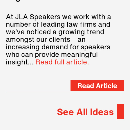
At JLA Speakers we work with a
number of leading law firms and
we’ve noticed a growing trend
amongst our clients – an
increasing demand for speakers
who can provide meaningful
insight…
Read full article.
Read Article
See All Ideas