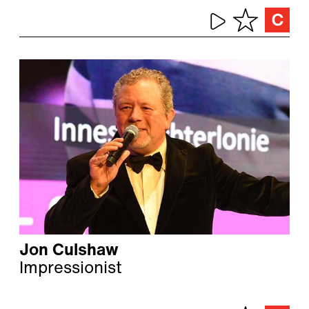
Jon Culshaw
Impressionist