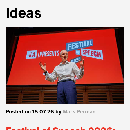
Ideas
Posted on 15.07.26 by
Mark Perman