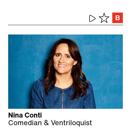
Nina Conti
Comedian & Ventriloquist