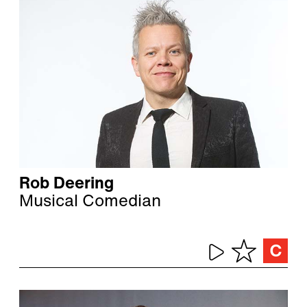
Rob Deering
Musical Comedian