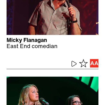
Micky Flanagan
East End comedian