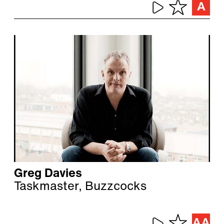
Greg Davies
Taskmaster, Buzzcocks