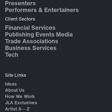
Presenters
Performers & Entertainers
Client Sectors
Financial Services
Publishing Events Media
Trade Associations
Business Services
Tech
Site Links
Ideas
About Us
How We Work
JLA Exclusives
Artist A – Z