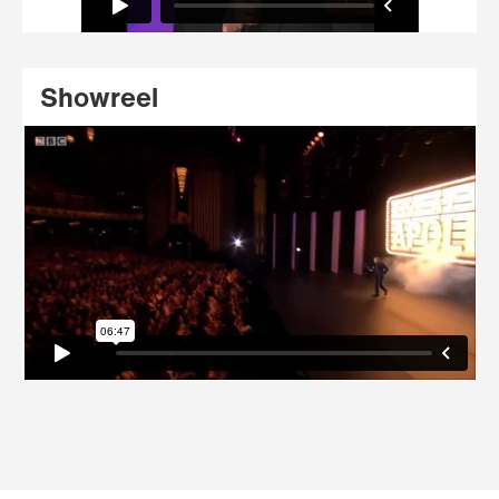
Showreel