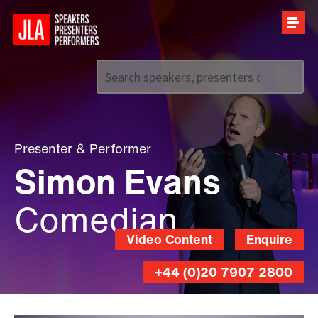
Call us on
+44 (0)20 7907 2800
Presenter
&
Performer
Simon Evans
Comedian
Video Content
Enquire
+44 (0)20 7907 2800