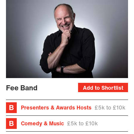
Fee Band
Add to Shortlist
Presenters & Awards Hosts
£5k to £10k
Comedy & Music
£5k to £10k