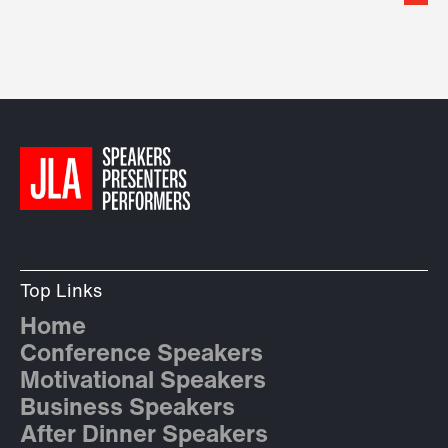
Top Links
Home
Conference Speakers
Motivational Speakers
Business Speakers
After Dinner Speakers