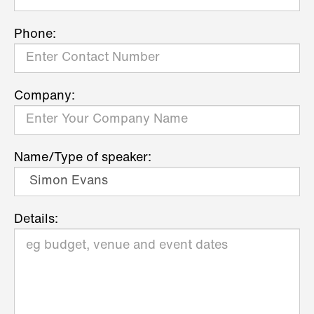
Phone:
Company:
Name/Type of speaker:
Details: