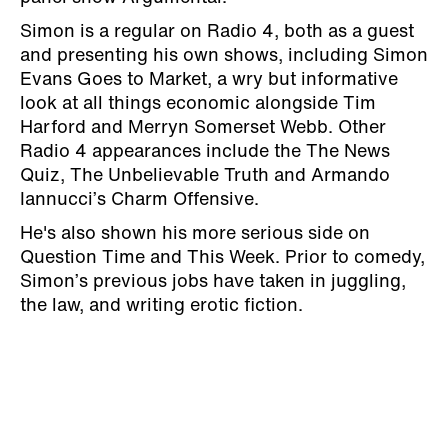
Simon is a regular on Radio 4, both as a guest
and presenting his own shows, including Simon
Evans Goes to Market, a wry but informative
look at all things economic alongside Tim
Harford and Merryn Somerset Webb. Other
Radio 4 appearances include the
The News
Quiz, The Unbelievable Truth and Armando
Iannucci’s Charm Offensive.
He's also shown his more serious side on
Question Time and This Week. Prior to comedy,
Simon’s previous jobs have taken in juggling,
the law, and writing erotic fiction.