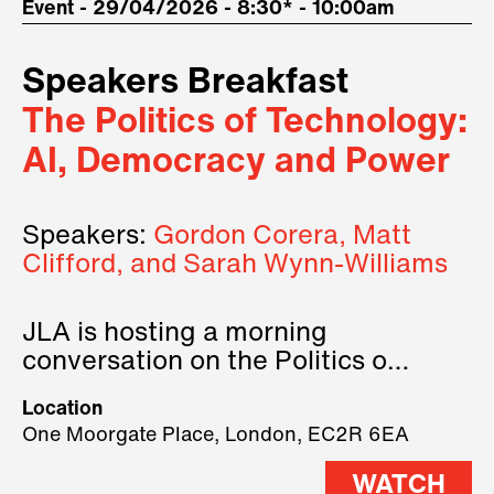
Event - 29/04/2026 - 8:30* - 10:00am
Speakers Breakfast
The Politics of Technology:
AI, Democracy and Power
Speakers:
Gordon Corera, Matt
Clifford, and Sarah Wynn-Williams
JLA is hosting a morning
conversation on the Politics of
Technology, where we will have
Location
three remarkable speakers on
One Moorgate Place, London, EC2R 6EA
stage.
WATCH