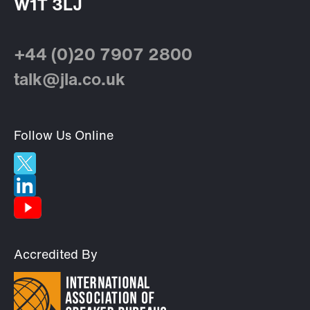
W1T 3LJ
+44 (0)20 7907 2800
talk@jla.co.uk
Follow Us Online
Accredited By