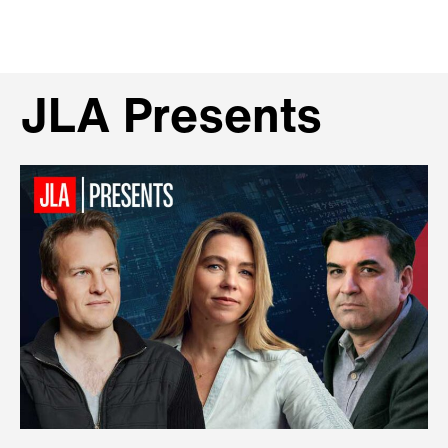
JLA Presents