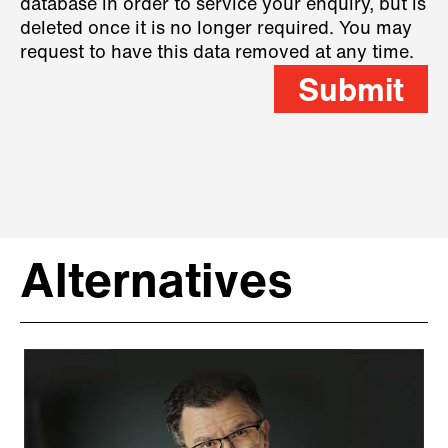
database in order to service your enquiry, but is
deleted once it is no longer required. You may
request to have this data removed at any time.
Submit
Alternatives