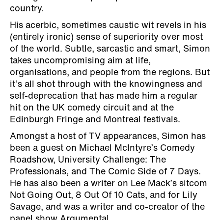
country.
His acerbic, sometimes caustic wit revels in his
(entirely ironic) sense of superiority over most
of the world. Subtle, sarcastic and smart, Simon
takes uncompromising aim at life,
organisations, and people from the regions. But
it’s all shot through with the knowingness and
self-deprecation that has made him a regular
hit on the UK comedy circuit and at the
Edinburgh Fringe and Montreal festivals.
Amongst a host of TV appearances, Simon has
been a guest on Michael McIntyre’s Comedy
Roadshow, University Challenge: The
Professionals, and The Comic Side of 7 Days.
He has also been a writer on Lee Mack’s sitcom
Not Going Out, 8 Out Of 10 Cats, and for Lily
Savage, and was a writer and co-creator of the
panel show Argumental.