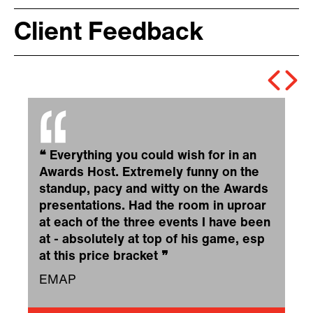
Client Feedback
❝
Everything you could wish for in an
Awards Host. Extremely funny on the
standup, pacy and witty on the Awards
presentations. Had the room in uproar
at each of the three events I have been
at - absolutely at top of his game, esp
at this price bracket
❞
EMAP