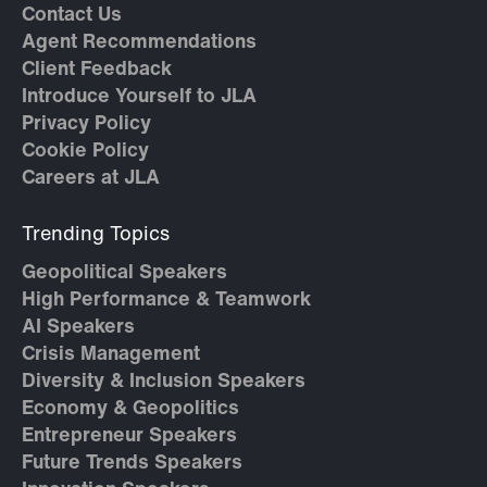
Contact Us
Agent Recommendations
Client Feedback
Introduce Yourself to JLA
Privacy Policy
Cookie Policy
Careers at JLA
Trending Topics
Geopolitical Speakers
High Performance & Teamwork
AI Speakers
Crisis Management
Diversity & Inclusion Speakers
Economy & Geopolitics
Entrepreneur Speakers
Future Trends Speakers