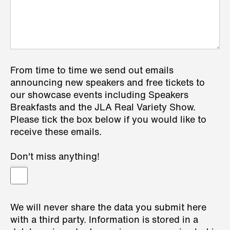
From time to time we send out emails
announcing new speakers and free tickets to
our showcase events including Speakers
Breakfasts and the JLA Real Variety Show.
Please tick the box below if you would like to
receive these emails.
Don't miss anything!
We will never share the data you submit here
with a third party. Information is stored in a