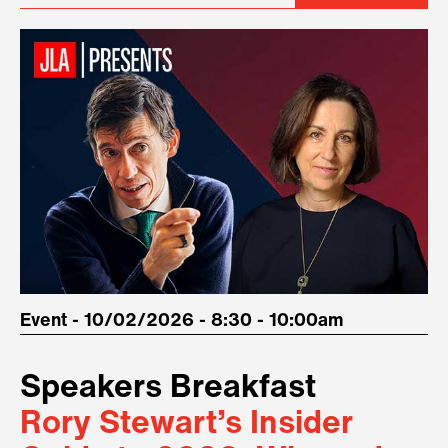
Event - 10/02/2026 - 8:30 - 10:00am
Speakers Breakfast
Rory Stewart’s Insider