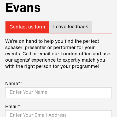
Evans
Leave feedback
Contact us form
We’re on hand to help you find the perfect
speaker, presenter or performer for your
events. Call or email our London office and use
our agents' experience to expertly match you
with the right person for your programme!
Name*:
Email*: