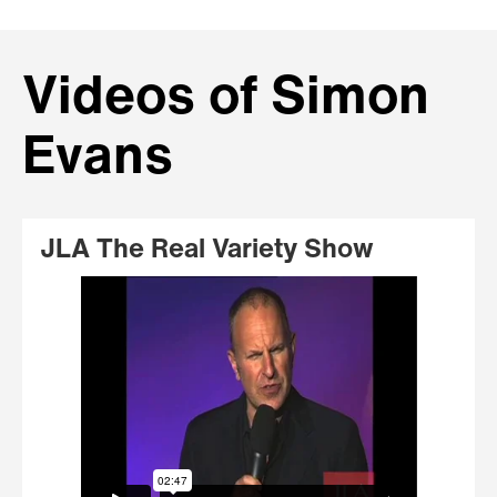
Videos of Simon
Evans
JLA The Real Variety Show