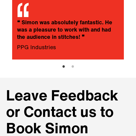
❝
Simon was absolutely fantastic. He
was a pleasure to work with and had
the audience in stitches!
❞
PPG Industries
Leave Feedback
or Contact us to
Book Simon