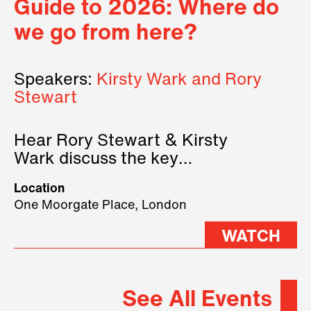
Guide to 2026: Where do
we go from here?
Speakers:
Kirsty Wark and Rory
Stewart
Hear Rory Stewart & Kirsty
Wark discuss the key
geopolitical forces shaping
Location
2026.
One Moorgate Place, London
WATCH
See All Events