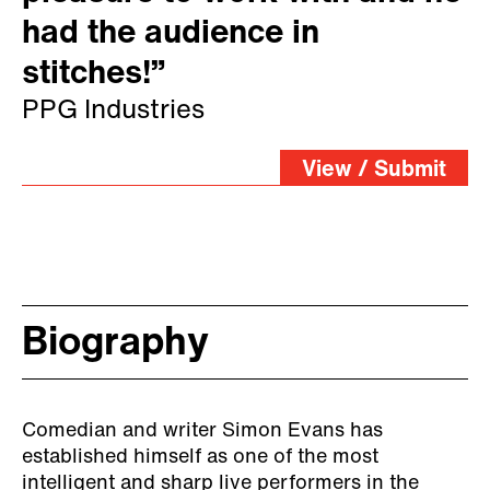
had the audience in
stitches!”
PPG Industries
View / Submit
Biography
Comedian and writer Simon Evans has
established himself as one of the most
intelligent and sharp live performers in the