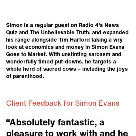
Simon is a regular guest on Radio 4’s News
Quiz and The Unbelievable Truth, and expanded
his range alongside Tim Harford taking a wry
look at economics and money in Simon Evans
Goes to Market. With unstinting sarcasm and
wonderfully timed put-downs, he targets a
whole herd of sacred cows – including the joys
of parenthood.
Client Feedback for Simon Evans
“Absolutely fantastic, a
pleasure to work with and he