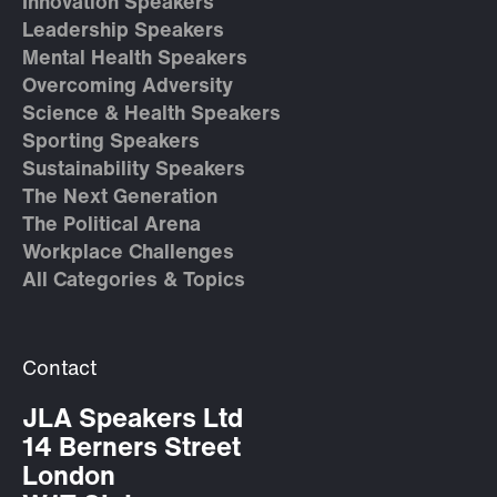
Innovation Speakers
Leadership Speakers
Mental Health Speakers
Overcoming Adversity
Science & Health Speakers
Sporting Speakers
Sustainability Speakers
The Next Generation
The Political Arena
Workplace Challenges
All Categories & Topics
Contact
JLA Speakers Ltd
14 Berners Street
London