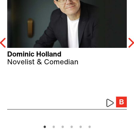
Dominic Holland
Novelist & Comedian