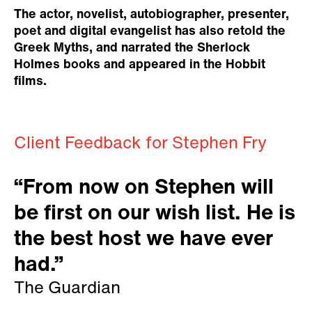
The actor, novelist, autobiographer, presenter,
poet and digital evangelist has also retold the
Greek Myths, and narrated the Sherlock
Holmes books and appeared in the Hobbit
films.
Client Feedback for Stephen Fry
“From now on Stephen will
be first on our wish list. He is
the best host we have ever
had.”
The Guardian