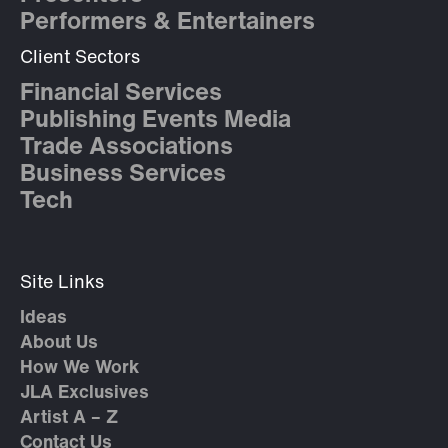
Performers & Entertainers
Client Sectors
Financial Services
Publishing Events Media
Trade Associations
Business Services
Tech
Site Links
Ideas
About Us
How We Work
JLA Exclusives
Artist A – Z
Contact Us