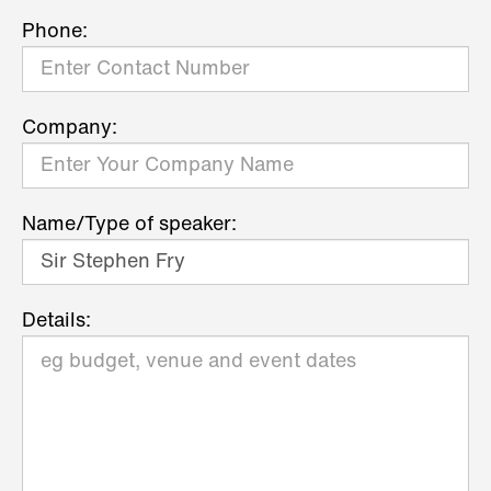
Phone:
Company:
Name/Type of speaker:
Details: