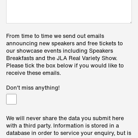
From time to time we send out emails
announcing new speakers and free tickets to
our showcase events including Speakers
Breakfasts and the JLA Real Variety Show.
Please tick the box below if you would like to
receive these emails.
Don't miss anything!
We will never share the data you submit here
with a third party. Information is stored in a
database in order to service your enquiry, but is