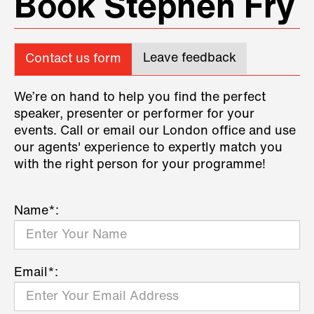
Book Stephen Fry
Leave feedback
Contact us form
We’re on hand to help you find the perfect
speaker, presenter or performer for your
events. Call or email our London office and use
our agents' experience to expertly match you
with the right person for your programme!
Name*:
Email*: