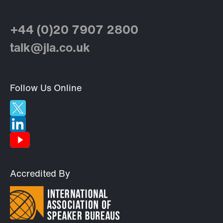
+44 (0)20 7907 2800
talk@jla.co.uk
Follow Us Online
Accredited By