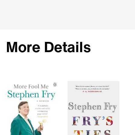
More Details