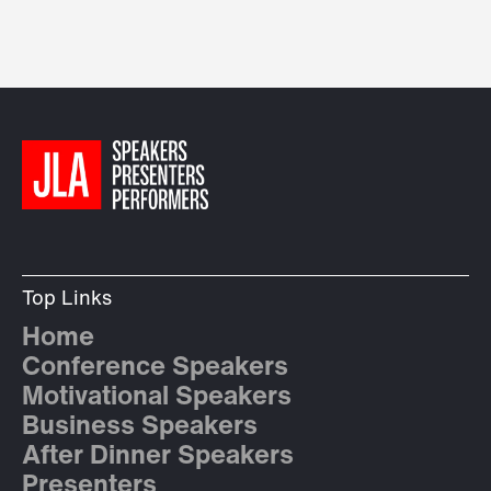
Top Links
Home
Conference Speakers
Motivational Speakers
Business Speakers
After Dinner Speakers
Presenters