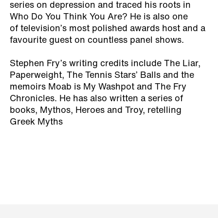
series on depression and traced his roots in
Who Do You Think You Are? He is also one
of television’s most polished awards host and a
favourite guest on countless panel shows.
Stephen Fry’s writing credits include The Liar,
Paperweight, The Tennis Stars’ Balls and the
memoirs Moab is My Washpot and The Fry
Chronicles. He has also written a series of
books, Mythos, Heroes and Troy, retelling
Greek Myths