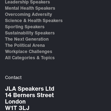
Leadership Speakers
Mental Health Speakers
Overcoming Adversity
Science & Health Speakers
Sporting Speakers
Sustainability Speakers
The Next Generation
The Political Arena
Workplace Challenges
All Categories & Topics
Contact
JLA Speakers Ltd
14 Berners Street
London
W1T 3LJ