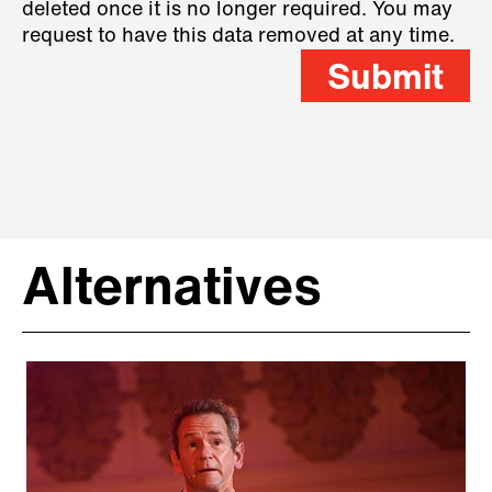
deleted once it is no longer required. You may
request to have this data removed at any time.
Submit
Alternatives