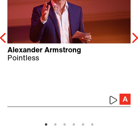
Alexander Armstrong
Pointless