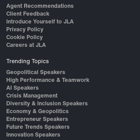
Agent Recommendations
Client Feedback
Introduce Yourself to JLA
Privacy Policy
Cookie Policy
Careers at JLA
Trending Topics
Geopolitical Speakers
High Performance & Teamwork
AI Speakers
Crisis Management
Diversity & Inclusion Speakers
Economy & Geopolitics
Entrepreneur Speakers
Future Trends Speakers
Innovation Speakers