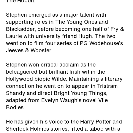
The Hobbit.
Stephen emerged as a major talent with
supporting roles in The Young Ones and
Blackadder, before becoming one half of Fry &
Laurie with university friend Hugh. The two
went on to film four series of PG Wodehouse’s
Jeeves & Wooster.
Stephen won critical acclaim as the
beleaguered but brilliant Irish wit in the
Hollywood biopic Wilde. Maintaining a literary
connection he went on to appear in Tristram
Shandy and direct Bright Young Things,
adapted from Evelyn Waugh’s novel Vile
Bodies.
He has given his voice to the Harry Potter and
Sherlock Holmes stories, lifted a taboo with a