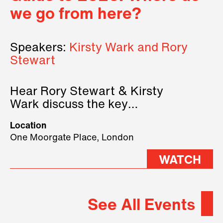
we go from here?
Speakers:
Kirsty Wark and Rory
Stewart
Hear Rory Stewart & Kirsty
Wark discuss the key
geopolitical forces shaping
Location
2026.
One Moorgate Place, London
WATCH
See All Events