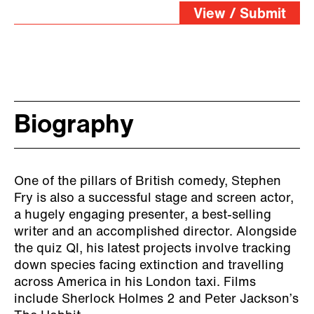
View / Submit
Biography
One of the pillars of British comedy, Stephen
Fry is also a successful stage and screen actor,
a hugely engaging presenter, a best-selling
writer and an accomplished director. Alongside
the quiz QI, his latest projects involve tracking
down species facing extinction and travelling
across America in his London taxi. Films
include Sherlock Holmes 2 and Peter Jackson’s