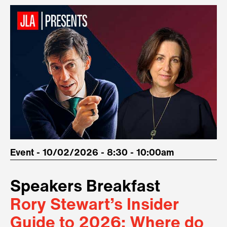
Event - 10/02/2026 - 8:30 - 10:00am
Speakers Breakfast
Rory Stewart’s Insider
Guide to 2026: Where do