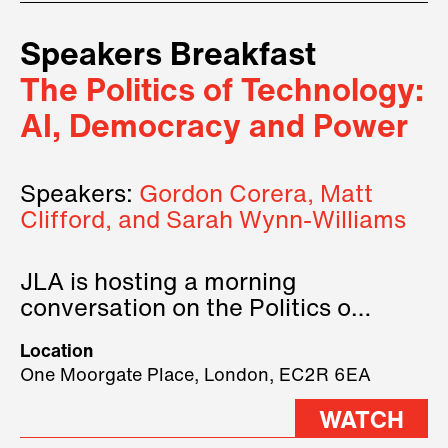
Speakers Breakfast
The Politics of Technology:
AI, Democracy and Power
Speakers:
Gordon Corera, Matt
Clifford, and Sarah Wynn-Williams
JLA is hosting a morning
conversation on the Politics of
Technology, where we will have
Location
three remarkable speakers on
One Moorgate Place, London, EC2R 6EA
stage.
WATCH