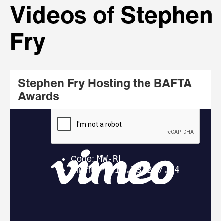
Videos of Stephen
Fry
Stephen Fry Hosting the BAFTA
Awards