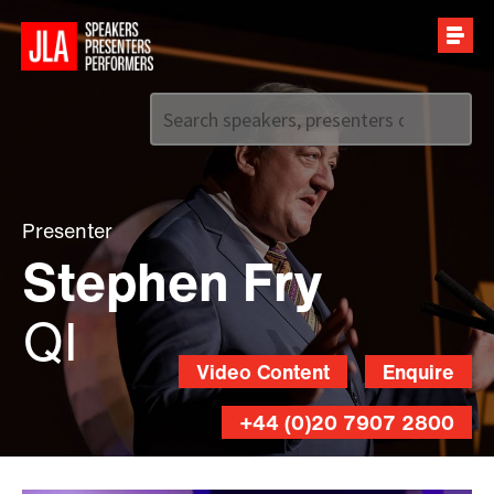
Call us on
+44 (0)20 7907 2800
Presenter
Stephen Fry
QI
Video Content
Enquire
+44 (0)20 7907 2800