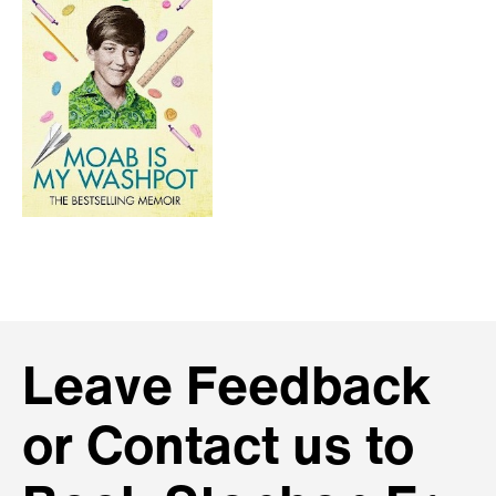
Leave Feedback
or Contact us to