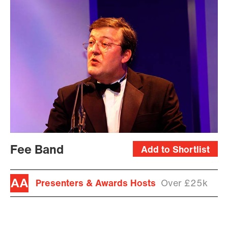
Fee Band
Add to Shortlist
Presenters & Awards Hosts
Over £25k