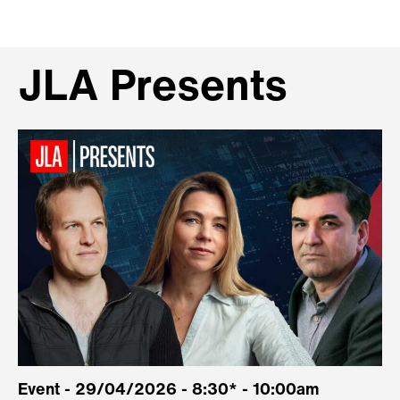
JLA Presents
Event - 29/04/2026 - 8:30* - 10:00am