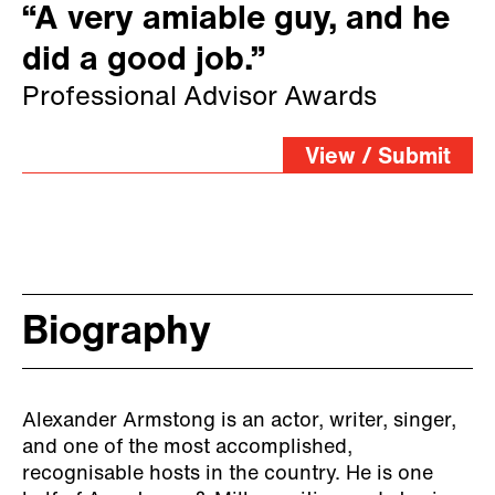
“A very amiable guy, and he
did a good job.”
Professional Advisor Awards
View / Submit
Biography
Alexander Armstong is an actor, writer, singer,
and one of the most accomplished,
recognisable hosts in the country. He is one