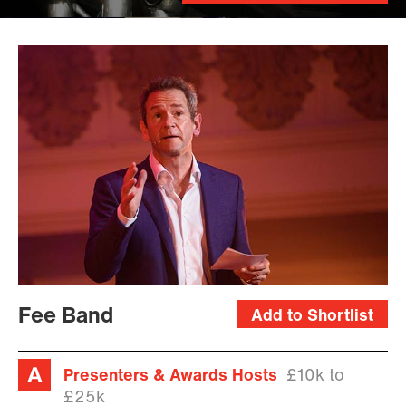
Fee Band
Add to Shortlist
Presenters & Awards Hosts
£10k to
£25k