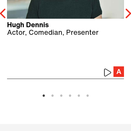
Hugh Dennis
Actor, Comedian, Presenter