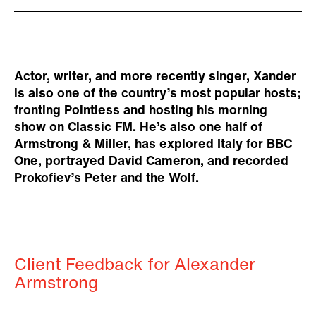
Actor, writer, and more recently singer, Xander
is also one of the country’s most popular hosts;
fronting Pointless and hosting his morning
show on Classic FM. He’s also one half of
Armstrong & Miller, has explored Italy for BBC
One, portrayed David Cameron, and recorded
Prokofiev’s Peter and the Wolf.
Client Feedback for Alexander
Armstrong