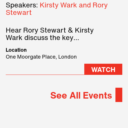
Speakers:
Kirsty Wark and Rory
Stewart
Hear Rory Stewart & Kirsty
Wark discuss the key
geopolitical forces shaping
Location
2026.
One Moorgate Place, London
WATCH
See All Events