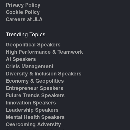
Privacy Policy
Cookie Policy
Careers at JLA
Trending Topics
Geopolitical Speakers
High Performance & Teamwork
AI Speakers
Crisis Management
Diversity & Inclusion Speakers
Economy & Geopolitics
Entrepreneur Speakers
Future Trends Speakers
Innovation Speakers
Leadership Speakers
Mental Health Speakers
Overcoming Adversity