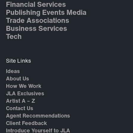
Financial Services
Publishing Events Media
Trade Associations
Business Services
Tech
Site Links
Ideas
About Us
How We Work
JLA Exclusives
Artist A – Z
Contact Us
Agent Recommendations
Client Feedback
Introduce Yourself to JLA