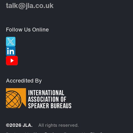
talk@jla.co.uk
Follow Us Online
Accredited By
©2026 JLA.
All rights reserved.