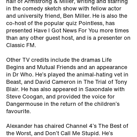
half of Armstrong & Miller, writing and starring
in the comedy sketch show with fellow actor
and university friend, Ben Miller. He is also the
co-host of the popular quiz Pointless, has
presented Have I Got News For You more times
than any other guest host, and is a presenter on
Classic FM.
Other TV credits include the dramas Life
Begins and Mutual Friends and an appearance
in Dr Who. He’s played the animal-hating vet in
Beast, and David Cameron in The Trial of Tony
Blair. He has also appeared in Saxondale with
Steve Coogan, and provided the voice for
Dangermouse in the return of the children’s
favourite.
Alexander has chaired Channel 4’s The Best of
the Worst, and Don’t Call Me Stupid. He’s