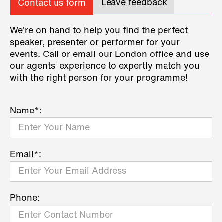
Leave feedback
Contact us form
We’re on hand to help you find the perfect
speaker, presenter or performer for your
events. Call or email our London office and use
our agents' experience to expertly match you
with the right person for your programme!
Name*:
Email*:
Phone: