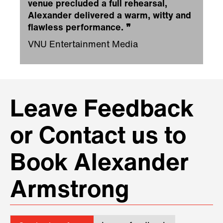
venue precluded a full rehearsal,
Alexander delivered a warm, witty and
flawless performance.
❞
VNU Entertainment Media
Leave Feedback
or Contact us to
Book Alexander
Armstrong