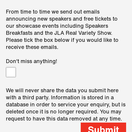
From time to time we send out emails
announcing new speakers and free tickets to
our showcase events including Speakers
Breakfasts and the JLA Real Variety Show.
Please tick the box below if you would like to
receive these emails.
Don't miss anything!
We will never share the data you submit here
with a third party. Information is stored in a
database in order to service your enquiry, but is
deleted once it is no longer required. You may
request to have this data removed at any time.
Submit