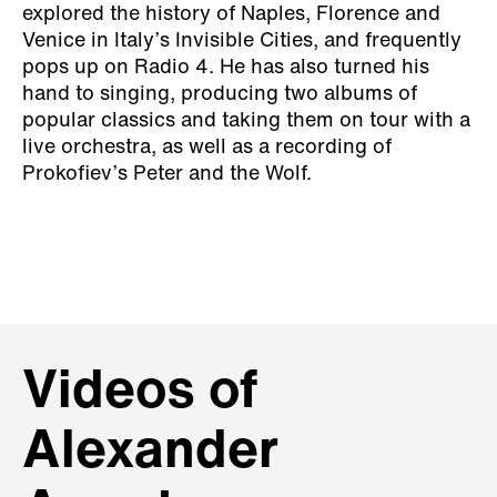
explored the history of Naples, Florence and
Venice in Italy’s Invisible Cities, and frequently
pops up on Radio 4. He has also turned his
hand to singing, producing two albums of
popular classics and taking them on tour with a
live orchestra, as well as a recording of
Prokofiev’s Peter and the Wolf.
Videos of
Alexander