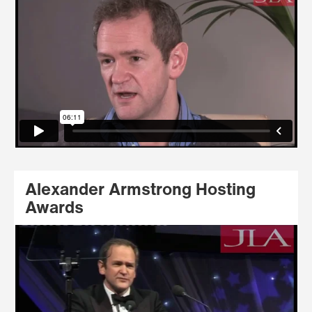
Alexander Armstrong Hosting
Awards