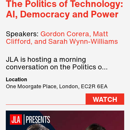
The Politics of Technology:
AI, Democracy and Power
Speakers:
Gordon Corera, Matt
Clifford, and Sarah Wynn-Williams
JLA is hosting a morning
conversation on the Politics of
Technology, where we will have
Location
three remarkable speakers on
One Moorgate Place, London, EC2R 6EA
stage.
WATCH