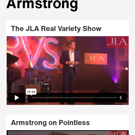
Armstrong
The JLA Real Variety Show
Armstrong on Pointless