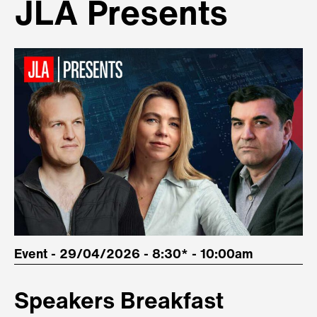
JLA Presents
Event - 29/04/2026 - 8:30* - 10:00am
Speakers Breakfast