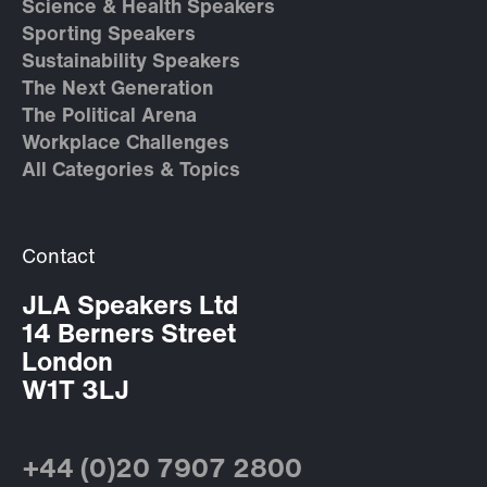
Science & Health Speakers
Sporting Speakers
Sustainability Speakers
The Next Generation
The Political Arena
Workplace Challenges
All Categories & Topics
Contact
JLA Speakers Ltd
14 Berners Street
London
W1T 3LJ
+44 (0)20 7907 2800