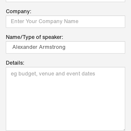
Company:
Name/Type of speaker:
Details: