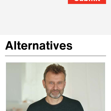
Alternatives