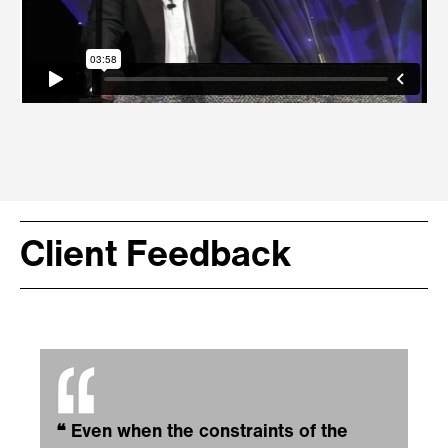
Client Feedback
❝
Even when the constraints of the