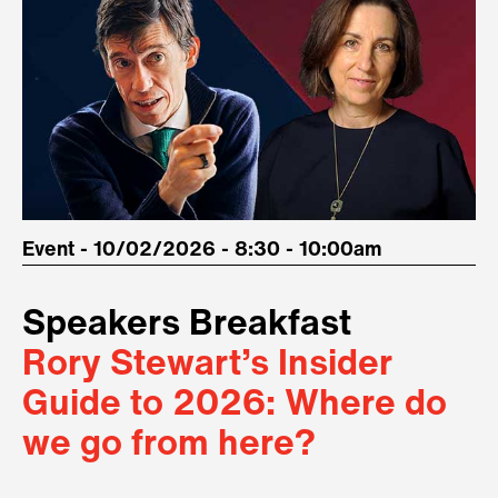
Event - 10/02/2026 - 8:30 - 10:00am
Speakers Breakfast
Rory Stewart’s Insider
Guide to 2026: Where do
we go from here?