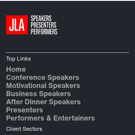
Top Links
Home
Conference Speakers
Motivational Speakers
Business Speakers
After Dinner Speakers
Presenters
Performers & Entertainers
Client Sectors