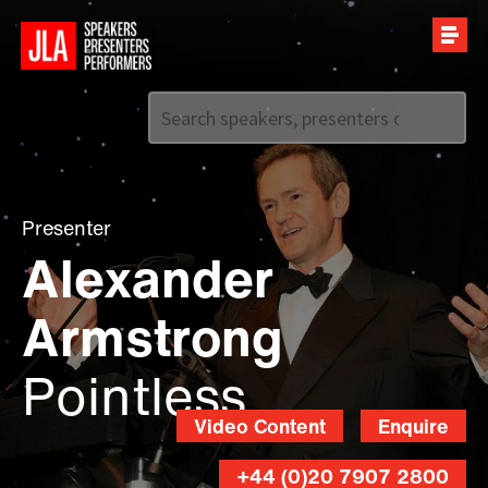
Call us on
+44 (0)20 7907 2800
Presenter
Alexander
Armstrong
Pointless
Video Content
Enquire
+44 (0)20 7907 2800