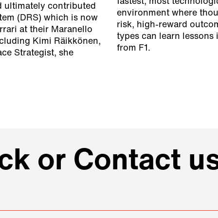
fastest, most technologi
 ultimately contributed
environment where thous
stem (DRS) which is now
risk, high-reward outco
rrari at their Maranello
types can learn lessons
cluding Kimi Räikkönen,
from F1.
ce Strategist, she
k or Contact us