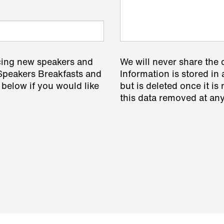
cing new speakers and
We will never share the 
 Speakers Breakfasts and
Information is stored in 
 below if you would like
but is deleted once it i
this data removed at any