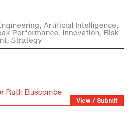
gineering, Artificial Intelligence,
eak Performance, Innovation, Risk
t, Strategy
for Ruth Buscombe
View / Submit