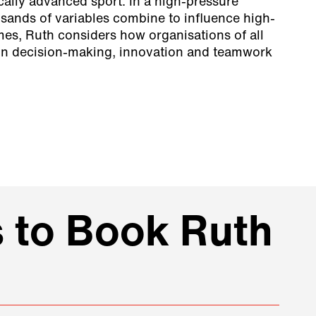
cally advanced sport. In a high-pressure
ands of variables combine to influence high-
mes, Ruth considers how organisations of all
 in decision-making, innovation and teamwork
 to Book Ruth