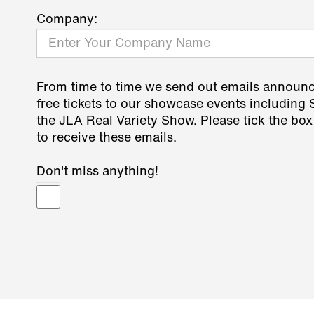
Company:
From time to time we send out emails announ
free tickets to our showcase events including
the JLA Real Variety Show. Please tick the box
to receive these emails.
Don't miss anything!