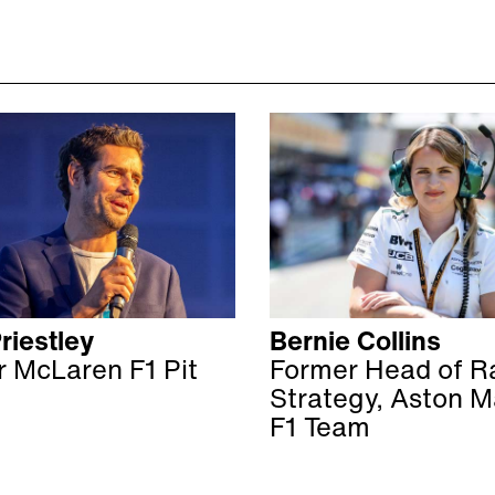
riestley
Bernie Collins
 McLaren F1 Pit
Former Head of R
Strategy, Aston M
F1 Team