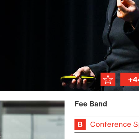
+4
Fee Band
Conference S