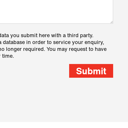
data you submit here with a third party.
a database in order to service your enquiry,
s no longer required. You may request to have
 time.
Submit