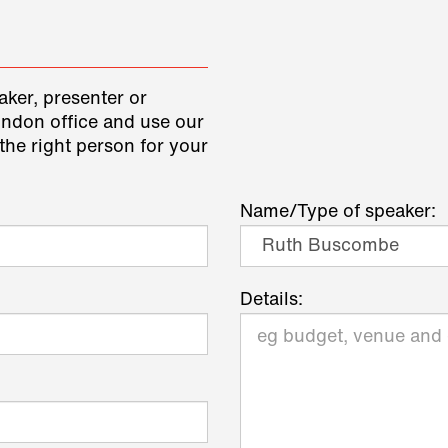
aker, presenter or
ondon office and use our
the right person for your
Name/Type of speaker:
Details: