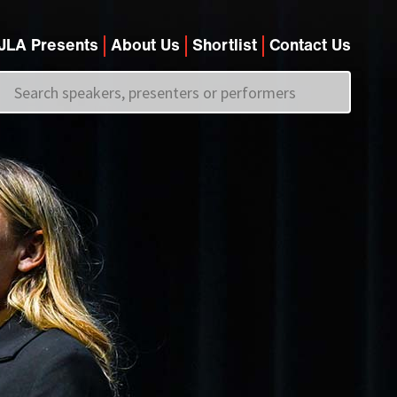
JLA Presents
About Us
Shortlist
Contact Us
Call us on
+44 (0)20 7907 2800