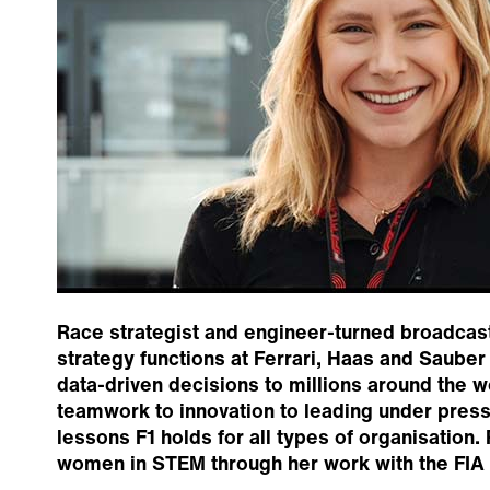
Race strategist and engineer-turned broadcast
strategy functions at Ferrari, Haas and Saube
data-driven decisions to millions around the 
teamwork to innovation to leading under press
lessons F1 holds for all types of organisation
women in STEM through her work with the FIA G