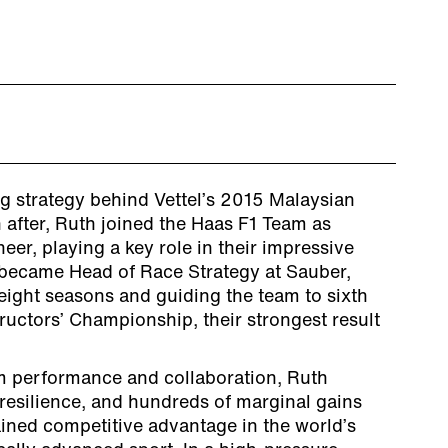
g strategy behind Vettel’s 2015 Malaysian
 after, Ruth joined the Haas F1 Team as
eer, playing a key role in their impressive
 became Head of Race Strategy at Sauber,
 eight seasons and guiding the team to sixth
uctors’ Championship, their strongest result
m performance and collaboration, Ruth
resilience, and hundreds of marginal gains
ained competitive advantage in the world’s