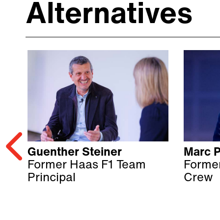
Alternatives
Guenther Steiner
Marc P
Former Haas F1 Team
Former
Principal
Crew