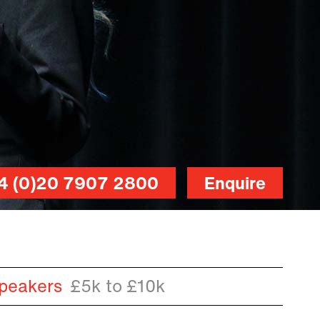
4 (0)20 7907 2800
Enquire
peakers
£5k to £10k