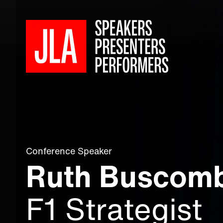
Conference Speaker
Ruth Buscom
F1 Strategist