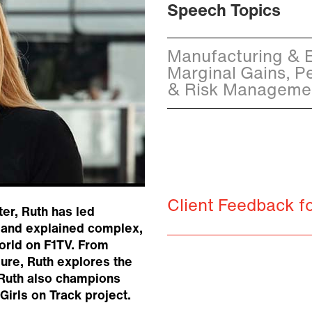
Speech Topics
Manufacturing & En
Marginal Gains, P
& Risk Managemen
Client Feedback 
er, Ruth has led
r and explained complex,
world on F1TV. From
ure, Ruth explores the
. Ruth also champions
irls on Track project.