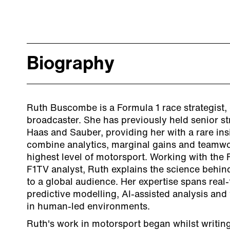
Biography
Ruth Buscombe is a Formula 1 race strategist,
broadcaster. She has previously held senior str
Haas and Sauber, providing her with a rare ins
combine analytics, marginal gains and teamwo
highest level of motorsport. Working with the
F1TV analyst, Ruth explains the science behin
to a global audience. Her expertise spans real-
predictive modelling, AI-assisted analysis and 
in human-led environments.
Ruth's work in motorsport began whilst writing