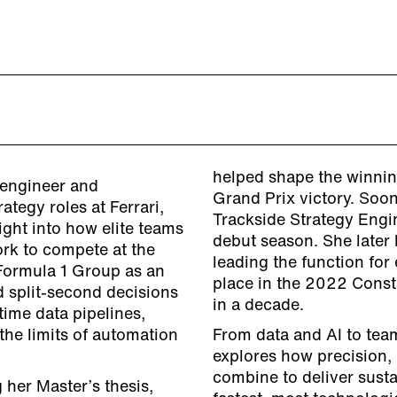
helped shape the winnin
 engineer and
Grand Prix victory. Soon
ategy roles at Ferrari,
Trackside Strategy Engin
ight into how elite teams
debut season. She later
rk to compete at the
leading the function for
 Formula 1 Group as an
place in the 2022 Constr
d split-second decisions
in a decade.
time data pipelines,
the limits of automation
From data and AI to tea
explores how precision, 
combine to deliver sust
 her Master’s thesis,