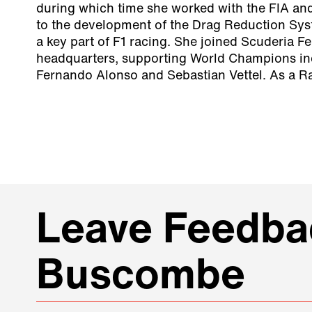
during which time she worked with the FIA and
to the development of the Drag Reduction Sy
a key part of F1 racing. She joined Scuderia Fe
headquarters, supporting World Champions in
Fernando Alonso and Sebastian Vettel. As a Ra
Leave Feedbac
Buscombe