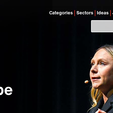
Categories
Sectors
Ideas
be