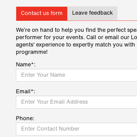
Leave feedback
Contact us form
We’re on hand to help you find the perfect spe
performer for your events. Call or email our L
agents' experience to expertly match you with 
programme!
Name*:
Email*:
Phone: