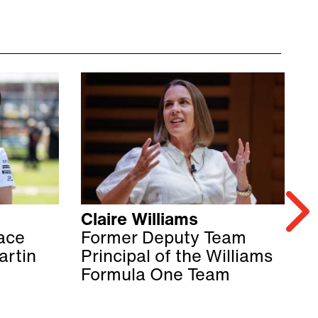
Claire Williams
S
ace
Former Deputy Team
M
artin
Principal of the Williams
F
Formula One Team