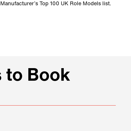
Manufacturer’s Top 100 UK Role Models list.
 to Book