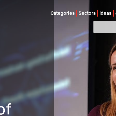
Categories
Sectors
Ideas
of