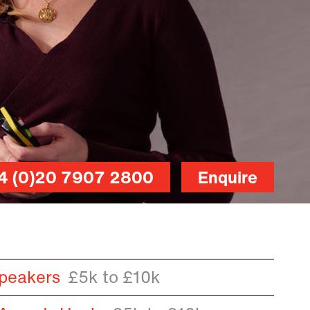
4 (0)20 7907 2800
Enquire
peakers
£5k to £10k