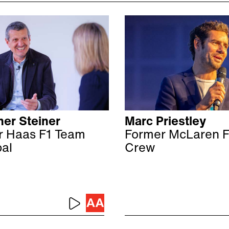
er Steiner
Marc Priestley
r Haas F1 Team
Former McLaren F
pal
Crew