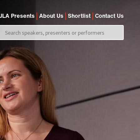
JLA Presents
About Us
Shortlist
Contact Us
Call us on
+44 (0)20 7907 2800