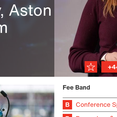
, Aston
am
+4
Fee Band
Conference S