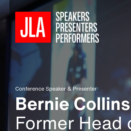
Conference Speaker
&
Presenter
Bernie Collins
Former Head 