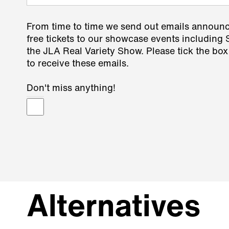
From time to time we send out emails announ
free tickets to our showcase events including
the JLA Real Variety Show. Please tick the box
to receive these emails.
Don't miss anything!
Alternatives