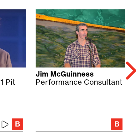
Jim McGuinness
E
1 Pit
Performance Consultant
F
C