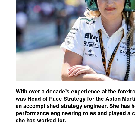
With over a decade’s experience at the forefro
was Head of Race Strategy for the Aston Marti
an accomplished strategy engineer. She has h
performance engineering roles and played a ce
she has worked for.