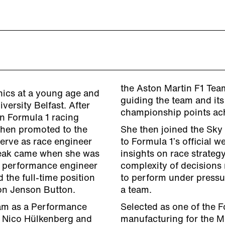
the Aston Martin F1 Team
nics at a young age and
guiding the team and its
ersity Belfast. After
championship points ach
n Formula 1 racing
then promoted to the
She then joined the Sky
erve as race engineer
to Formula 1’s official w
reak came when she was
insights on race strateg
y performance engineer
complexity of decisions
 the full-time position
to perform under pressu
on Jenson Button.
a team.
eam as a Performance
Selected as one of the F
r Nico Hülkenberg and
manufacturing for the Ma