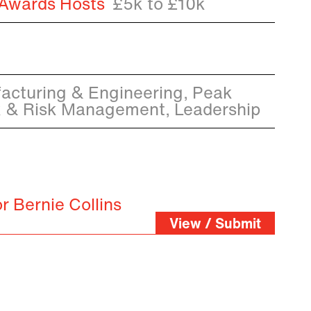
 Awards Hosts
£5k to £10k
acturing & Engineering, Peak
k & Risk Management, Leadership
r Bernie Collins
View / Submit