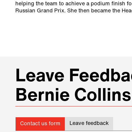
helping the team to achieve a podium finish fo
Russian Grand Prix. She then became the Head
Leave Feedbac
Bernie Collins
Leave feedback
Contact us form