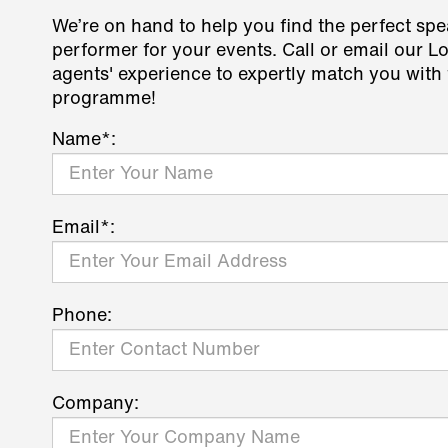
We’re on hand to help you find the perfect spe
performer for your events. Call or email our L
agents' experience to expertly match you with 
programme!
Name*:
Email*:
Phone:
Company: