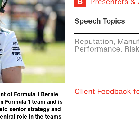
Presenters &
Speech Topics
Reputation, Manuf
Performance, Ris
Client Feedback fo
nt of Formula 1 Bernie
n Formula 1 team and is
eld senior strategy and
ntral role in the teams