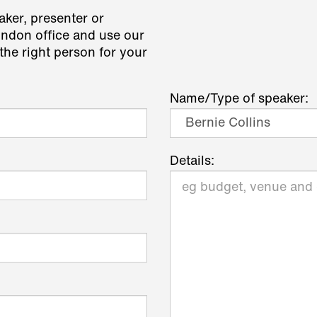
aker, presenter or
ondon office and use our
the right person for your
Name/Type of speaker:
Details: