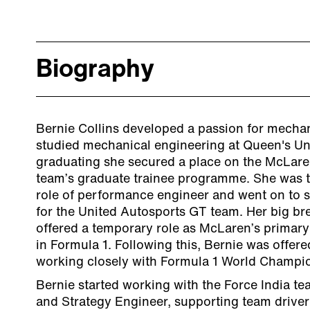
Biography
Bernie Collins developed a passion for mecha
studied mechanical engineering at Queen's Univ
graduating she secured a place on the McLare
team’s graduate trainee programme. She was 
role of performance engineer and went on to s
for the United Autosports GT team. Her big b
offered a temporary role as McLaren’s primar
in Formula 1. Following this, Bernie was offered
working closely with Formula 1 World Champi
Bernie started working with the Force India t
and Strategy Engineer, supporting team drive