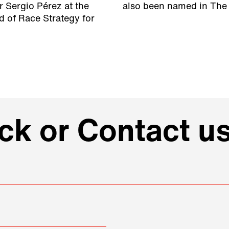
r Sergio Pérez at the
also been named in The 
 of Race Strategy for
k or Contact us