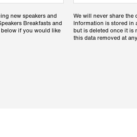
cing new speakers and
We will never share the 
 Speakers Breakfasts and
Information is stored in 
 below if you would like
but is deleted once it i
this data removed at any