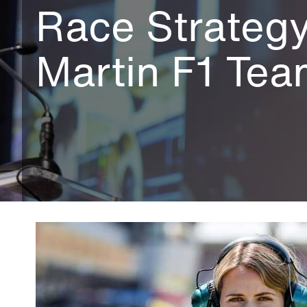
Race Strategy
Martin F1 Te