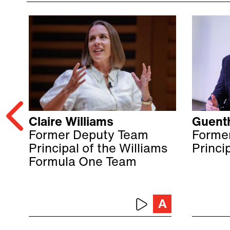
Claire Williams
Guenth
Former Deputy Team
Forme
Principal of the Williams
Princi
Formula One Team