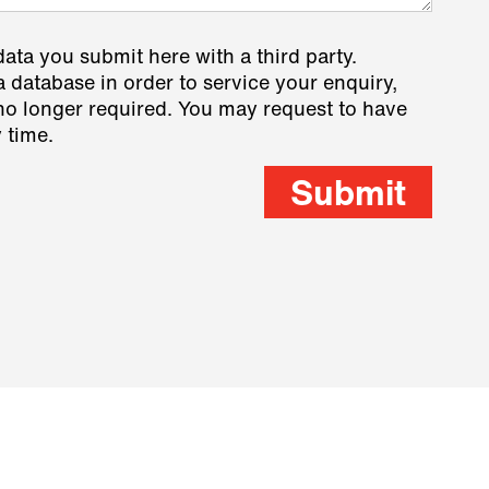
data you submit here with a third party.
a database in order to service your enquiry,
s no longer required. You may request to have
 time.
Submit