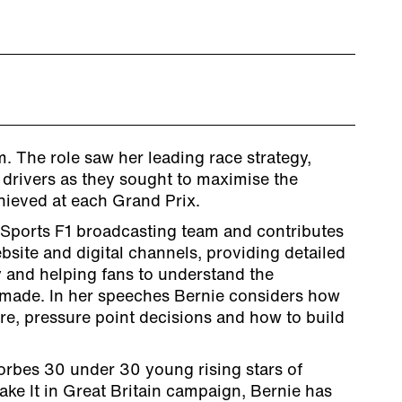
. The role saw her leading race strategy,
 drivers as they sought to maximise the
ieved at each Grand Prix.
 Sports F1 broadcasting team and contributes
ebsite and digital channels, providing detailed
y and helping fans to understand the
 made. In her speeches Bernie considers how
re, pressure point decisions and how to build
orbes 30 under 30 young rising stars of
ke It in Great Britain campaign, Bernie has